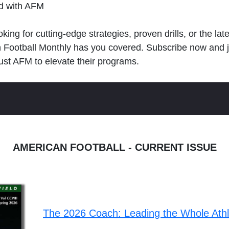
ld with AFM
king for cutting-edge strategies, proven drills, or the lat
n Football Monthly has you covered. Subscribe now and 
ust AFM to elevate their programs.
AMERICAN FOOTBALL - CURRENT ISSUE
The 2026 Coach: Leading the Whole Ath