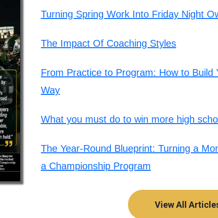
Turning Spring Work Into Friday Night O
The Impact Of Coaching Styles
From Practice to Program: How to Build Y
Way
What you must do to win more high schoo
The Year-Round Blueprint: Turning a Mont
a Championship Program
View All Article