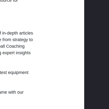
ource for
 in-depth articles
 from strategy to
ball Coaching
 expert insights
atest equipment
ame with our