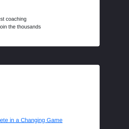
est coaching
join the thousands
lete in a Changing Game