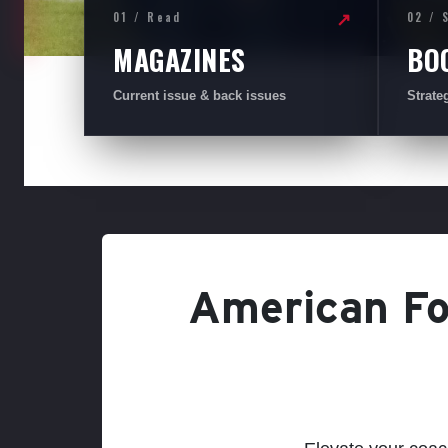
01 / Read
02 / 
↗
MAGAZINES
BO
Current issue & back issues
Strate
American Foo