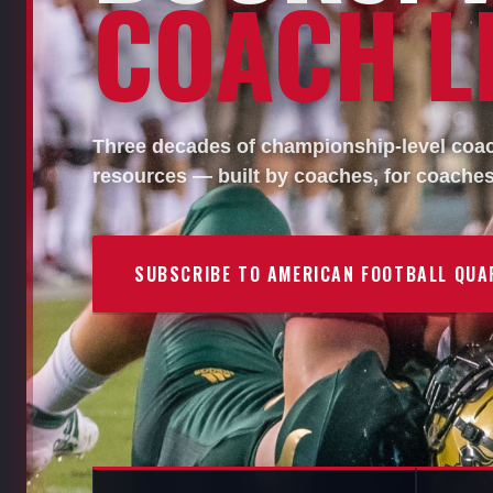
COACH LI
Three decades of championship-level coach
resources — built by coaches, for coaches
SUBSCRIBE TO AMERICAN FOOTBALL QUA