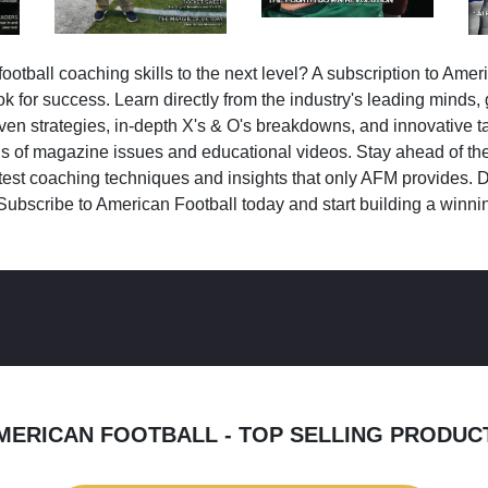
ootball coaching skills to the next level? A subscription to Amer
k for success. Learn directly from the industry's leading minds,
ven strategies, in-depth X's & O's breakdowns, and innovative 
s of magazine issues and educational videos. Stay ahead of the
test coaching techniques and insights that only AFM provides. D
Subscribe to American Football today and start building a winni
MERICAN FOOTBALL - TOP SELLING PRODUC