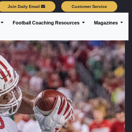
Join Daily Email
Customer Service
Football Coaching Resources
Magazines