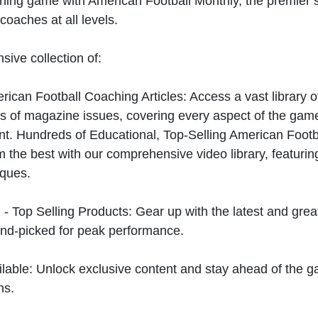
hing game with American Football Monthly, the premier s
coaches at all levels.
sive collection of:
can Football Coaching Articles: Access a vast library of
 of magazine issues, covering every aspect of the game
t. Hundreds of Educational, Top-Selling American Foot
 the best with our comprehensive video library, featuring
iques.
 - Top Selling Products: Gear up with the latest and gre
nd-picked for peak performance.
ilable: Unlock exclusive content and stay ahead of the g
ns.