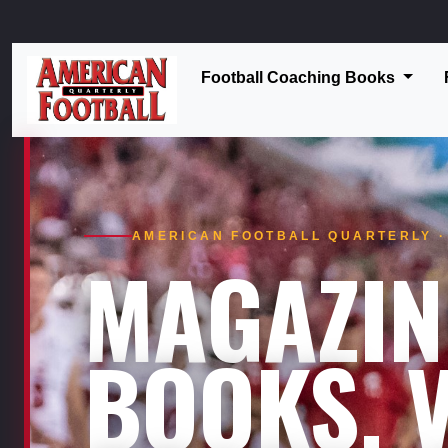
Football Coaching Books
AMERICAN FOOTBALL QUARTERLY · 
MAGAZIN
BOOKS. V