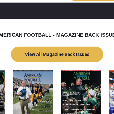
MERICAN FOOTBALL - MAGAZINE BACK ISSU
View All Magazine Back Issues