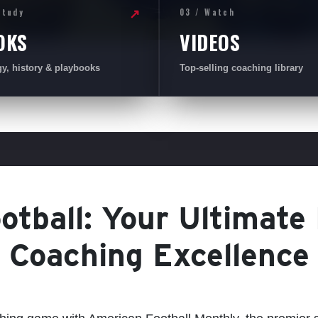
Study
03 / Watch
↗
OKS
VIDEOS
gy, history & playbooks
Top-selling coaching library
tball: Your Ultimate
Coaching Excellence