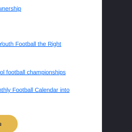
wnership
outh Football the Right
l football championships
hly Football Calendar into
s