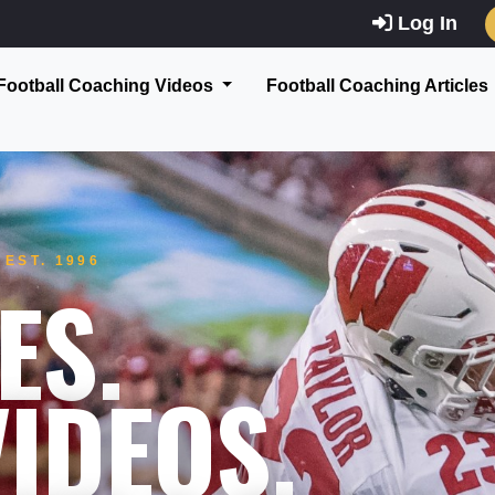
Log In
Football Coaching Videos
Football Coaching Articles
EST. 1996
ES.
IDEOS.