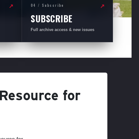
04 / Subscribe
↗
↗
SUBSCRIBE
Full archive access & new issues
 Resource for