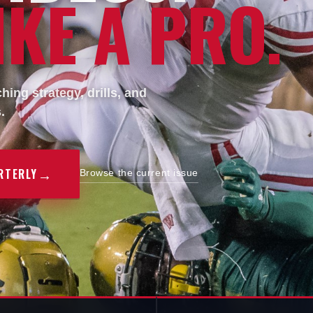
KE A PRO.
ing strategy, drills, and
.
→
RTERLY
Browse the current issue