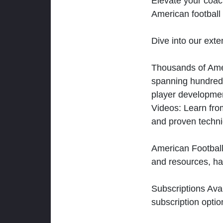
Elevate your coac
American football 
Dive into our exten
Thousands of Ameri
spanning hundreds
player developmen
Videos: Learn from
and proven techn
American Football
and resources, ha
Subscriptions Ava
subscription optio