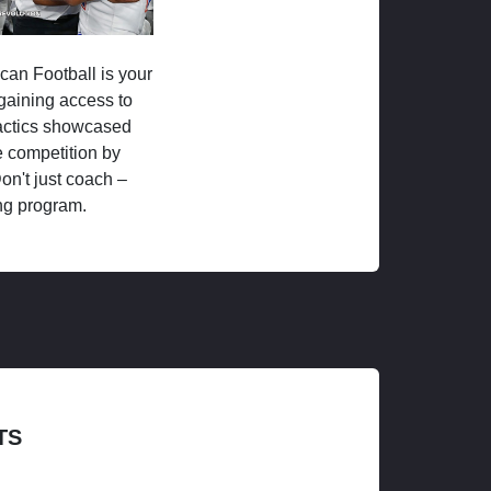
ican Football is your
 gaining access to
tactics showcased
 competition by
on't just coach –
ng program.
TS