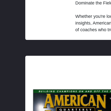
Dominate the Fie
Whether you're loo
insights, America
of coaches who tr