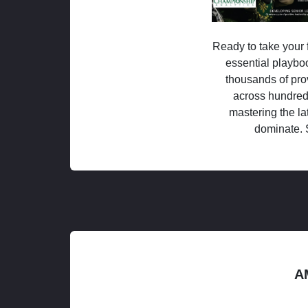
Ready to take your f
essential playboo
thousands of pro
across hundred
mastering the la
dominate. 
A