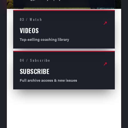
03 / Watch
↗
VIDEOS
Top-selling coaching library
04 / Subscribe
↗
SUBSCRIBE
Full archive access & new issues