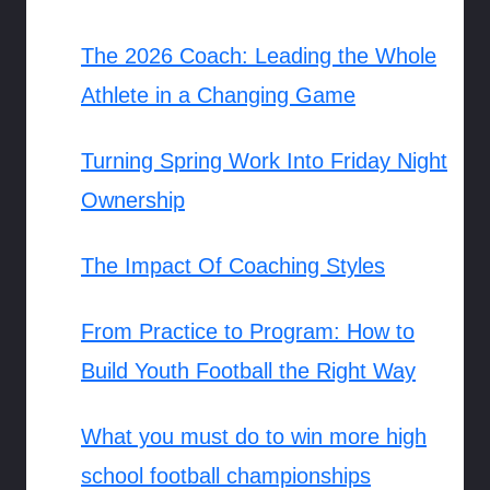
The 2026 Coach: Leading the Whole
Athlete in a Changing Game
Turning Spring Work Into Friday Night
Ownership
The Impact Of Coaching Styles
From Practice to Program: How to
Build Youth Football the Right Way
What you must do to win more high
school football championships