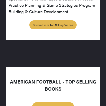
Practice Planning & Game Strategies Program
Building & Culture Development
Stream From Top Selling Videos
AMERICAN FOOTBALL - TOP SELLING
BOOKS