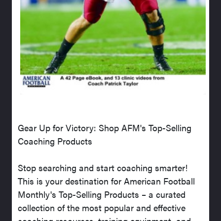
Gear Up for Victory: Shop AFM's Top-Selling
Coaching Products
Stop searching and start coaching smarter!
This is your destination for American Football
Monthly's Top-Selling Products – a curated
collection of the most popular and effective
coaching resources, training equipment, and