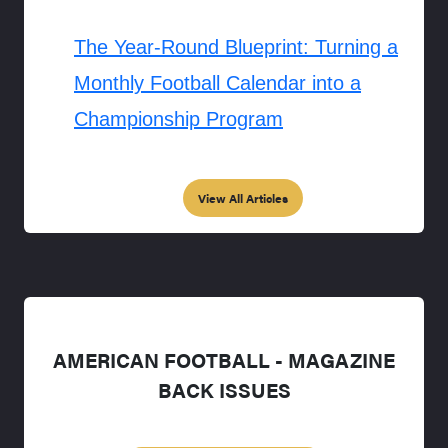
The Year-Round Blueprint: Turning a
Monthly Football Calendar into a
Championship Program
View All Articles
AMERICAN FOOTBALL - MAGAZINE
BACK ISSUES