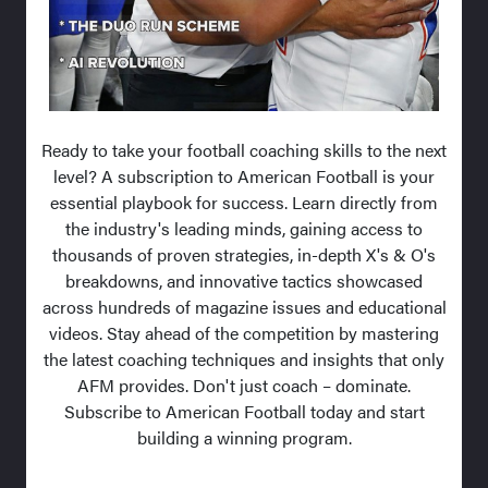
Ready to take your football coaching skills to the next
level? A subscription to American Football is your
essential playbook for success. Learn directly from
the industry's leading minds, gaining access to
thousands of proven strategies, in-depth X's & O's
breakdowns, and innovative tactics showcased
across hundreds of magazine issues and educational
videos. Stay ahead of the competition by mastering
the latest coaching techniques and insights that only
AFM provides. Don't just coach – dominate.
Subscribe to American Football today and start
building a winning program.