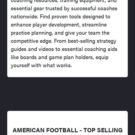
essential gear trusted by successful coaches
nationwide. Find proven tools designed to
enhance player development, streamline
practice planning, and give your team the
competitive edge. From best-selling strategy
guides and videos to essential coaching aids
like boards and game plan holders, equip
yourself with what works.
AMERICAN FOOTBALL - TOP SELLING