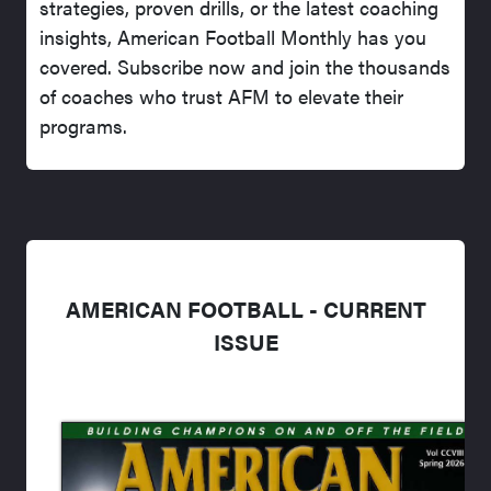
strategies, proven drills, or the latest coaching
insights, American Football Monthly has you
covered. Subscribe now and join the thousands
of coaches who trust AFM to elevate their
programs.
AMERICAN FOOTBALL - CURRENT
ISSUE