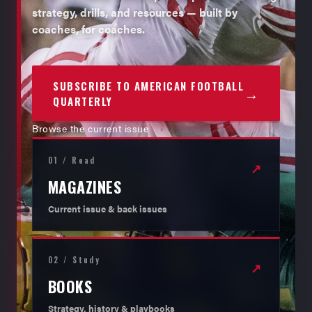
strategy, drills, and resources — built by
coaches, for coaches.
SUBSCRIBE TO AMERICAN FOOTBALL
→
QUARTERLY
Browse the current issue
01 / Read
↗
MAGAZINES
Current issue & back issues
02 / Study
↗
BOOKS
Strategy, history & playbooks