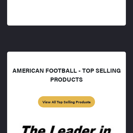
AMERICAN FOOTBALL - TOP SELLING
PRODUCTS
View All Top Selling Products