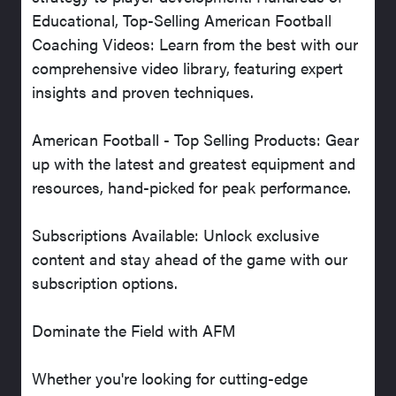
Educational, Top-Selling American Football
Coaching Videos: Learn from the best with our
comprehensive video library, featuring expert
insights and proven techniques.
American Football - Top Selling Products: Gear
up with the latest and greatest equipment and
resources, hand-picked for peak performance.
Subscriptions Available: Unlock exclusive
content and stay ahead of the game with our
subscription options.
Dominate the Field with AFM
Whether you're looking for cutting-edge