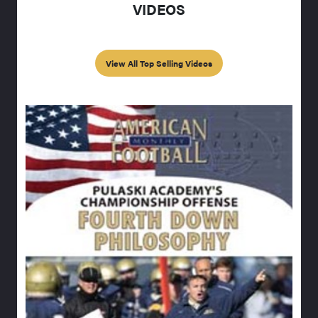
VIDEOS
View All Top Selling Videos