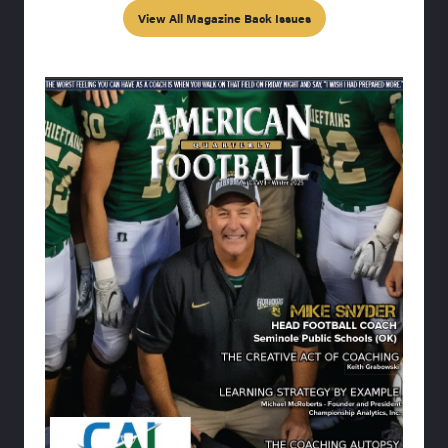
View All Magazine Back Issues