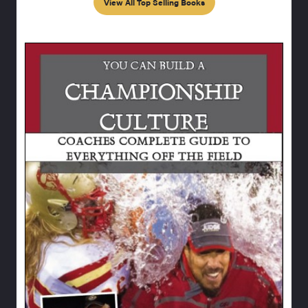
View All Top Selling Books