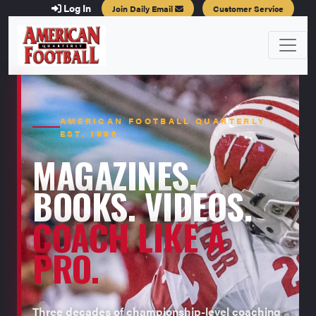
Log In
Join Daily Email
Customer Service
AMERICAN FOOTBALL QUARTERLY ·
EST. 1996
MAGAZINES.
BOOKS. VIDEOS.
COACH LIKE A
PRO.
Three decades of championship-level coaching