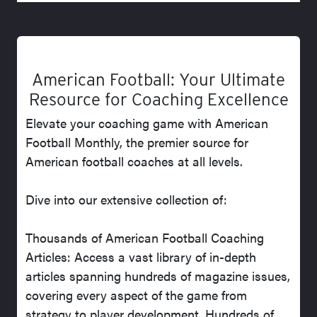
American Football: Your Ultimate
Resource for Coaching Excellence
Elevate your coaching game with American
Football Monthly, the premier source for
American football coaches at all levels.
Dive into our extensive collection of:
Thousands of American Football Coaching
Articles: Access a vast library of in-depth
articles spanning hundreds of magazine issues,
covering every aspect of the game from
strategy to player development. Hundreds of