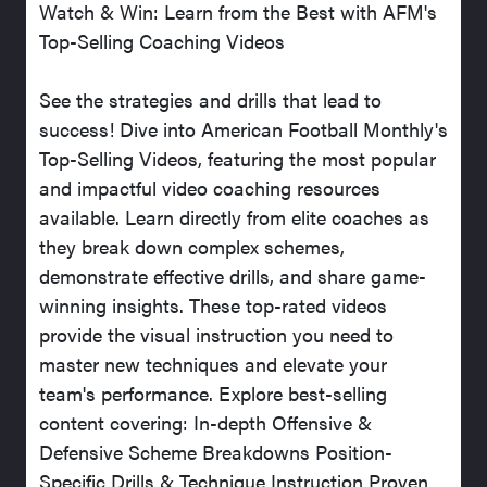
Watch & Win: Learn from the Best with AFM's
Top-Selling Coaching Videos
See the strategies and drills that lead to
success! Dive into American Football Monthly's
Top-Selling Videos, featuring the most popular
and impactful video coaching resources
available. Learn directly from elite coaches as
they break down complex schemes,
demonstrate effective drills, and share game-
winning insights. These top-rated videos
provide the visual instruction you need to
master new techniques and elevate your
team's performance. Explore best-selling
content covering: In-depth Offensive &
Defensive Scheme Breakdowns Position-
Specific Drills & Technique Instruction Proven