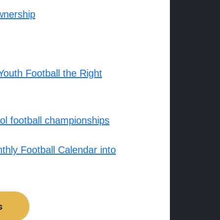
wnership
outh Football the Right
l football championships
hly Football Calendar into
s