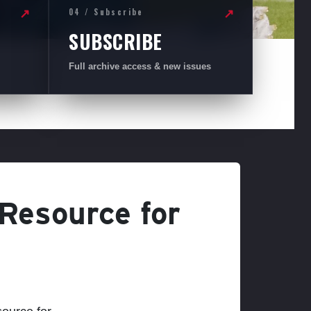
04 / Subscribe
↗
↗
SUBSCRIBE
Full archive access & new issues
 Resource for