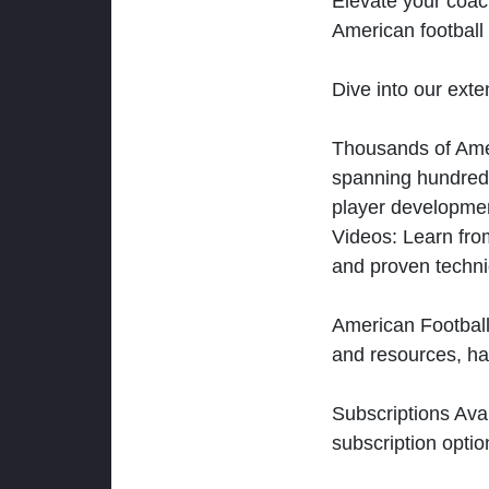
Elevate your coac
American football 
Dive into our exten
Thousands of Ameri
spanning hundreds
player developmen
Videos: Learn from
and proven techn
American Football
and resources, ha
Subscriptions Ava
subscription optio