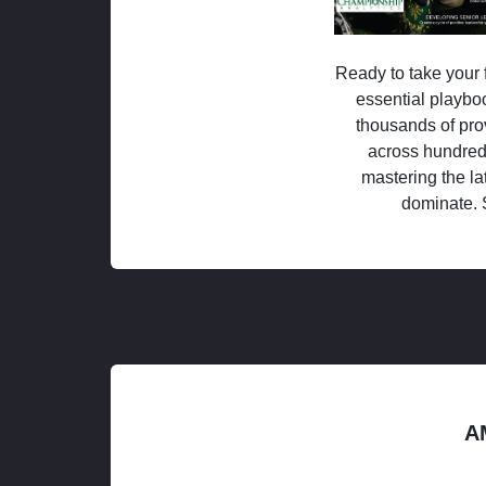
Ready to take your f
essential playboo
thousands of pro
across hundred
mastering the la
dominate. 
A