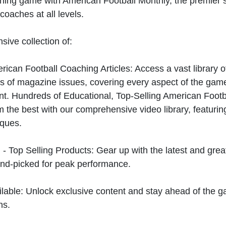
hing game with American Football Monthly, the premier s
coaches at all levels.
sive collection of:
can Football Coaching Articles: Access a vast library of
 of magazine issues, covering every aspect of the game
t. Hundreds of Educational, Top-Selling American Foot
 the best with our comprehensive video library, featuring
iques.
 - Top Selling Products: Gear up with the latest and gre
nd-picked for peak performance.
ilable: Unlock exclusive content and stay ahead of the g
ns.