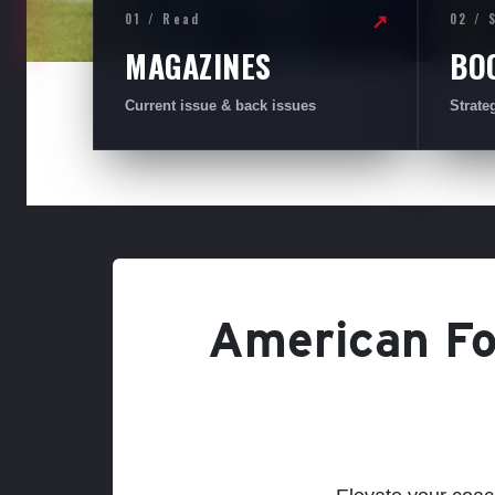
01 / Read
02 / 
↗
MAGAZINES
BO
Current issue & back issues
Strate
American Foo