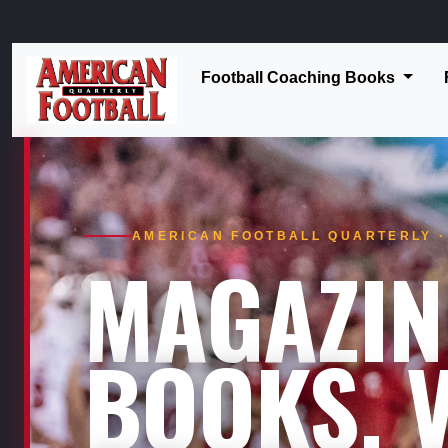
Football Coaching Books
AMERICAN FOOTBALL QUARTERLY · 
MAGAZIN
BOOKS. V