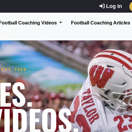
Log In
Football Coaching Videos
Football Coaching Articles
EST. 1996
ES.
IDEOS.