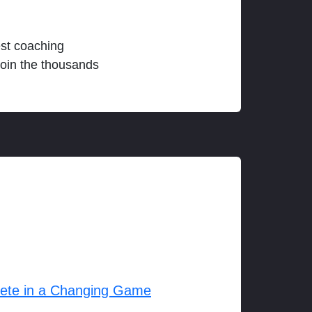
est coaching
join the thousands
lete in a Changing Game