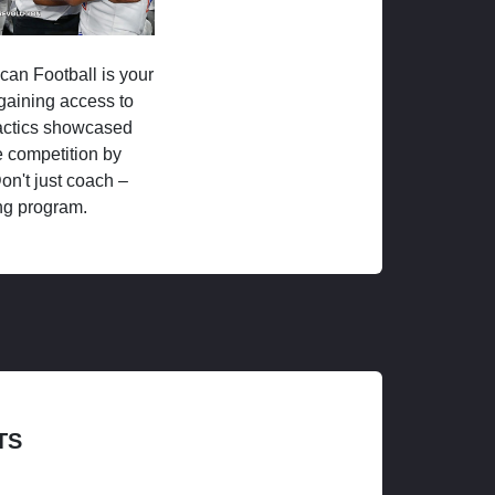
ican Football is your
 gaining access to
tactics showcased
 competition by
on't just coach –
ng program.
TS