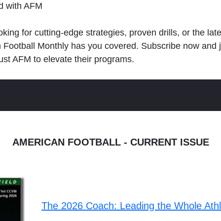
ld with AFM
king for cutting-edge strategies, proven drills, or the lat
n Football Monthly has you covered. Subscribe now and 
ust AFM to elevate their programs.
AMERICAN FOOTBALL - CURRENT ISSUE
The 2026 Coach: Leading the Whole Ath