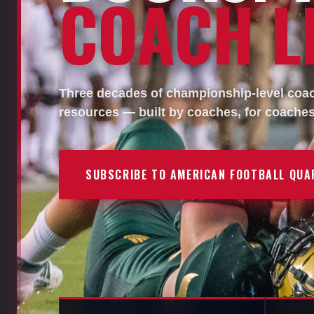
COACH LI
Three decades of championship-level coach
resources — built by coaches, for coaches
SUBSCRIBE TO AMERICAN FOOTBALL QUA