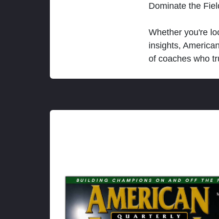
Dominate the Fie
Whether you're loo
insights, America
of coaches who tr