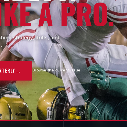
KE A PRO.
ing strategy, drills, and
.
→
RTERLY
Browse the current issue