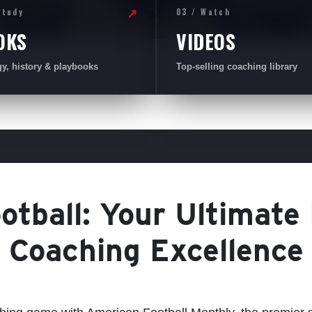
Study
03 / Watch
↗
OKS
VIDEOS
gy, history & playbooks
Top-selling coaching library
tball: Your Ultimate
Coaching Excellence