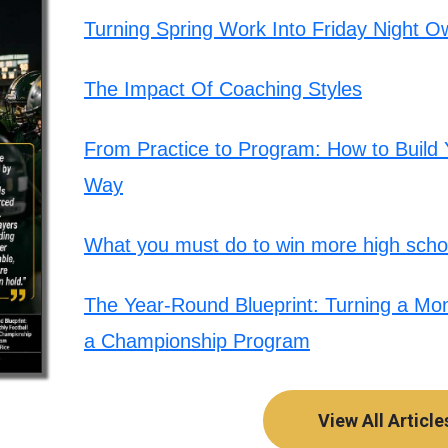
Turning Spring Work Into Friday Night O
The Impact Of Coaching Styles
From Practice to Program: How to Build Y
Way
What you must do to win more high schoo
The Year-Round Blueprint: Turning a Mont
a Championship Program
View All Article