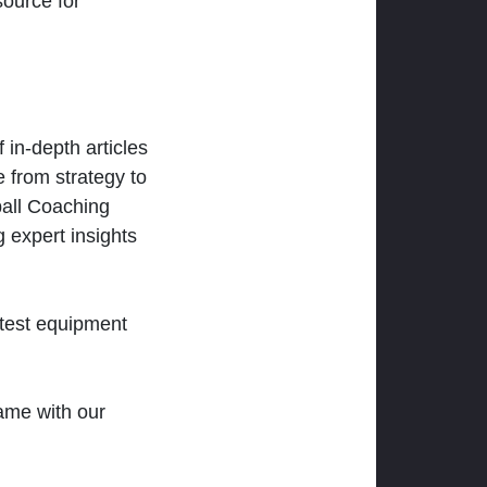
ource for
 in-depth articles
 from strategy to
ball Coaching
 expert insights
atest equipment
ame with our