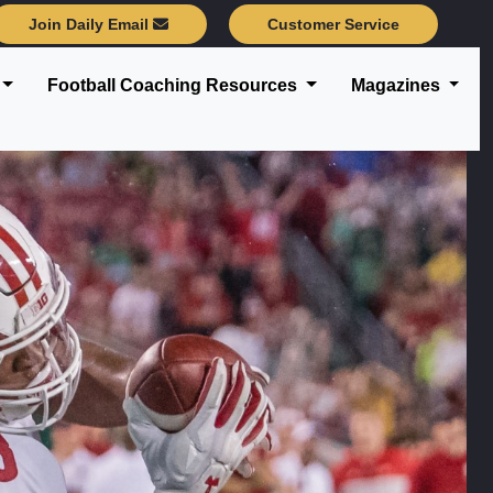
Join Daily Email
Customer Service
Football Coaching Resources
Magazines