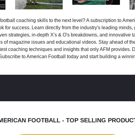
ootball coaching skills to the next level? A subscription to Amer
k for success. Learn directly from the industry's leading minds,
ven strategies, in-depth X's & O's breakdowns, and innovative 
s of magazine issues and educational videos. Stay ahead of the
test coaching techniques and insights that only AFM provides. D
Subscribe to American Football today and start building a winni
MERICAN FOOTBALL - TOP SELLING PRODUC