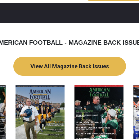
MERICAN FOOTBALL - MAGAZINE BACK ISSU
View All Magazine Back Issues