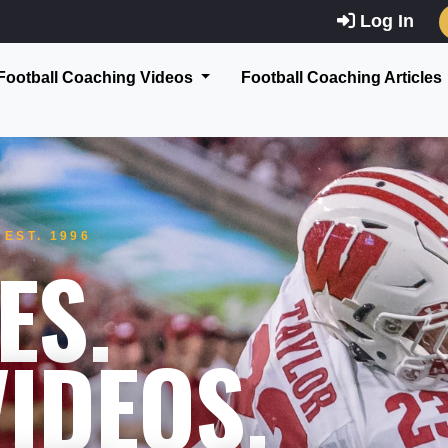
Log In
Football Coaching Videos
Football Coaching Articles
EST. 1996
ES.
IDEOS.