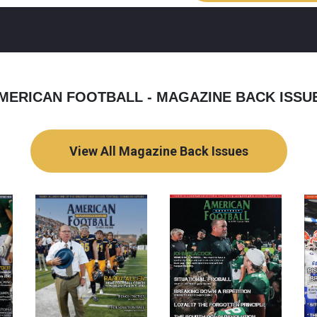
MERICAN FOOTBALL - MAGAZINE BACK ISSU
View All Magazine Back Issues