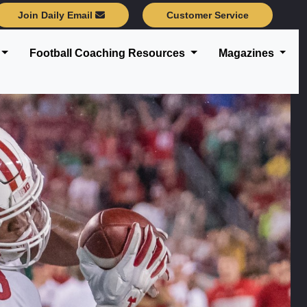
Join Daily Email
Customer Service
Football Coaching Resources
Magazines