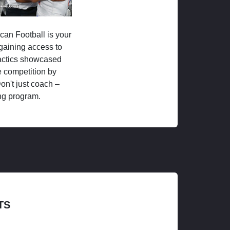
ican Football is your
 gaining access to
tactics showcased
 competition by
on't just coach –
ng program.
TS