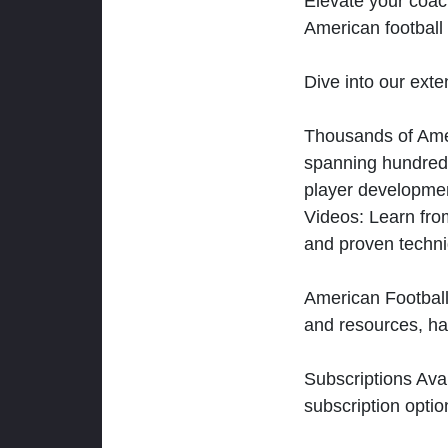
Elevate your coac
American football 
Dive into our exten
Thousands of Ameri
spanning hundreds
player developmen
Videos: Learn from
and proven techn
American Football
and resources, ha
Subscriptions Ava
subscription optio