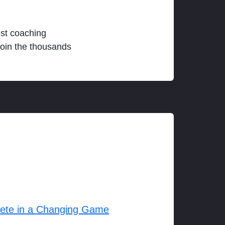
est coaching
join the thousands
lete in a Changing Game