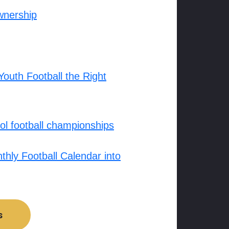
wnership
outh Football the Right
l football championships
hly Football Calendar into
s