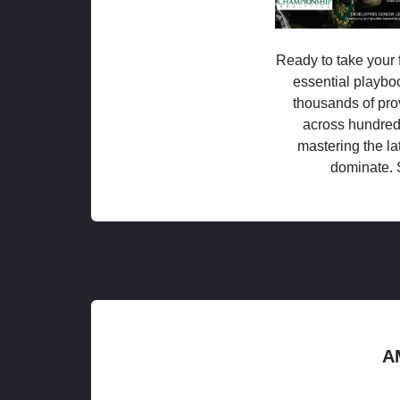
Ready to take your f
essential playboo
thousands of pro
across hundred
mastering the la
dominate. 
A