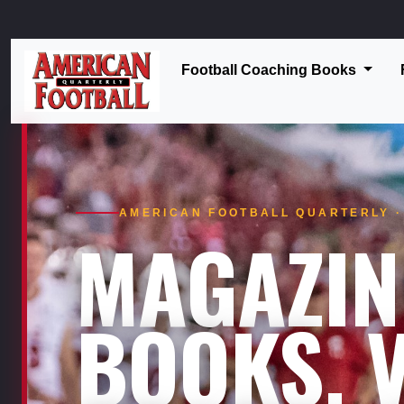
Football Coaching Books
AMERICAN FOOTBALL QUARTERLY · 
MAGAZIN
BOOKS. V