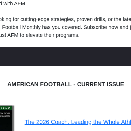
ld with AFM
king for cutting-edge strategies, proven drills, or the lat
n Football Monthly has you covered. Subscribe now and 
ust AFM to elevate their programs.
AMERICAN FOOTBALL - CURRENT ISSUE
The 2026 Coach: Leading the Whole Ath