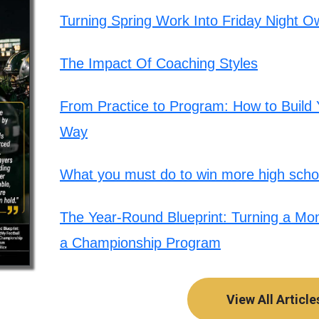
Turning Spring Work Into Friday Night O
The Impact Of Coaching Styles
From Practice to Program: How to Build Y
Way
What you must do to win more high schoo
The Year-Round Blueprint: Turning a Mont
a Championship Program
View All Article