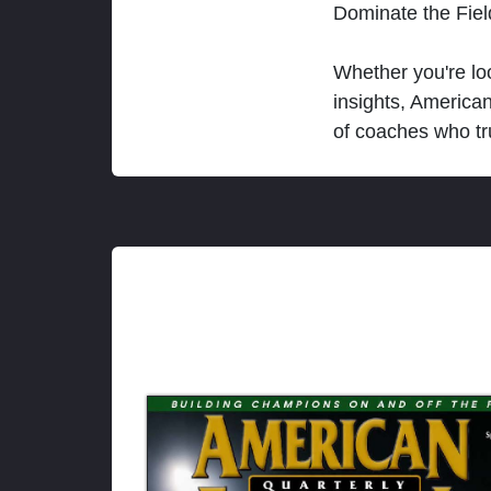
Dominate the Fie
Whether you're loo
insights, America
of coaches who tr