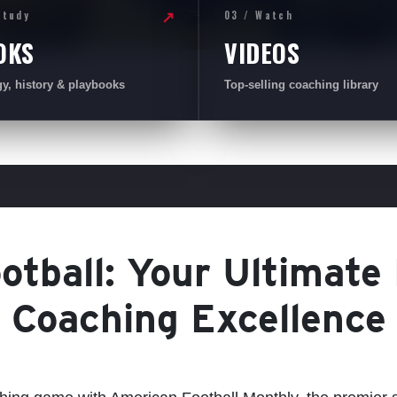
Study
03 / Watch
↗
OKS
VIDEOS
gy, history & playbooks
Top-selling coaching library
tball: Your Ultimate
Coaching Excellence