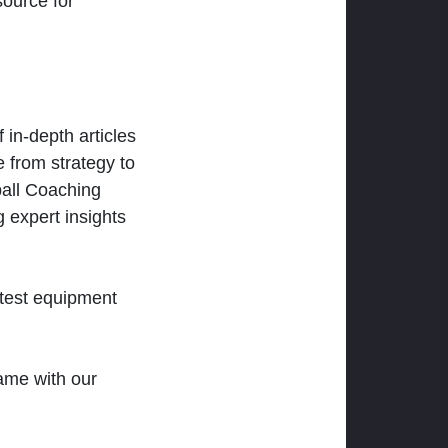
ource for
 in-depth articles
 from strategy to
ball Coaching
 expert insights
atest equipment
ame with our