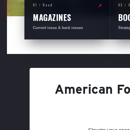
01 / Read
02 / 
↗
MAGAZINES
BO
Current issue & back issues
Strate
American Foo