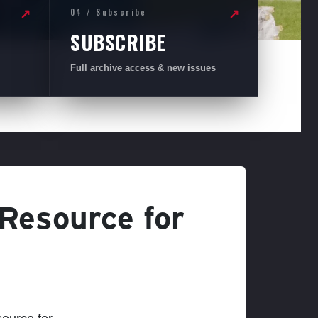
04 / Subscribe
↗
↗
SUBSCRIBE
Full archive access & new issues
 Resource for