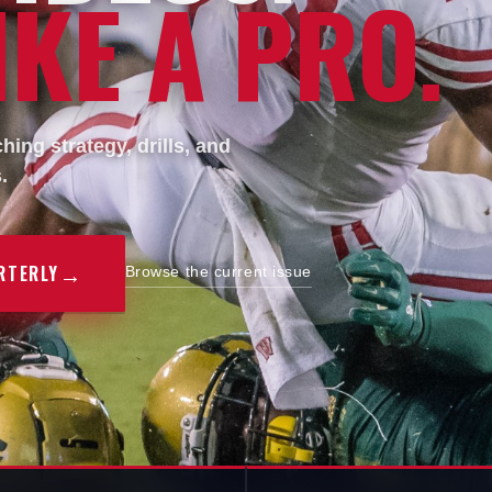
KE A PRO.
ing strategy, drills, and
.
→
RTERLY
Browse the current issue