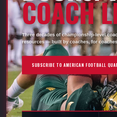
COACH LI
Three decades of championship-level coach
resources — built by coaches, for coaches
SUBSCRIBE TO AMERICAN FOOTBALL QUA