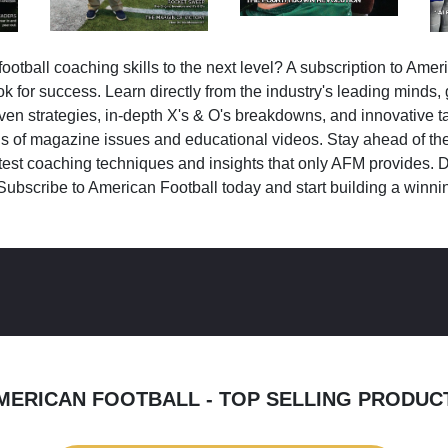
ootball coaching skills to the next level? A subscription to Amer
k for success. Learn directly from the industry's leading minds,
ven strategies, in-depth X's & O's breakdowns, and innovative 
s of magazine issues and educational videos. Stay ahead of the
test coaching techniques and insights that only AFM provides. D
Subscribe to American Football today and start building a winni
MERICAN FOOTBALL - TOP SELLING PRODUC