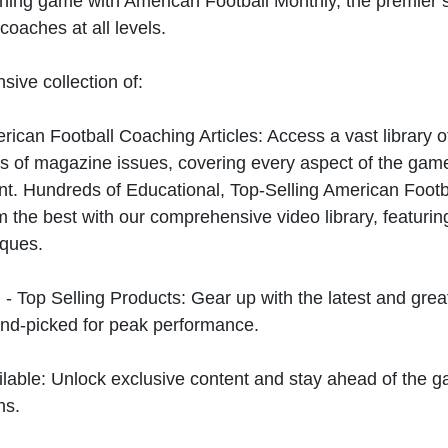
hing game with American Football Monthly, the premier s
coaches at all levels.
sive collection of:
can Football Coaching Articles: Access a vast library of
 of magazine issues, covering every aspect of the game
t. Hundreds of Educational, Top-Selling American Foot
 the best with our comprehensive video library, featuring
iques.
 - Top Selling Products: Gear up with the latest and gre
nd-picked for peak performance.
ilable: Unlock exclusive content and stay ahead of the g
ns.