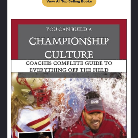
View All Top Selling Books