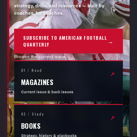
strategy, drills, and resources — built by
coaches, for coaches.
SUBSCRIBE TO AMERICAN FOOTBALL
→
QUARTERLY
Browse the current issue
01 / Read
↗
MAGAZINES
Current issue & back issues
02 / Study
↗
BOOKS
Strategy, history & playbooks