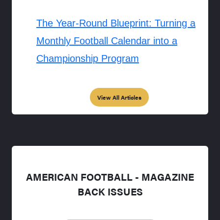
The Year-Round Blueprint: Turning a
Monthly Football Calendar into a
Championship Program
View All Articles
AMERICAN FOOTBALL - MAGAZINE
BACK ISSUES