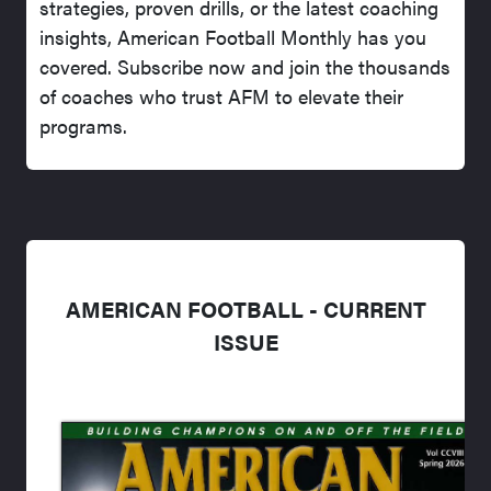
strategies, proven drills, or the latest coaching
insights, American Football Monthly has you
covered. Subscribe now and join the thousands
of coaches who trust AFM to elevate their
programs.
AMERICAN FOOTBALL - CURRENT
ISSUE