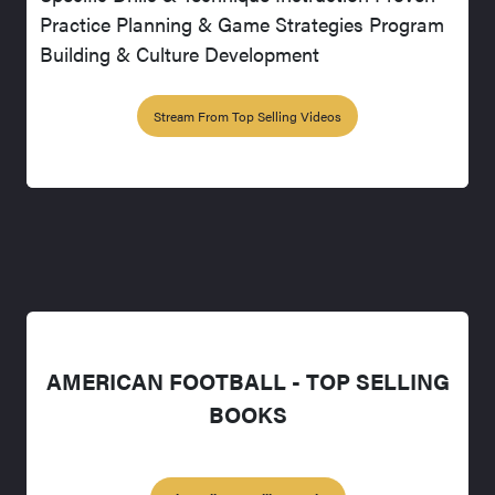
Practice Planning & Game Strategies Program
Building & Culture Development
Stream From Top Selling Videos
AMERICAN FOOTBALL - TOP SELLING
BOOKS