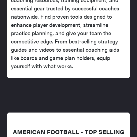
essential gear trusted by successful coaches
nationwide. Find proven tools designed to
enhance player development, streamline
practice planning, and give your team the
competitive edge. From best-selling strategy
guides and videos to essential coaching aids
like boards and game plan holders, equip
yourself with what works.
AMERICAN FOOTBALL - TOP SELLING