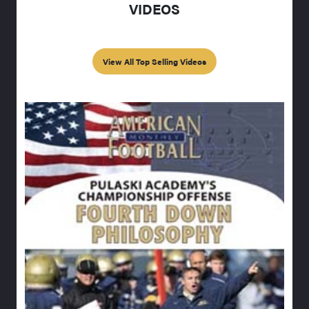
VIDEOS
View All Top Selling Videos