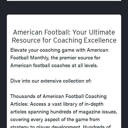
American Football: Your Ultimate
Resource for Coaching Excellence
Elevate your coaching game with American
Football Monthly, the premier source for
American football coaches at all levels.
Dive into our extensive collection of:
Thousands of American Football Coaching
Articles: Access a vast library of in-depth
articles spanning hundreds of magazine issues,
covering every aspect of the game from
strategy to player development. Hundreds of