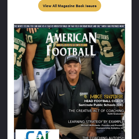
View All Magazine Back Issues