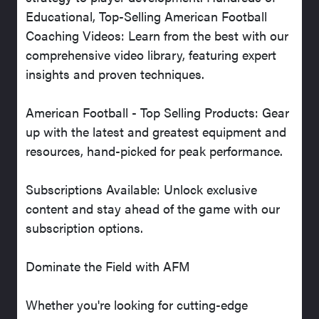
Educational, Top-Selling American Football
Coaching Videos: Learn from the best with our
comprehensive video library, featuring expert
insights and proven techniques.
American Football - Top Selling Products: Gear
up with the latest and greatest equipment and
resources, hand-picked for peak performance.
Subscriptions Available: Unlock exclusive
content and stay ahead of the game with our
subscription options.
Dominate the Field with AFM
Whether you're looking for cutting-edge