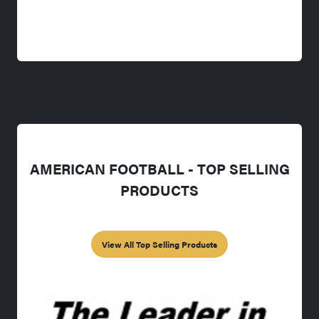
AMERICAN FOOTBALL - TOP SELLING
PRODUCTS
View All Top Selling Products