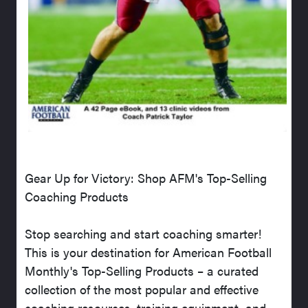
Gear Up for Victory: Shop AFM's Top-Selling
Coaching Products
Stop searching and start coaching smarter!
This is your destination for American Football
Monthly's Top-Selling Products – a curated
collection of the most popular and effective
coaching resources, training equipment, and