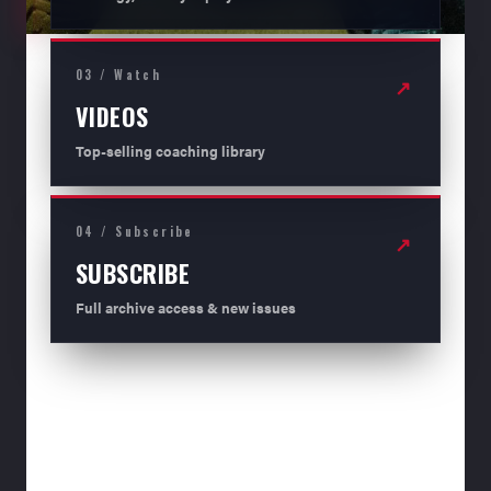
03 / Watch
↗
VIDEOS
Top-selling coaching library
04 / Subscribe
↗
SUBSCRIBE
Full archive access & new issues