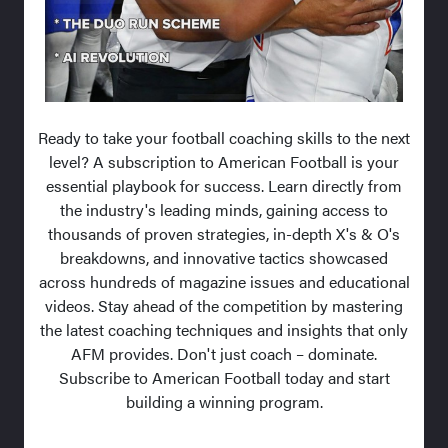
Ready to take your football coaching skills to the next
level? A subscription to American Football is your
essential playbook for success. Learn directly from
the industry's leading minds, gaining access to
thousands of proven strategies, in-depth X's & O's
breakdowns, and innovative tactics showcased
across hundreds of magazine issues and educational
videos. Stay ahead of the competition by mastering
the latest coaching techniques and insights that only
AFM provides. Don't just coach – dominate.
Subscribe to American Football today and start
building a winning program.