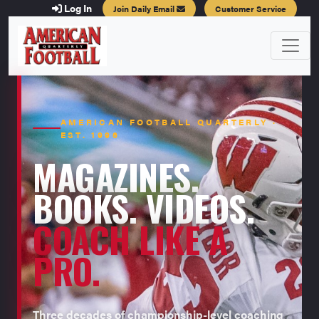
Log In
Join Daily Email
Customer Service
AMERICAN FOOTBALL QUARTERLY ·
EST. 1996
MAGAZINES.
BOOKS. VIDEOS.
COACH LIKE A
PRO.
Three decades of championship-level coaching