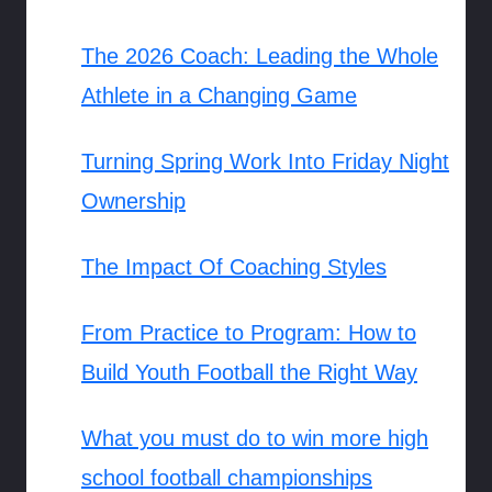
The 2026 Coach: Leading the Whole
Athlete in a Changing Game
Turning Spring Work Into Friday Night
Ownership
The Impact Of Coaching Styles
From Practice to Program: How to
Build Youth Football the Right Way
What you must do to win more high
school football championships