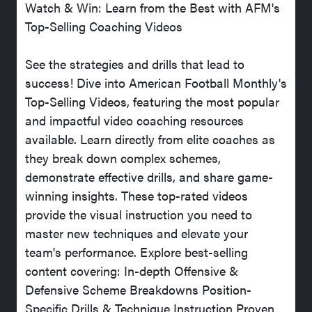
Watch & Win: Learn from the Best with AFM's
Top-Selling Coaching Videos
See the strategies and drills that lead to
success! Dive into American Football Monthly's
Top-Selling Videos, featuring the most popular
and impactful video coaching resources
available. Learn directly from elite coaches as
they break down complex schemes,
demonstrate effective drills, and share game-
winning insights. These top-rated videos
provide the visual instruction you need to
master new techniques and elevate your
team's performance. Explore best-selling
content covering: In-depth Offensive &
Defensive Scheme Breakdowns Position-
Specific Drills & Technique Instruction Proven