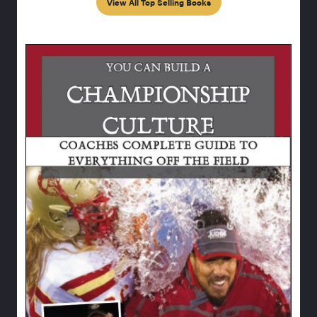
View All Top Selling Books