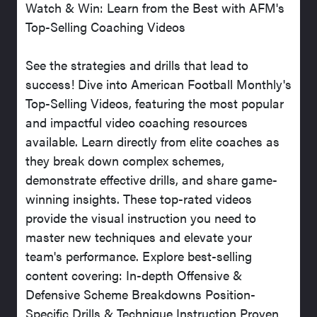
Watch & Win: Learn from the Best with AFM's
Top-Selling Coaching Videos
See the strategies and drills that lead to
success! Dive into American Football Monthly's
Top-Selling Videos, featuring the most popular
and impactful video coaching resources
available. Learn directly from elite coaches as
they break down complex schemes,
demonstrate effective drills, and share game-
winning insights. These top-rated videos
provide the visual instruction you need to
master new techniques and elevate your
team's performance. Explore best-selling
content covering: In-depth Offensive &
Defensive Scheme Breakdowns Position-
Specific Drills & Technique Instruction Proven