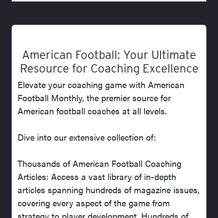
American Football: Your Ultimate
Resource for Coaching Excellence
Elevate your coaching game with American
Football Monthly, the premier source for
American football coaches at all levels.
Dive into our extensive collection of:
Thousands of American Football Coaching
Articles: Access a vast library of in-depth
articles spanning hundreds of magazine issues,
covering every aspect of the game from
strategy to player development. Hundreds of