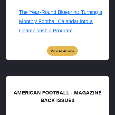
The Year-Round Blueprint: Turning a
Monthly Football Calendar into a
Championship Program
View All Articles
AMERICAN FOOTBALL - MAGAZINE
BACK ISSUES