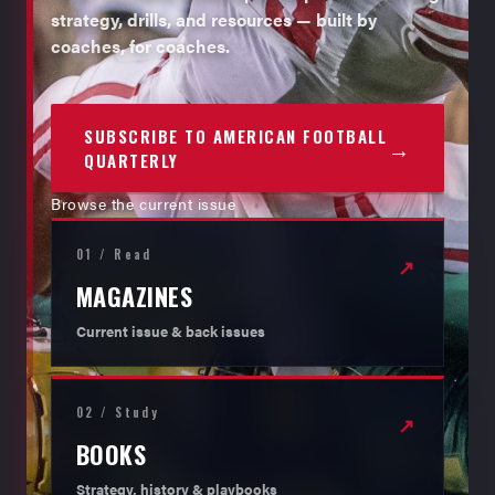
strategy, drills, and resources — built by
coaches, for coaches.
SUBSCRIBE TO AMERICAN FOOTBALL
→
QUARTERLY
Browse the current issue
01 / Read
↗
MAGAZINES
Current issue & back issues
02 / Study
↗
BOOKS
Strategy, history & playbooks