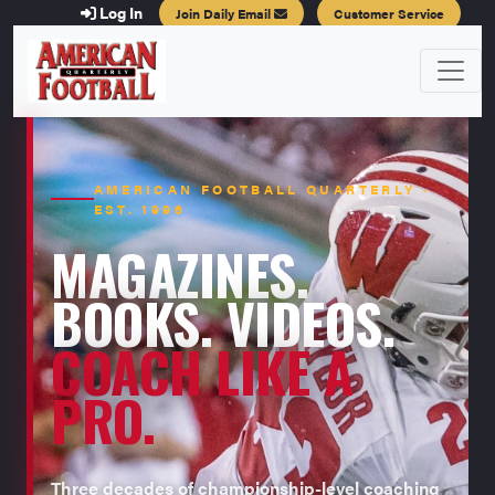
Log In
Join Daily Email
Customer Service
AMERICAN FOOTBALL QUARTERLY ·
EST. 1996
MAGAZINES.
BOOKS. VIDEOS.
COACH LIKE A
PRO.
Three decades of championship-level coaching