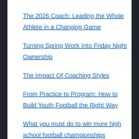
The 2026 Coach: Leading the Whole
Athlete in a Changing Game
Turning Spring Work Into Friday Night
Ownership
The Impact Of Coaching Styles
From Practice to Program: How to
Build Youth Football the Right Way
What you must do to win more high
school football championships