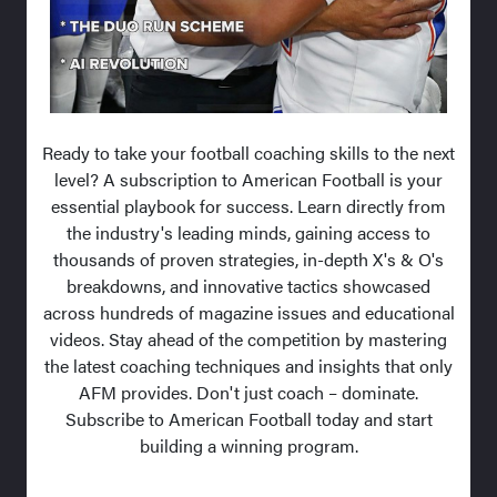
Ready to take your football coaching skills to the next
level? A subscription to American Football is your
essential playbook for success. Learn directly from
the industry's leading minds, gaining access to
thousands of proven strategies, in-depth X's & O's
breakdowns, and innovative tactics showcased
across hundreds of magazine issues and educational
videos. Stay ahead of the competition by mastering
the latest coaching techniques and insights that only
AFM provides. Don't just coach – dominate.
Subscribe to American Football today and start
building a winning program.