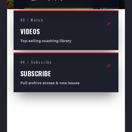
03 / Watch
↗
VIDEOS
Top-selling coaching library
04 / Subscribe
↗
SUBSCRIBE
Full archive access & new issues