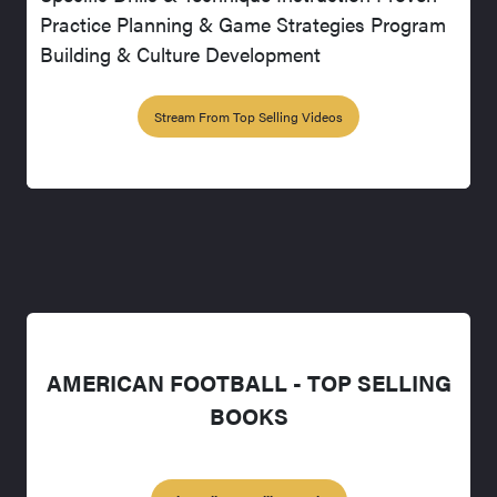
Practice Planning & Game Strategies Program
Building & Culture Development
Stream From Top Selling Videos
AMERICAN FOOTBALL - TOP SELLING
BOOKS