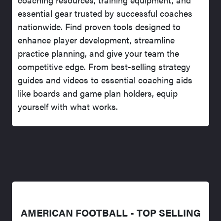
essential gear trusted by successful coaches
nationwide. Find proven tools designed to
enhance player development, streamline
practice planning, and give your team the
competitive edge. From best-selling strategy
guides and videos to essential coaching aids
like boards and game plan holders, equip
yourself with what works.
AMERICAN FOOTBALL - TOP SELLING