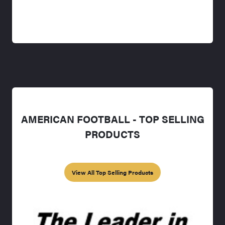
AMERICAN FOOTBALL - TOP SELLING
PRODUCTS
View All Top Selling Products