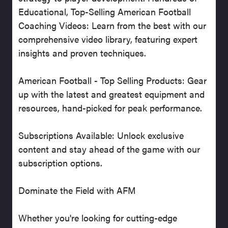
Educational, Top-Selling American Football
Coaching Videos: Learn from the best with our
comprehensive video library, featuring expert
insights and proven techniques.
American Football - Top Selling Products: Gear
up with the latest and greatest equipment and
resources, hand-picked for peak performance.
Subscriptions Available: Unlock exclusive
content and stay ahead of the game with our
subscription options.
Dominate the Field with AFM
Whether you're looking for cutting-edge