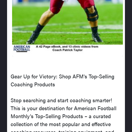
Gear Up for Victory: Shop AFM's Top-Selling
Coaching Products
Stop searching and start coaching smarter!
This is your destination for American Football
Monthly's Top-Selling Products – a curated
collection of the most popular and effective
coaching resources, training equipment, and