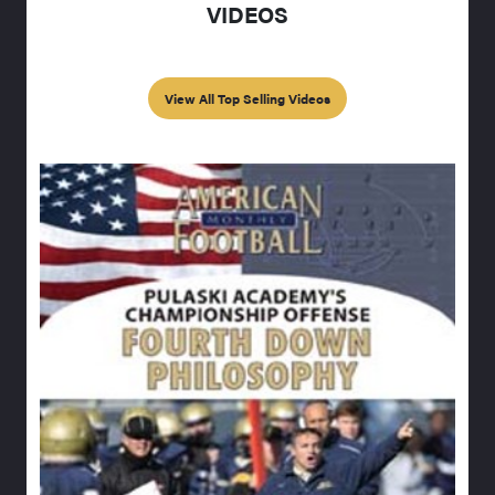
VIDEOS
View All Top Selling Videos