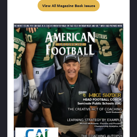
View All Magazine Back Issues