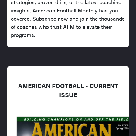
strategies, proven drills, or the latest coaching
insights, American Football Monthly has you
covered. Subscribe now and join the thousands
of coaches who trust AFM to elevate their
programs.
AMERICAN FOOTBALL - CURRENT
ISSUE