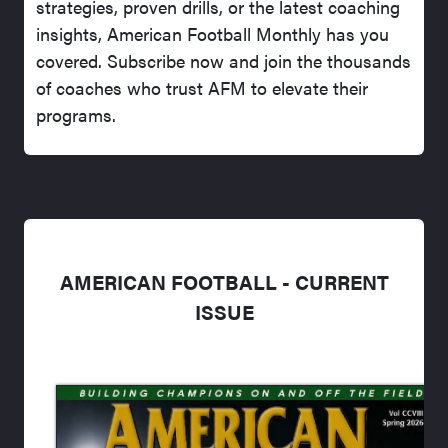
strategies, proven drills, or the latest coaching
insights, American Football Monthly has you
covered. Subscribe now and join the thousands
of coaches who trust AFM to elevate their
programs.
AMERICAN FOOTBALL - CURRENT
ISSUE