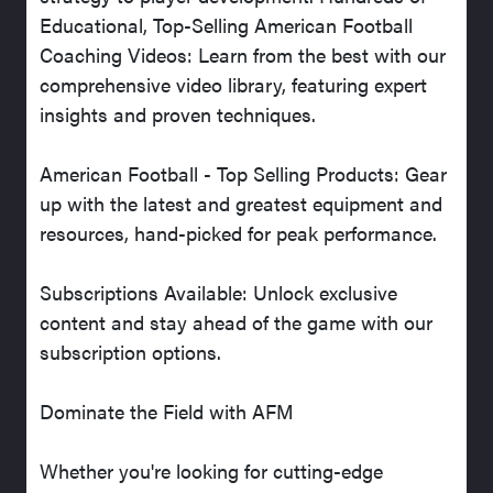
Educational, Top-Selling American Football
Coaching Videos: Learn from the best with our
comprehensive video library, featuring expert
insights and proven techniques.
American Football - Top Selling Products: Gear
up with the latest and greatest equipment and
resources, hand-picked for peak performance.
Subscriptions Available: Unlock exclusive
content and stay ahead of the game with our
subscription options.
Dominate the Field with AFM
Whether you're looking for cutting-edge