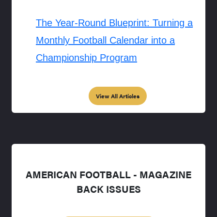
The Year-Round Blueprint: Turning a
Monthly Football Calendar into a
Championship Program
View All Articles
AMERICAN FOOTBALL - MAGAZINE
BACK ISSUES