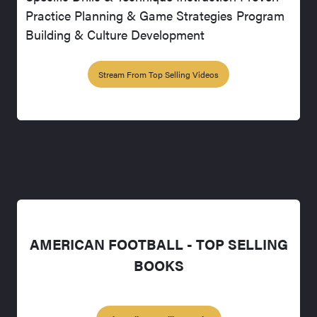
Practice Planning & Game Strategies Program
Building & Culture Development
Stream From Top Selling Videos
AMERICAN FOOTBALL - TOP SELLING
BOOKS