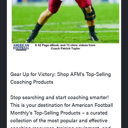
Gear Up for Victory: Shop AFM's Top-Selling
Coaching Products
Stop searching and start coaching smarter!
This is your destination for American Football
Monthly's Top-Selling Products – a curated
collection of the most popular and effective
coaching resources, training equipment, and