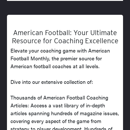
American Football: Your Ultimate
Resource for Coaching Excellence
Elevate your coaching game with American
Football Monthly, the premier source for
American football coaches at all levels.
Dive into our extensive collection of:
Thousands of American Football Coaching
Articles: Access a vast library of in-depth
articles spanning hundreds of magazine issues,
covering every aspect of the game from
strategy to player development. Hundreds of