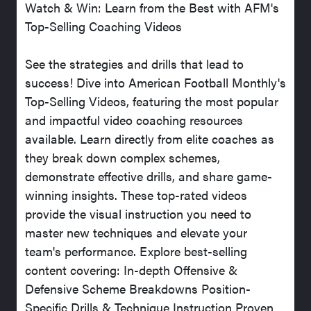
Watch & Win: Learn from the Best with AFM's
Top-Selling Coaching Videos
See the strategies and drills that lead to
success! Dive into American Football Monthly's
Top-Selling Videos, featuring the most popular
and impactful video coaching resources
available. Learn directly from elite coaches as
they break down complex schemes,
demonstrate effective drills, and share game-
winning insights. These top-rated videos
provide the visual instruction you need to
master new techniques and elevate your
team's performance. Explore best-selling
content covering: In-depth Offensive &
Defensive Scheme Breakdowns Position-
Specific Drills & Technique Instruction Proven