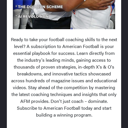
Ready to take your football coaching skills to the next
level? A subscription to American Football is your
essential playbook for success. Learn directly from
the industry's leading minds, gaining access to
thousands of proven strategies, in-depth X's & O's
breakdowns, and innovative tactics showcased
across hundreds of magazine issues and educational
videos. Stay ahead of the competition by mastering
the latest coaching techniques and insights that only
AFM provides. Don't just coach – dominate.
Subscribe to American Football today and start
building a winning program.