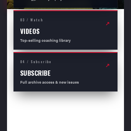
03 / Watch
↗
VIDEOS
Top-selling coaching library
04 / Subscribe
↗
SUBSCRIBE
Full archive access & new issues