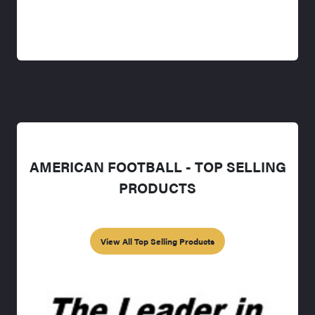
AMERICAN FOOTBALL - TOP SELLING
PRODUCTS
View All Top Selling Products