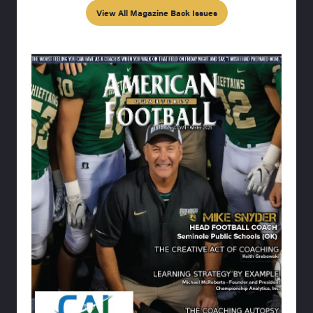
View All Magazine Back Issues