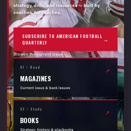
strategy, drills, and resources — built by
coaches, for coaches.
SUBSCRIBE TO AMERICAN FOOTBALL
→
QUARTERLY
Browse the current issue
01 / Read
↗
MAGAZINES
Current issue & back issues
02 / Study
↗
BOOKS
Strategy, history & playbooks