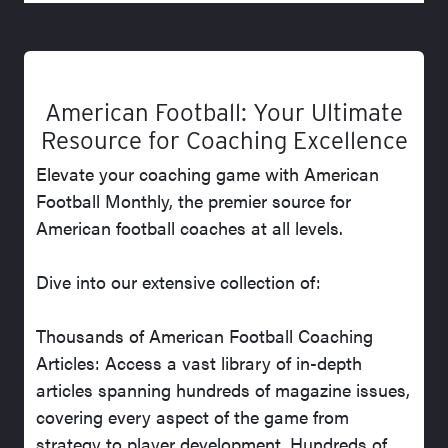
American Football: Your Ultimate
Resource for Coaching Excellence
Elevate your coaching game with American
Football Monthly, the premier source for
American football coaches at all levels.
Dive into our extensive collection of:
Thousands of American Football Coaching
Articles: Access a vast library of in-depth
articles spanning hundreds of magazine issues,
covering every aspect of the game from
strategy to player development. Hundreds of