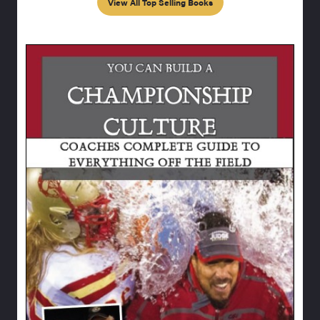
View All Top Selling Books