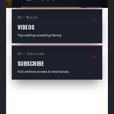
03 / Watch
↗
VIDEOS
Top-selling coaching library
04 / Subscribe
↗
SUBSCRIBE
Full archive access & new issues