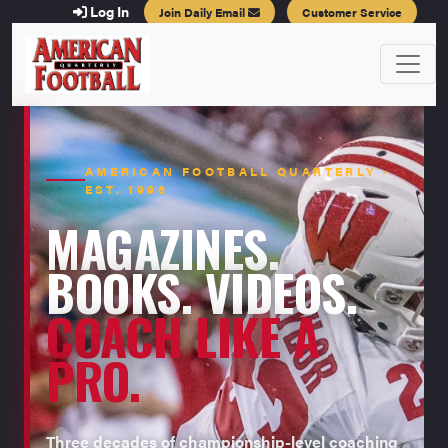
Log In
Join Daily Email
Customer Service
AMERICAN FOOTBALL QUARTERLY ·
EST. 1996
MAGAZINES.
BOOKS. VIDEOS.
COACH LIKE A
PRO.
Three decades of championship-level coaching