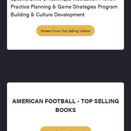
Practice Planning & Game Strategies Program
Building & Culture Development
Stream From Top Selling Videos
AMERICAN FOOTBALL - TOP SELLING
BOOKS