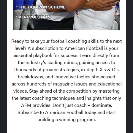
Ready to take your football coaching skills to the next
level? A subscription to American Football is your
essential playbook for success. Learn directly from
the industry's leading minds, gaining access to
thousands of proven strategies, in-depth X's & O's
breakdowns, and innovative tactics showcased
across hundreds of magazine issues and educational
videos. Stay ahead of the competition by mastering
the latest coaching techniques and insights that only
AFM provides. Don't just coach – dominate.
Subscribe to American Football today and start
building a winning program.