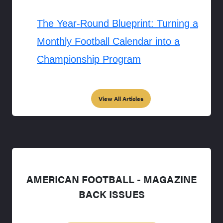
The Year-Round Blueprint: Turning a
Monthly Football Calendar into a
Championship Program
View All Articles
AMERICAN FOOTBALL - MAGAZINE
BACK ISSUES