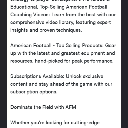
Educational, Top-Selling American Football
Coaching Videos: Learn from the best with our
comprehensive video library, featuring expert
insights and proven techniques.
American Football - Top Selling Products: Gear
up with the latest and greatest equipment and
resources, hand-picked for peak performance.
Subscriptions Available: Unlock exclusive
content and stay ahead of the game with our
subscription options.
Dominate the Field with AFM
Whether you're looking for cutting-edge