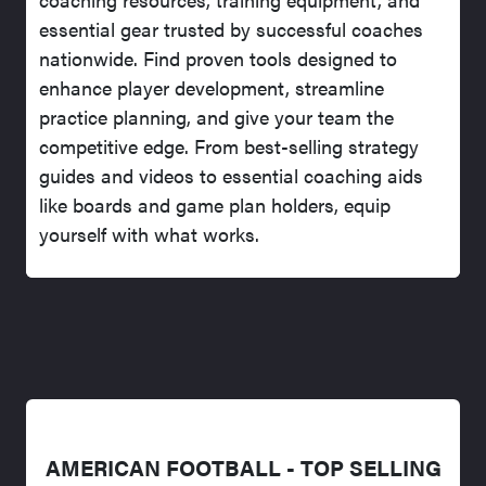
essential gear trusted by successful coaches
nationwide. Find proven tools designed to
enhance player development, streamline
practice planning, and give your team the
competitive edge. From best-selling strategy
guides and videos to essential coaching aids
like boards and game plan holders, equip
yourself with what works.
AMERICAN FOOTBALL - TOP SELLING