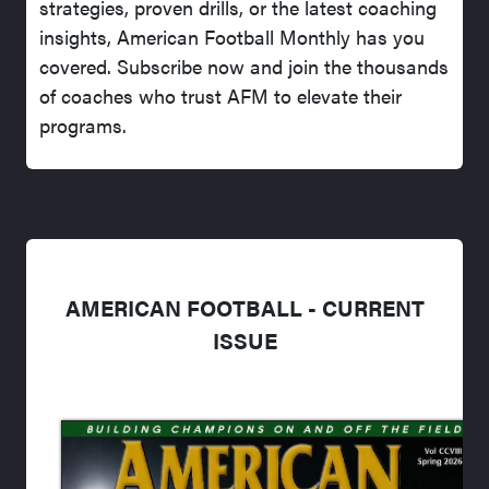
strategies, proven drills, or the latest coaching
insights, American Football Monthly has you
covered. Subscribe now and join the thousands
of coaches who trust AFM to elevate their
programs.
AMERICAN FOOTBALL - CURRENT
ISSUE