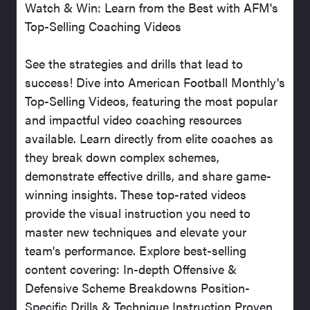
Watch & Win: Learn from the Best with AFM's
Top-Selling Coaching Videos
See the strategies and drills that lead to
success! Dive into American Football Monthly's
Top-Selling Videos, featuring the most popular
and impactful video coaching resources
available. Learn directly from elite coaches as
they break down complex schemes,
demonstrate effective drills, and share game-
winning insights. These top-rated videos
provide the visual instruction you need to
master new techniques and elevate your
team's performance. Explore best-selling
content covering: In-depth Offensive &
Defensive Scheme Breakdowns Position-
Specific Drills & Technique Instruction Proven