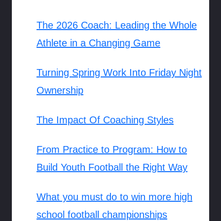
The 2026 Coach: Leading the Whole
Athlete in a Changing Game
Turning Spring Work Into Friday Night
Ownership
The Impact Of Coaching Styles
From Practice to Program: How to
Build Youth Football the Right Way
What you must do to win more high
school football championships