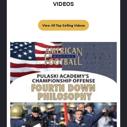
VIDEOS
View All Top Selling Videos