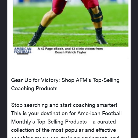
Gear Up for Victory: Shop AFM's Top-Selling
Coaching Products
Stop searching and start coaching smarter!
This is your destination for American Football
Monthly's Top-Selling Products – a curated
collection of the most popular and effective
coaching resources, training equipment, and