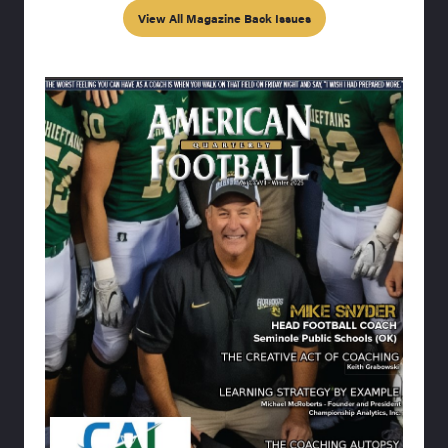
View All Magazine Back Issues