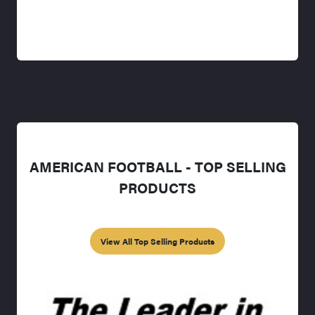
AMERICAN FOOTBALL - TOP SELLING
PRODUCTS
View All Top Selling Products