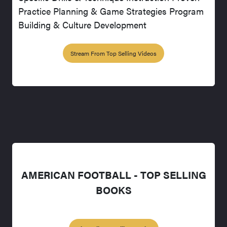
Practice Planning & Game Strategies Program
Building & Culture Development
Stream From Top Selling Videos
AMERICAN FOOTBALL - TOP SELLING
BOOKS