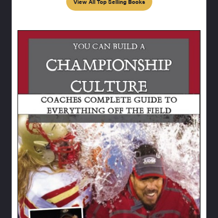
View All Top Selling Books