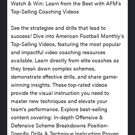
Watch & Win: Learn from the Best with AFM's
Top-Selling Coaching Videos
See the strategies and drills that lead to
success! Dive into American Football Monthly's
Top-Selling Videos, featuring the most popular
and impactful video coaching resources
available. Learn directly from elite coaches as
they break down complex schemes,
demonstrate effective drills, and share game-
winning insights. These top-rated videos
provide the visual instruction you need to
master new techniques and elevate your
team's performance. Explore best-selling
content covering: In-depth Offensive &
Defensive Scheme Breakdowns Position-
Specific Drills & Technique Instruction Proven