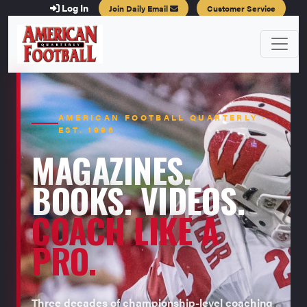
Log In
Join Daily Email
Customer Service
AMERICAN FOOTBALL QUARTERLY ·
EST. 1996
MAGAZINES.
BOOKS. VIDEOS.
COACH LIKE A
PRO.
Three decades of championship-level coaching