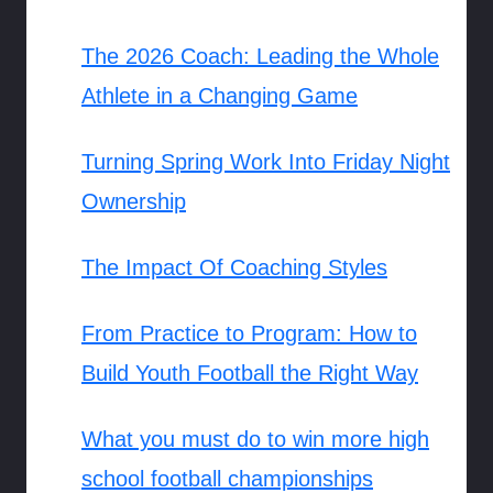
The 2026 Coach: Leading the Whole
Athlete in a Changing Game
Turning Spring Work Into Friday Night
Ownership
The Impact Of Coaching Styles
From Practice to Program: How to
Build Youth Football the Right Way
What you must do to win more high
school football championships