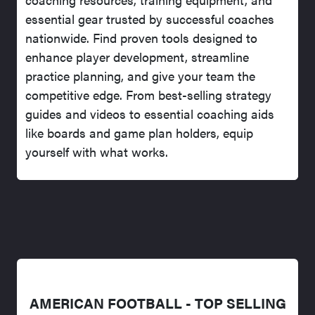
essential gear trusted by successful coaches
nationwide. Find proven tools designed to
enhance player development, streamline
practice planning, and give your team the
competitive edge. From best-selling strategy
guides and videos to essential coaching aids
like boards and game plan holders, equip
yourself with what works.
AMERICAN FOOTBALL - TOP SELLING