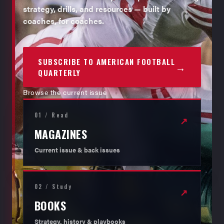
strategy, drills, and resources — built by
coaches, for coaches.
SUBSCRIBE TO AMERICAN FOOTBALL
→
QUARTERLY
Browse the current issue
01 / Read
↗
MAGAZINES
Current issue & back issues
02 / Study
↗
BOOKS
Strategy, history & playbooks