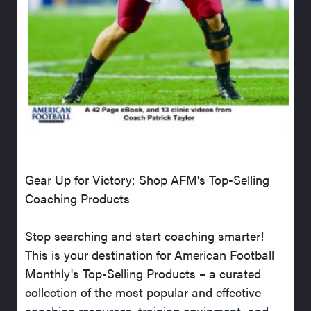
Gear Up for Victory: Shop AFM's Top-Selling
Coaching Products
Stop searching and start coaching smarter!
This is your destination for American Football
Monthly's Top-Selling Products – a curated
collection of the most popular and effective
coaching resources, training equipment, and