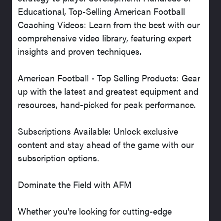
Educational, Top-Selling American Football
Coaching Videos: Learn from the best with our
comprehensive video library, featuring expert
insights and proven techniques.
American Football - Top Selling Products: Gear
up with the latest and greatest equipment and
resources, hand-picked for peak performance.
Subscriptions Available: Unlock exclusive
content and stay ahead of the game with our
subscription options.
Dominate the Field with AFM
Whether you're looking for cutting-edge