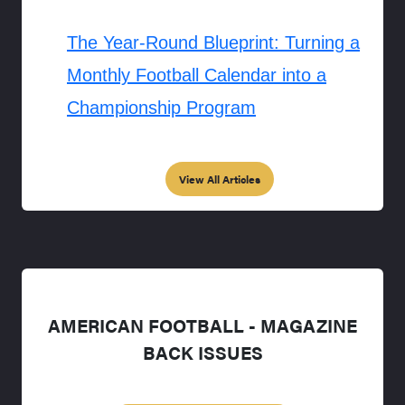
The Year-Round Blueprint: Turning a
Monthly Football Calendar into a
Championship Program
View All Articles
AMERICAN FOOTBALL - MAGAZINE
BACK ISSUES