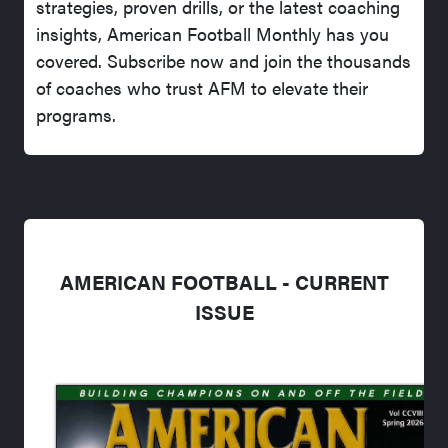
strategies, proven drills, or the latest coaching
insights, American Football Monthly has you
covered. Subscribe now and join the thousands
of coaches who trust AFM to elevate their
programs.
AMERICAN FOOTBALL - CURRENT
ISSUE