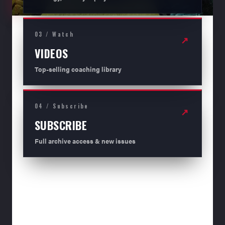
03 / Watch
↗
VIDEOS
Top-selling coaching library
04 / Subscribe
↗
SUBSCRIBE
Full archive access & new issues