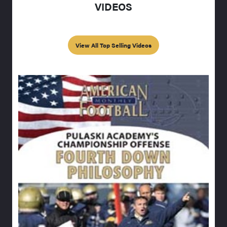
VIDEOS
View All Top Selling Videos