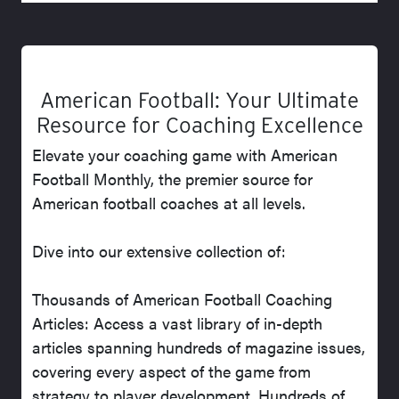
American Football: Your Ultimate
Resource for Coaching Excellence
Elevate your coaching game with American
Football Monthly, the premier source for
American football coaches at all levels.
Dive into our extensive collection of:
Thousands of American Football Coaching
Articles: Access a vast library of in-depth
articles spanning hundreds of magazine issues,
covering every aspect of the game from
strategy to player development. Hundreds of