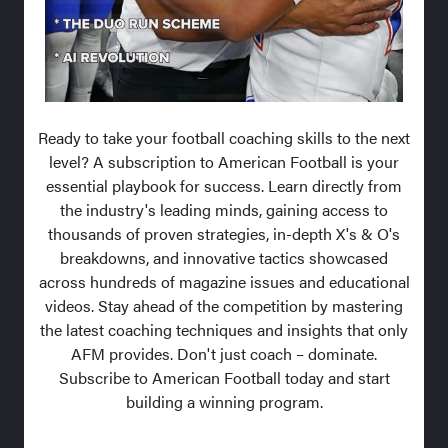
Ready to take your football coaching skills to the next
level? A subscription to American Football is your
essential playbook for success. Learn directly from
the industry's leading minds, gaining access to
thousands of proven strategies, in-depth X's & O's
breakdowns, and innovative tactics showcased
across hundreds of magazine issues and educational
videos. Stay ahead of the competition by mastering
the latest coaching techniques and insights that only
AFM provides. Don't just coach – dominate.
Subscribe to American Football today and start
building a winning program.