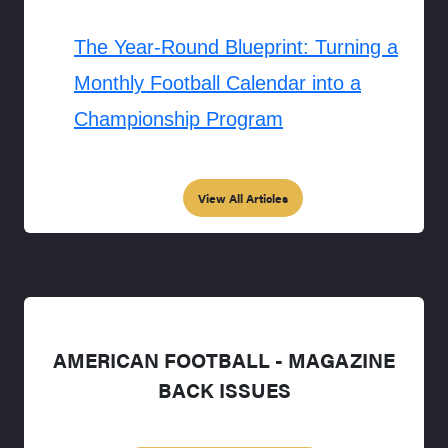
The Year-Round Blueprint: Turning a
Monthly Football Calendar into a
Championship Program
View All Articles
AMERICAN FOOTBALL - MAGAZINE
BACK ISSUES