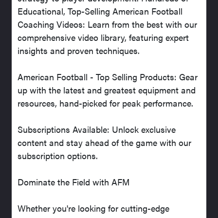
Educational, Top-Selling American Football
Coaching Videos: Learn from the best with our
comprehensive video library, featuring expert
insights and proven techniques.
American Football - Top Selling Products: Gear
up with the latest and greatest equipment and
resources, hand-picked for peak performance.
Subscriptions Available: Unlock exclusive
content and stay ahead of the game with our
subscription options.
Dominate the Field with AFM
Whether you're looking for cutting-edge