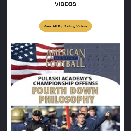
VIDEOS
View All Top Selling Videos