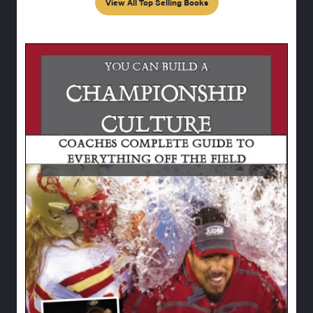
View All Top Selling Books