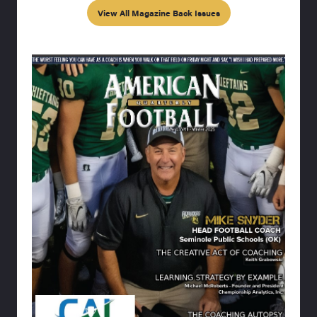
View All Magazine Back Issues