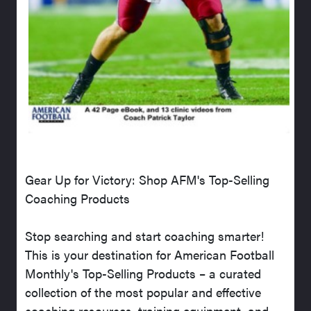
Gear Up for Victory: Shop AFM's Top-Selling
Coaching Products
Stop searching and start coaching smarter!
This is your destination for American Football
Monthly's Top-Selling Products – a curated
collection of the most popular and effective
coaching resources, training equipment, and