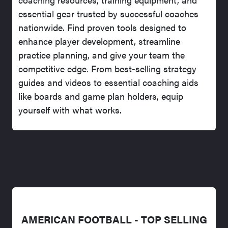
essential gear trusted by successful coaches
nationwide. Find proven tools designed to
enhance player development, streamline
practice planning, and give your team the
competitive edge. From best-selling strategy
guides and videos to essential coaching aids
like boards and game plan holders, equip
yourself with what works.
AMERICAN FOOTBALL - TOP SELLING