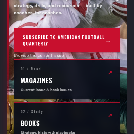
strategy, drills, and resources — built by
coaches, for coaches.
SUBSCRIBE TO AMERICAN FOOTBALL
→
QUARTERLY
Browse the current issue
01 / Read
↗
MAGAZINES
Current issue & back issues
02 / Study
↗
BOOKS
Strategy, history & playbooks