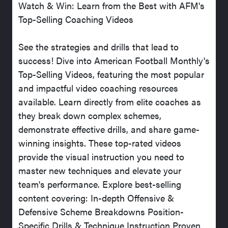
Watch & Win: Learn from the Best with AFM's
Top-Selling Coaching Videos
See the strategies and drills that lead to
success! Dive into American Football Monthly's
Top-Selling Videos, featuring the most popular
and impactful video coaching resources
available. Learn directly from elite coaches as
they break down complex schemes,
demonstrate effective drills, and share game-
winning insights. These top-rated videos
provide the visual instruction you need to
master new techniques and elevate your
team's performance. Explore best-selling
content covering: In-depth Offensive &
Defensive Scheme Breakdowns Position-
Specific Drills & Technique Instruction Proven