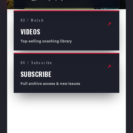
03 / Watch
↗
VIDEOS
Top-selling coaching library
04 / Subscribe
↗
SUBSCRIBE
Full archive access & new issues