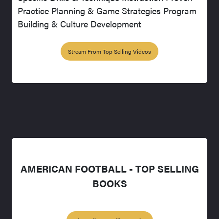
Practice Planning & Game Strategies Program
Building & Culture Development
Stream From Top Selling Videos
AMERICAN FOOTBALL - TOP SELLING
BOOKS