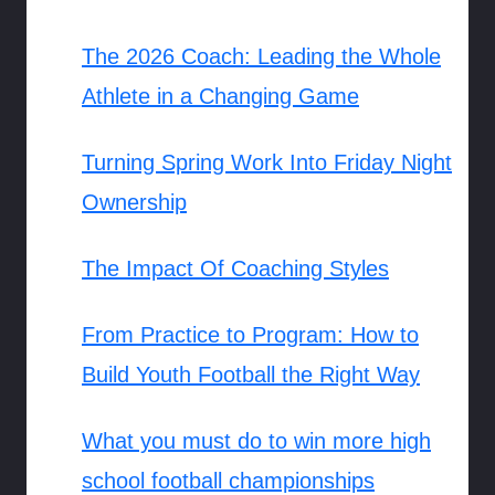
The 2026 Coach: Leading the Whole
Athlete in a Changing Game
Turning Spring Work Into Friday Night
Ownership
The Impact Of Coaching Styles
From Practice to Program: How to
Build Youth Football the Right Way
What you must do to win more high
school football championships