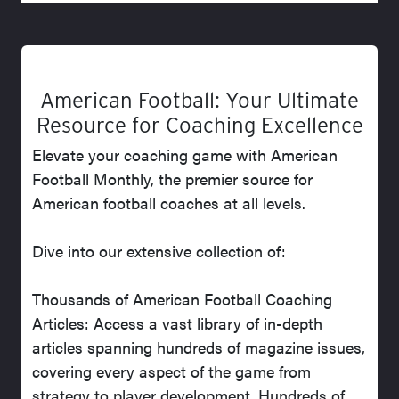
American Football: Your Ultimate
Resource for Coaching Excellence
Elevate your coaching game with American
Football Monthly, the premier source for
American football coaches at all levels.
Dive into our extensive collection of:
Thousands of American Football Coaching
Articles: Access a vast library of in-depth
articles spanning hundreds of magazine issues,
covering every aspect of the game from
strategy to player development. Hundreds of