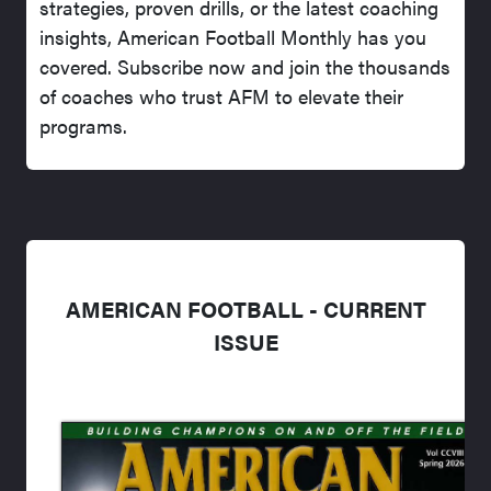
strategies, proven drills, or the latest coaching
insights, American Football Monthly has you
covered. Subscribe now and join the thousands
of coaches who trust AFM to elevate their
programs.
AMERICAN FOOTBALL - CURRENT
ISSUE