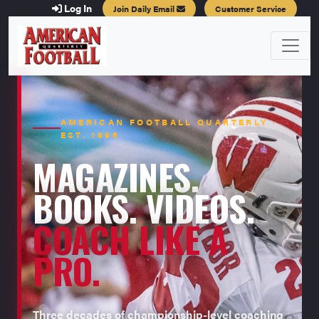
Log In
Join Daily Email
Customer Service
AMERICAN FOOTBALL QUARTERLY ·
EST. 1996
MAGAZINES.
BOOKS. VIDEOS.
COACH LIKE A
PRO.
Three decades of championship-level coaching