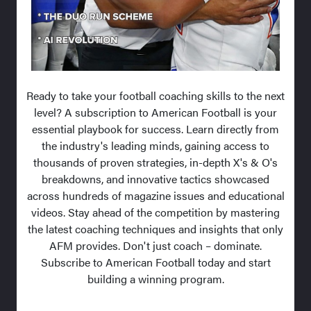
Ready to take your football coaching skills to the next
level? A subscription to American Football is your
essential playbook for success. Learn directly from
the industry's leading minds, gaining access to
thousands of proven strategies, in-depth X's & O's
breakdowns, and innovative tactics showcased
across hundreds of magazine issues and educational
videos. Stay ahead of the competition by mastering
the latest coaching techniques and insights that only
AFM provides. Don't just coach – dominate.
Subscribe to American Football today and start
building a winning program.