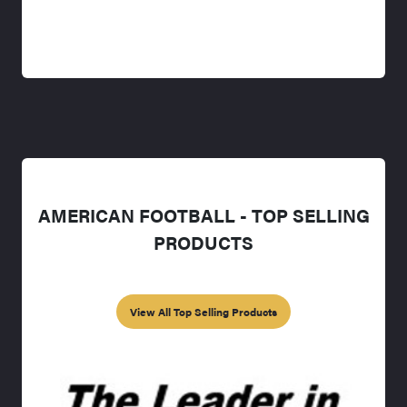
AMERICAN FOOTBALL - TOP SELLING
PRODUCTS
View All Top Selling Products