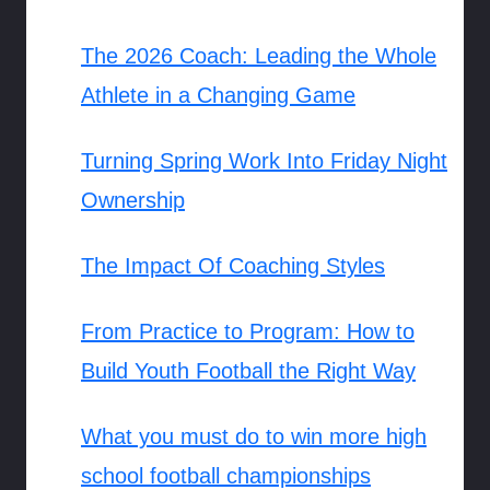
The 2026 Coach: Leading the Whole
Athlete in a Changing Game
Turning Spring Work Into Friday Night
Ownership
The Impact Of Coaching Styles
From Practice to Program: How to
Build Youth Football the Right Way
What you must do to win more high
school football championships