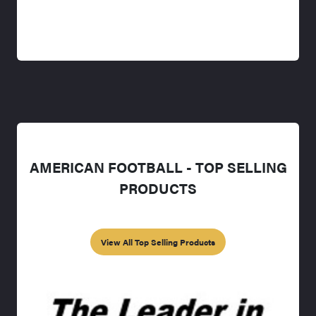
AMERICAN FOOTBALL - TOP SELLING
PRODUCTS
View All Top Selling Products