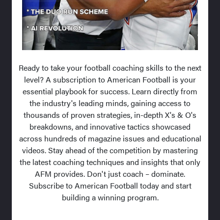
Ready to take your football coaching skills to the next
level? A subscription to American Football is your
essential playbook for success. Learn directly from
the industry's leading minds, gaining access to
thousands of proven strategies, in-depth X's & O's
breakdowns, and innovative tactics showcased
across hundreds of magazine issues and educational
videos. Stay ahead of the competition by mastering
the latest coaching techniques and insights that only
AFM provides. Don't just coach – dominate.
Subscribe to American Football today and start
building a winning program.