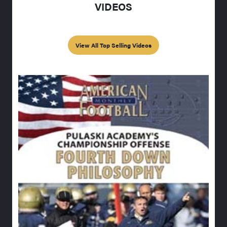
VIDEOS
View All Top Selling Videos