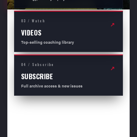
03 / Watch
↗
VIDEOS
Top-selling coaching library
04 / Subscribe
↗
SUBSCRIBE
Full archive access & new issues