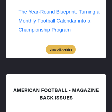
The Year-Round Blueprint: Turning a
Monthly Football Calendar into a
Championship Program
View All Articles
AMERICAN FOOTBALL - MAGAZINE
BACK ISSUES