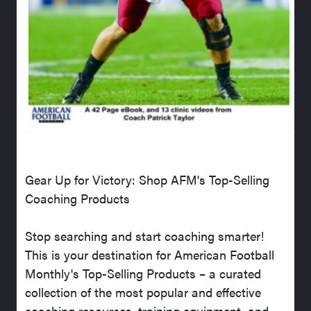
Gear Up for Victory: Shop AFM's Top-Selling
Coaching Products
Stop searching and start coaching smarter!
This is your destination for American Football
Monthly's Top-Selling Products – a curated
collection of the most popular and effective
coaching resources, training equipment, and