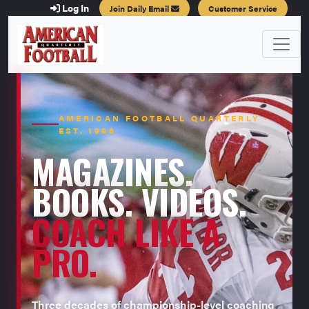
Log In
Join Daily Email
Customer Service
AMERICAN FOOTBALL QUARTERLY ·
EST. 1996
MAGAZINES.
BOOKS. VIDEOS.
COACH LIKE A
PRO.
Three decades of championship-level coaching