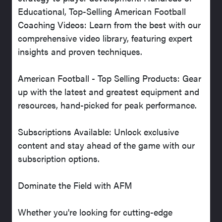
Educational, Top-Selling American Football
Coaching Videos: Learn from the best with our
comprehensive video library, featuring expert
insights and proven techniques.
American Football - Top Selling Products: Gear
up with the latest and greatest equipment and
resources, hand-picked for peak performance.
Subscriptions Available: Unlock exclusive
content and stay ahead of the game with our
subscription options.
Dominate the Field with AFM
Whether you're looking for cutting-edge