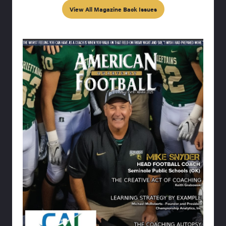
View All Magazine Back Issues