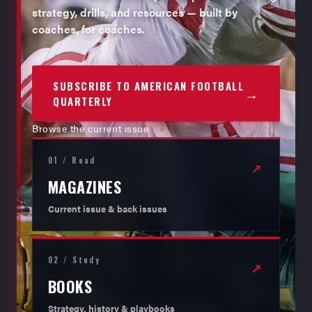
strategy, drills, and resources — built by
coaches, for coaches.
SUBSCRIBE TO AMERICAN FOOTBALL
→
QUARTERLY
Browse the current issue
01 / Read
↗
MAGAZINES
Current issue & back issues
02 / Study
↗
BOOKS
Strategy, history & playbooks