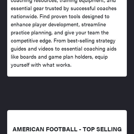
essential gear trusted by successful coaches
nationwide. Find proven tools designed to
enhance player development, streamline
practice planning, and give your team the
competitive edge. From best-selling strategy
guides and videos to essential coaching aids
like boards and game plan holders, equip
yourself with what works.
AMERICAN FOOTBALL - TOP SELLING