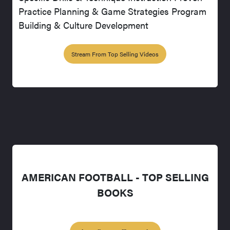
Practice Planning & Game Strategies Program
Building & Culture Development
Stream From Top Selling Videos
AMERICAN FOOTBALL - TOP SELLING
BOOKS