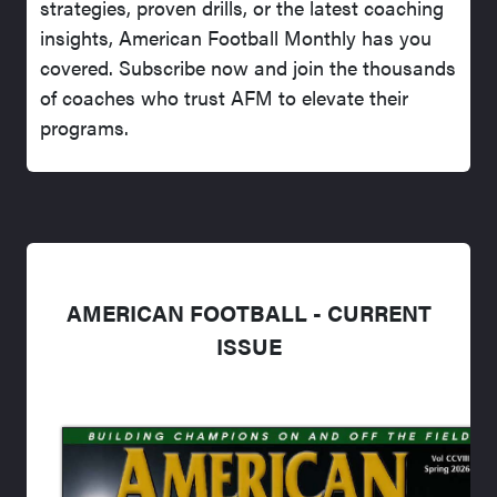
strategies, proven drills, or the latest coaching
insights, American Football Monthly has you
covered. Subscribe now and join the thousands
of coaches who trust AFM to elevate their
programs.
AMERICAN FOOTBALL - CURRENT
ISSUE