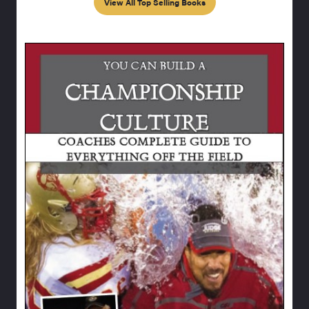
View All Top Selling Books