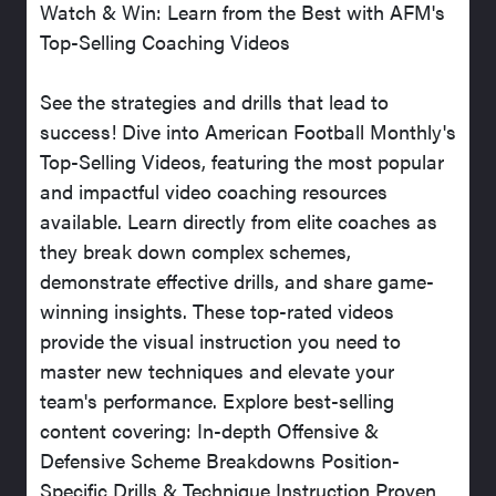
Watch & Win: Learn from the Best with AFM's
Top-Selling Coaching Videos
See the strategies and drills that lead to
success! Dive into American Football Monthly's
Top-Selling Videos, featuring the most popular
and impactful video coaching resources
available. Learn directly from elite coaches as
they break down complex schemes,
demonstrate effective drills, and share game-
winning insights. These top-rated videos
provide the visual instruction you need to
master new techniques and elevate your
team's performance. Explore best-selling
content covering: In-depth Offensive &
Defensive Scheme Breakdowns Position-
Specific Drills & Technique Instruction Proven