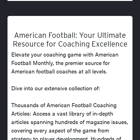
American Football: Your Ultimate
Resource for Coaching Excellence
Elevate your coaching game with American
Football Monthly, the premier source for
American football coaches at all levels.
Dive into our extensive collection of:
Thousands of American Football Coaching
Articles: Access a vast library of in-depth
articles spanning hundreds of magazine issues,
covering every aspect of the game from
strategy to player development. Hundreds of