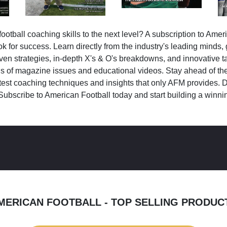
ootball coaching skills to the next level? A subscription to Amer
k for success. Learn directly from the industry's leading minds,
ven strategies, in-depth X's & O's breakdowns, and innovative 
s of magazine issues and educational videos. Stay ahead of the
test coaching techniques and insights that only AFM provides. D
Subscribe to American Football today and start building a winni
MERICAN FOOTBALL - TOP SELLING PRODUC