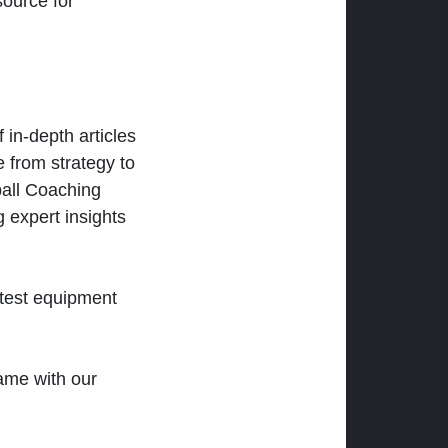
ource for
 in-depth articles
 from strategy to
ball Coaching
 expert insights
atest equipment
ame with our