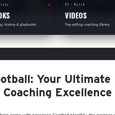
Study
03 / Watch
↗
OKS
VIDEOS
gy, history & playbooks
Top-selling coaching library
tball: Your Ultimate
Coaching Excellence