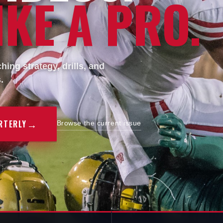
KE A PRO.
ing strategy, drills, and
.
→
RTERLY
Browse the current issue