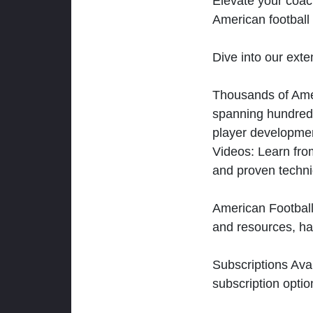
Elevate your coac
American football 
Dive into our exten
Thousands of Ameri
spanning hundreds
player developmen
Videos: Learn from
and proven techn
American Football
and resources, ha
Subscriptions Ava
subscription optio