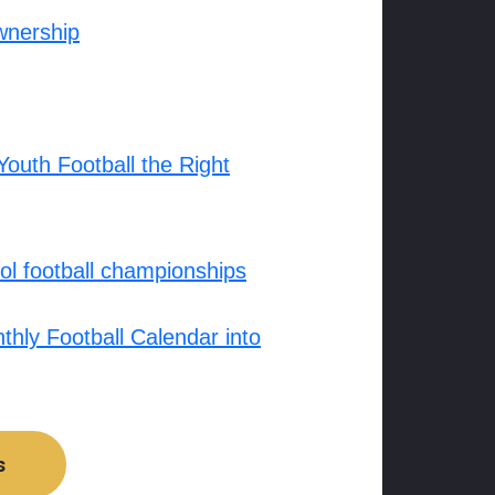
wnership
outh Football the Right
l football championships
hly Football Calendar into
s