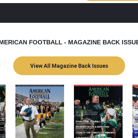
MERICAN FOOTBALL - MAGAZINE BACK ISSU
View All Magazine Back Issues