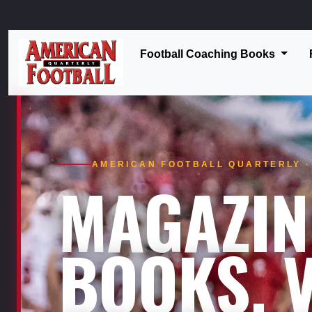
Football Coaching Books
AMERICAN FOOTBALL QUARTERLY · 
MAGAZIN
BOOKS. V