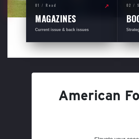
01 / Read
02 / 
↗
MAGAZINES
BO
Current issue & back issues
Strate
American Foo