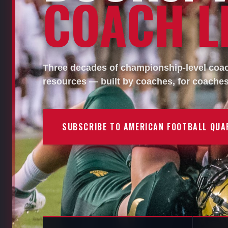
COACH LI
Three decades of championship-level coach
resources — built by coaches, for coaches
SUBSCRIBE TO AMERICAN FOOTBALL QUA