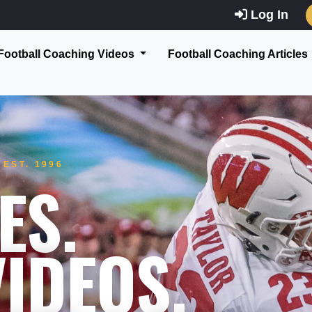
Log In
Football Coaching Videos
Football Coaching Articles
EST. 1996
ES.
IDEOS.