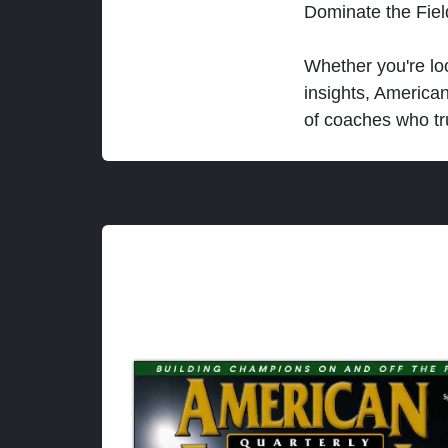
Dominate the Fie
Whether you're loo
insights, America
of coaches who tr