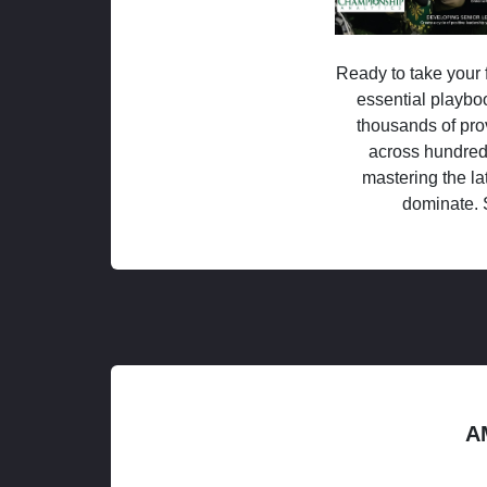
Ready to take your f
essential playboo
thousands of pro
across hundred
mastering the la
dominate. 
A