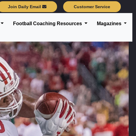
Join Daily Email
Customer Service
Football Coaching Resources
Magazines