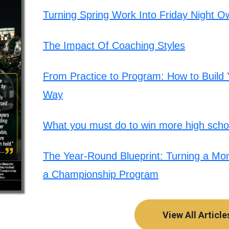
Turning Spring Work Into Friday Night O
The Impact Of Coaching Styles
From Practice to Program: How to Build Y
Way
What you must do to win more high schoo
The Year-Round Blueprint: Turning a Mont
a Championship Program
View All Article