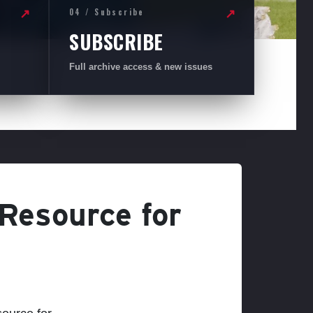
04 / Subscribe
↗
↗
SUBSCRIBE
Full archive access & new issues
 Resource for