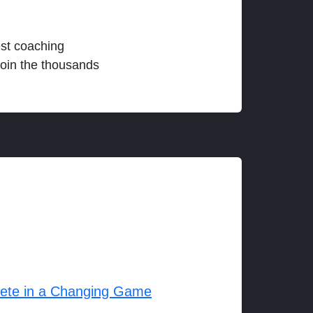
est coaching
join the thousands
lete in a Changing Game