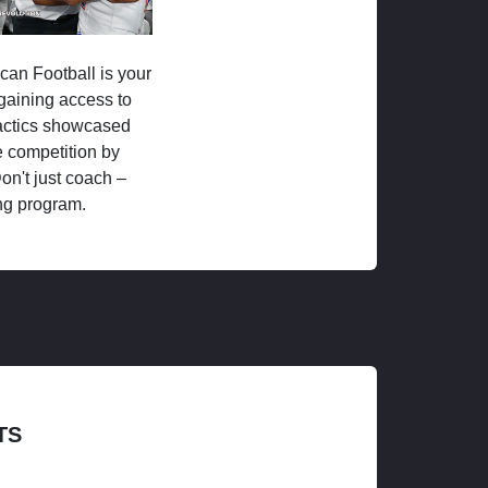
ican Football is your
 gaining access to
tactics showcased
 competition by
on't just coach –
ng program.
TS