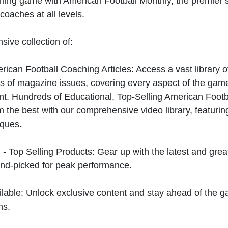
hing game with American Football Monthly, the premier s
coaches at all levels.
sive collection of:
can Football Coaching Articles: Access a vast library of
 of magazine issues, covering every aspect of the game
t. Hundreds of Educational, Top-Selling American Foot
 the best with our comprehensive video library, featuring
iques.
 - Top Selling Products: Gear up with the latest and gre
nd-picked for peak performance.
ilable: Unlock exclusive content and stay ahead of the g
ns.