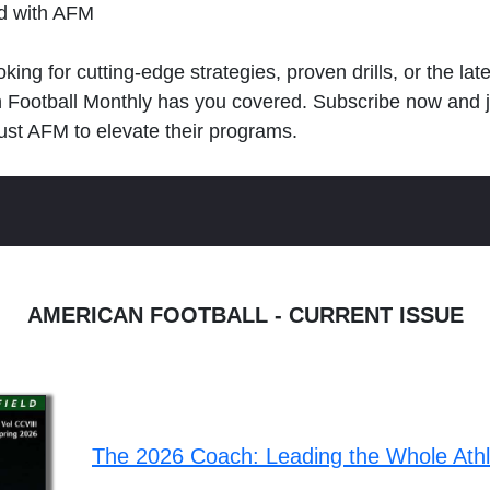
ld with AFM
king for cutting-edge strategies, proven drills, or the lat
n Football Monthly has you covered. Subscribe now and 
ust AFM to elevate their programs.
AMERICAN FOOTBALL - CURRENT ISSUE
The 2026 Coach: Leading the Whole Ath