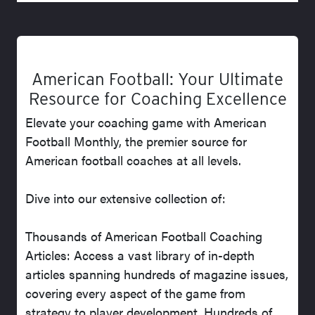
American Football: Your Ultimate
Resource for Coaching Excellence
Elevate your coaching game with American
Football Monthly, the premier source for
American football coaches at all levels.
Dive into our extensive collection of:
Thousands of American Football Coaching
Articles: Access a vast library of in-depth
articles spanning hundreds of magazine issues,
covering every aspect of the game from
strategy to player development. Hundreds of