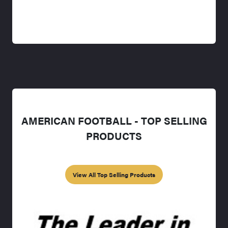
AMERICAN FOOTBALL - TOP SELLING
PRODUCTS
View All Top Selling Products