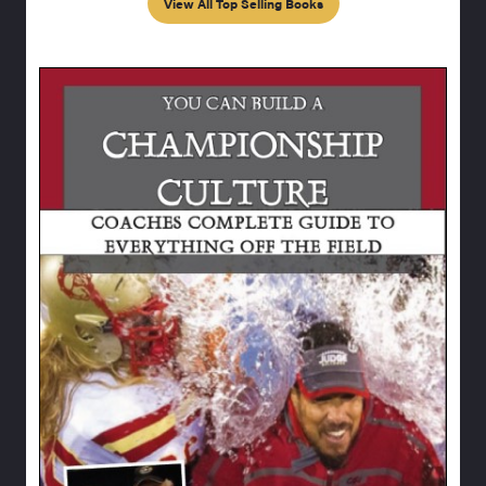
View All Top Selling Books