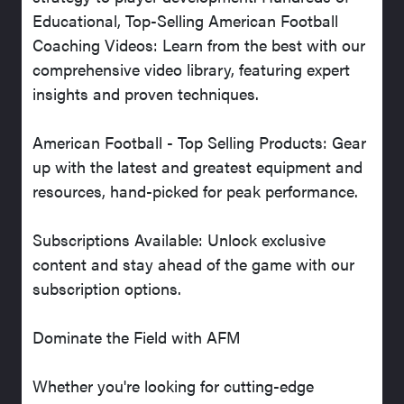
Educational, Top-Selling American Football
Coaching Videos: Learn from the best with our
comprehensive video library, featuring expert
insights and proven techniques.
American Football - Top Selling Products: Gear
up with the latest and greatest equipment and
resources, hand-picked for peak performance.
Subscriptions Available: Unlock exclusive
content and stay ahead of the game with our
subscription options.
Dominate the Field with AFM
Whether you're looking for cutting-edge