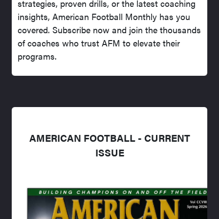
strategies, proven drills, or the latest coaching
insights, American Football Monthly has you
covered. Subscribe now and join the thousands
of coaches who trust AFM to elevate their
programs.
AMERICAN FOOTBALL - CURRENT
ISSUE