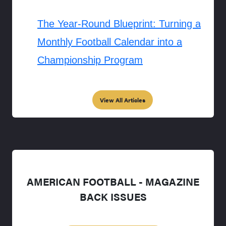
The Year-Round Blueprint: Turning a
Monthly Football Calendar into a
Championship Program
View All Articles
AMERICAN FOOTBALL - MAGAZINE
BACK ISSUES