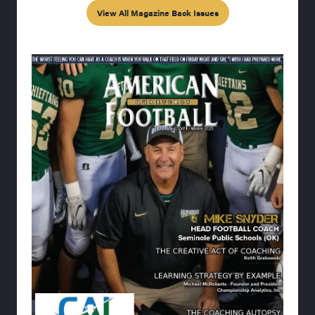
View All Magazine Back Issues