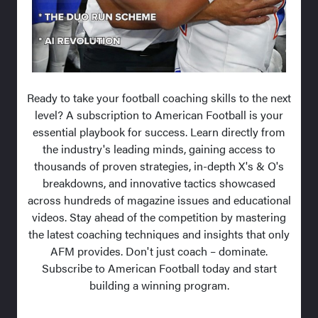
Ready to take your football coaching skills to the next
level? A subscription to American Football is your
essential playbook for success. Learn directly from
the industry's leading minds, gaining access to
thousands of proven strategies, in-depth X's & O's
breakdowns, and innovative tactics showcased
across hundreds of magazine issues and educational
videos. Stay ahead of the competition by mastering
the latest coaching techniques and insights that only
AFM provides. Don't just coach – dominate.
Subscribe to American Football today and start
building a winning program.