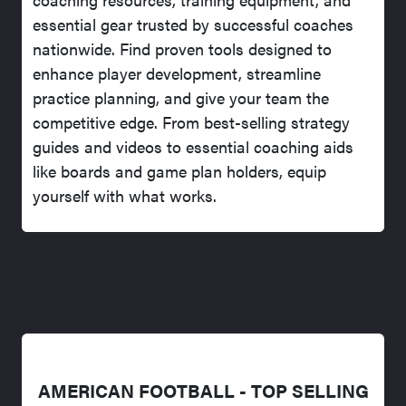
essential gear trusted by successful coaches
nationwide. Find proven tools designed to
enhance player development, streamline
practice planning, and give your team the
competitive edge. From best-selling strategy
guides and videos to essential coaching aids
like boards and game plan holders, equip
yourself with what works.
AMERICAN FOOTBALL - TOP SELLING