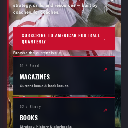
strategy, drills, and resources — built by
coaches, for coaches.
SUBSCRIBE TO AMERICAN FOOTBALL
→
QUARTERLY
Browse the current issue
01 / Read
↗
MAGAZINES
Current issue & back issues
02 / Study
↗
BOOKS
Strategy, history & playbooks