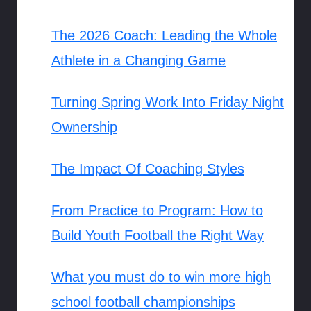
The 2026 Coach: Leading the Whole
Athlete in a Changing Game
Turning Spring Work Into Friday Night
Ownership
The Impact Of Coaching Styles
From Practice to Program: How to
Build Youth Football the Right Way
What you must do to win more high
school football championships