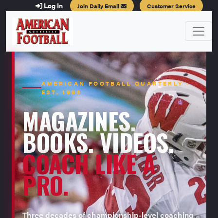
Log In
Join Daily Email
Customer Service
AMERICAN FOOTBALL QUARTERLY ·
EST. 1996
MAGAZINES.
BOOKS. VIDEOS.
COACH LIKE A
PRO.
Three decades of championship-level coaching