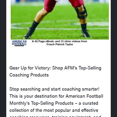
Gear Up for Victory: Shop AFM's Top-Selling
Coaching Products
Stop searching and start coaching smarter!
This is your destination for American Football
Monthly's Top-Selling Products – a curated
collection of the most popular and effective
coaching resources, training equipment, and