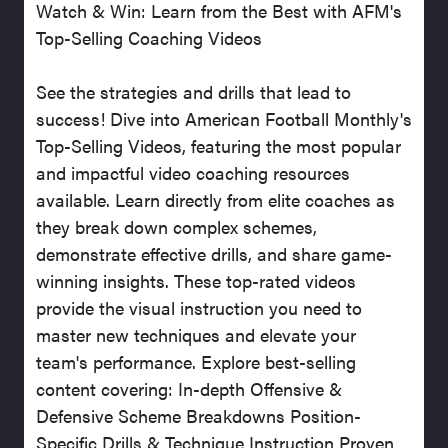
Watch & Win: Learn from the Best with AFM's
Top-Selling Coaching Videos
See the strategies and drills that lead to
success! Dive into American Football Monthly's
Top-Selling Videos, featuring the most popular
and impactful video coaching resources
available. Learn directly from elite coaches as
they break down complex schemes,
demonstrate effective drills, and share game-
winning insights. These top-rated videos
provide the visual instruction you need to
master new techniques and elevate your
team's performance. Explore best-selling
content covering: In-depth Offensive &
Defensive Scheme Breakdowns Position-
Specific Drills & Technique Instruction Proven