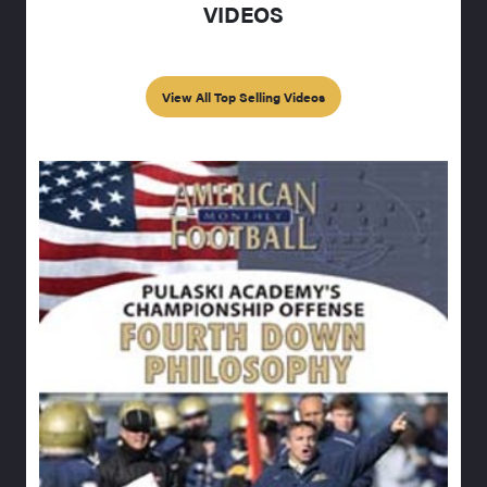
VIDEOS
View All Top Selling Videos