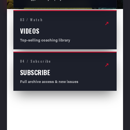
03 / Watch
↗
VIDEOS
Top-selling coaching library
04 / Subscribe
↗
SUBSCRIBE
Full archive access & new issues