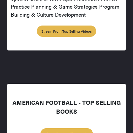
Practice Planning & Game Strategies Program
Building & Culture Development
Stream From Top Selling Videos
AMERICAN FOOTBALL - TOP SELLING
BOOKS