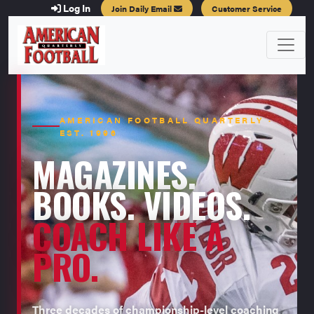
Log In
Join Daily Email
Customer Service
AMERICAN FOOTBALL QUARTERLY ·
EST. 1996
MAGAZINES.
BOOKS. VIDEOS.
COACH LIKE A
PRO.
Three decades of championship-level coaching