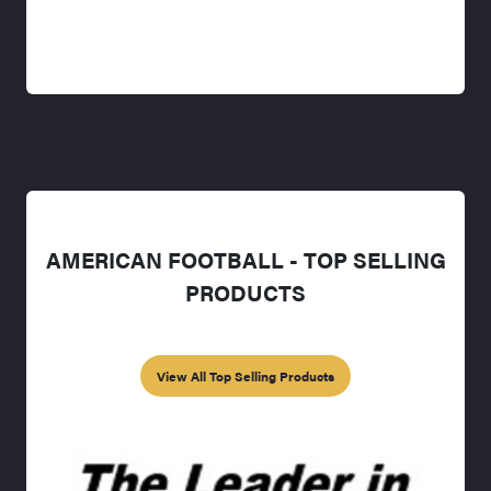
AMERICAN FOOTBALL - TOP SELLING
PRODUCTS
View All Top Selling Products