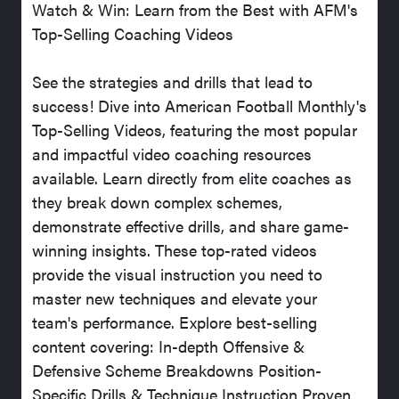
Watch & Win: Learn from the Best with AFM's
Top-Selling Coaching Videos
See the strategies and drills that lead to
success! Dive into American Football Monthly's
Top-Selling Videos, featuring the most popular
and impactful video coaching resources
available. Learn directly from elite coaches as
they break down complex schemes,
demonstrate effective drills, and share game-
winning insights. These top-rated videos
provide the visual instruction you need to
master new techniques and elevate your
team's performance. Explore best-selling
content covering: In-depth Offensive &
Defensive Scheme Breakdowns Position-
Specific Drills & Technique Instruction Proven