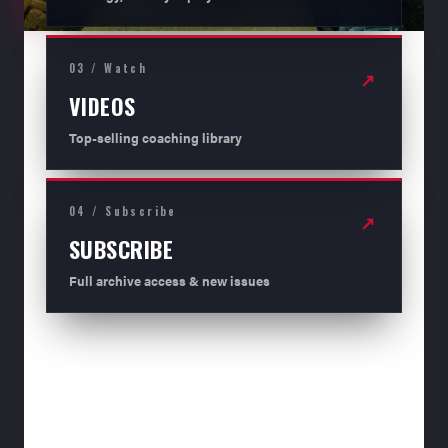
03 / Watch
↗
VIDEOS
Top-selling coaching library
04 / Subscribe
↗
SUBSCRIBE
Full archive access & new issues