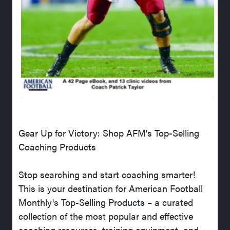
Gear Up for Victory: Shop AFM's Top-Selling
Coaching Products
Stop searching and start coaching smarter!
This is your destination for American Football
Monthly's Top-Selling Products – a curated
collection of the most popular and effective
coaching resources, training equipment, and