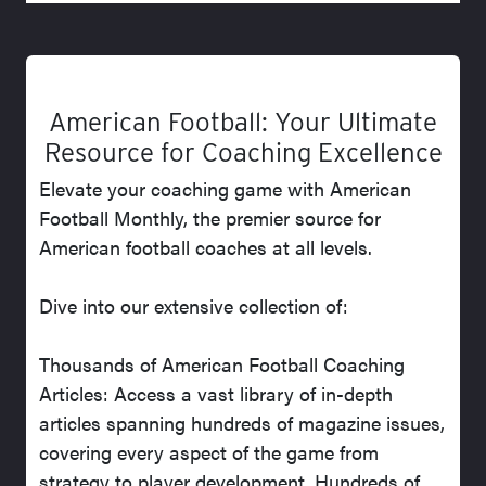
American Football: Your Ultimate
Resource for Coaching Excellence
Elevate your coaching game with American
Football Monthly, the premier source for
American football coaches at all levels.
Dive into our extensive collection of:
Thousands of American Football Coaching
Articles: Access a vast library of in-depth
articles spanning hundreds of magazine issues,
covering every aspect of the game from
strategy to player development. Hundreds of