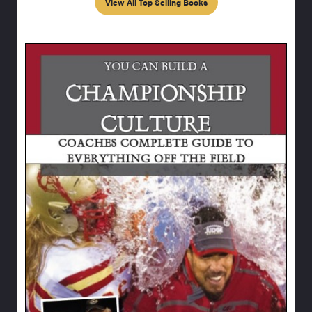
View All Top Selling Books