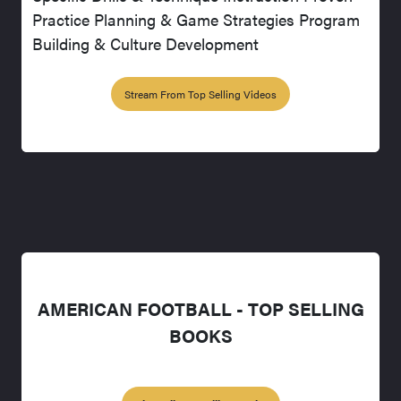
Practice Planning & Game Strategies Program
Building & Culture Development
Stream From Top Selling Videos
AMERICAN FOOTBALL - TOP SELLING
BOOKS