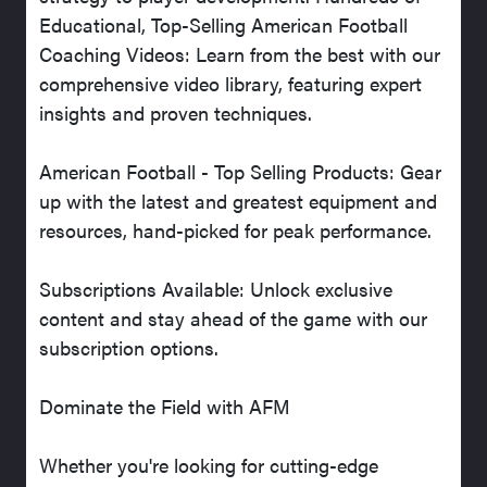
Educational, Top-Selling American Football
Coaching Videos: Learn from the best with our
comprehensive video library, featuring expert
insights and proven techniques.
American Football - Top Selling Products: Gear
up with the latest and greatest equipment and
resources, hand-picked for peak performance.
Subscriptions Available: Unlock exclusive
content and stay ahead of the game with our
subscription options.
Dominate the Field with AFM
Whether you're looking for cutting-edge