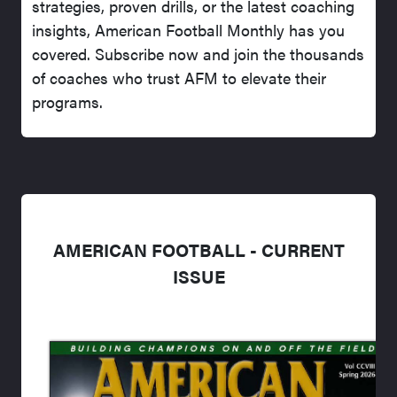
strategies, proven drills, or the latest coaching
insights, American Football Monthly has you
covered. Subscribe now and join the thousands
of coaches who trust AFM to elevate their
programs.
AMERICAN FOOTBALL - CURRENT
ISSUE