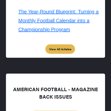
The Year-Round Blueprint: Turning a
Monthly Football Calendar into a
Championship Program
View All Articles
AMERICAN FOOTBALL - MAGAZINE
BACK ISSUES