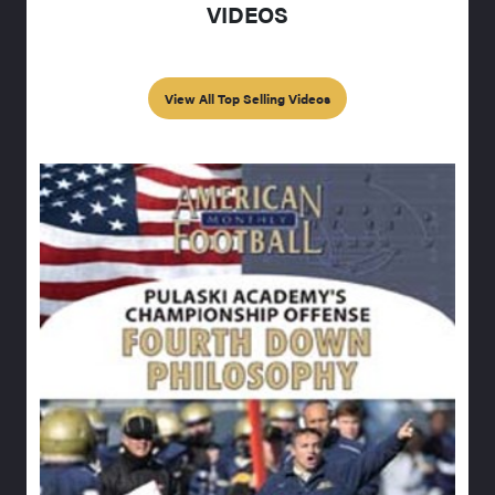
VIDEOS
View All Top Selling Videos