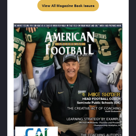
View All Magazine Back Issues