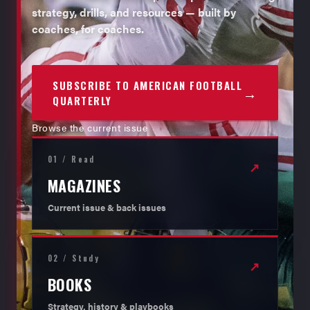
strategy, drills, and resources — built by
coaches, for coaches.
SUBSCRIBE TO AMERICAN FOOTBALL
→
QUARTERLY
Browse the current issue
01 / Read
↗
MAGAZINES
Current issue & back issues
02 / Study
↗
BOOKS
Strategy, history & playbooks