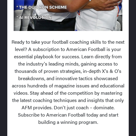
Ready to take your football coaching skills to the next
level? A subscription to American Football is your
essential playbook for success. Learn directly from
the industry's leading minds, gaining access to
thousands of proven strategies, in-depth X's & O's
breakdowns, and innovative tactics showcased
across hundreds of magazine issues and educational
videos. Stay ahead of the competition by mastering
the latest coaching techniques and insights that only
AFM provides. Don't just coach – dominate.
Subscribe to American Football today and start
building a winning program.