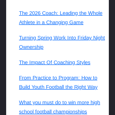
The 2026 Coach: Leading the Whole
Athlete in a Changing Game
Turning Spring Work Into Friday Night
Ownership
The Impact Of Coaching Styles
From Practice to Program: How to
Build Youth Football the Right Way
What you must do to win more high
school football championships