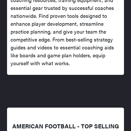
essential gear trusted by successful coaches
nationwide. Find proven tools designed to
enhance player development, streamline
practice planning, and give your team the
competitive edge. From best-selling strategy
guides and videos to essential coaching aids
like boards and game plan holders, equip
yourself with what works.
AMERICAN FOOTBALL - TOP SELLING