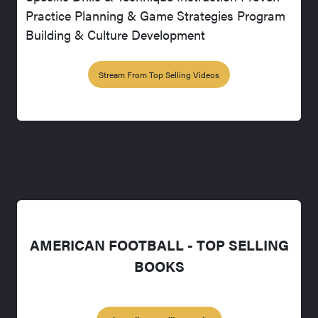
Practice Planning & Game Strategies Program
Building & Culture Development
Stream From Top Selling Videos
AMERICAN FOOTBALL - TOP SELLING
BOOKS