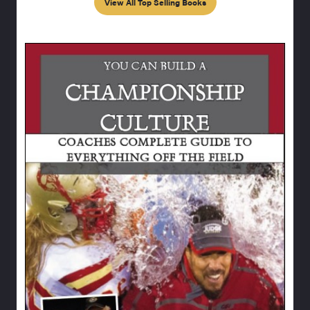
View All Top Selling Books