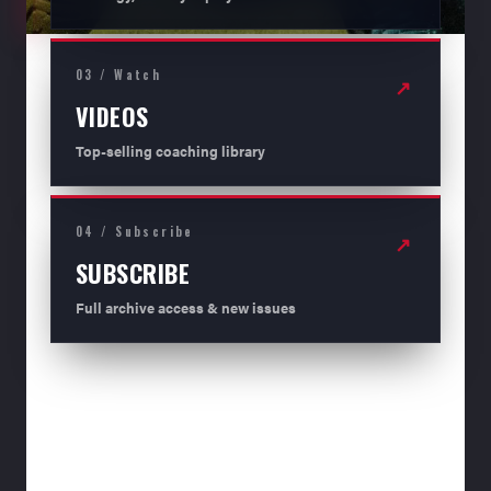
03 / Watch
↗
VIDEOS
Top-selling coaching library
04 / Subscribe
↗
SUBSCRIBE
Full archive access & new issues