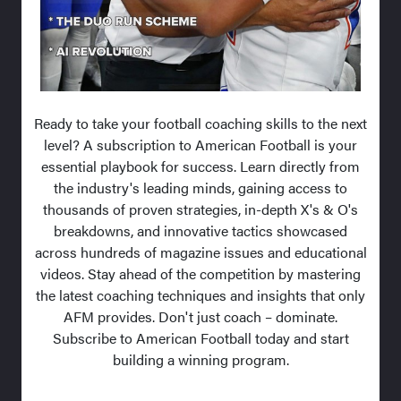
Ready to take your football coaching skills to the next
level? A subscription to American Football is your
essential playbook for success. Learn directly from
the industry's leading minds, gaining access to
thousands of proven strategies, in-depth X's & O's
breakdowns, and innovative tactics showcased
across hundreds of magazine issues and educational
videos. Stay ahead of the competition by mastering
the latest coaching techniques and insights that only
AFM provides. Don't just coach – dominate.
Subscribe to American Football today and start
building a winning program.