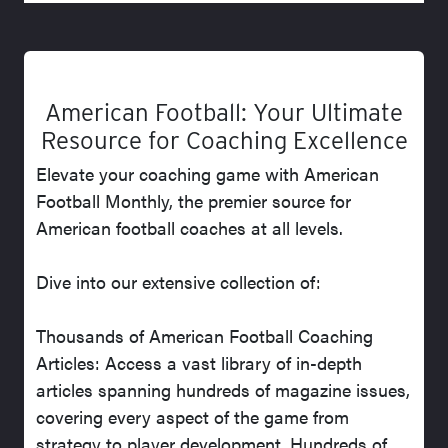
American Football: Your Ultimate
Resource for Coaching Excellence
Elevate your coaching game with American
Football Monthly, the premier source for
American football coaches at all levels.
Dive into our extensive collection of:
Thousands of American Football Coaching
Articles: Access a vast library of in-depth
articles spanning hundreds of magazine issues,
covering every aspect of the game from
strategy to player development. Hundreds of