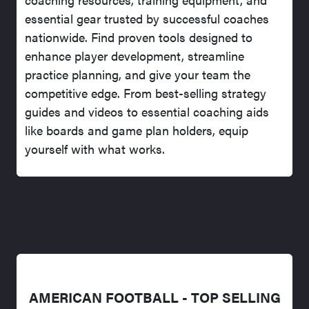
essential gear trusted by successful coaches
nationwide. Find proven tools designed to
enhance player development, streamline
practice planning, and give your team the
competitive edge. From best-selling strategy
guides and videos to essential coaching aids
like boards and game plan holders, equip
yourself with what works.
AMERICAN FOOTBALL - TOP SELLING