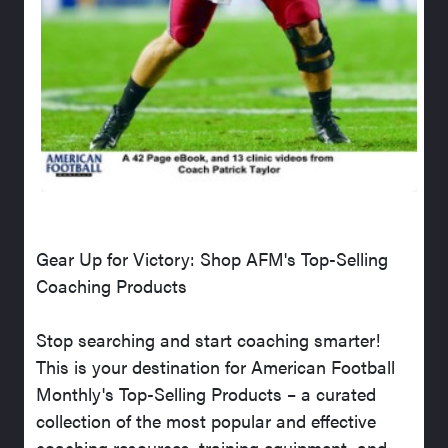
Gear Up for Victory: Shop AFM's Top-Selling
Coaching Products
Stop searching and start coaching smarter!
This is your destination for American Football
Monthly's Top-Selling Products – a curated
collection of the most popular and effective
coaching resources, training equipment, and