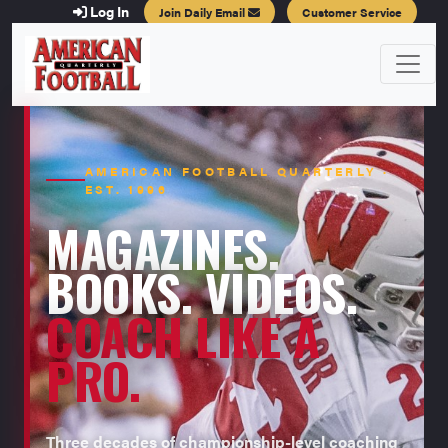
Log In
Join Daily Email
Customer Service
AMERICAN FOOTBALL QUARTERLY ·
EST. 1996
MAGAZINES.
BOOKS. VIDEOS.
COACH LIKE A
PRO.
Three decades of championship-level coaching