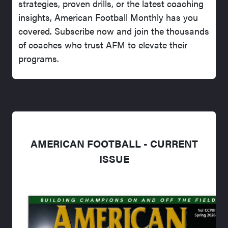
strategies, proven drills, or the latest coaching
insights, American Football Monthly has you
covered. Subscribe now and join the thousands
of coaches who trust AFM to elevate their
programs.
AMERICAN FOOTBALL - CURRENT
ISSUE