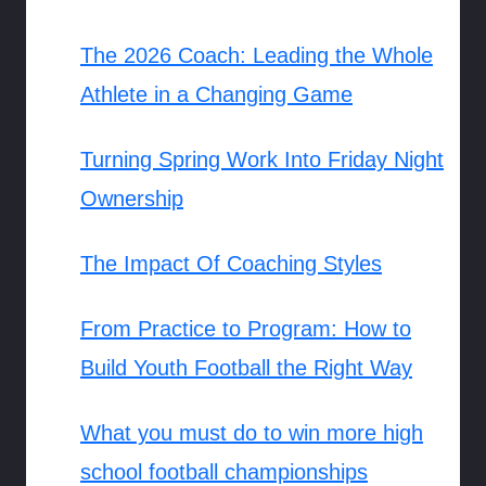
The 2026 Coach: Leading the Whole
Athlete in a Changing Game
Turning Spring Work Into Friday Night
Ownership
The Impact Of Coaching Styles
From Practice to Program: How to
Build Youth Football the Right Way
What you must do to win more high
school football championships