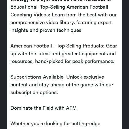
Educational, Top-Selling American Football
Coaching Videos: Learn from the best with our
comprehensive video library, featuring expert
insights and proven techniques.
American Football - Top Selling Products: Gear
up with the latest and greatest equipment and
resources, hand-picked for peak performance.
Subscriptions Available: Unlock exclusive
content and stay ahead of the game with our
subscription options.
Dominate the Field with AFM
Whether you're looking for cutting-edge