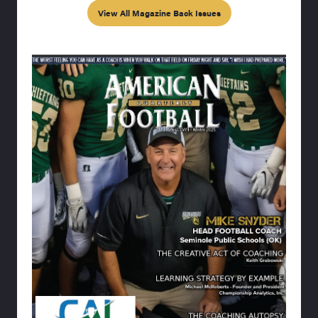
View All Magazine Back Issues