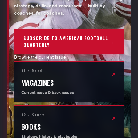
strategy, drills, and resources — built by
coaches, for coaches.
SUBSCRIBE TO AMERICAN FOOTBALL
→
QUARTERLY
Browse the current issue
01 / Read
↗
MAGAZINES
Current issue & back issues
02 / Study
↗
BOOKS
Strategy, history & playbooks