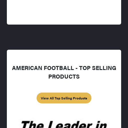
AMERICAN FOOTBALL - TOP SELLING
PRODUCTS
View All Top Selling Products