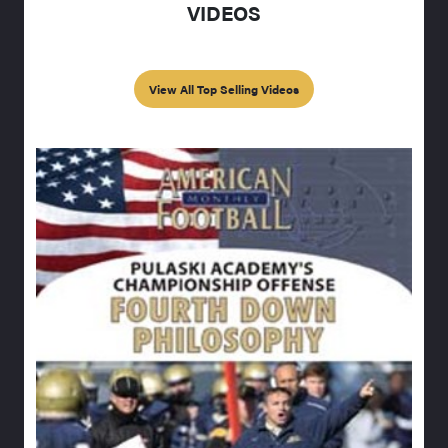
VIDEOS
View All Top Selling Videos