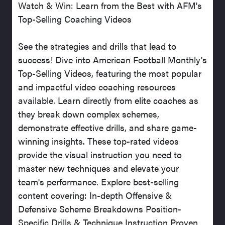
Watch & Win: Learn from the Best with AFM's
Top-Selling Coaching Videos
See the strategies and drills that lead to
success! Dive into American Football Monthly's
Top-Selling Videos, featuring the most popular
and impactful video coaching resources
available. Learn directly from elite coaches as
they break down complex schemes,
demonstrate effective drills, and share game-
winning insights. These top-rated videos
provide the visual instruction you need to
master new techniques and elevate your
team's performance. Explore best-selling
content covering: In-depth Offensive &
Defensive Scheme Breakdowns Position-
Specific Drills & Technique Instruction Proven