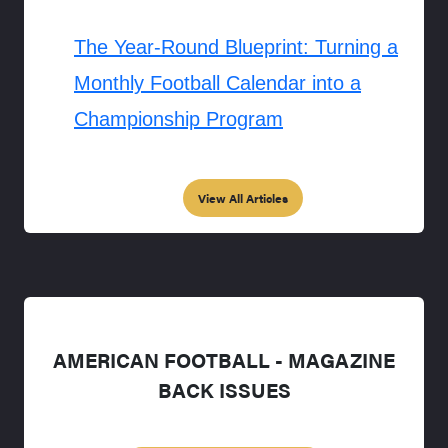
The Year-Round Blueprint: Turning a
Monthly Football Calendar into a
Championship Program
View All Articles
AMERICAN FOOTBALL - MAGAZINE
BACK ISSUES