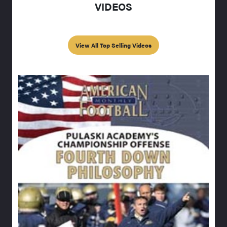
VIDEOS
View All Top Selling Videos