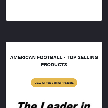
AMERICAN FOOTBALL - TOP SELLING
PRODUCTS
View All Top Selling Products