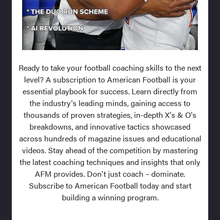
Ready to take your football coaching skills to the next
level? A subscription to American Football is your
essential playbook for success. Learn directly from
the industry's leading minds, gaining access to
thousands of proven strategies, in-depth X's & O's
breakdowns, and innovative tactics showcased
across hundreds of magazine issues and educational
videos. Stay ahead of the competition by mastering
the latest coaching techniques and insights that only
AFM provides. Don't just coach – dominate.
Subscribe to American Football today and start
building a winning program.