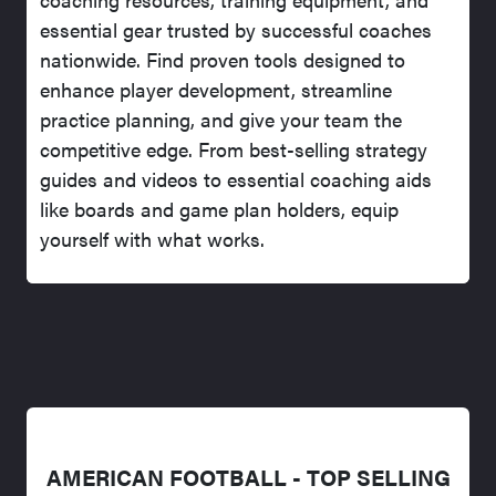
essential gear trusted by successful coaches
nationwide. Find proven tools designed to
enhance player development, streamline
practice planning, and give your team the
competitive edge. From best-selling strategy
guides and videos to essential coaching aids
like boards and game plan holders, equip
yourself with what works.
AMERICAN FOOTBALL - TOP SELLING