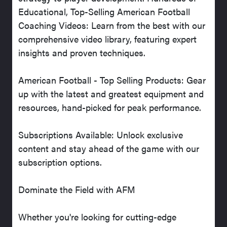
Educational, Top-Selling American Football
Coaching Videos: Learn from the best with our
comprehensive video library, featuring expert
insights and proven techniques.
American Football - Top Selling Products: Gear
up with the latest and greatest equipment and
resources, hand-picked for peak performance.
Subscriptions Available: Unlock exclusive
content and stay ahead of the game with our
subscription options.
Dominate the Field with AFM
Whether you're looking for cutting-edge