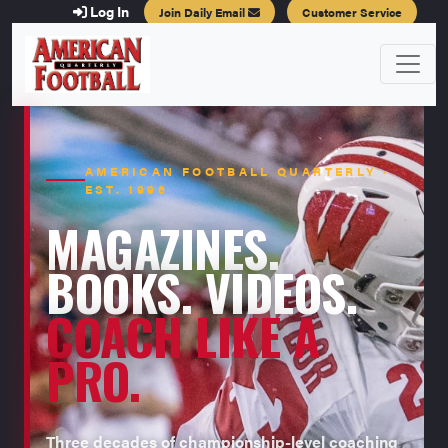
Log In
Join Daily Email
Customer Service
AMERICAN FOOTBALL QUARTERLY ·
EST. 1996
MAGAZINES.
BOOKS. VIDEOS.
COACH LIKE A
PRO.
Three decades of championship-level coaching