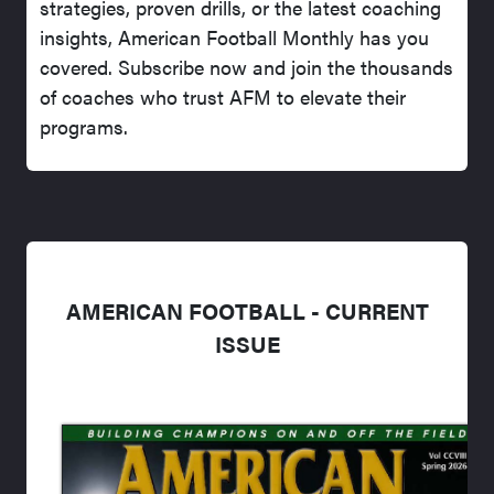
strategies, proven drills, or the latest coaching
insights, American Football Monthly has you
covered. Subscribe now and join the thousands
of coaches who trust AFM to elevate their
programs.
AMERICAN FOOTBALL - CURRENT
ISSUE