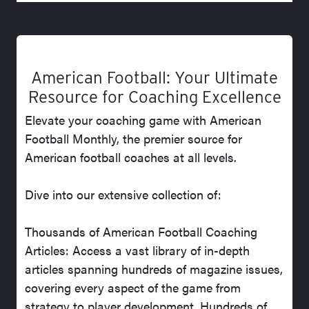
American Football: Your Ultimate
Resource for Coaching Excellence
Elevate your coaching game with American
Football Monthly, the premier source for
American football coaches at all levels.
Dive into our extensive collection of:
Thousands of American Football Coaching
Articles: Access a vast library of in-depth
articles spanning hundreds of magazine issues,
covering every aspect of the game from
strategy to player development. Hundreds of