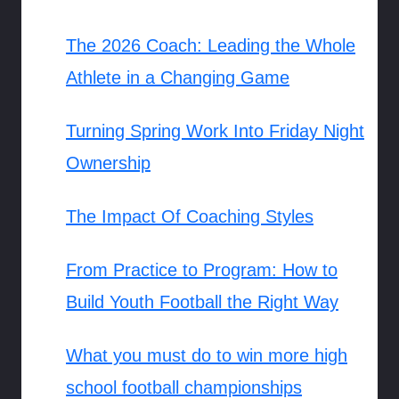
The 2026 Coach: Leading the Whole
Athlete in a Changing Game
Turning Spring Work Into Friday Night
Ownership
The Impact Of Coaching Styles
From Practice to Program: How to
Build Youth Football the Right Way
What you must do to win more high
school football championships