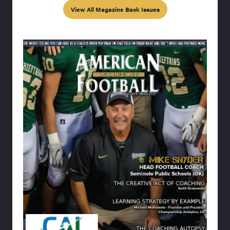
View All Magazine Back Issues