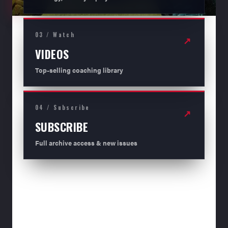
03 / Watch
↗
VIDEOS
Top-selling coaching library
04 / Subscribe
↗
SUBSCRIBE
Full archive access & new issues