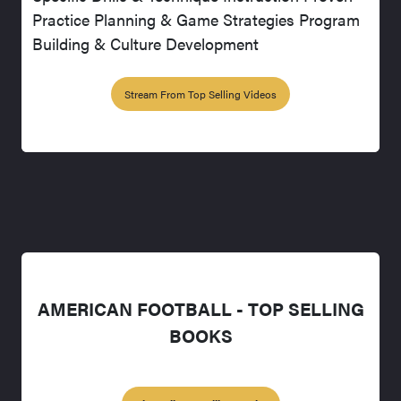
Practice Planning & Game Strategies Program
Building & Culture Development
Stream From Top Selling Videos
AMERICAN FOOTBALL - TOP SELLING
BOOKS