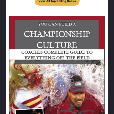
View All Top Selling Books