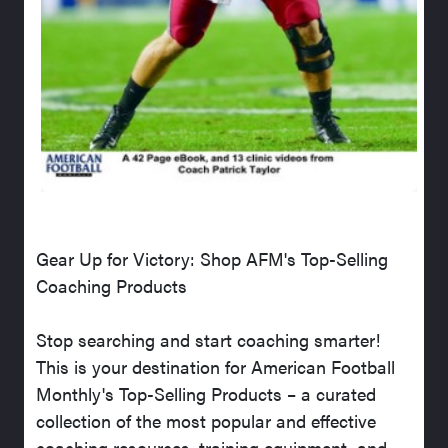
Gear Up for Victory: Shop AFM's Top-Selling
Coaching Products
Stop searching and start coaching smarter!
This is your destination for American Football
Monthly's Top-Selling Products – a curated
collection of the most popular and effective
coaching resources, training equipment, and