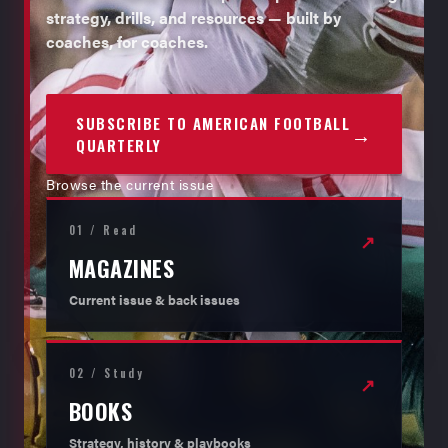
strategy, drills, and resources — built by
coaches, for coaches.
SUBSCRIBE TO AMERICAN FOOTBALL
→
QUARTERLY
Browse the current issue
01 / Read
↗
MAGAZINES
Current issue & back issues
02 / Study
↗
BOOKS
Strategy, history & playbooks