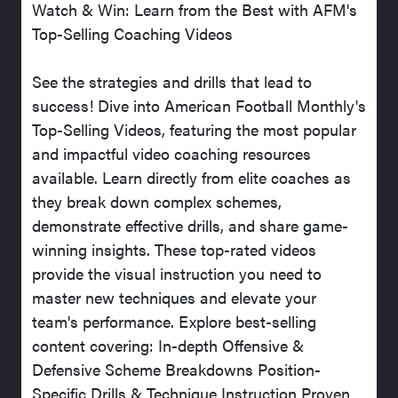
Watch & Win: Learn from the Best with AFM's
Top-Selling Coaching Videos
See the strategies and drills that lead to
success! Dive into American Football Monthly's
Top-Selling Videos, featuring the most popular
and impactful video coaching resources
available. Learn directly from elite coaches as
they break down complex schemes,
demonstrate effective drills, and share game-
winning insights. These top-rated videos
provide the visual instruction you need to
master new techniques and elevate your
team's performance. Explore best-selling
content covering: In-depth Offensive &
Defensive Scheme Breakdowns Position-
Specific Drills & Technique Instruction Proven