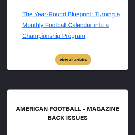
The Year-Round Blueprint: Turning a
Monthly Football Calendar into a
Championship Program
View All Articles
AMERICAN FOOTBALL - MAGAZINE
BACK ISSUES