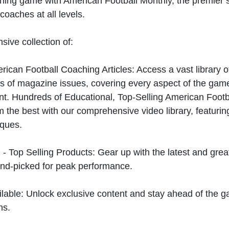
hing game with American Football Monthly, the premier s
coaches at all levels.
sive collection of:
can Football Coaching Articles: Access a vast library of
 of magazine issues, covering every aspect of the game
t. Hundreds of Educational, Top-Selling American Foot
 the best with our comprehensive video library, featuring
iques.
 - Top Selling Products: Gear up with the latest and gre
nd-picked for peak performance.
ilable: Unlock exclusive content and stay ahead of the g
ns.