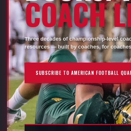
COACH LI
Three decades of championship-level coach
resources — built by coaches, for coaches
SUBSCRIBE TO AMERICAN FOOTBALL QUA