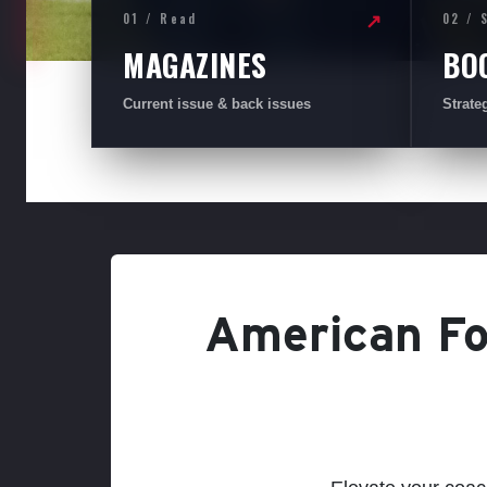
01 / Read
02 / 
↗
MAGAZINES
BO
Current issue & back issues
Strate
American Foo