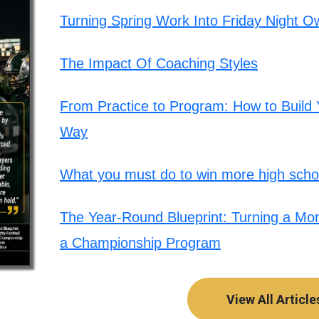
Turning Spring Work Into Friday Night O
The Impact Of Coaching Styles
From Practice to Program: How to Build Y
Way
What you must do to win more high schoo
The Year-Round Blueprint: Turning a Mont
a Championship Program
View All Article