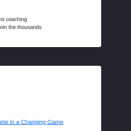
est coaching
join the thousands
lete in a Changing Game