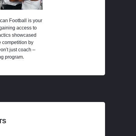
ican Football is your
 gaining access to
tactics showcased
 competition by
on't just coach –
ng program.
TS