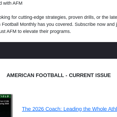
ld with AFM
king for cutting-edge strategies, proven drills, or the lat
n Football Monthly has you covered. Subscribe now and 
ust AFM to elevate their programs.
AMERICAN FOOTBALL - CURRENT ISSUE
The 2026 Coach: Leading the Whole Ath