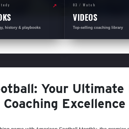
Study
03 / Watch
↗
OKS
VIDEOS
gy, history & playbooks
Top-selling coaching library
tball: Your Ultimate
Coaching Excellence