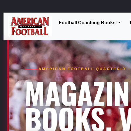
Football Coaching Books
AMERICAN FOOTBALL QUARTERLY · 
MAGAZIN
BOOKS. V