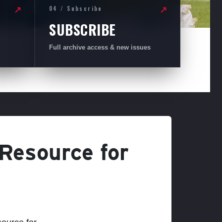
04 / Subscribe
↗
↗
SUBSCRIBE
Full archive access & new issues
 Resource for