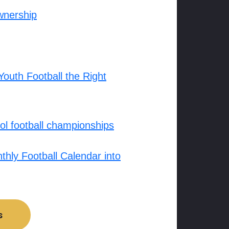
wnership
outh Football the Right
l football championships
hly Football Calendar into
s