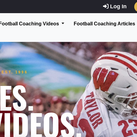
Log In
Football Coaching Videos
Football Coaching Articles
EST. 1996
ES.
IDEOS.