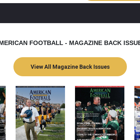
MERICAN FOOTBALL - MAGAZINE BACK ISSU
View All Magazine Back Issues