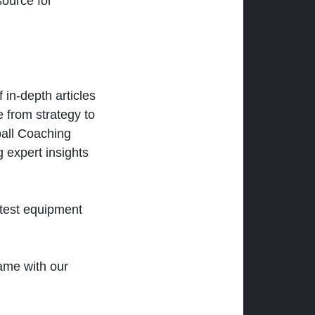
ource for
 in-depth articles
 from strategy to
ball Coaching
 expert insights
atest equipment
ame with our