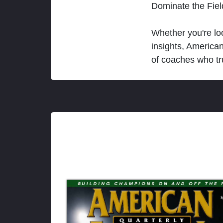
Dominate the Fie
Whether you're loo
insights, America
of coaches who tr