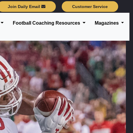
Join Daily Email
Customer Service
Football Coaching Resources
Magazines