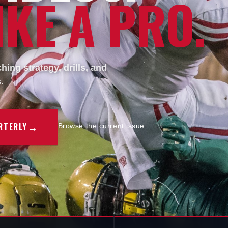
KE A PRO.
ing strategy, drills, and
.
→
RTERLY
Browse the current issue