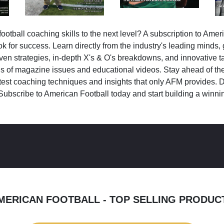
ootball coaching skills to the next level? A subscription to Amer
k for success. Learn directly from the industry's leading minds,
ven strategies, in-depth X's & O's breakdowns, and innovative 
s of magazine issues and educational videos. Stay ahead of the
test coaching techniques and insights that only AFM provides. D
Subscribe to American Football today and start building a winni
MERICAN FOOTBALL - TOP SELLING PRODUC