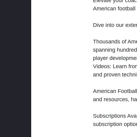
Elevate your coac
American football 
Dive into our exten
Thousands of Ameri
spanning hundreds
player developmen
Videos: Learn from
and proven techn
American Football
and resources, ha
Subscriptions Ava
subscription optio