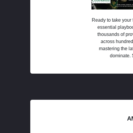
Ready to take your f
essential playboo
thousands of pro
across hundred
mastering the la
dominate. 
A