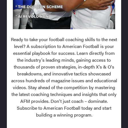
Ready to take your football coaching skills to the next
level? A subscription to American Football is your
essential playbook for success. Learn directly from
the industry's leading minds, gaining access to
thousands of proven strategies, in-depth X's & O's
breakdowns, and innovative tactics showcased
across hundreds of magazine issues and educational
videos. Stay ahead of the competition by mastering
the latest coaching techniques and insights that only
AFM provides. Don't just coach – dominate.
Subscribe to American Football today and start
building a winning program.