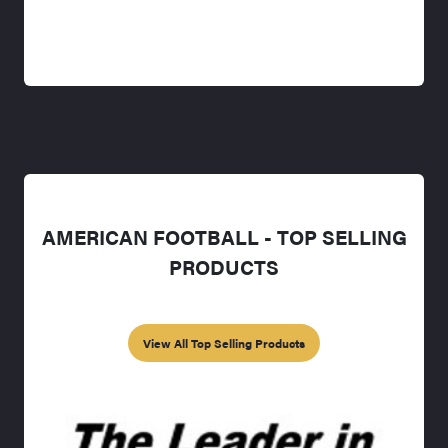
AMERICAN FOOTBALL - TOP SELLING
PRODUCTS
View All Top Selling Products