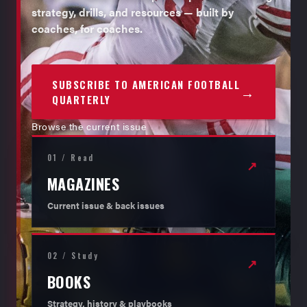
strategy, drills, and resources — built by
coaches, for coaches.
SUBSCRIBE TO AMERICAN FOOTBALL
→
QUARTERLY
Browse the current issue
01 / Read
↗
MAGAZINES
Current issue & back issues
02 / Study
↗
BOOKS
Strategy, history & playbooks