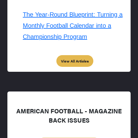
The Year-Round Blueprint: Turning a
Monthly Football Calendar into a
Championship Program
View All Articles
AMERICAN FOOTBALL - MAGAZINE
BACK ISSUES