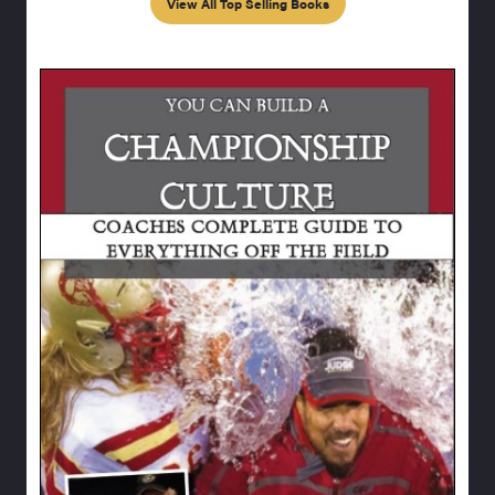
View All Top Selling Books