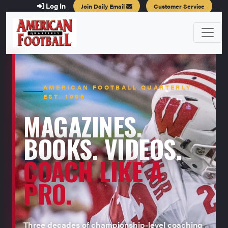
Log In
Join Daily Email
Customer Service
AMERICAN FOOTBALL QUARTERLY ·
EST. 1996
MAGAZINES.
BOOKS. VIDEOS.
COACH LIKE A
PRO.
Three decades of championship-level coaching