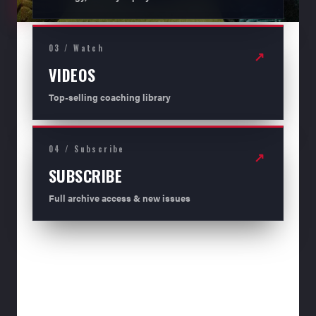
03 / Watch
↗
VIDEOS
Top-selling coaching library
04 / Subscribe
↗
SUBSCRIBE
Full archive access & new issues