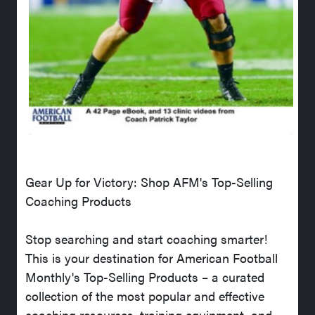
Gear Up for Victory: Shop AFM's Top-Selling
Coaching Products
Stop searching and start coaching smarter!
This is your destination for American Football
Monthly's Top-Selling Products – a curated
collection of the most popular and effective
coaching resources, training equipment, and