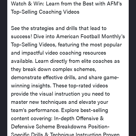
Watch & Win: Learn from the Best with AFM's
Top-Selling Coaching Videos
See the strategies and drills that lead to
success! Dive into American Football Monthly's
Top-Selling Videos, featuring the most popular
and impactful video coaching resources
available. Learn directly from elite coaches as
they break down complex schemes,
demonstrate effective drills, and share game-
winning insights. These top-rated videos
provide the visual instruction you need to
master new techniques and elevate your
team's performance. Explore best-selling
content covering: In-depth Offensive &
Defensive Scheme Breakdowns Position-
Specific Drills & Technique Instruction Proven