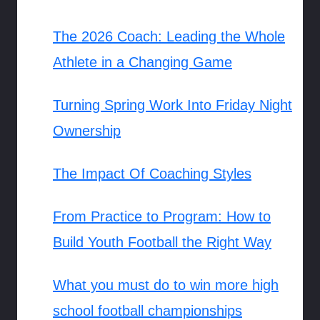
The 2026 Coach: Leading the Whole
Athlete in a Changing Game
Turning Spring Work Into Friday Night
Ownership
The Impact Of Coaching Styles
From Practice to Program: How to
Build Youth Football the Right Way
What you must do to win more high
school football championships