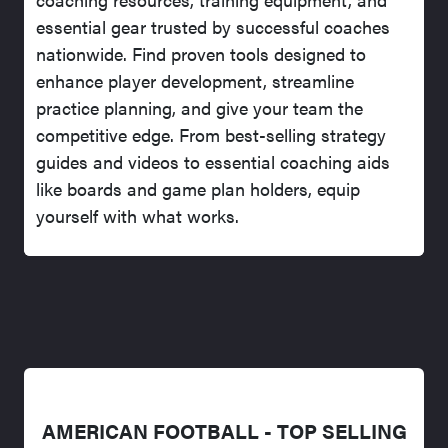
essential gear trusted by successful coaches
nationwide. Find proven tools designed to
enhance player development, streamline
practice planning, and give your team the
competitive edge. From best-selling strategy
guides and videos to essential coaching aids
like boards and game plan holders, equip
yourself with what works.
AMERICAN FOOTBALL - TOP SELLING