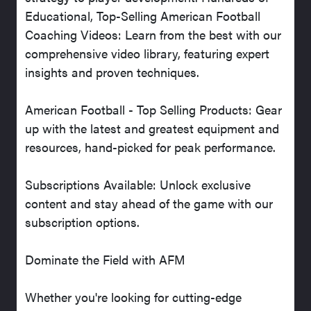
Educational, Top-Selling American Football
Coaching Videos: Learn from the best with our
comprehensive video library, featuring expert
insights and proven techniques.
American Football - Top Selling Products: Gear
up with the latest and greatest equipment and
resources, hand-picked for peak performance.
Subscriptions Available: Unlock exclusive
content and stay ahead of the game with our
subscription options.
Dominate the Field with AFM
Whether you're looking for cutting-edge