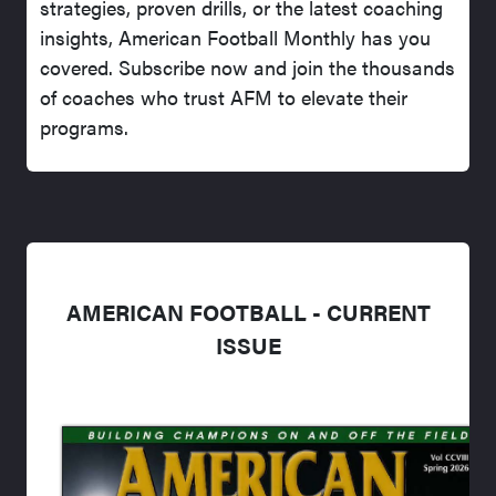
strategies, proven drills, or the latest coaching
insights, American Football Monthly has you
covered. Subscribe now and join the thousands
of coaches who trust AFM to elevate their
programs.
AMERICAN FOOTBALL - CURRENT
ISSUE