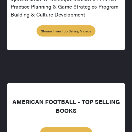
Practice Planning & Game Strategies Program
Building & Culture Development
Stream From Top Selling Videos
AMERICAN FOOTBALL - TOP SELLING
BOOKS