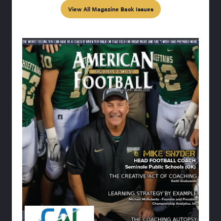
View All Magazine Back Issues