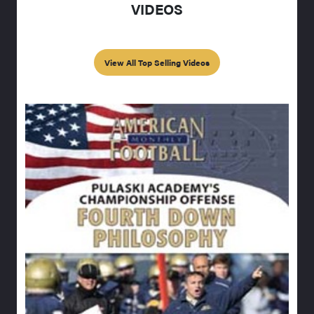
VIDEOS
View All Top Selling Videos