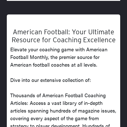
American Football: Your Ultimate
Resource for Coaching Excellence
Elevate your coaching game with American
Football Monthly, the premier source for
American football coaches at all levels.
Dive into our extensive collection of:
Thousands of American Football Coaching
Articles: Access a vast library of in-depth
articles spanning hundreds of magazine issues,
covering every aspect of the game from
strategy to player development. Hundreds of