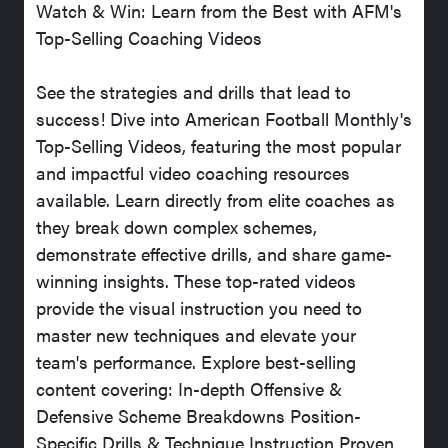
Watch & Win: Learn from the Best with AFM's
Top-Selling Coaching Videos
See the strategies and drills that lead to
success! Dive into American Football Monthly's
Top-Selling Videos, featuring the most popular
and impactful video coaching resources
available. Learn directly from elite coaches as
they break down complex schemes,
demonstrate effective drills, and share game-
winning insights. These top-rated videos
provide the visual instruction you need to
master new techniques and elevate your
team's performance. Explore best-selling
content covering: In-depth Offensive &
Defensive Scheme Breakdowns Position-
Specific Drills & Technique Instruction Proven