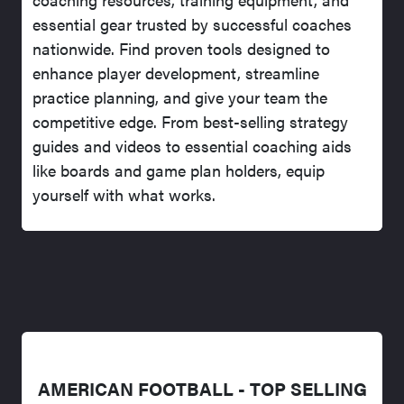
essential gear trusted by successful coaches
nationwide. Find proven tools designed to
enhance player development, streamline
practice planning, and give your team the
competitive edge. From best-selling strategy
guides and videos to essential coaching aids
like boards and game plan holders, equip
yourself with what works.
AMERICAN FOOTBALL - TOP SELLING