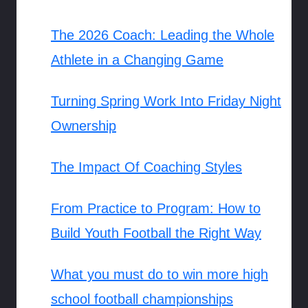
The 2026 Coach: Leading the Whole
Athlete in a Changing Game
Turning Spring Work Into Friday Night
Ownership
The Impact Of Coaching Styles
From Practice to Program: How to
Build Youth Football the Right Way
What you must do to win more high
school football championships