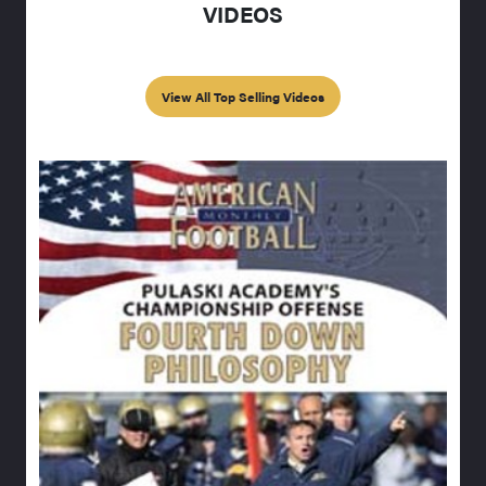
VIDEOS
View All Top Selling Videos