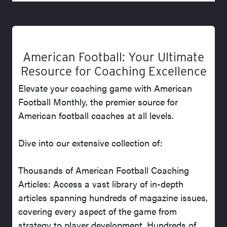
American Football: Your Ultimate
Resource for Coaching Excellence
Elevate your coaching game with American
Football Monthly, the premier source for
American football coaches at all levels.
Dive into our extensive collection of:
Thousands of American Football Coaching
Articles: Access a vast library of in-depth
articles spanning hundreds of magazine issues,
covering every aspect of the game from
strategy to player development. Hundreds of