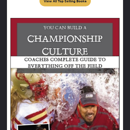
View All Top Selling Books