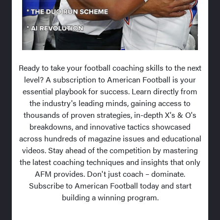
Ready to take your football coaching skills to the next
level? A subscription to American Football is your
essential playbook for success. Learn directly from
the industry's leading minds, gaining access to
thousands of proven strategies, in-depth X's & O's
breakdowns, and innovative tactics showcased
across hundreds of magazine issues and educational
videos. Stay ahead of the competition by mastering
the latest coaching techniques and insights that only
AFM provides. Don't just coach – dominate.
Subscribe to American Football today and start
building a winning program.