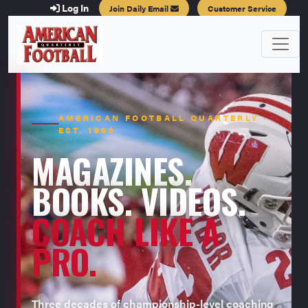
Log In
Join Daily Email
Customer Service
AMERICAN FOOTBALL QUARTERLY ·
EST. 1996
MAGAZINES.
BOOKS. VIDEOS.
COACH LIKE A
PRO.
Three decades of championship-level coaching