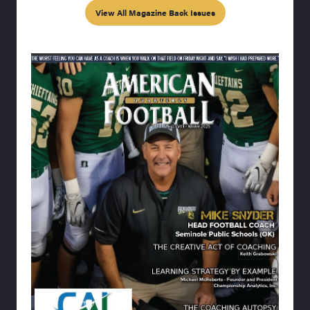
View All Magazine Back Issues