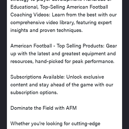
Educational, Top-Selling American Football
Coaching Videos: Learn from the best with our
comprehensive video library, featuring expert
insights and proven techniques.
American Football - Top Selling Products: Gear
up with the latest and greatest equipment and
resources, hand-picked for peak performance.
Subscriptions Available: Unlock exclusive
content and stay ahead of the game with our
subscription options.
Dominate the Field with AFM
Whether you're looking for cutting-edge