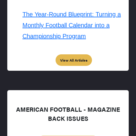
The Year-Round Blueprint: Turning a
Monthly Football Calendar into a
Championship Program
View All Articles
AMERICAN FOOTBALL - MAGAZINE
BACK ISSUES