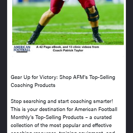
Gear Up for Victory: Shop AFM's Top-Selling
Coaching Products
Stop searching and start coaching smarter!
This is your destination for American Football
Monthly's Top-Selling Products – a curated
collection of the most popular and effective
coaching resources, training equipment, and