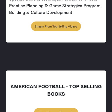
Practice Planning & Game Strategies Program
Building & Culture Development
Stream From Top Selling Videos
AMERICAN FOOTBALL - TOP SELLING
BOOKS