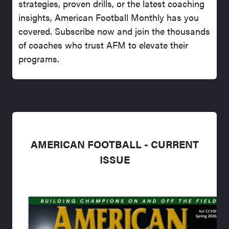
strategies, proven drills, or the latest coaching
insights, American Football Monthly has you
covered. Subscribe now and join the thousands
of coaches who trust AFM to elevate their
programs.
AMERICAN FOOTBALL - CURRENT
ISSUE