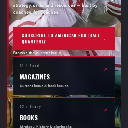
strategy, drills, and resources — built by
coaches, for coaches.
SUBSCRIBE TO AMERICAN FOOTBALL
→
QUARTERLY
Browse the current issue
01 / Read
↗
MAGAZINES
Current issue & back issues
02 / Study
↗
BOOKS
Strategy, history & playbooks