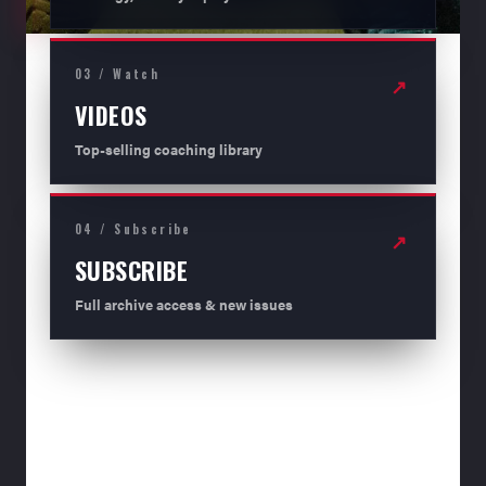
03 / Watch
↗
VIDEOS
Top-selling coaching library
04 / Subscribe
↗
SUBSCRIBE
Full archive access & new issues