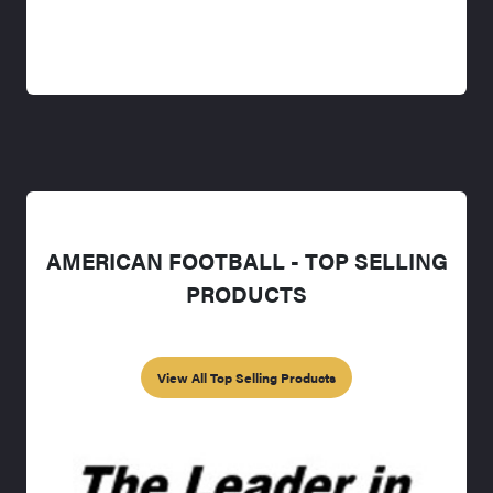
AMERICAN FOOTBALL - TOP SELLING
PRODUCTS
View All Top Selling Products