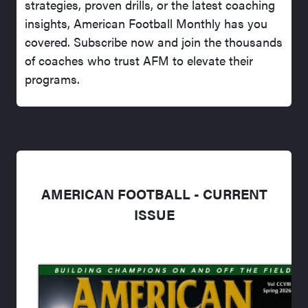
strategies, proven drills, or the latest coaching
insights, American Football Monthly has you
covered. Subscribe now and join the thousands
of coaches who trust AFM to elevate their
programs.
AMERICAN FOOTBALL - CURRENT
ISSUE