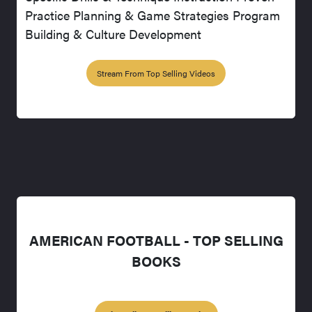
Practice Planning & Game Strategies Program
Building & Culture Development
Stream From Top Selling Videos
AMERICAN FOOTBALL - TOP SELLING
BOOKS