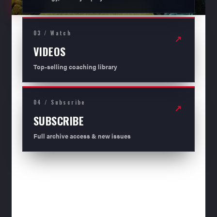
03 / Watch
↗
VIDEOS
Top-selling coaching library
04 / Subscribe
↗
SUBSCRIBE
Full archive access & new issues