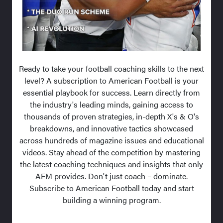
Ready to take your football coaching skills to the next
level? A subscription to American Football is your
essential playbook for success. Learn directly from
the industry's leading minds, gaining access to
thousands of proven strategies, in-depth X's & O's
breakdowns, and innovative tactics showcased
across hundreds of magazine issues and educational
videos. Stay ahead of the competition by mastering
the latest coaching techniques and insights that only
AFM provides. Don't just coach – dominate.
Subscribe to American Football today and start
building a winning program.