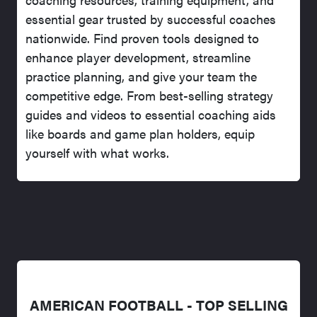
essential gear trusted by successful coaches
nationwide. Find proven tools designed to
enhance player development, streamline
practice planning, and give your team the
competitive edge. From best-selling strategy
guides and videos to essential coaching aids
like boards and game plan holders, equip
yourself with what works.
AMERICAN FOOTBALL - TOP SELLING