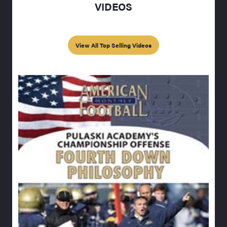
VIDEOS
View All Top Selling Videos