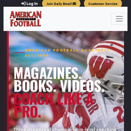
Log In
Join Daily Email
Customer Service
AMERICAN FOOTBALL QUARTERLY ·
EST. 1996
MAGAZINES.
BOOKS. VIDEOS.
COACH LIKE A
PRO.
Three decades of championship-level coaching