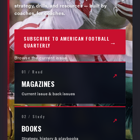
strategy, drills, and resources — built by
coaches, for coaches.
SUBSCRIBE TO AMERICAN FOOTBALL
→
QUARTERLY
Browse the current issue
01 / Read
↗
MAGAZINES
Current issue & back issues
02 / Study
↗
BOOKS
Strategy, history & playbooks