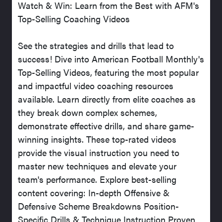
Watch & Win: Learn from the Best with AFM's
Top-Selling Coaching Videos
See the strategies and drills that lead to
success! Dive into American Football Monthly's
Top-Selling Videos, featuring the most popular
and impactful video coaching resources
available. Learn directly from elite coaches as
they break down complex schemes,
demonstrate effective drills, and share game-
winning insights. These top-rated videos
provide the visual instruction you need to
master new techniques and elevate your
team's performance. Explore best-selling
content covering: In-depth Offensive &
Defensive Scheme Breakdowns Position-
Specific Drills & Technique Instruction Proven