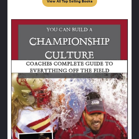
View All Top Selling Books