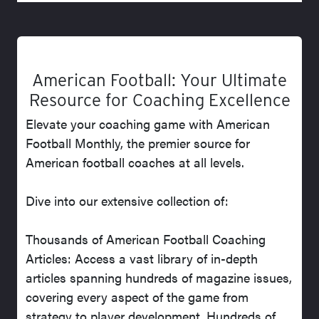
American Football: Your Ultimate
Resource for Coaching Excellence
Elevate your coaching game with American
Football Monthly, the premier source for
American football coaches at all levels.
Dive into our extensive collection of:
Thousands of American Football Coaching
Articles: Access a vast library of in-depth
articles spanning hundreds of magazine issues,
covering every aspect of the game from
strategy to player development. Hundreds of