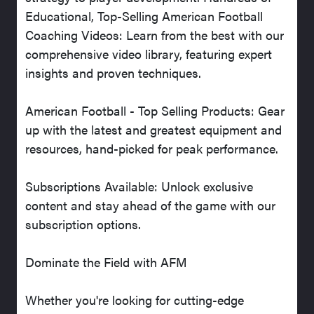
Educational, Top-Selling American Football
Coaching Videos: Learn from the best with our
comprehensive video library, featuring expert
insights and proven techniques.
American Football - Top Selling Products: Gear
up with the latest and greatest equipment and
resources, hand-picked for peak performance.
Subscriptions Available: Unlock exclusive
content and stay ahead of the game with our
subscription options.
Dominate the Field with AFM
Whether you're looking for cutting-edge