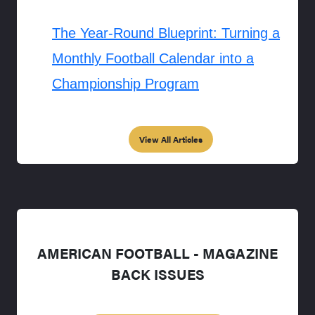
The Year-Round Blueprint: Turning a
Monthly Football Calendar into a
Championship Program
View All Articles
AMERICAN FOOTBALL - MAGAZINE
BACK ISSUES