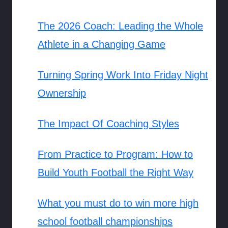
The 2026 Coach: Leading the Whole
Athlete in a Changing Game
Turning Spring Work Into Friday Night
Ownership
The Impact Of Coaching Styles
From Practice to Program: How to
Build Youth Football the Right Way
What you must do to win more high
school football championships