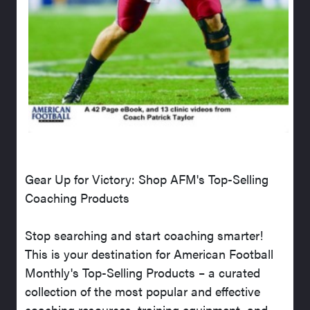
Gear Up for Victory: Shop AFM's Top-Selling
Coaching Products
Stop searching and start coaching smarter!
This is your destination for American Football
Monthly's Top-Selling Products – a curated
collection of the most popular and effective
coaching resources, training equipment, and