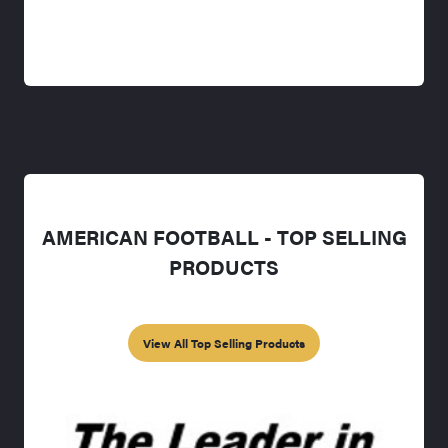
AMERICAN FOOTBALL - TOP SELLING
PRODUCTS
View All Top Selling Products