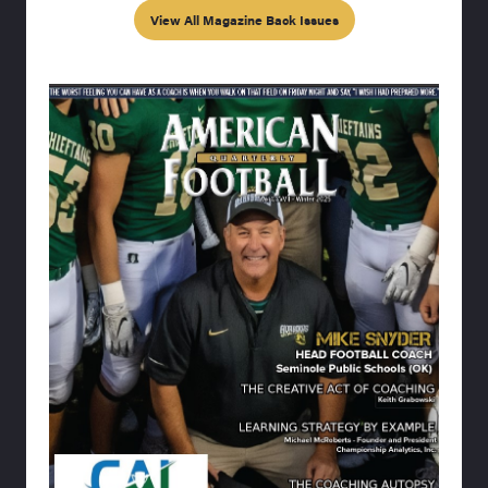
View All Magazine Back Issues