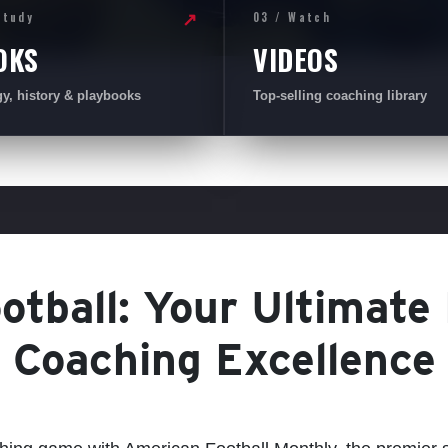
Study
03 / Watch
↗
OKS
VIDEOS
gy, history & playbooks
Top-selling coaching library
tball: Your Ultimate
Coaching Excellence