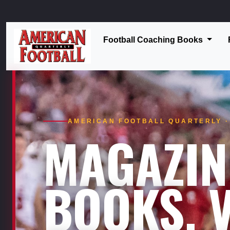
Football Coaching Books
AMERICAN FOOTBALL QUARTERLY · 
MAGAZIN
BOOKS. V