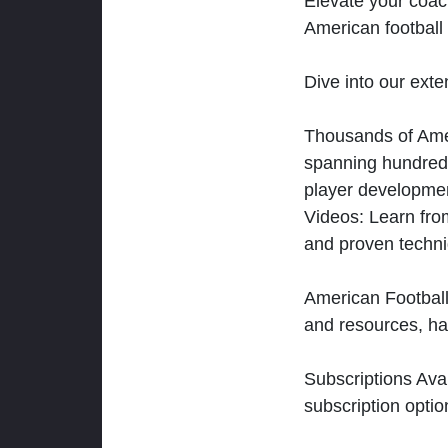
Elevate your coac
American football 
Dive into our exten
Thousands of Ameri
spanning hundreds
player developmen
Videos: Learn from
and proven techn
American Football
and resources, ha
Subscriptions Ava
subscription optio