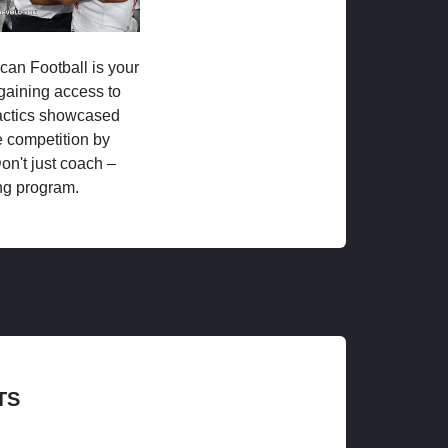
ican Football is your
 gaining access to
tactics showcased
 competition by
on't just coach –
ng program.
TS