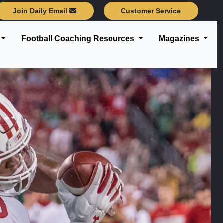
Join Daily Email
Customer Service
Football Coaching Resources
Magazines