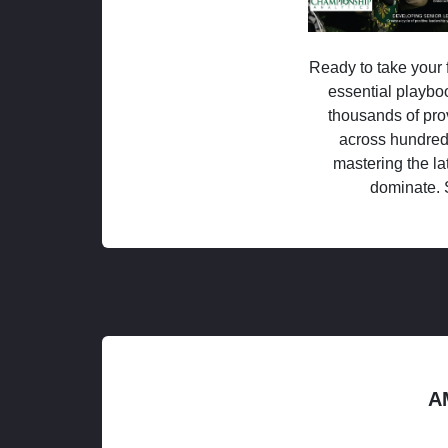
Ready to take your f
essential playboo
thousands of pro
across hundred
mastering the la
dominate. 
A