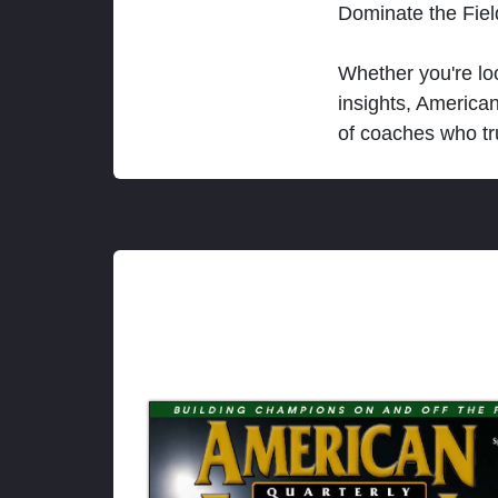
Dominate the Fie
Whether you're loo
insights, America
of coaches who tr