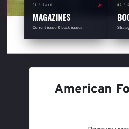
01 / Read
02 / 
↗
MAGAZINES
BO
Current issue & back issues
Strate
American Foo