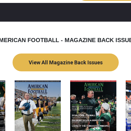
MERICAN FOOTBALL - MAGAZINE BACK ISSU
View All Magazine Back Issues