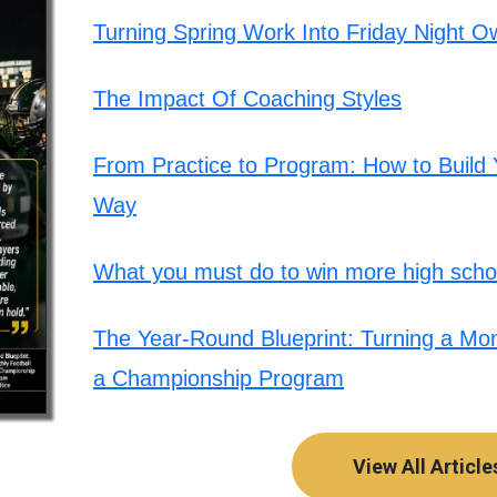
Turning Spring Work Into Friday Night O
The Impact Of Coaching Styles
From Practice to Program: How to Build Y
Way
What you must do to win more high schoo
The Year-Round Blueprint: Turning a Mont
a Championship Program
View All Article