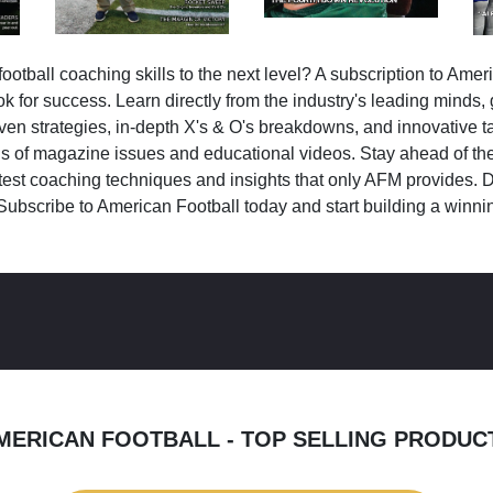
ootball coaching skills to the next level? A subscription to Amer
k for success. Learn directly from the industry's leading minds,
ven strategies, in-depth X's & O's breakdowns, and innovative 
s of magazine issues and educational videos. Stay ahead of the
test coaching techniques and insights that only AFM provides. D
Subscribe to American Football today and start building a winni
MERICAN FOOTBALL - TOP SELLING PRODUC