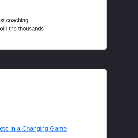
est coaching
join the thousands
lete in a Changing Game