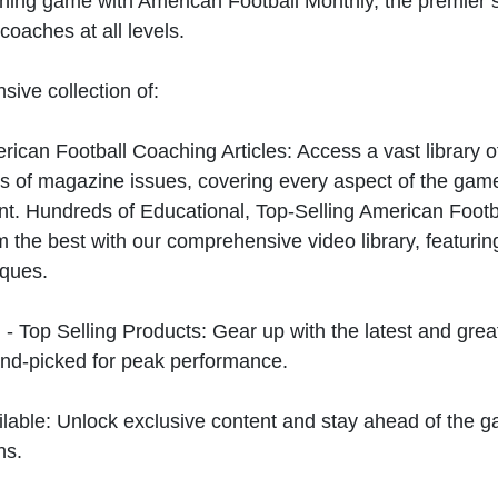
hing game with American Football Monthly, the premier s
coaches at all levels.
sive collection of:
can Football Coaching Articles: Access a vast library of
 of magazine issues, covering every aspect of the game
t. Hundreds of Educational, Top-Selling American Foot
 the best with our comprehensive video library, featuring
iques.
 - Top Selling Products: Gear up with the latest and gre
nd-picked for peak performance.
ilable: Unlock exclusive content and stay ahead of the g
ns.