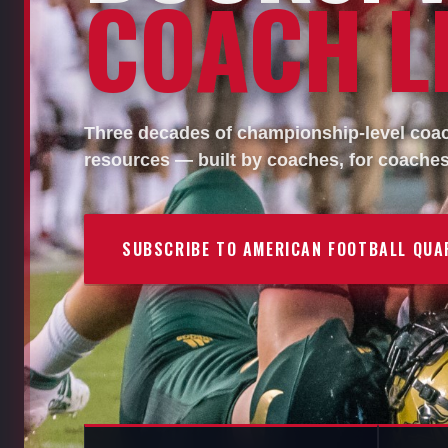
COACH LI
Three decades of championship-level coach
resources — built by coaches, for coaches
SUBSCRIBE TO AMERICAN FOOTBALL QUA