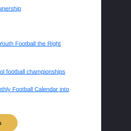
wnership
outh Football the Right
l football championships
hly Football Calendar into
s