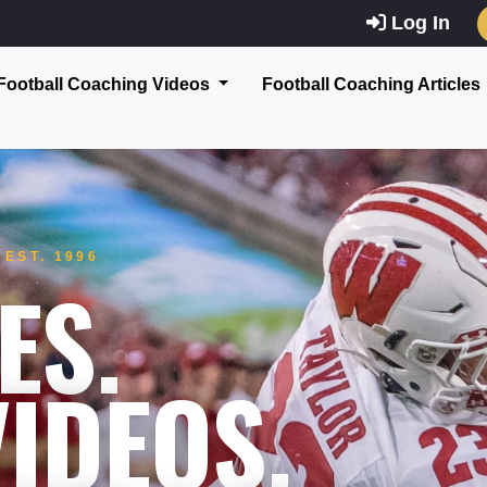
Log In
Football Coaching Videos
Football Coaching Articles
EST. 1996
ES.
IDEOS.