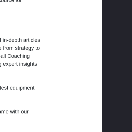
ource for
 in-depth articles
 from strategy to
ball Coaching
 expert insights
atest equipment
ame with our