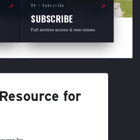
04 / Subscribe
↗
↗
SUBSCRIBE
Full archive access & new issues
 Resource for