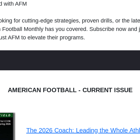
ld with AFM
king for cutting-edge strategies, proven drills, or the lat
n Football Monthly has you covered. Subscribe now and 
ust AFM to elevate their programs.
AMERICAN FOOTBALL - CURRENT ISSUE
The 2026 Coach: Leading the Whole Ath