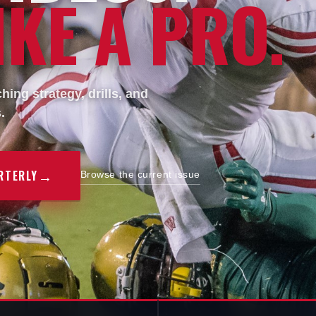
KE A PRO.
ing strategy, drills, and
.
→
RTERLY
Browse the current issue