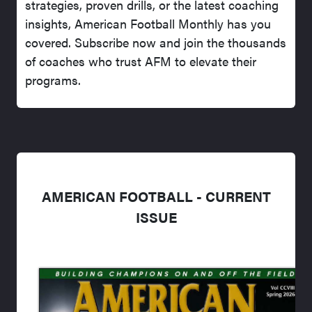
strategies, proven drills, or the latest coaching
insights, American Football Monthly has you
covered. Subscribe now and join the thousands
of coaches who trust AFM to elevate their
programs.
AMERICAN FOOTBALL - CURRENT
ISSUE