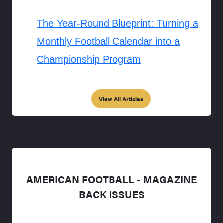
The Year-Round Blueprint: Turning a
Monthly Football Calendar into a
Championship Program
View All Articles
AMERICAN FOOTBALL - MAGAZINE
BACK ISSUES