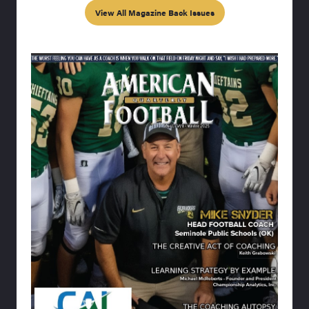
View All Magazine Back Issues