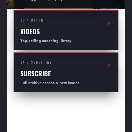
03 / Watch
↗
VIDEOS
Top-selling coaching library
04 / Subscribe
↗
SUBSCRIBE
Full archive access & new issues