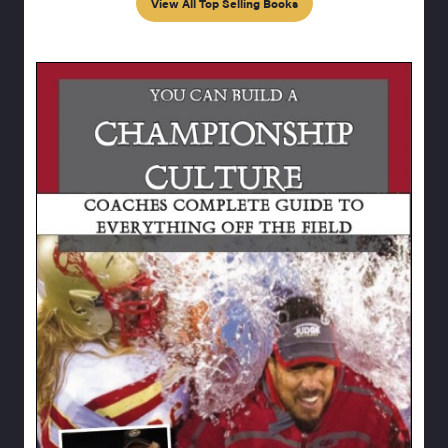
View All Top Selling Books