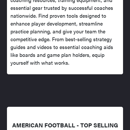
essential gear trusted by successful coaches
nationwide. Find proven tools designed to
enhance player development, streamline
practice planning, and give your team the
competitive edge. From best-selling strategy
guides and videos to essential coaching aids
like boards and game plan holders, equip
yourself with what works.
AMERICAN FOOTBALL - TOP SELLING