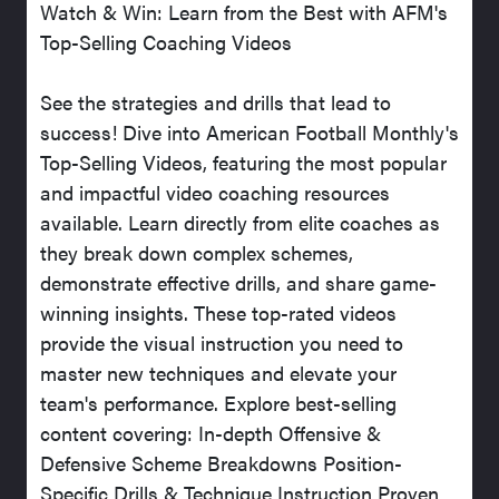
Watch & Win: Learn from the Best with AFM's
Top-Selling Coaching Videos
See the strategies and drills that lead to
success! Dive into American Football Monthly's
Top-Selling Videos, featuring the most popular
and impactful video coaching resources
available. Learn directly from elite coaches as
they break down complex schemes,
demonstrate effective drills, and share game-
winning insights. These top-rated videos
provide the visual instruction you need to
master new techniques and elevate your
team's performance. Explore best-selling
content covering: In-depth Offensive &
Defensive Scheme Breakdowns Position-
Specific Drills & Technique Instruction Proven