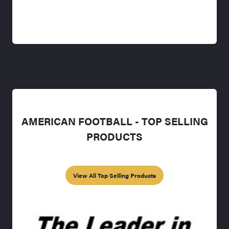
AMERICAN FOOTBALL - TOP SELLING
PRODUCTS
View All Top Selling Products