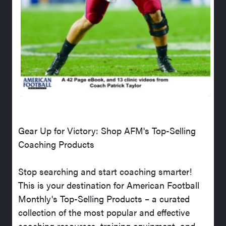
Gear Up for Victory: Shop AFM's Top-Selling
Coaching Products
Stop searching and start coaching smarter!
This is your destination for American Football
Monthly's Top-Selling Products – a curated
collection of the most popular and effective
coaching resources, training equipment, and