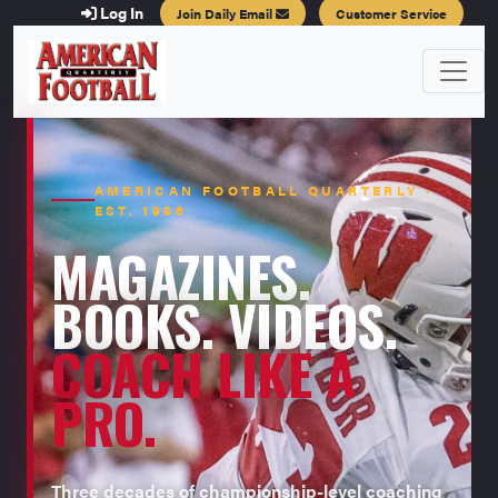
Log In
Join Daily Email
Customer Service
AMERICAN FOOTBALL QUARTERLY ·
EST. 1996
MAGAZINES.
BOOKS. VIDEOS.
COACH LIKE A
PRO.
Three decades of championship-level coaching