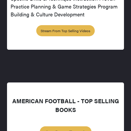
Practice Planning & Game Strategies Program
Building & Culture Development
Stream From Top Selling Videos
AMERICAN FOOTBALL - TOP SELLING
BOOKS