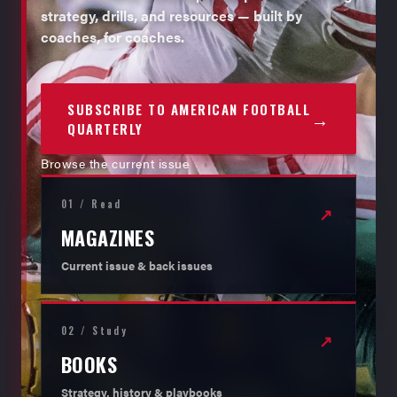
strategy, drills, and resources — built by
coaches, for coaches.
SUBSCRIBE TO AMERICAN FOOTBALL
→
QUARTERLY
Browse the current issue
01 / Read
↗
MAGAZINES
Current issue & back issues
02 / Study
↗
BOOKS
Strategy, history & playbooks