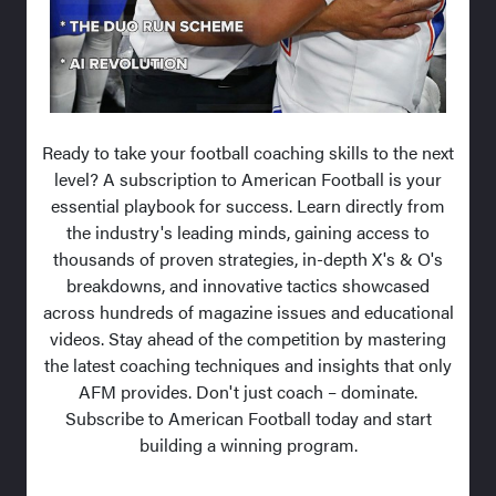
Ready to take your football coaching skills to the next
level? A subscription to American Football is your
essential playbook for success. Learn directly from
the industry's leading minds, gaining access to
thousands of proven strategies, in-depth X's & O's
breakdowns, and innovative tactics showcased
across hundreds of magazine issues and educational
videos. Stay ahead of the competition by mastering
the latest coaching techniques and insights that only
AFM provides. Don't just coach – dominate.
Subscribe to American Football today and start
building a winning program.