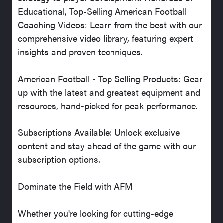
Educational, Top-Selling American Football
Coaching Videos: Learn from the best with our
comprehensive video library, featuring expert
insights and proven techniques.
American Football - Top Selling Products: Gear
up with the latest and greatest equipment and
resources, hand-picked for peak performance.
Subscriptions Available: Unlock exclusive
content and stay ahead of the game with our
subscription options.
Dominate the Field with AFM
Whether you're looking for cutting-edge