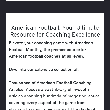
American Football: Your Ultimate
Resource for Coaching Excellence
Elevate your coaching game with American
Football Monthly, the premier source for
American football coaches at all levels.
Dive into our extensive collection of:
Thousands of American Football Coaching
Articles: Access a vast library of in-depth
articles spanning hundreds of magazine issues,
covering every aspect of the game from
strategy to player development. Hundreds of