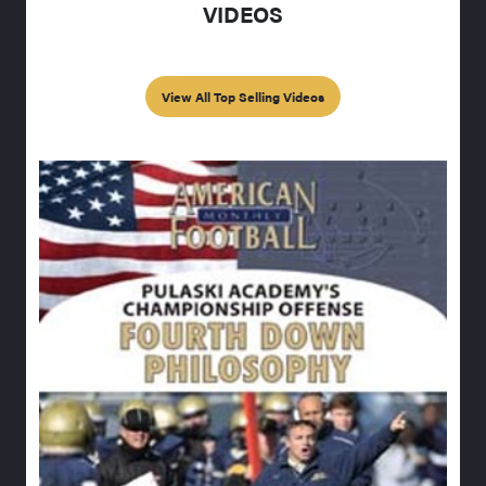
VIDEOS
View All Top Selling Videos