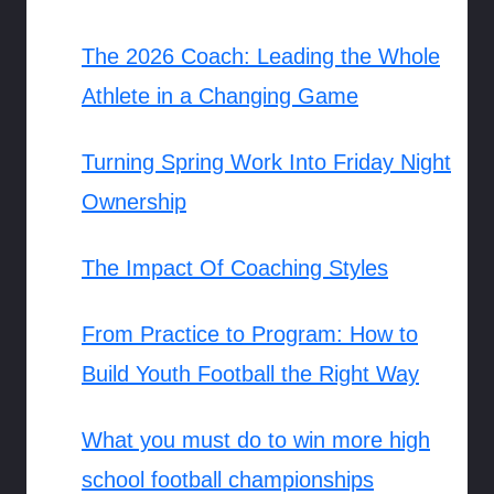
The 2026 Coach: Leading the Whole
Athlete in a Changing Game
Turning Spring Work Into Friday Night
Ownership
The Impact Of Coaching Styles
From Practice to Program: How to
Build Youth Football the Right Way
What you must do to win more high
school football championships