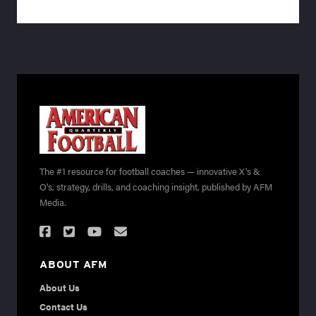
The #1 resource for football coaches — innovative X's &
O's, strategy, drills, and coaching insight, published by AFM
Media.
ABOUT AFM
About Us
Contact Us