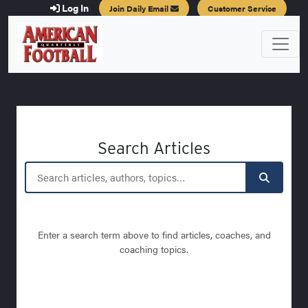
Log In
Join Daily Email
Customer Service
Search Articles
Enter a search term above to find articles, coaches, and
coaching topics.