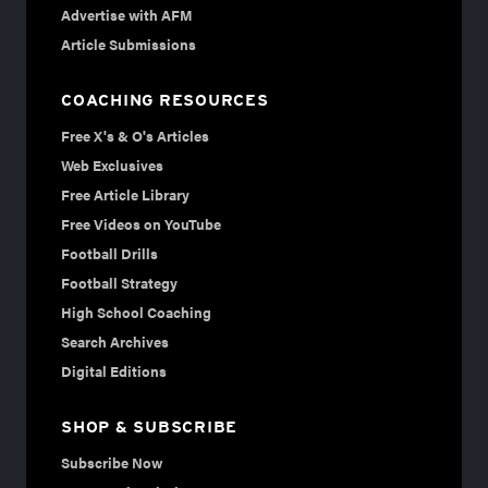
Advertise with AFM
Article Submissions
COACHING RESOURCES
Free X's & O's Articles
Web Exclusives
Free Article Library
Free Videos on YouTube
Football Drills
Football Strategy
High School Coaching
Search Archives
Digital Editions
SHOP & SUBSCRIBE
Subscribe Now