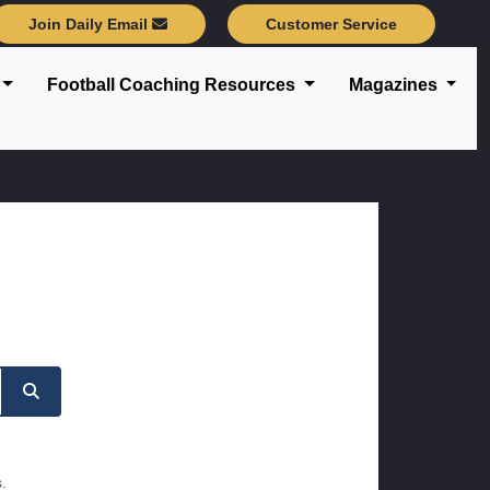
Join Daily Email
Customer Service
Football Coaching Resources
Magazines
.