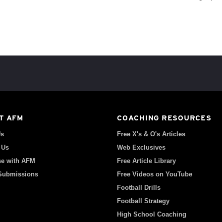
T AFM
COACHING RESOURCES
Us
Free X's & O's Articles
 Us
Web Exclusives
se with AFM
Free Article Library
 Submissions
Free Videos on YouTube
Football Drills
Football Strategy
High School Coaching