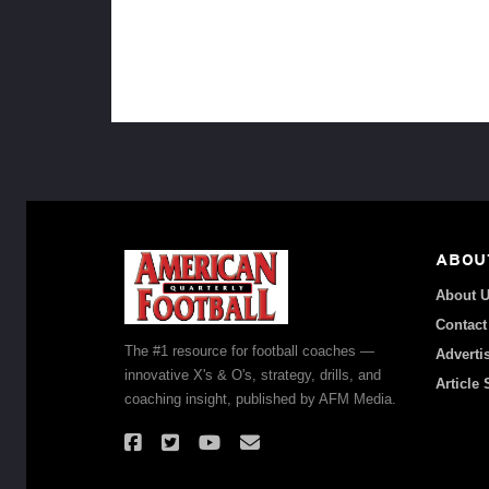
ABOU
About 
Contact
The #1 resource for football coaches —
Adverti
innovative X's & O's, strategy, drills, and
Article
coaching insight, published by AFM Media.