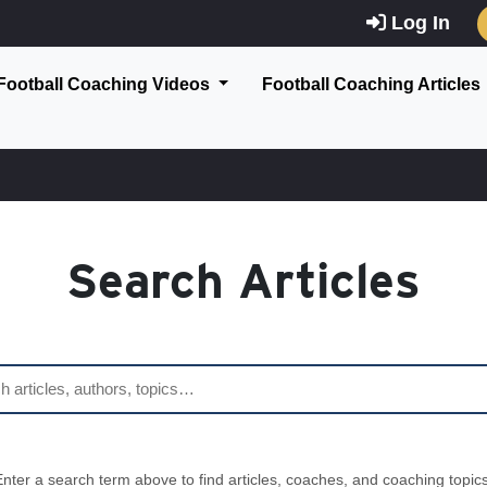
Log In
Football Coaching Videos
Football Coaching Articles
Search Articles
Enter a search term above to find articles, coaches, and coaching topics