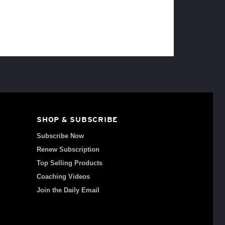
SHOP & SUBSCRIBE
Subscribe Now
Renew Subscription
Top Selling Products
Coaching Videos
Join the Daily Email