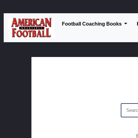
Football Coaching Books