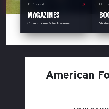
01 / Read
02 / 
↗
MAGAZINES
BO
Current issue & back issues
Strate
American Foo