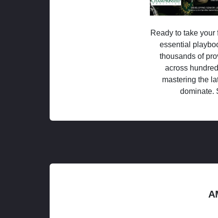
Ready to take your f
essential playboo
thousands of pro
across hundred
mastering the la
dominate. 
A