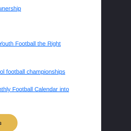
wnership
outh Football the Right
l football championships
hly Football Calendar into
s