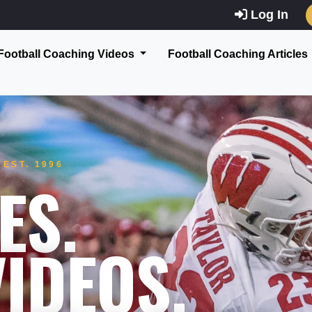
Log In
Football Coaching Videos
Football Coaching Articles
EST. 1996
ES.
IDEOS.