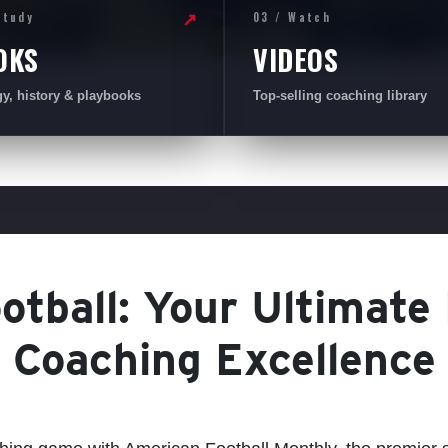
Study
03 / Watch
↗
OKS
VIDEOS
gy, history & playbooks
Top-selling coaching library
tball: Your Ultimate
Coaching Excellence