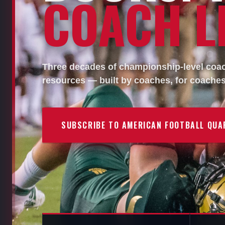
COACH LI
Three decades of championship-level coach
resources — built by coaches, for coaches
SUBSCRIBE TO AMERICAN FOOTBALL QUA