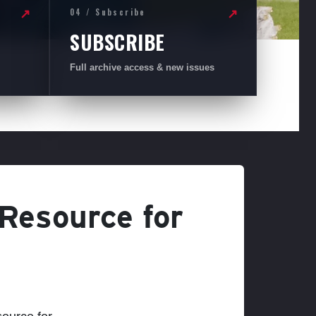
04 / Subscribe
↗
↗
SUBSCRIBE
Full archive access & new issues
 Resource for