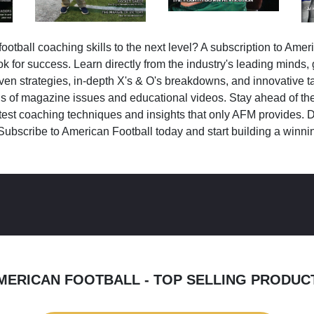
ootball coaching skills to the next level? A subscription to Amer
k for success. Learn directly from the industry's leading minds,
ven strategies, in-depth X's & O's breakdowns, and innovative 
s of magazine issues and educational videos. Stay ahead of the
test coaching techniques and insights that only AFM provides. D
Subscribe to American Football today and start building a winni
MERICAN FOOTBALL - TOP SELLING PRODUC