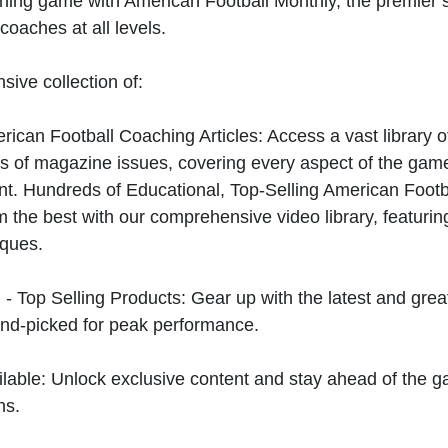
hing game with American Football Monthly, the premier s
coaches at all levels.
sive collection of:
can Football Coaching Articles: Access a vast library of
 of magazine issues, covering every aspect of the game
t. Hundreds of Educational, Top-Selling American Foot
 the best with our comprehensive video library, featuring
iques.
 - Top Selling Products: Gear up with the latest and gre
nd-picked for peak performance.
ilable: Unlock exclusive content and stay ahead of the g
ns.