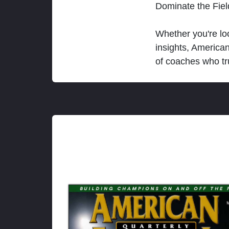
Dominate the Fie
Whether you're loo
insights, America
of coaches who tr