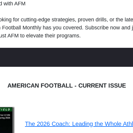
ld with AFM
king for cutting-edge strategies, proven drills, or the lat
n Football Monthly has you covered. Subscribe now and 
ust AFM to elevate their programs.
AMERICAN FOOTBALL - CURRENT ISSUE
The 2026 Coach: Leading the Whole Ath