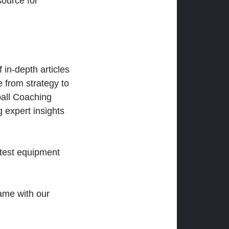
ource for
 in-depth articles
 from strategy to
ball Coaching
 expert insights
atest equipment
ame with our