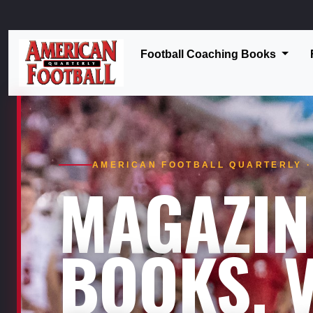
Football Coaching Books
AMERICAN FOOTBALL QUARTERLY · 
MAGAZIN
BOOKS. V