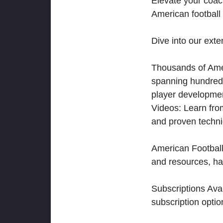
Elevate your coac
American football 
Dive into our exten
Thousands of Ameri
spanning hundreds
player developmen
Videos: Learn from
and proven techn
American Football
and resources, ha
Subscriptions Ava
subscription optio