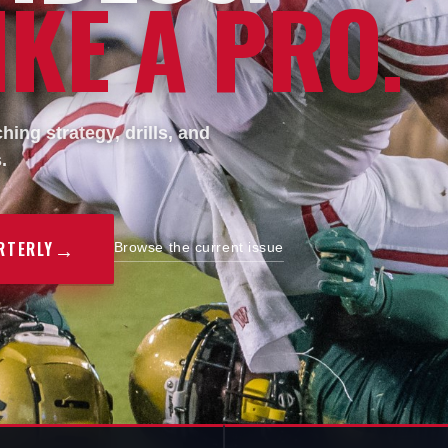
KE A PRO.
ing strategy, drills, and
.
→
RTERLY
Browse the current issue