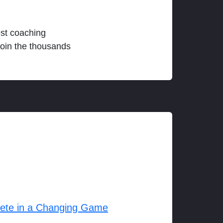
est coaching
join the thousands
lete in a Changing Game