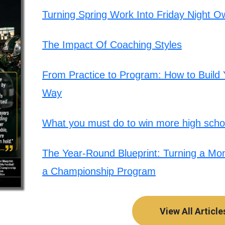
Turning Spring Work Into Friday Night O
The Impact Of Coaching Styles
From Practice to Program: How to Build Y
Way
What you must do to win more high schoo
The Year-Round Blueprint: Turning a Mont
a Championship Program
View All Article