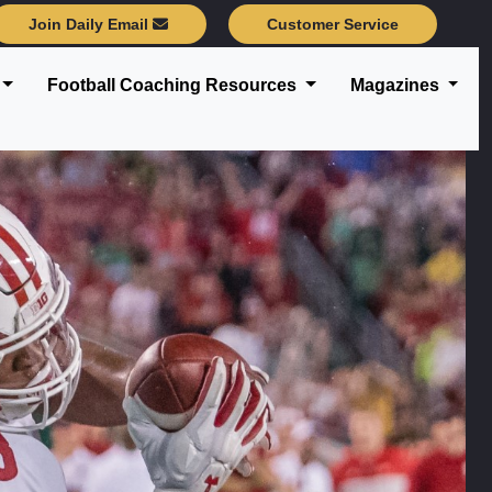
Join Daily Email
Customer Service
Football Coaching Resources
Magazines