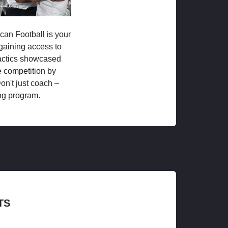
ican Football is your
 gaining access to
tactics showcased
 competition by
on't just coach –
ng program.
TS