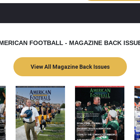
MERICAN FOOTBALL - MAGAZINE BACK ISSU
View All Magazine Back Issues