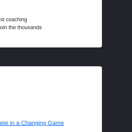
est coaching
join the thousands
lete in a Changing Game