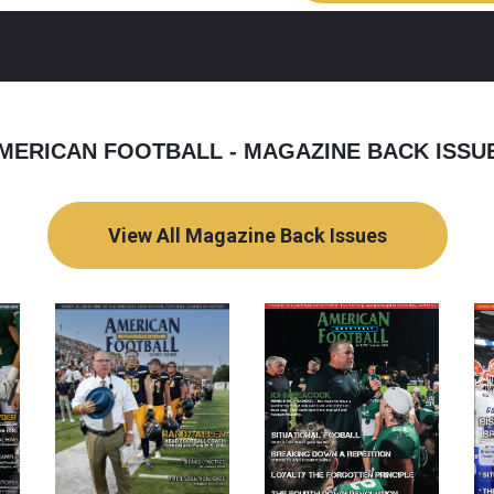
MERICAN FOOTBALL - MAGAZINE BACK ISSU
View All Magazine Back Issues