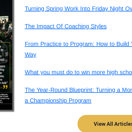
Turning Spring Work Into Friday Night O
The Impact Of Coaching Styles
From Practice to Program: How to Build Y
Way
What you must do to win more high schoo
The Year-Round Blueprint: Turning a Mont
a Championship Program
View All Article