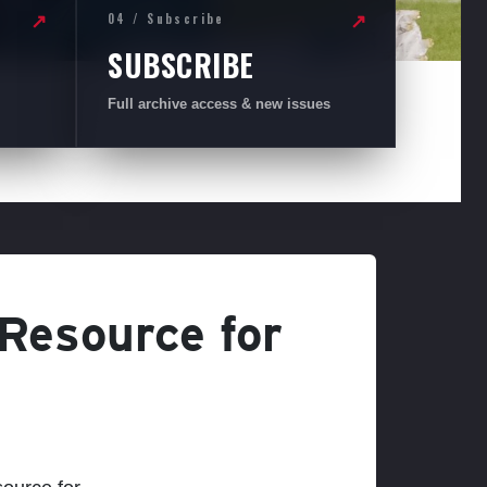
04 / Subscribe
↗
↗
SUBSCRIBE
Full archive access & new issues
 Resource for