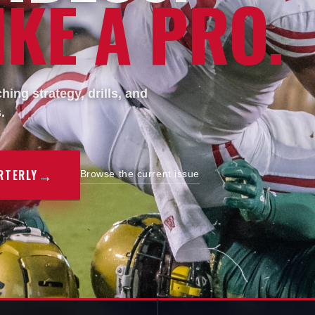
KE A PRO.
ing strategy, drills, and
.
→
RTERLY
Browse the current issue