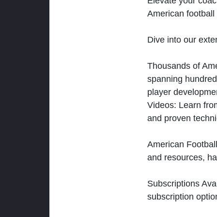
Elevate your coac
American football 
Dive into our exten
Thousands of Ameri
spanning hundreds
player developmen
Videos: Learn from
and proven techn
American Football
and resources, ha
Subscriptions Ava
subscription optio