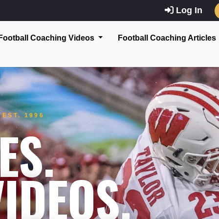
Log In
Football Coaching Videos
Football Coaching Articles
EST. 1996
ES.
IDEOS.