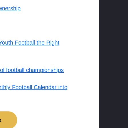
wnership
outh Football the Right
l football championships
hly Football Calendar into
s