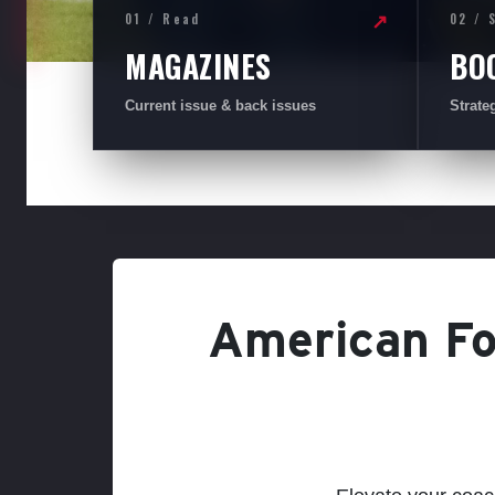
01 / Read
02 / 
↗
MAGAZINES
BO
Current issue & back issues
Strate
American Foo