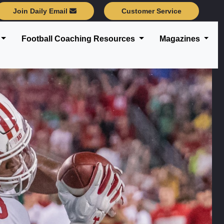
Join Daily Email
Customer Service
Football Coaching Resources
Magazines