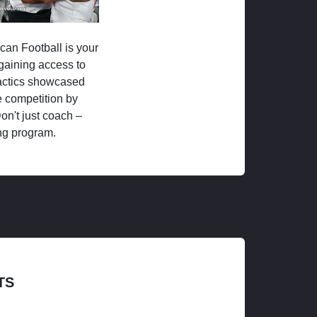
ican Football is your
 gaining access to
tactics showcased
 competition by
on't just coach –
ng program.
TS