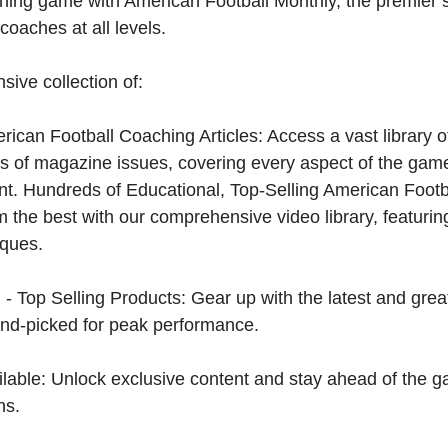
hing game with American Football Monthly, the premier s
coaches at all levels.
sive collection of:
can Football Coaching Articles: Access a vast library of
 of magazine issues, covering every aspect of the game
t. Hundreds of Educational, Top-Selling American Foot
 the best with our comprehensive video library, featuring
iques.
 - Top Selling Products: Gear up with the latest and gre
nd-picked for peak performance.
ilable: Unlock exclusive content and stay ahead of the g
ns.