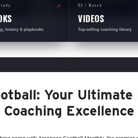
Study
03 / Watch
↗
OKS
VIDEOS
gy, history & playbooks
Top-selling coaching library
tball: Your Ultimate
Coaching Excellence