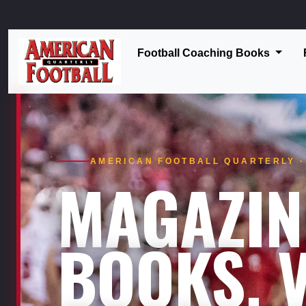
Football Coaching Books
AMERICAN FOOTBALL QUARTERLY · 
MAGAZIN
BOOKS. V