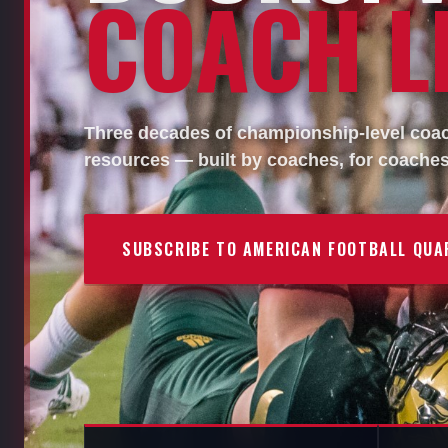
COACH LI
Three decades of championship-level coach
resources — built by coaches, for coaches
SUBSCRIBE TO AMERICAN FOOTBALL QUA