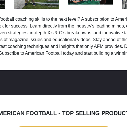
ootball coaching skills to the next level? A subscription to Amer
k for success. Learn directly from the industry's leading minds,
ven strategies, in-depth X's & O's breakdowns, and innovative 
s of magazine issues and educational videos. Stay ahead of the
test coaching techniques and insights that only AFM provides. D
Subscribe to American Football today and start building a winni
MERICAN FOOTBALL - TOP SELLING PRODUC