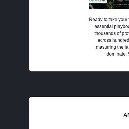
Ready to take your f
essential playboo
thousands of pro
across hundred
mastering the la
dominate. 
A