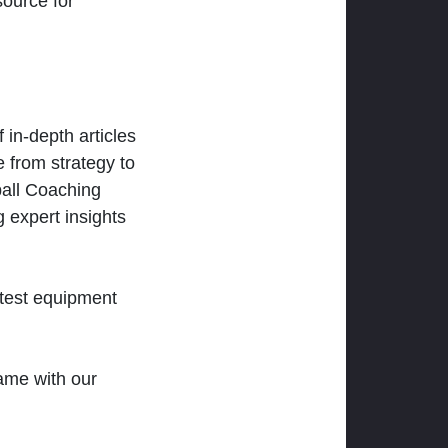
ource for
 in-depth articles
 from strategy to
ball Coaching
 expert insights
atest equipment
ame with our