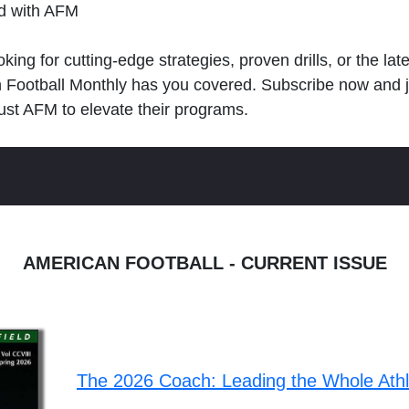
ld with AFM
king for cutting-edge strategies, proven drills, or the lat
n Football Monthly has you covered. Subscribe now and 
ust AFM to elevate their programs.
AMERICAN FOOTBALL - CURRENT ISSUE
The 2026 Coach: Leading the Whole Ath