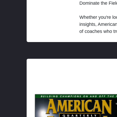
Dominate the Fie
Whether you're loo
insights, America
of coaches who tr