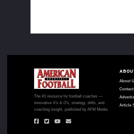
ABOU
About 
Contact
The #1 resource for football coaches —
Adverti
innovative X's & O's, strategy, drills, and
Article
coaching insight, published by AFM Media.