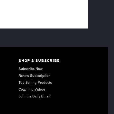
SHOP & SUBSCRIBE
Subscribe Now
Renew Subscription
Top Selling Products
Coaching Videos
Join the Daily Email