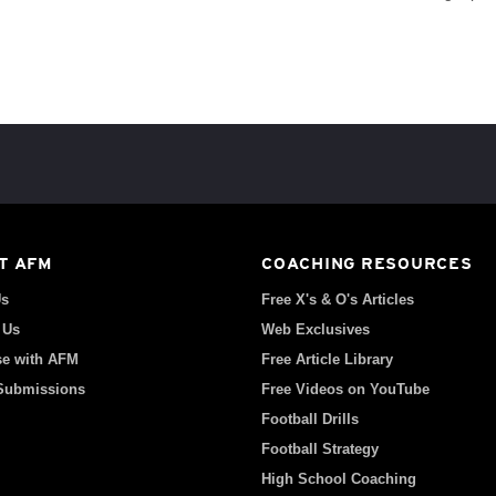
T AFM
COACHING RESOURCES
Us
Free X's & O's Articles
 Us
Web Exclusives
se with AFM
Free Article Library
 Submissions
Free Videos on YouTube
Football Drills
Football Strategy
High School Coaching