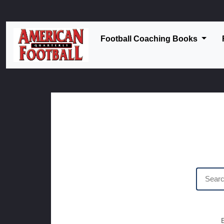
Football Coaching Books