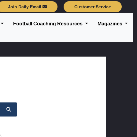
Join Daily Email
Customer Service
Football Coaching Resources
Magazines
.