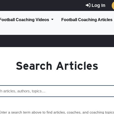
Log In
Football Coaching Videos
Football Coaching Articles
Search Articles
Enter a search term above to find articles, coaches, and coaching topics