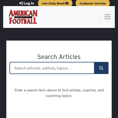
Log In
Join Daily Email
Customer Service
Search Articles
Enter a search term above to find articles, coaches, and
coaching topics.