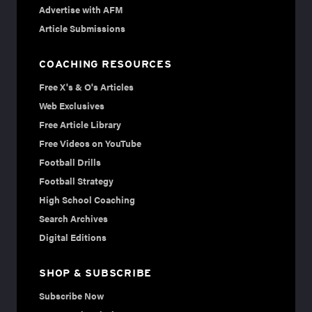
Advertise with AFM
Article Submissions
COACHING RESOURCES
Free X's & O's Articles
Web Exclusives
Free Article Library
Free Videos on YouTube
Football Drills
Football Strategy
High School Coaching
Search Archives
Digital Editions
SHOP & SUBSCRIBE
Subscribe Now