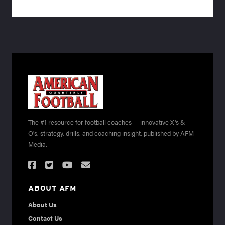
The #1 resource for football coaches — innovative X's &
O's, strategy, drills, and coaching insight, published by AFM
Media.
ABOUT AFM
About Us
Contact Us