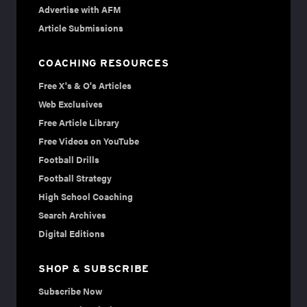
Advertise with AFM
Article Submissions
COACHING RESOURCES
Free X's & O's Articles
Web Exclusives
Free Article Library
Free Videos on YouTube
Football Drills
Football Strategy
High School Coaching
Search Archives
Digital Editions
SHOP & SUBSCRIBE
Subscribe Now