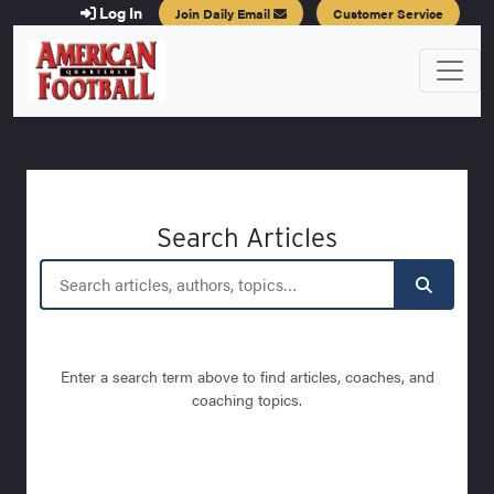
Log In
Join Daily Email
Customer Service
Search Articles
Enter a search term above to find articles, coaches, and
coaching topics.