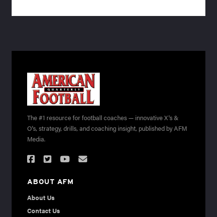
The #1 resource for football coaches — innovative X's &
O's, strategy, drills, and coaching insight, published by AFM
Media.
ABOUT AFM
About Us
Contact Us