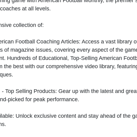
hing game with American Football Monthly, the premier s
coaches at all levels.
sive collection of:
can Football Coaching Articles: Access a vast library of
 of magazine issues, covering every aspect of the game
t. Hundreds of Educational, Top-Selling American Foot
 the best with our comprehensive video library, featuring
iques.
 - Top Selling Products: Gear up with the latest and gre
nd-picked for peak performance.
ilable: Unlock exclusive content and stay ahead of the g
ns.