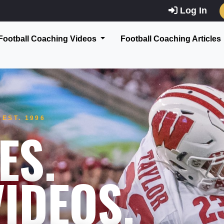
Log In
Football Coaching Videos
Football Coaching Articles
EST. 1996
ES.
IDEOS.