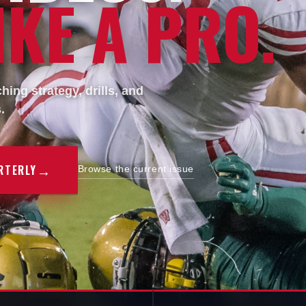
KE A PRO.
ing strategy, drills, and
.
→
RTERLY
Browse the current issue