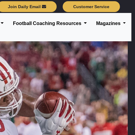
Join Daily Email
Customer Service
Football Coaching Resources
Magazines