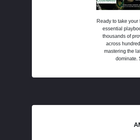
Ready to take your f
essential playboo
thousands of pro
across hundred
mastering the la
dominate. 
A