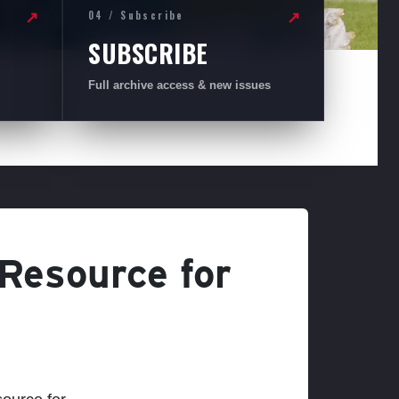
04 / Subscribe
↗
↗
SUBSCRIBE
Full archive access & new issues
 Resource for