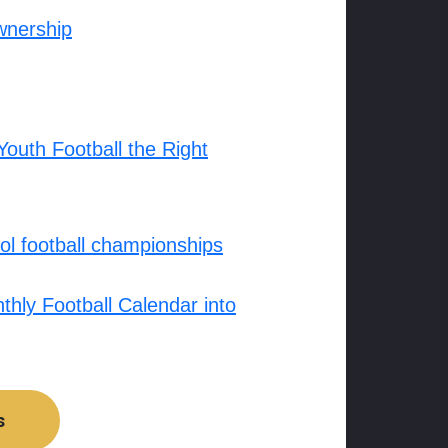
wnership
outh Football the Right
l football championships
hly Football Calendar into
s