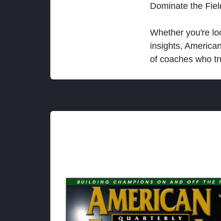
Dominate the Fie
Whether you're loo
insights, America
of coaches who tr