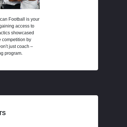
ican Football is your
 gaining access to
tactics showcased
 competition by
on't just coach –
ng program.
TS