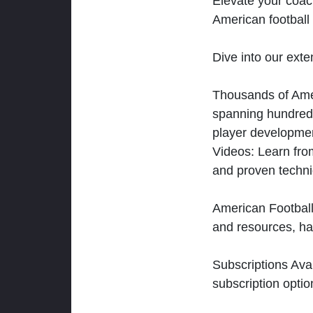
Elevate your coac
American football 
Dive into our exten
Thousands of Ameri
spanning hundreds
player developmen
Videos: Learn from
and proven techn
American Football
and resources, ha
Subscriptions Ava
subscription optio