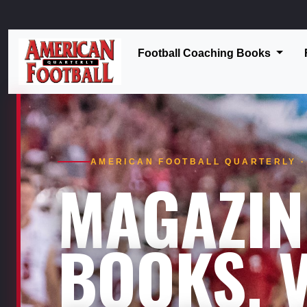
Football Coaching Books
AMERICAN FOOTBALL QUARTERLY · 
MAGAZIN
BOOKS. V