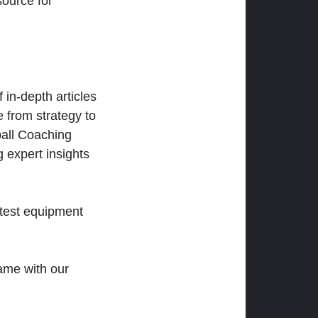
ource for
 in-depth articles
 from strategy to
ball Coaching
 expert insights
atest equipment
ame with our