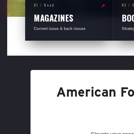
01 / Read
02 / 
↗
MAGAZINES
BO
Current issue & back issues
Strate
American Foo