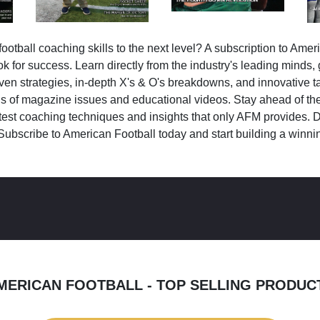
ootball coaching skills to the next level? A subscription to Amer
k for success. Learn directly from the industry's leading minds,
ven strategies, in-depth X's & O's breakdowns, and innovative 
s of magazine issues and educational videos. Stay ahead of the
test coaching techniques and insights that only AFM provides. D
Subscribe to American Football today and start building a winni
MERICAN FOOTBALL - TOP SELLING PRODUC