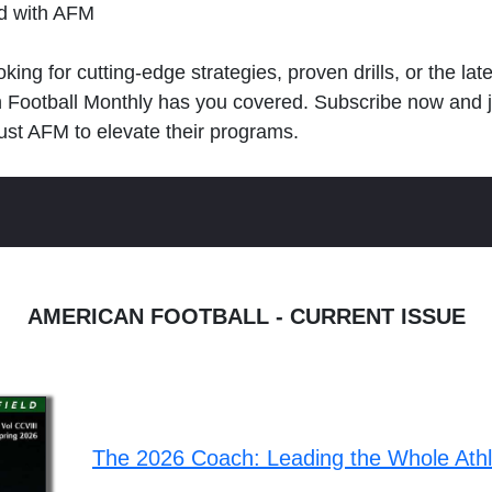
ld with AFM
king for cutting-edge strategies, proven drills, or the lat
n Football Monthly has you covered. Subscribe now and 
ust AFM to elevate their programs.
AMERICAN FOOTBALL - CURRENT ISSUE
The 2026 Coach: Leading the Whole Ath