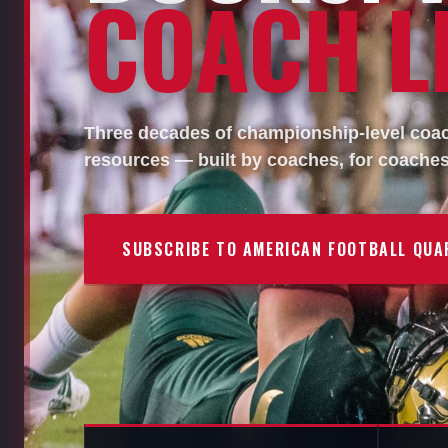
COACH LI
Three decades of championship-level coach
resources — built by coaches, for coaches
SUBSCRIBE TO AMERICAN FOOTBALL QUA