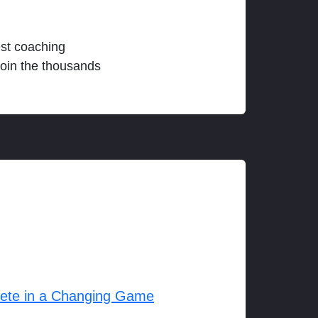
est coaching
join the thousands
lete in a Changing Game