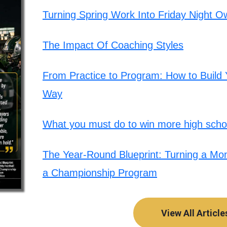
Turning Spring Work Into Friday Night O
The Impact Of Coaching Styles
From Practice to Program: How to Build Y
Way
What you must do to win more high schoo
The Year-Round Blueprint: Turning a Mont
a Championship Program
View All Article