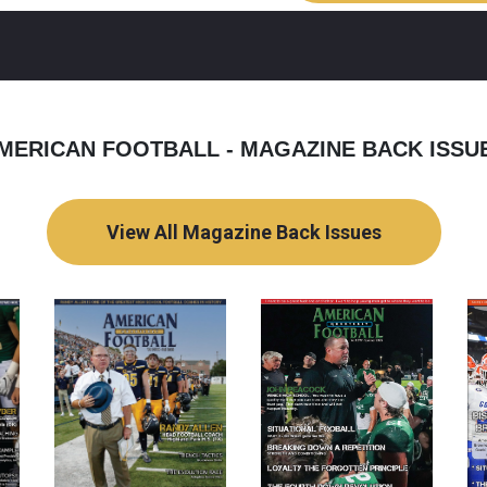
MERICAN FOOTBALL - MAGAZINE BACK ISSU
View All Magazine Back Issues