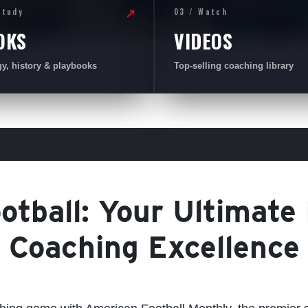
Study
03 / Watch
↗
OKS
VIDEOS
gy, history & playbooks
Top-selling coaching library
tball: Your Ultimate
Coaching Excellence