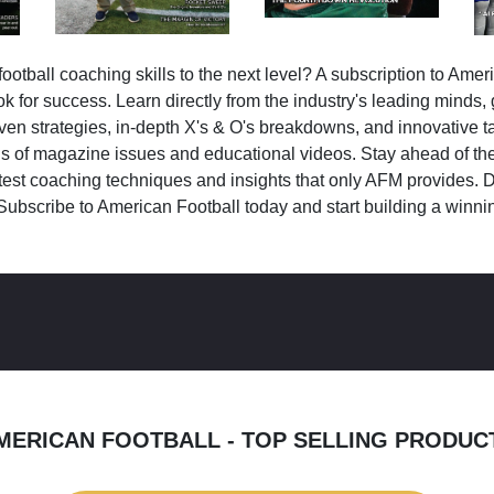
ootball coaching skills to the next level? A subscription to Amer
k for success. Learn directly from the industry's leading minds,
ven strategies, in-depth X's & O's breakdowns, and innovative 
s of magazine issues and educational videos. Stay ahead of the
test coaching techniques and insights that only AFM provides. D
Subscribe to American Football today and start building a winni
MERICAN FOOTBALL - TOP SELLING PRODUC