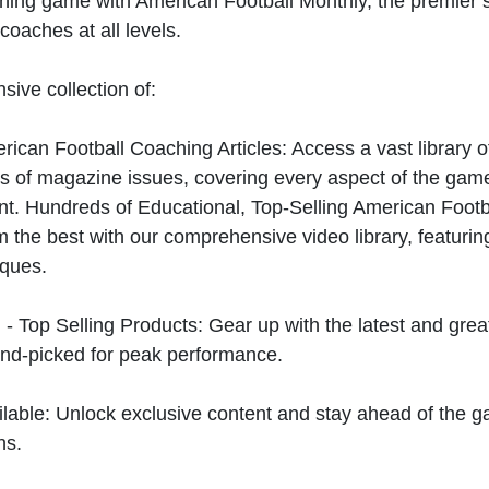
hing game with American Football Monthly, the premier s
coaches at all levels.
sive collection of:
can Football Coaching Articles: Access a vast library of
 of magazine issues, covering every aspect of the game
t. Hundreds of Educational, Top-Selling American Foot
 the best with our comprehensive video library, featuring
iques.
 - Top Selling Products: Gear up with the latest and gre
nd-picked for peak performance.
ilable: Unlock exclusive content and stay ahead of the g
ns.