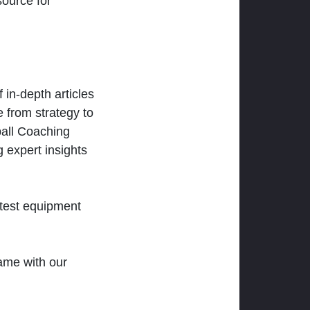
ource for
 in-depth articles
 from strategy to
ball Coaching
 expert insights
atest equipment
ame with our