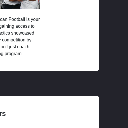
ican Football is your
 gaining access to
tactics showcased
 competition by
on't just coach –
ng program.
TS