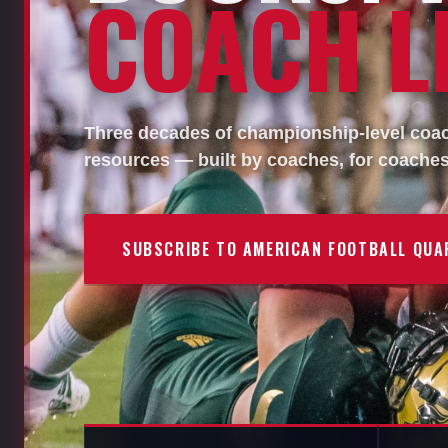
COACH LI
Three decades of championship-level coach
resources — built by coaches, for coaches
SUBSCRIBE TO AMERICAN FOOTBALL QUA