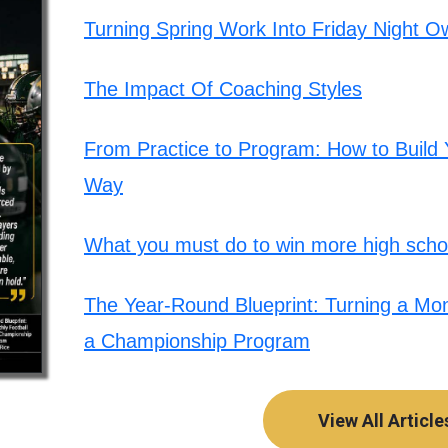
Turning Spring Work Into Friday Night O
The Impact Of Coaching Styles
From Practice to Program: How to Build Y
Way
What you must do to win more high schoo
The Year-Round Blueprint: Turning a Mont
a Championship Program
View All Article