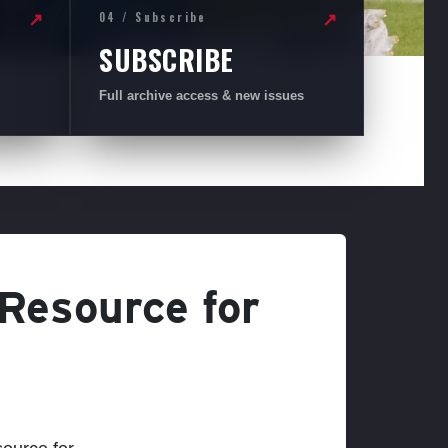
04 / Subscribe
↗
↗
SUBSCRIBE
Full archive access & new issues
 Resource for