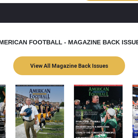
MERICAN FOOTBALL - MAGAZINE BACK ISSU
View All Magazine Back Issues