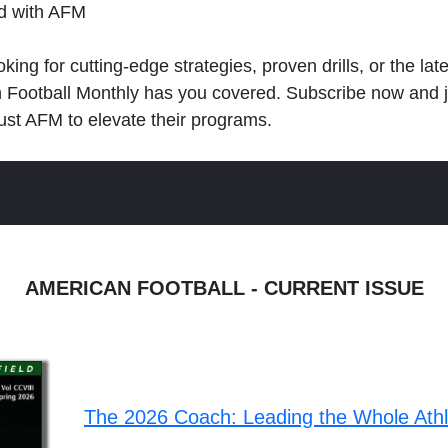
ld with AFM
king for cutting-edge strategies, proven drills, or the lat
n Football Monthly has you covered. Subscribe now and 
ust AFM to elevate their programs.
AMERICAN FOOTBALL - CURRENT ISSUE
The 2026 Coach: Leading the Whole Ath