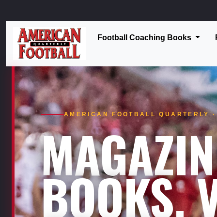
Football Coaching Books
AMERICAN FOOTBALL QUARTERLY · 
MAGAZIN
BOOKS. V