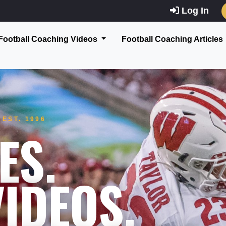
Log In
Football Coaching Videos
Football Coaching Articles
EST. 1996
ES.
IDEOS.