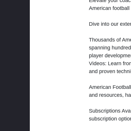
Elevate your coac
American football 
Dive into our exten
Thousands of Ameri
spanning hundreds
player developmen
Videos: Learn from
and proven techn
American Football
and resources, ha
Subscriptions Ava
subscription optio