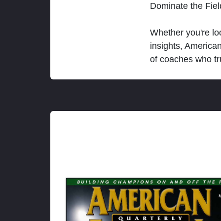
Dominate the Fie
Whether you're loo
insights, America
of coaches who tr