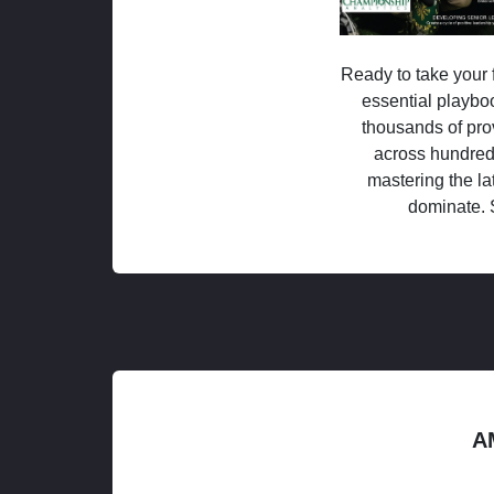
Ready to take your f
essential playboo
thousands of pro
across hundred
mastering the la
dominate. 
A