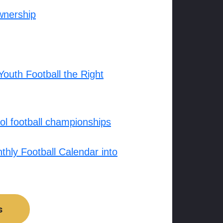
wnership
outh Football the Right
l football championships
hly Football Calendar into
s