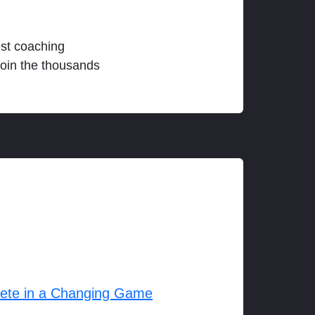
est coaching
join the thousands
lete in a Changing Game