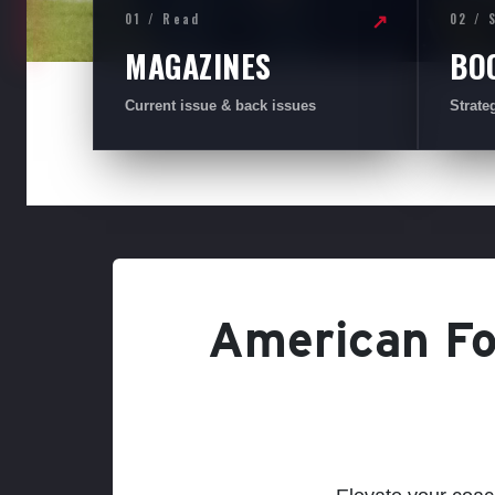
01 / Read
02 / 
↗
MAGAZINES
BO
Current issue & back issues
Strate
American Foo