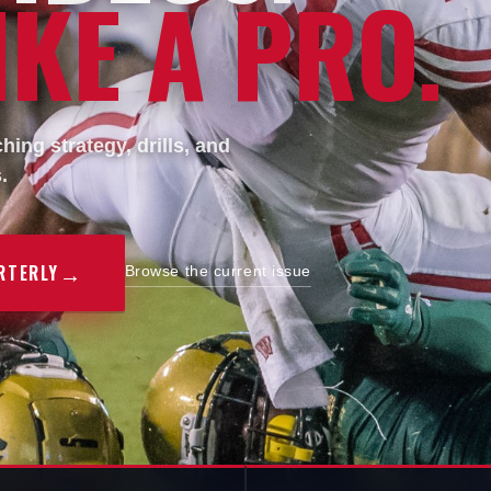
KE A PRO.
ing strategy, drills, and
.
→
RTERLY
Browse the current issue