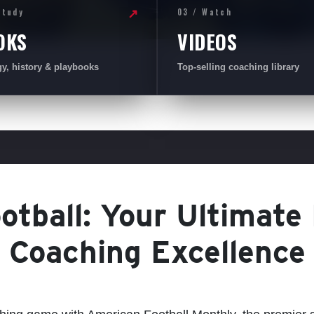
Study
03 / Watch
↗
OKS
VIDEOS
gy, history & playbooks
Top-selling coaching library
tball: Your Ultimate
Coaching Excellence