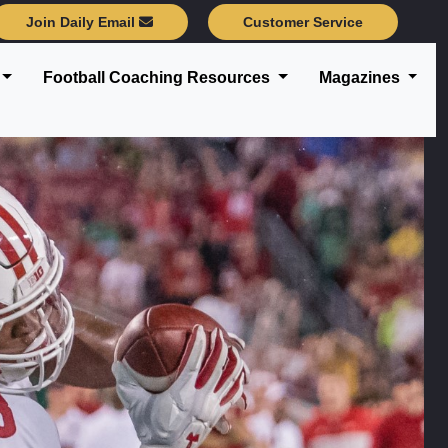
Join Daily Email
Customer Service
Football Coaching Resources
Magazines