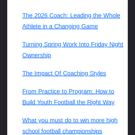
The 2026 Coach: Leading the Whole
Athlete in a Changing Game
Turning Spring Work Into Friday Night
Ownership
The Impact Of Coaching Styles
From Practice to Program: How to
Build Youth Football the Right Way
What you must do to win more high
school football championships