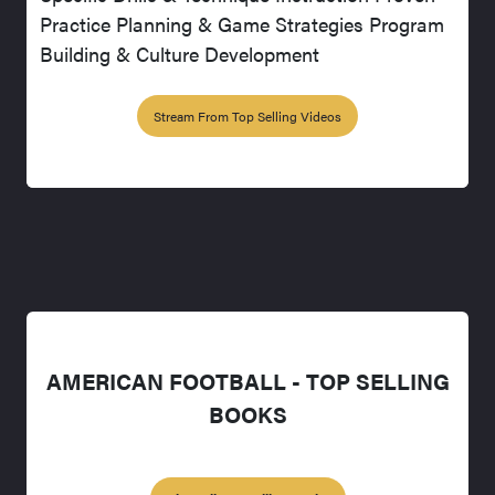
Practice Planning & Game Strategies Program
Building & Culture Development
Stream From Top Selling Videos
AMERICAN FOOTBALL - TOP SELLING
BOOKS