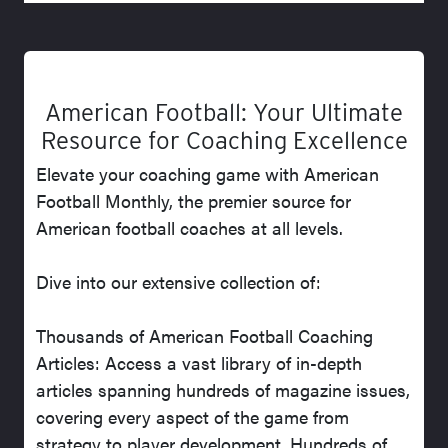
American Football: Your Ultimate
Resource for Coaching Excellence
Elevate your coaching game with American
Football Monthly, the premier source for
American football coaches at all levels.
Dive into our extensive collection of:
Thousands of American Football Coaching
Articles: Access a vast library of in-depth
articles spanning hundreds of magazine issues,
covering every aspect of the game from
strategy to player development. Hundreds of