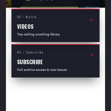
03 / Watch
↗
VIDEOS
Top-selling coaching library
04 / Subscribe
↗
SUBSCRIBE
Full archive access & new issues