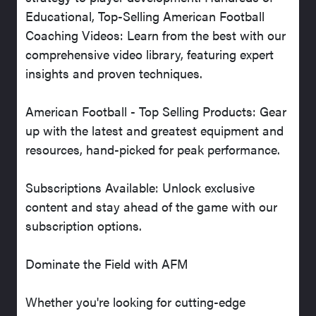
Educational, Top-Selling American Football
Coaching Videos: Learn from the best with our
comprehensive video library, featuring expert
insights and proven techniques.
American Football - Top Selling Products: Gear
up with the latest and greatest equipment and
resources, hand-picked for peak performance.
Subscriptions Available: Unlock exclusive
content and stay ahead of the game with our
subscription options.
Dominate the Field with AFM
Whether you're looking for cutting-edge