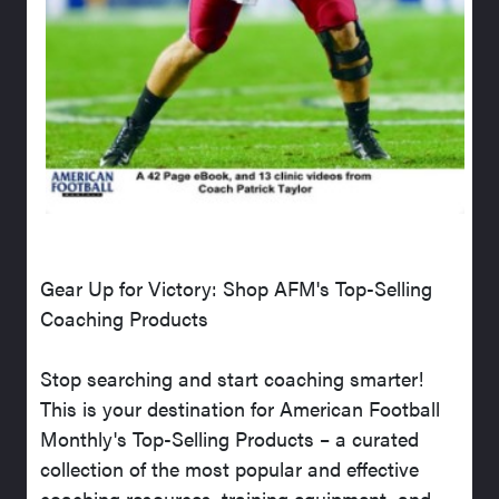
Gear Up for Victory: Shop AFM's Top-Selling
Coaching Products
Stop searching and start coaching smarter!
This is your destination for American Football
Monthly's Top-Selling Products – a curated
collection of the most popular and effective
coaching resources, training equipment, and