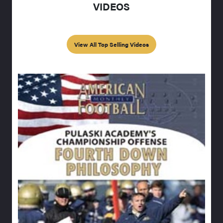
VIDEOS
View All Top Selling Videos