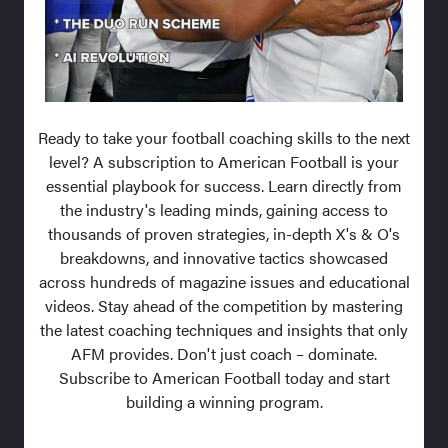
Ready to take your football coaching skills to the next
level? A subscription to American Football is your
essential playbook for success. Learn directly from
the industry's leading minds, gaining access to
thousands of proven strategies, in-depth X's & O's
breakdowns, and innovative tactics showcased
across hundreds of magazine issues and educational
videos. Stay ahead of the competition by mastering
the latest coaching techniques and insights that only
AFM provides. Don't just coach – dominate.
Subscribe to American Football today and start
building a winning program.