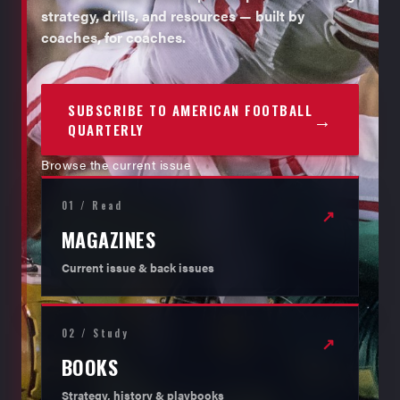
strategy, drills, and resources — built by
coaches, for coaches.
SUBSCRIBE TO AMERICAN FOOTBALL
→
QUARTERLY
Browse the current issue
01 / Read
↗
MAGAZINES
Current issue & back issues
02 / Study
↗
BOOKS
Strategy, history & playbooks