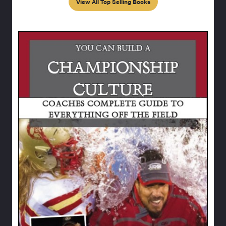
View All Top Selling Books