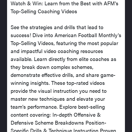
Watch & Win: Learn from the Best with AFM's
Top-Selling Coaching Videos
See the strategies and drills that lead to
success! Dive into American Football Monthly's
Top-Selling Videos, featuring the most popular
and impactful video coaching resources
available. Learn directly from elite coaches as
they break down complex schemes,
demonstrate effective drills, and share game-
winning insights. These top-rated videos
provide the visual instruction you need to
master new techniques and elevate your
team's performance. Explore best-selling
content covering: In-depth Offensive &
Defensive Scheme Breakdowns Position-
Specific Drills & Technique Instruction Proven