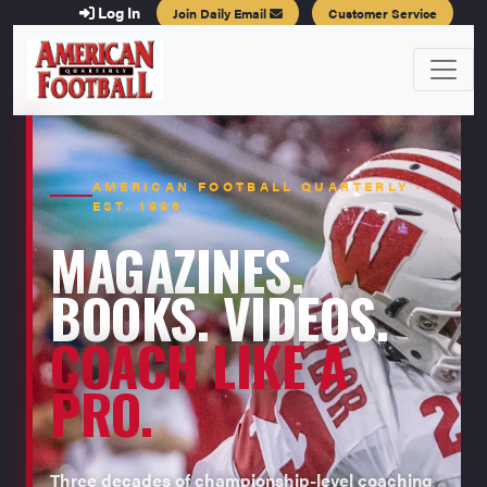
Log In
Join Daily Email
Customer Service
AMERICAN FOOTBALL QUARTERLY ·
EST. 1996
MAGAZINES.
BOOKS. VIDEOS.
COACH LIKE A
PRO.
Three decades of championship-level coaching