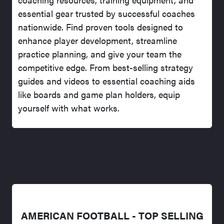
essential gear trusted by successful coaches
nationwide. Find proven tools designed to
enhance player development, streamline
practice planning, and give your team the
competitive edge. From best-selling strategy
guides and videos to essential coaching aids
like boards and game plan holders, equip
yourself with what works.
AMERICAN FOOTBALL - TOP SELLING