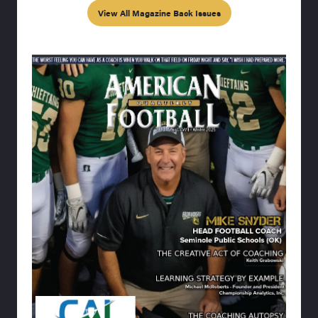
View All Magazine Back Issues