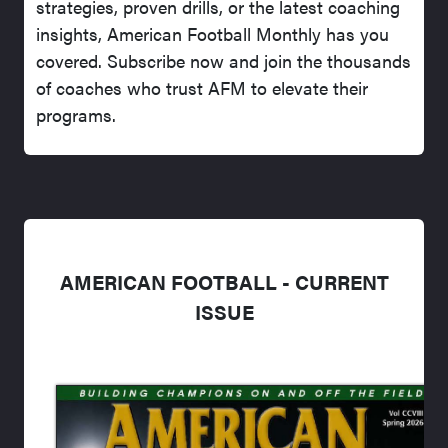
strategies, proven drills, or the latest coaching
insights, American Football Monthly has you
covered. Subscribe now and join the thousands
of coaches who trust AFM to elevate their
programs.
AMERICAN FOOTBALL - CURRENT
ISSUE