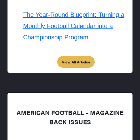
The Year-Round Blueprint: Turning a
Monthly Football Calendar into a
Championship Program
View All Articles
AMERICAN FOOTBALL - MAGAZINE
BACK ISSUES