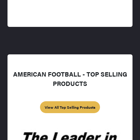
AMERICAN FOOTBALL - TOP SELLING
PRODUCTS
View All Top Selling Products