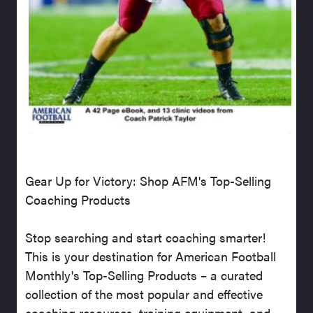
Gear Up for Victory: Shop AFM's Top-Selling
Coaching Products
Stop searching and start coaching smarter!
This is your destination for American Football
Monthly's Top-Selling Products – a curated
collection of the most popular and effective
coaching resources, training equipment, and