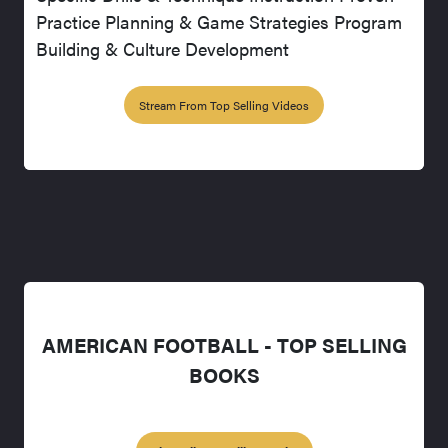
Practice Planning & Game Strategies Program
Building & Culture Development
Stream From Top Selling Videos
AMERICAN FOOTBALL - TOP SELLING
BOOKS