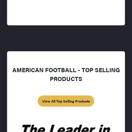
AMERICAN FOOTBALL - TOP SELLING
PRODUCTS
View All Top Selling Products