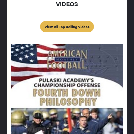
VIDEOS
View All Top Selling Videos