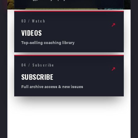
03 / Watch
↗
VIDEOS
Top-selling coaching library
04 / Subscribe
↗
SUBSCRIBE
Full archive access & new issues