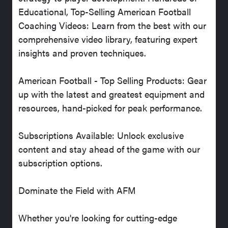
Educational, Top-Selling American Football
Coaching Videos: Learn from the best with our
comprehensive video library, featuring expert
insights and proven techniques.
American Football - Top Selling Products: Gear
up with the latest and greatest equipment and
resources, hand-picked for peak performance.
Subscriptions Available: Unlock exclusive
content and stay ahead of the game with our
subscription options.
Dominate the Field with AFM
Whether you're looking for cutting-edge