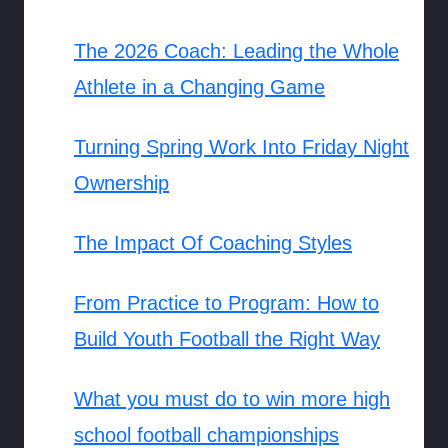
The 2026 Coach: Leading the Whole
Athlete in a Changing Game
Turning Spring Work Into Friday Night
Ownership
The Impact Of Coaching Styles
From Practice to Program: How to
Build Youth Football the Right Way
What you must do to win more high
school football championships