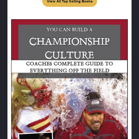
View All Top Selling Books