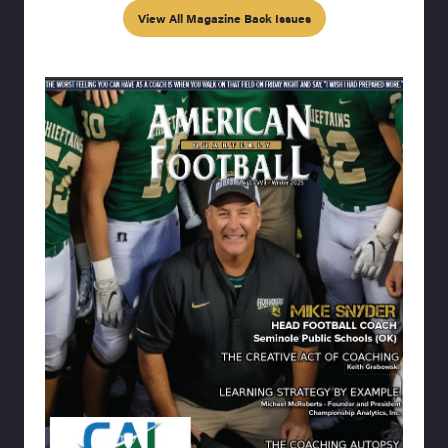
View All Magazine Back Issues