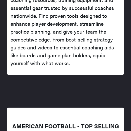
essential gear trusted by successful coaches
nationwide. Find proven tools designed to
enhance player development, streamline
practice planning, and give your team the
competitive edge. From best-selling strategy
guides and videos to essential coaching aids
like boards and game plan holders, equip
yourself with what works.
AMERICAN FOOTBALL - TOP SELLING