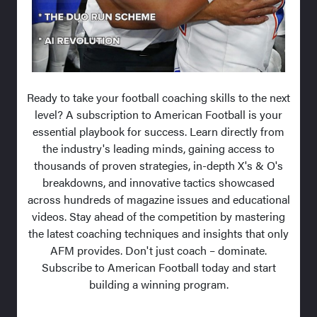
Ready to take your football coaching skills to the next
level? A subscription to American Football is your
essential playbook for success. Learn directly from
the industry's leading minds, gaining access to
thousands of proven strategies, in-depth X's & O's
breakdowns, and innovative tactics showcased
across hundreds of magazine issues and educational
videos. Stay ahead of the competition by mastering
the latest coaching techniques and insights that only
AFM provides. Don't just coach – dominate.
Subscribe to American Football today and start
building a winning program.