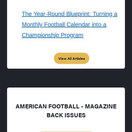
The Year-Round Blueprint: Turning a
Monthly Football Calendar into a
Championship Program
View All Articles
AMERICAN FOOTBALL - MAGAZINE
BACK ISSUES