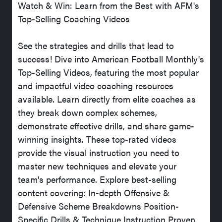
Watch & Win: Learn from the Best with AFM's
Top-Selling Coaching Videos
See the strategies and drills that lead to
success! Dive into American Football Monthly's
Top-Selling Videos, featuring the most popular
and impactful video coaching resources
available. Learn directly from elite coaches as
they break down complex schemes,
demonstrate effective drills, and share game-
winning insights. These top-rated videos
provide the visual instruction you need to
master new techniques and elevate your
team's performance. Explore best-selling
content covering: In-depth Offensive &
Defensive Scheme Breakdowns Position-
Specific Drills & Technique Instruction Proven