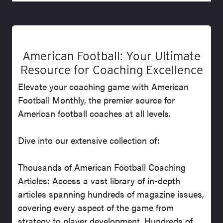
American Football: Your Ultimate
Resource for Coaching Excellence
Elevate your coaching game with American
Football Monthly, the premier source for
American football coaches at all levels.
Dive into our extensive collection of:
Thousands of American Football Coaching
Articles: Access a vast library of in-depth
articles spanning hundreds of magazine issues,
covering every aspect of the game from
strategy to player development. Hundreds of