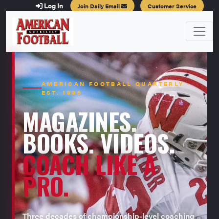
Log In
Join Daily Email
Customer Service
AMERICAN FOOTBALL QUARTERLY ·
EST. 1996
MAGAZINES.
BOOKS. VIDEOS.
COACH LIKE A
PRO.
Three decades of championship-level coaching