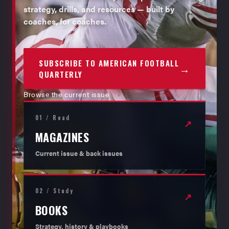
strategy, drills, and resources — built by
coaches, for coaches.
SUBSCRIBE TO AMERICAN FOOTBALL
→
QUARTERLY
Browse the current issue
01 / Read
↗
MAGAZINES
Current issue & back issues
02 / Study
↗
BOOKS
Strategy, history & playbooks