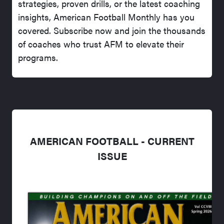
strategies, proven drills, or the latest coaching
insights, American Football Monthly has you
covered. Subscribe now and join the thousands
of coaches who trust AFM to elevate their
programs.
AMERICAN FOOTBALL - CURRENT
ISSUE