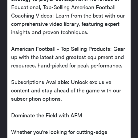
Educational, Top-Selling American Football
Coaching Videos: Learn from the best with our
comprehensive video library, featuring expert
insights and proven techniques.
American Football - Top Selling Products: Gear
up with the latest and greatest equipment and
resources, hand-picked for peak performance.
Subscriptions Available: Unlock exclusive
content and stay ahead of the game with our
subscription options.
Dominate the Field with AFM
Whether you're looking for cutting-edge