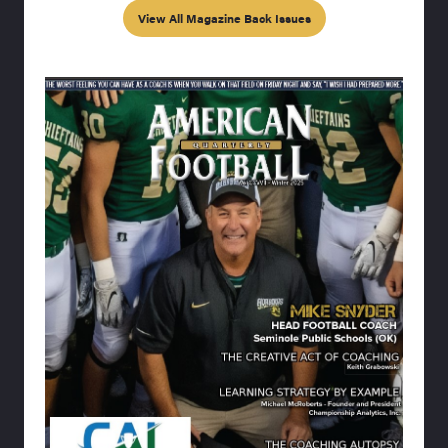
View All Magazine Back Issues