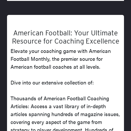
American Football: Your Ultimate
Resource for Coaching Excellence
Elevate your coaching game with American
Football Monthly, the premier source for
American football coaches at all levels.
Dive into our extensive collection of:
Thousands of American Football Coaching
Articles: Access a vast library of in-depth
articles spanning hundreds of magazine issues,
covering every aspect of the game from
strategy to player development. Hundreds of