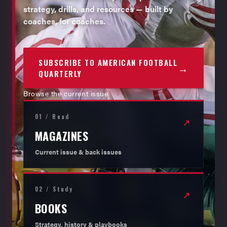
strategy, drills, and resources — built by
coaches, for coaches.
SUBSCRIBE TO AMERICAN FOOTBALL
→
QUARTERLY
Browse the current issue
01 / Read
↗
MAGAZINES
Current issue & back issues
02 / Study
↗
BOOKS
Strategy, history & playbooks