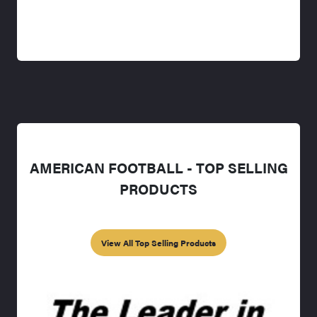
AMERICAN FOOTBALL - TOP SELLING
PRODUCTS
View All Top Selling Products