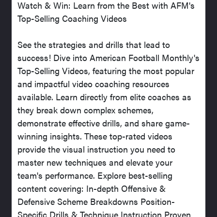
Watch & Win: Learn from the Best with AFM's
Top-Selling Coaching Videos
See the strategies and drills that lead to
success! Dive into American Football Monthly's
Top-Selling Videos, featuring the most popular
and impactful video coaching resources
available. Learn directly from elite coaches as
they break down complex schemes,
demonstrate effective drills, and share game-
winning insights. These top-rated videos
provide the visual instruction you need to
master new techniques and elevate your
team's performance. Explore best-selling
content covering: In-depth Offensive &
Defensive Scheme Breakdowns Position-
Specific Drills & Technique Instruction Proven