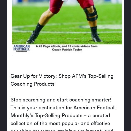
Gear Up for Victory: Shop AFM's Top-Selling
Coaching Products
Stop searching and start coaching smarter!
This is your destination for American Football
Monthly's Top-Selling Products – a curated
collection of the most popular and effective
coaching resources, training equipment, and