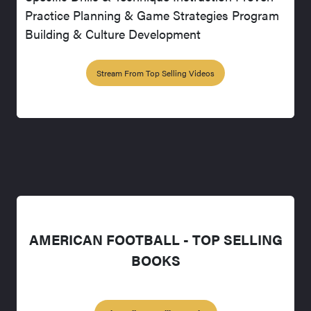
Practice Planning & Game Strategies Program
Building & Culture Development
Stream From Top Selling Videos
AMERICAN FOOTBALL - TOP SELLING
BOOKS