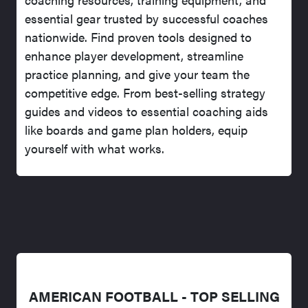
essential gear trusted by successful coaches
nationwide. Find proven tools designed to
enhance player development, streamline
practice planning, and give your team the
competitive edge. From best-selling strategy
guides and videos to essential coaching aids
like boards and game plan holders, equip
yourself with what works.
AMERICAN FOOTBALL - TOP SELLING