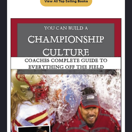
View All Top Selling Books