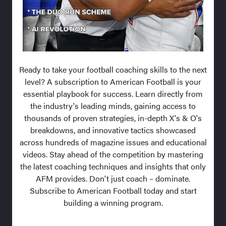
Ready to take your football coaching skills to the next
level? A subscription to American Football is your
essential playbook for success. Learn directly from
the industry's leading minds, gaining access to
thousands of proven strategies, in-depth X's & O's
breakdowns, and innovative tactics showcased
across hundreds of magazine issues and educational
videos. Stay ahead of the competition by mastering
the latest coaching techniques and insights that only
AFM provides. Don't just coach – dominate.
Subscribe to American Football today and start
building a winning program.