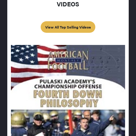
VIDEOS
View All Top Selling Videos