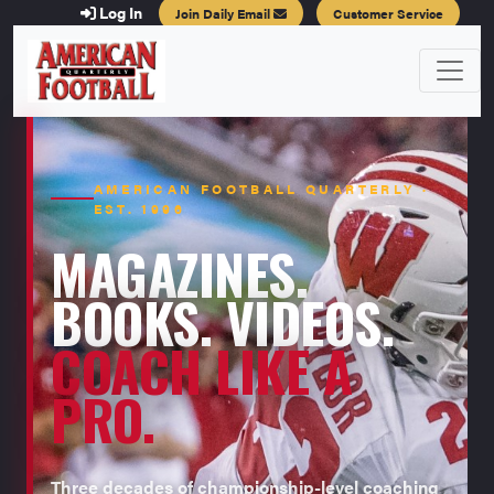
Log In
Join Daily Email
Customer Service
AMERICAN FOOTBALL QUARTERLY ·
EST. 1996
MAGAZINES.
BOOKS. VIDEOS.
COACH LIKE A
PRO.
Three decades of championship-level coaching