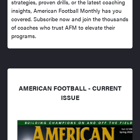
strategies, proven drills, or the latest coaching
insights, American Football Monthly has you
covered. Subscribe now and join the thousands
of coaches who trust AFM to elevate their
programs.
AMERICAN FOOTBALL - CURRENT
ISSUE