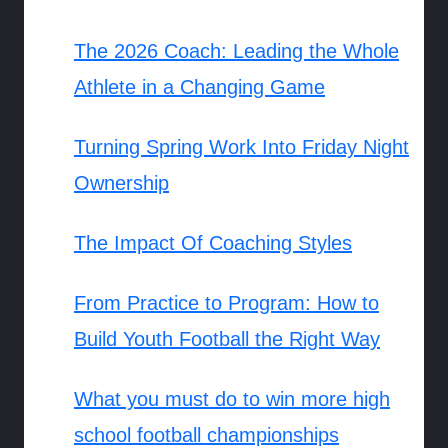
The 2026 Coach: Leading the Whole
Athlete in a Changing Game
Turning Spring Work Into Friday Night
Ownership
The Impact Of Coaching Styles
From Practice to Program: How to
Build Youth Football the Right Way
What you must do to win more high
school football championships