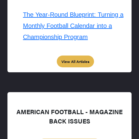
The Year-Round Blueprint: Turning a
Monthly Football Calendar into a
Championship Program
View All Articles
AMERICAN FOOTBALL - MAGAZINE
BACK ISSUES