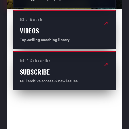
03 / Watch
↗
VIDEOS
Top-selling coaching library
04 / Subscribe
↗
SUBSCRIBE
Full archive access & new issues