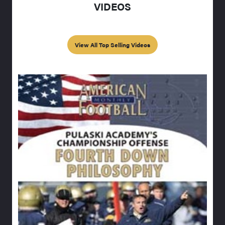
VIDEOS
View All Top Selling Videos