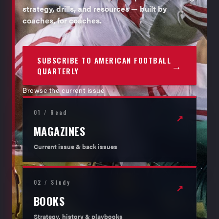
strategy, drills, and resources — built by
coaches, for coaches.
SUBSCRIBE TO AMERICAN FOOTBALL
→
QUARTERLY
Browse the current issue
01 / Read
↗
MAGAZINES
Current issue & back issues
02 / Study
↗
BOOKS
Strategy, history & playbooks