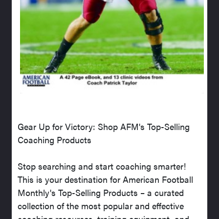
Gear Up for Victory: Shop AFM's Top-Selling
Coaching Products
Stop searching and start coaching smarter!
This is your destination for American Football
Monthly's Top-Selling Products – a curated
collection of the most popular and effective
coaching resources, training equipment, and