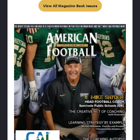
View All Magazine Back Issues