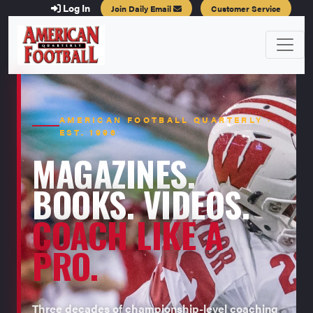
Log In
Join Daily Email
Customer Service
AMERICAN FOOTBALL QUARTERLY ·
EST. 1996
MAGAZINES.
BOOKS. VIDEOS.
COACH LIKE A
PRO.
Three decades of championship-level coaching