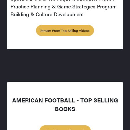
Practice Planning & Game Strategies Program
Building & Culture Development
Stream From Top Selling Videos
AMERICAN FOOTBALL - TOP SELLING
BOOKS