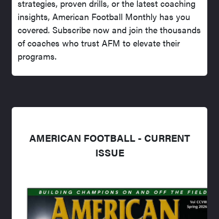
strategies, proven drills, or the latest coaching
insights, American Football Monthly has you
covered. Subscribe now and join the thousands
of coaches who trust AFM to elevate their
programs.
AMERICAN FOOTBALL - CURRENT
ISSUE