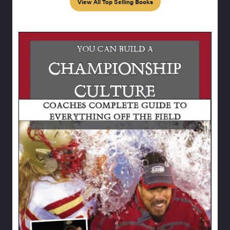
View All Top Selling Books