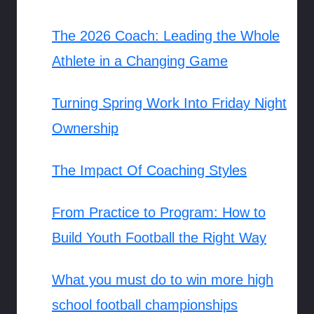
The 2026 Coach: Leading the Whole
Athlete in a Changing Game
Turning Spring Work Into Friday Night
Ownership
The Impact Of Coaching Styles
From Practice to Program: How to
Build Youth Football the Right Way
What you must do to win more high
school football championships