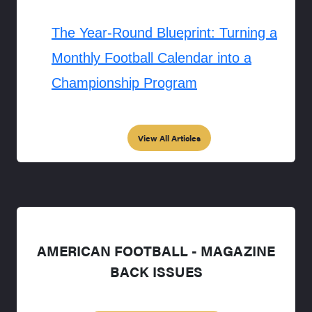
The Year-Round Blueprint: Turning a
Monthly Football Calendar into a
Championship Program
View All Articles
AMERICAN FOOTBALL - MAGAZINE
BACK ISSUES