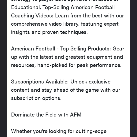
Educational, Top-Selling American Football
Coaching Videos: Learn from the best with our
comprehensive video library, featuring expert
insights and proven techniques.
American Football - Top Selling Products: Gear
up with the latest and greatest equipment and
resources, hand-picked for peak performance.
Subscriptions Available: Unlock exclusive
content and stay ahead of the game with our
subscription options.
Dominate the Field with AFM
Whether you're looking for cutting-edge