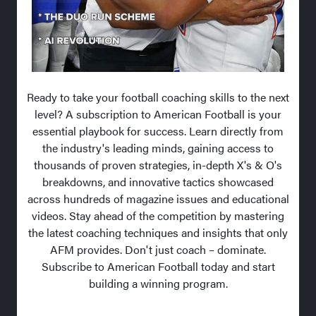
Ready to take your football coaching skills to the next
level? A subscription to American Football is your
essential playbook for success. Learn directly from
the industry's leading minds, gaining access to
thousands of proven strategies, in-depth X's & O's
breakdowns, and innovative tactics showcased
across hundreds of magazine issues and educational
videos. Stay ahead of the competition by mastering
the latest coaching techniques and insights that only
AFM provides. Don't just coach – dominate.
Subscribe to American Football today and start
building a winning program.