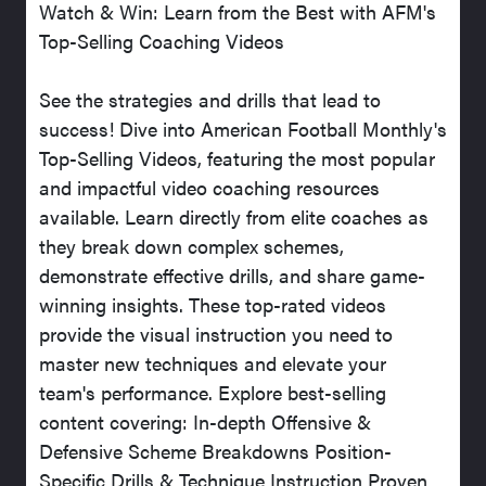
Watch & Win: Learn from the Best with AFM's
Top-Selling Coaching Videos
See the strategies and drills that lead to
success! Dive into American Football Monthly's
Top-Selling Videos, featuring the most popular
and impactful video coaching resources
available. Learn directly from elite coaches as
they break down complex schemes,
demonstrate effective drills, and share game-
winning insights. These top-rated videos
provide the visual instruction you need to
master new techniques and elevate your
team's performance. Explore best-selling
content covering: In-depth Offensive &
Defensive Scheme Breakdowns Position-
Specific Drills & Technique Instruction Proven