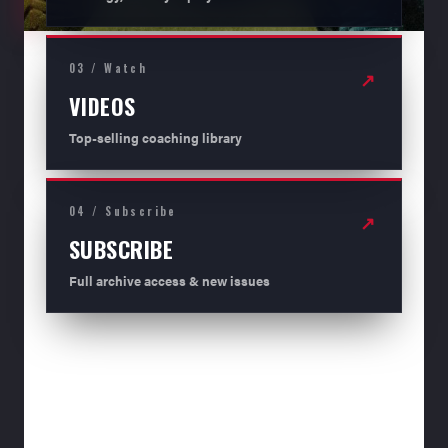
03 / Watch
↗
VIDEOS
Top-selling coaching library
04 / Subscribe
↗
SUBSCRIBE
Full archive access & new issues