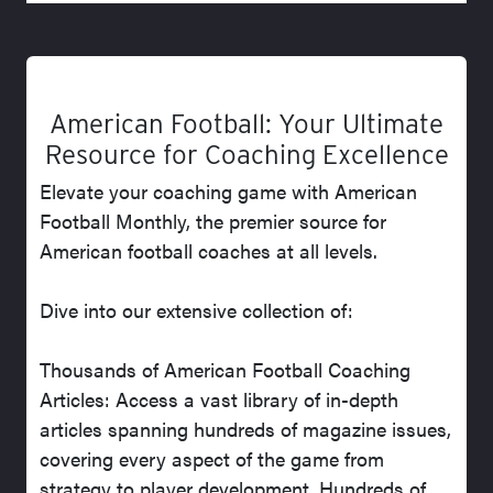
American Football: Your Ultimate
Resource for Coaching Excellence
Elevate your coaching game with American
Football Monthly, the premier source for
American football coaches at all levels.
Dive into our extensive collection of:
Thousands of American Football Coaching
Articles: Access a vast library of in-depth
articles spanning hundreds of magazine issues,
covering every aspect of the game from
strategy to player development. Hundreds of