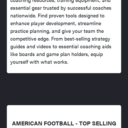
essential gear trusted by successful coaches
nationwide. Find proven tools designed to
enhance player development, streamline
practice planning, and give your team the
competitive edge. From best-selling strategy
guides and videos to essential coaching aids
like boards and game plan holders, equip
yourself with what works.
AMERICAN FOOTBALL - TOP SELLING