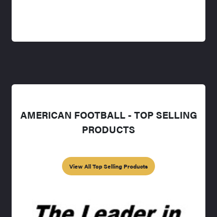
AMERICAN FOOTBALL - TOP SELLING
PRODUCTS
View All Top Selling Products