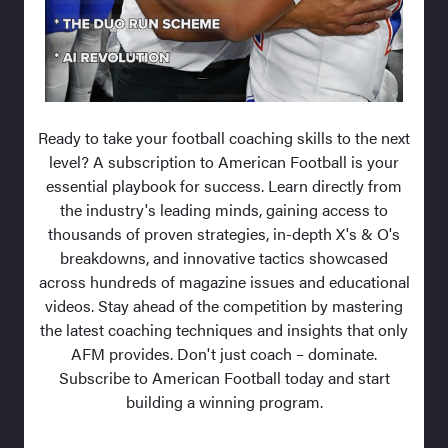
Ready to take your football coaching skills to the next
level? A subscription to American Football is your
essential playbook for success. Learn directly from
the industry's leading minds, gaining access to
thousands of proven strategies, in-depth X's & O's
breakdowns, and innovative tactics showcased
across hundreds of magazine issues and educational
videos. Stay ahead of the competition by mastering
the latest coaching techniques and insights that only
AFM provides. Don't just coach – dominate.
Subscribe to American Football today and start
building a winning program.