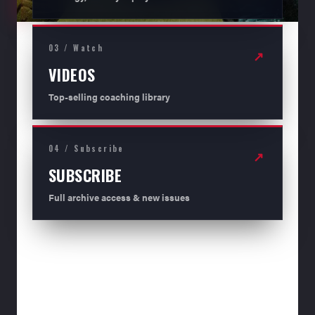
03 / Watch
↗
VIDEOS
Top-selling coaching library
04 / Subscribe
↗
SUBSCRIBE
Full archive access & new issues