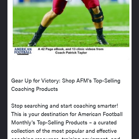
Gear Up for Victory: Shop AFM's Top-Selling
Coaching Products
Stop searching and start coaching smarter!
This is your destination for American Football
Monthly's Top-Selling Products – a curated
collection of the most popular and effective
coaching resources, training equipment, and