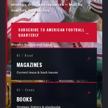
strategy, drills, and resources — built by
coaches, for coaches.
SUBSCRIBE TO AMERICAN FOOTBALL
→
QUARTERLY
Browse the current issue
01 / Read
↗
MAGAZINES
Current issue & back issues
02 / Study
↗
BOOKS
Strategy, history & playbooks