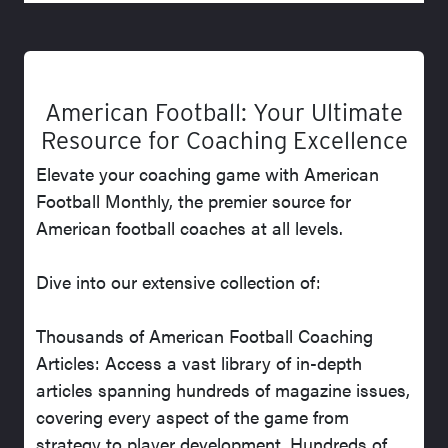
American Football: Your Ultimate
Resource for Coaching Excellence
Elevate your coaching game with American
Football Monthly, the premier source for
American football coaches at all levels.
Dive into our extensive collection of:
Thousands of American Football Coaching
Articles: Access a vast library of in-depth
articles spanning hundreds of magazine issues,
covering every aspect of the game from
strategy to player development. Hundreds of