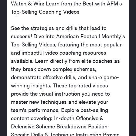
Watch & Win: Learn from the Best with AFM's
Top-Selling Coaching Videos
See the strategies and drills that lead to
success! Dive into American Football Monthly's
Top-Selling Videos, featuring the most popular
and impactful video coaching resources
available. Learn directly from elite coaches as
they break down complex schemes,
demonstrate effective drills, and share game-
winning insights. These top-rated videos
provide the visual instruction you need to
master new techniques and elevate your
team's performance. Explore best-selling
content covering: In-depth Offensive &
Defensive Scheme Breakdowns Position-
Specific Drills & Technique Instruction Proven