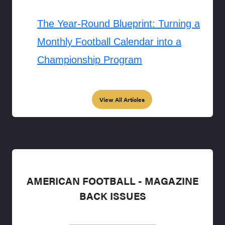
The Year-Round Blueprint: Turning a
Monthly Football Calendar into a
Championship Program
View All Articles
AMERICAN FOOTBALL - MAGAZINE
BACK ISSUES