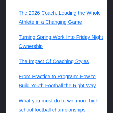
The 2026 Coach: Leading the Whole
Athlete in a Changing Game
Turning Spring Work Into Friday Night
Ownership
The Impact Of Coaching Styles
From Practice to Program: How to
Build Youth Football the Right Way
What you must do to win more high
school football championships