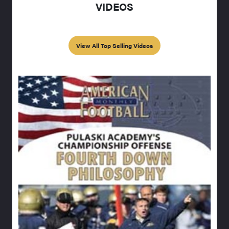
VIDEOS
View All Top Selling Videos