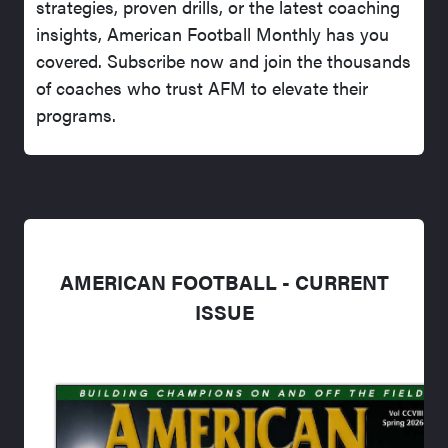
strategies, proven drills, or the latest coaching
insights, American Football Monthly has you
covered. Subscribe now and join the thousands
of coaches who trust AFM to elevate their
programs.
AMERICAN FOOTBALL - CURRENT
ISSUE