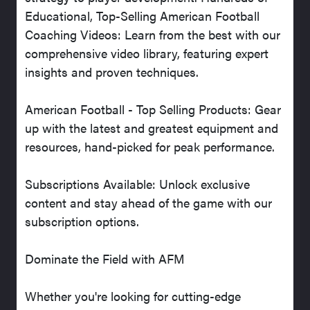
Educational, Top-Selling American Football
Coaching Videos: Learn from the best with our
comprehensive video library, featuring expert
insights and proven techniques.
American Football - Top Selling Products: Gear
up with the latest and greatest equipment and
resources, hand-picked for peak performance.
Subscriptions Available: Unlock exclusive
content and stay ahead of the game with our
subscription options.
Dominate the Field with AFM
Whether you're looking for cutting-edge