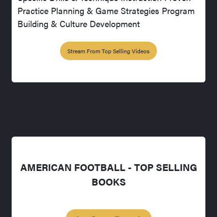
Practice Planning & Game Strategies Program
Building & Culture Development
Stream From Top Selling Videos
AMERICAN FOOTBALL - TOP SELLING
BOOKS