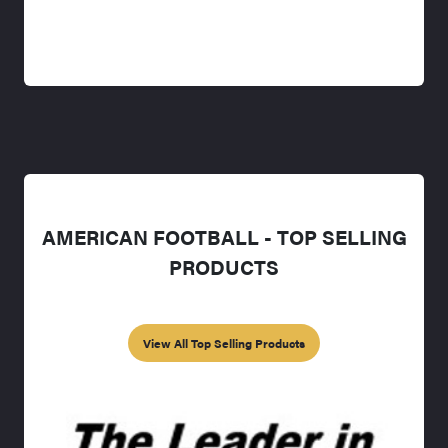
AMERICAN FOOTBALL - TOP SELLING
PRODUCTS
View All Top Selling Products