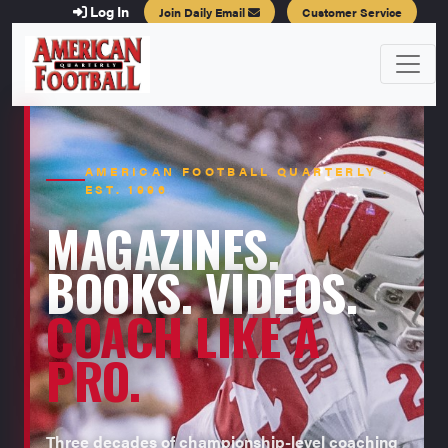
Log In
Join Daily Email
Customer Service
AMERICAN FOOTBALL QUARTERLY ·
EST. 1996
MAGAZINES.
BOOKS. VIDEOS.
COACH LIKE A
PRO.
Three decades of championship-level coaching