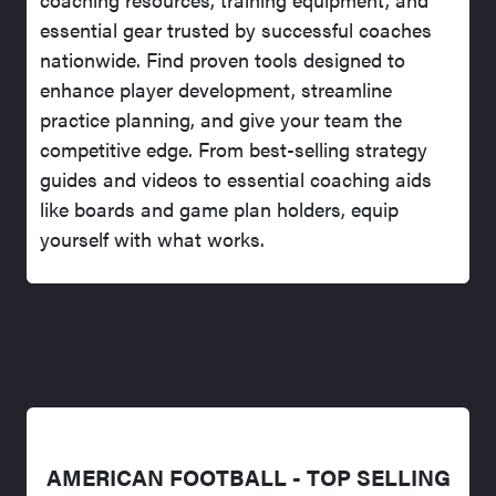
essential gear trusted by successful coaches
nationwide. Find proven tools designed to
enhance player development, streamline
practice planning, and give your team the
competitive edge. From best-selling strategy
guides and videos to essential coaching aids
like boards and game plan holders, equip
yourself with what works.
AMERICAN FOOTBALL - TOP SELLING