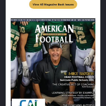
View All Magazine Back Issues