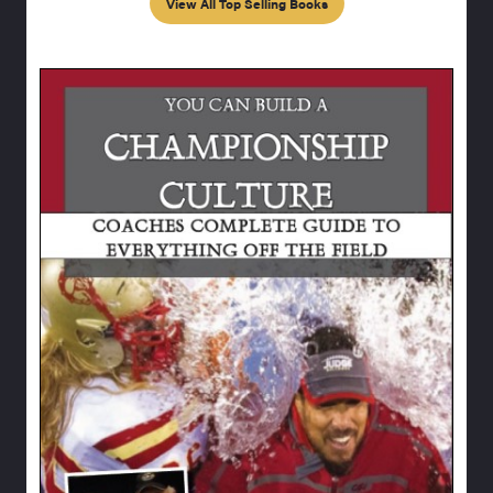
View All Top Selling Books