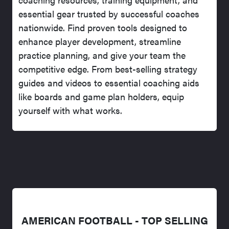
essential gear trusted by successful coaches
nationwide. Find proven tools designed to
enhance player development, streamline
practice planning, and give your team the
competitive edge. From best-selling strategy
guides and videos to essential coaching aids
like boards and game plan holders, equip
yourself with what works.
AMERICAN FOOTBALL - TOP SELLING