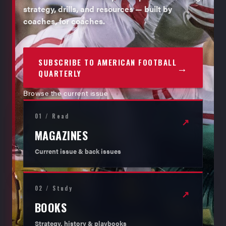
strategy, drills, and resources — built by
coaches, for coaches.
SUBSCRIBE TO AMERICAN FOOTBALL
→
QUARTERLY
Browse the current issue
01 / Read
↗
MAGAZINES
Current issue & back issues
02 / Study
↗
BOOKS
Strategy, history & playbooks