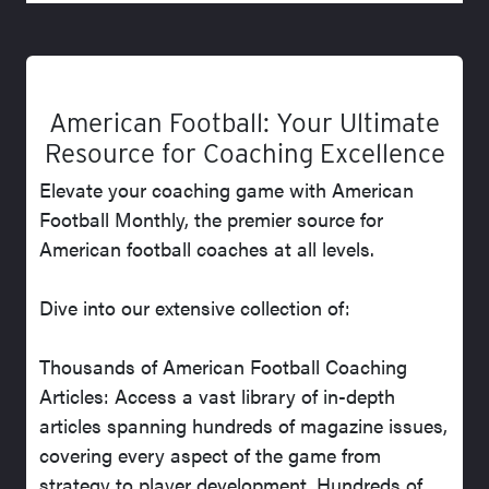
American Football: Your Ultimate
Resource for Coaching Excellence
Elevate your coaching game with American
Football Monthly, the premier source for
American football coaches at all levels.
Dive into our extensive collection of:
Thousands of American Football Coaching
Articles: Access a vast library of in-depth
articles spanning hundreds of magazine issues,
covering every aspect of the game from
strategy to player development. Hundreds of