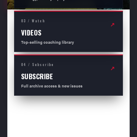
03 / Watch
↗
VIDEOS
Top-selling coaching library
04 / Subscribe
↗
SUBSCRIBE
Full archive access & new issues