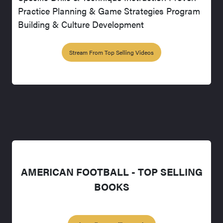
Practice Planning & Game Strategies Program
Building & Culture Development
Stream From Top Selling Videos
AMERICAN FOOTBALL - TOP SELLING
BOOKS