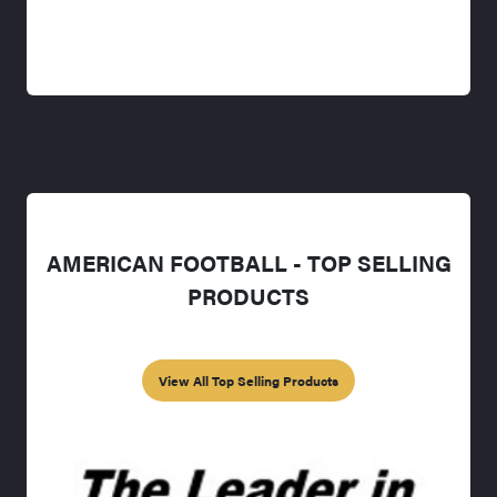
AMERICAN FOOTBALL - TOP SELLING
PRODUCTS
View All Top Selling Products