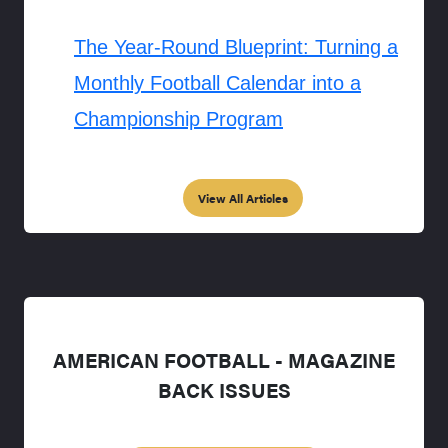
The Year-Round Blueprint: Turning a
Monthly Football Calendar into a
Championship Program
View All Articles
AMERICAN FOOTBALL - MAGAZINE
BACK ISSUES