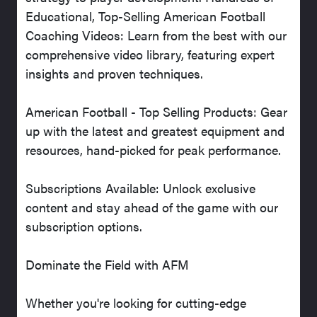
Educational, Top-Selling American Football
Coaching Videos: Learn from the best with our
comprehensive video library, featuring expert
insights and proven techniques.
American Football - Top Selling Products: Gear
up with the latest and greatest equipment and
resources, hand-picked for peak performance.
Subscriptions Available: Unlock exclusive
content and stay ahead of the game with our
subscription options.
Dominate the Field with AFM
Whether you're looking for cutting-edge