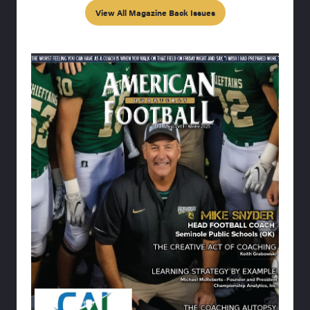
View All Magazine Back Issues