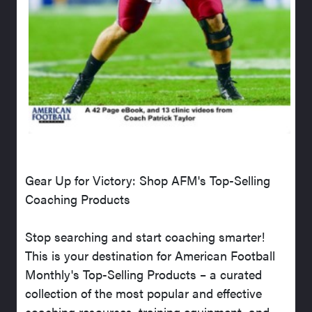
Gear Up for Victory: Shop AFM's Top-Selling
Coaching Products
Stop searching and start coaching smarter!
This is your destination for American Football
Monthly's Top-Selling Products – a curated
collection of the most popular and effective
coaching resources, training equipment, and