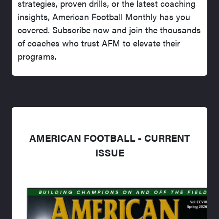
strategies, proven drills, or the latest coaching
insights, American Football Monthly has you
covered. Subscribe now and join the thousands
of coaches who trust AFM to elevate their
programs.
AMERICAN FOOTBALL - CURRENT
ISSUE