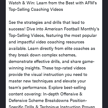
Watch & Win: Learn from the Best with AFM's
Top-Selling Coaching Videos
See the strategies and drills that lead to
success! Dive into American Football Monthly's
Top-Selling Videos, featuring the most popular
and impactful video coaching resources
available. Learn directly from elite coaches as
they break down complex schemes,
demonstrate effective drills, and share game-
winning insights. These top-rated videos
provide the visual instruction you need to
master new techniques and elevate your
team's performance. Explore best-selling
content covering: In-depth Offensive &
Defensive Scheme Breakdowns Position-
Specific Drills & Technique Instruction Proven