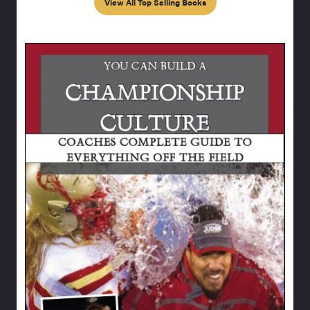
View All Top Selling Books