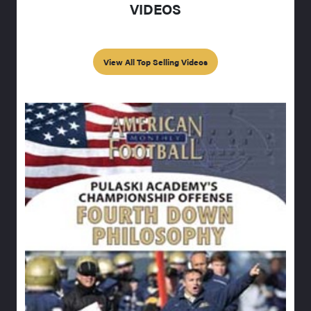
VIDEOS
View All Top Selling Videos