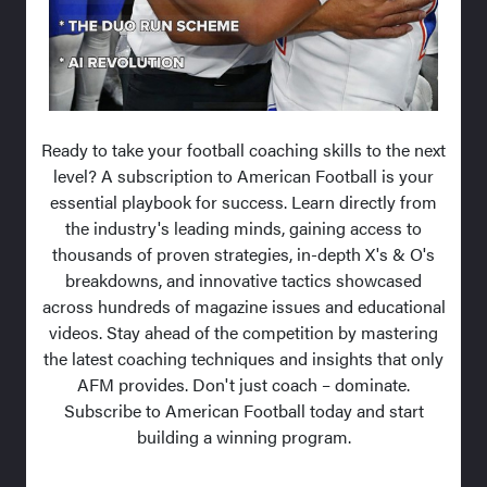
Ready to take your football coaching skills to the next
level? A subscription to American Football is your
essential playbook for success. Learn directly from
the industry's leading minds, gaining access to
thousands of proven strategies, in-depth X's & O's
breakdowns, and innovative tactics showcased
across hundreds of magazine issues and educational
videos. Stay ahead of the competition by mastering
the latest coaching techniques and insights that only
AFM provides. Don't just coach – dominate.
Subscribe to American Football today and start
building a winning program.