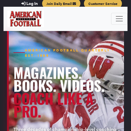
Log In
Join Daily Email
Customer Service
AMERICAN FOOTBALL QUARTERLY ·
EST. 1996
MAGAZINES.
BOOKS. VIDEOS.
COACH LIKE A
PRO.
Three decades of championship-level coaching