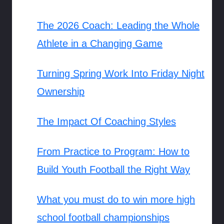
The 2026 Coach: Leading the Whole
Athlete in a Changing Game
Turning Spring Work Into Friday Night
Ownership
The Impact Of Coaching Styles
From Practice to Program: How to
Build Youth Football the Right Way
What you must do to win more high
school football championships