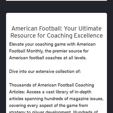
American Football: Your Ultimate
Resource for Coaching Excellence
Elevate your coaching game with American
Football Monthly, the premier source for
American football coaches at all levels.
Dive into our extensive collection of:
Thousands of American Football Coaching
Articles: Access a vast library of in-depth
articles spanning hundreds of magazine issues,
covering every aspect of the game from
strategy to player development. Hundreds of