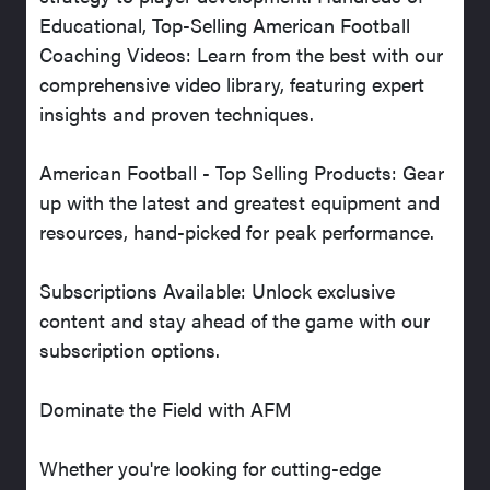
Educational, Top-Selling American Football
Coaching Videos: Learn from the best with our
comprehensive video library, featuring expert
insights and proven techniques.
American Football - Top Selling Products: Gear
up with the latest and greatest equipment and
resources, hand-picked for peak performance.
Subscriptions Available: Unlock exclusive
content and stay ahead of the game with our
subscription options.
Dominate the Field with AFM
Whether you're looking for cutting-edge