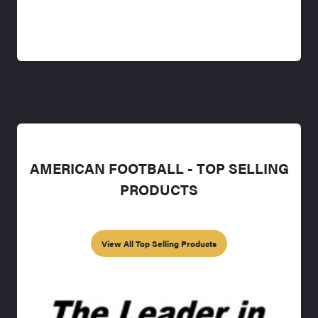
AMERICAN FOOTBALL - TOP SELLING
PRODUCTS
View All Top Selling Products