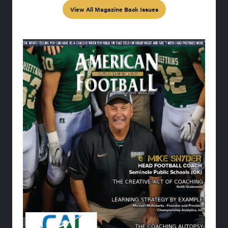
View All Magazine Back Issues