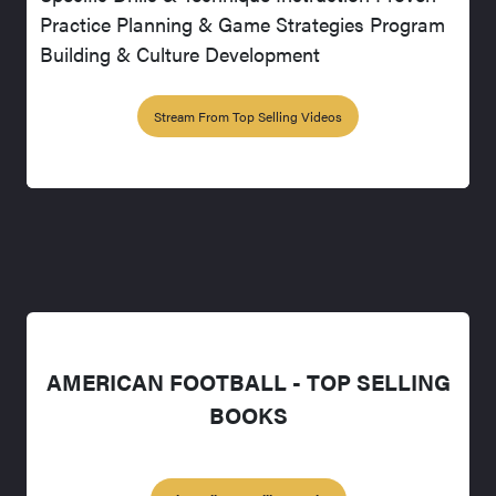
Practice Planning & Game Strategies Program
Building & Culture Development
Stream From Top Selling Videos
AMERICAN FOOTBALL - TOP SELLING
BOOKS