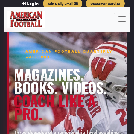
Log In
Join Daily Email
Customer Service
AMERICAN FOOTBALL QUARTERLY ·
EST. 1996
MAGAZINES.
BOOKS. VIDEOS.
COACH LIKE A
PRO.
Three decades of championship-level coaching