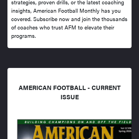
strategies, proven drills, or the latest coaching
insights, American Football Monthly has you
covered. Subscribe now and join the thousands
of coaches who trust AFM to elevate their
programs.
AMERICAN FOOTBALL - CURRENT
ISSUE