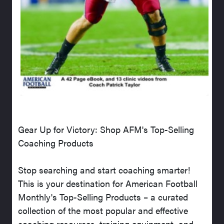
Gear Up for Victory: Shop AFM's Top-Selling
Coaching Products
Stop searching and start coaching smarter!
This is your destination for American Football
Monthly's Top-Selling Products – a curated
collection of the most popular and effective
coaching resources, training equipment, and