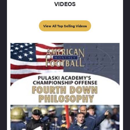
VIDEOS
View All Top Selling Videos