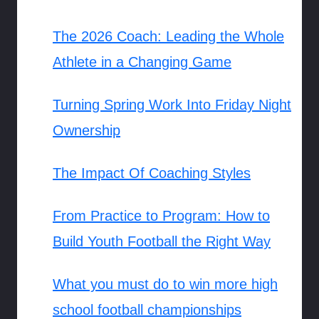
The 2026 Coach: Leading the Whole
Athlete in a Changing Game
Turning Spring Work Into Friday Night
Ownership
The Impact Of Coaching Styles
From Practice to Program: How to
Build Youth Football the Right Way
What you must do to win more high
school football championships