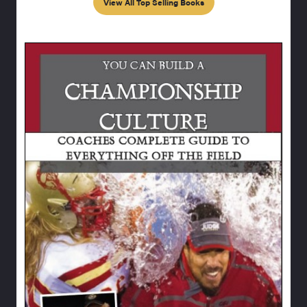
View All Top Selling Books