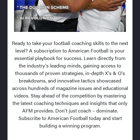
Ready to take your football coaching skills to the next
level? A subscription to American Football is your
essential playbook for success. Learn directly from
the industry's leading minds, gaining access to
thousands of proven strategies, in-depth X's & O's
breakdowns, and innovative tactics showcased
across hundreds of magazine issues and educational
videos. Stay ahead of the competition by mastering
the latest coaching techniques and insights that only
AFM provides. Don't just coach – dominate.
Subscribe to American Football today and start
building a winning program.