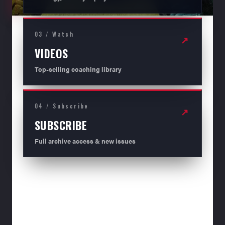
03 / Watch
↗
VIDEOS
Top-selling coaching library
04 / Subscribe
↗
SUBSCRIBE
Full archive access & new issues