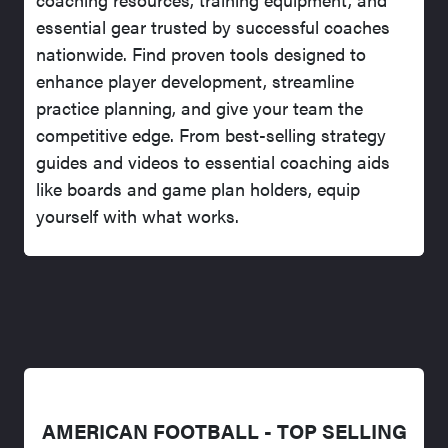
essential gear trusted by successful coaches
nationwide. Find proven tools designed to
enhance player development, streamline
practice planning, and give your team the
competitive edge. From best-selling strategy
guides and videos to essential coaching aids
like boards and game plan holders, equip
yourself with what works.
AMERICAN FOOTBALL - TOP SELLING