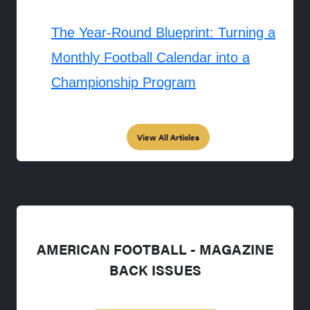
The Year-Round Blueprint: Turning a
Monthly Football Calendar into a
Championship Program
View All Articles
AMERICAN FOOTBALL - MAGAZINE
BACK ISSUES