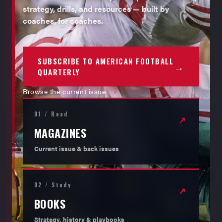
strategy, drills, and resources — built by
coaches, for coaches.
SUBSCRIBE TO AMERICAN FOOTBALL
→
QUARTERLY
Browse the current issue
01 / Read
↗
MAGAZINES
Current issue & back issues
02 / Study
↗
BOOKS
Strategy, history & playbooks