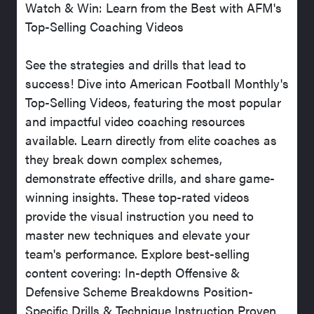
Watch & Win: Learn from the Best with AFM's
Top-Selling Coaching Videos
See the strategies and drills that lead to
success! Dive into American Football Monthly's
Top-Selling Videos, featuring the most popular
and impactful video coaching resources
available. Learn directly from elite coaches as
they break down complex schemes,
demonstrate effective drills, and share game-
winning insights. These top-rated videos
provide the visual instruction you need to
master new techniques and elevate your
team's performance. Explore best-selling
content covering: In-depth Offensive &
Defensive Scheme Breakdowns Position-
Specific Drills & Technique Instruction Proven