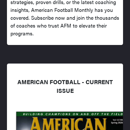
strategies, proven drills, or the latest coaching
insights, American Football Monthly has you
covered. Subscribe now and join the thousands
of coaches who trust AFM to elevate their
programs.
AMERICAN FOOTBALL - CURRENT
ISSUE