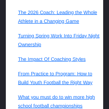
The 2026 Coach: Leading the Whole
Athlete in a Changing Game
Turning Spring Work Into Friday Night
Ownership
The Impact Of Coaching Styles
From Practice to Program: How to
Build Youth Football the Right Way
What you must do to win more high
school football championships