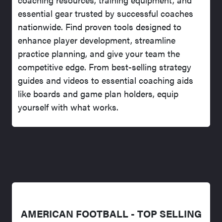
essential gear trusted by successful coaches
nationwide. Find proven tools designed to
enhance player development, streamline
practice planning, and give your team the
competitive edge. From best-selling strategy
guides and videos to essential coaching aids
like boards and game plan holders, equip
yourself with what works.
AMERICAN FOOTBALL - TOP SELLING