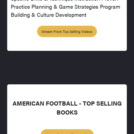
Practice Planning & Game Strategies Program
Building & Culture Development
Stream From Top Selling Videos
AMERICAN FOOTBALL - TOP SELLING
BOOKS