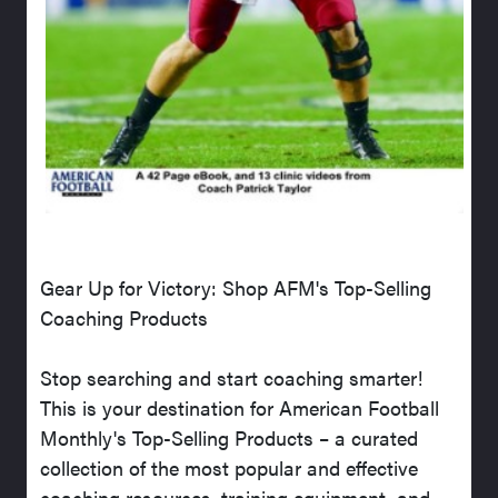
Gear Up for Victory: Shop AFM's Top-Selling
Coaching Products
Stop searching and start coaching smarter!
This is your destination for American Football
Monthly's Top-Selling Products – a curated
collection of the most popular and effective
coaching resources, training equipment, and