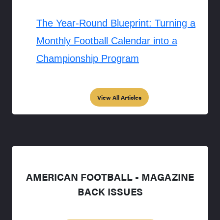
The Year-Round Blueprint: Turning a
Monthly Football Calendar into a
Championship Program
View All Articles
AMERICAN FOOTBALL - MAGAZINE
BACK ISSUES