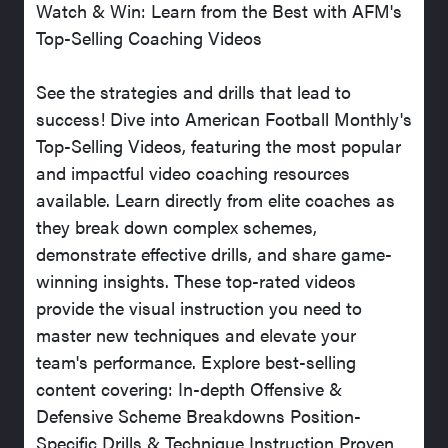
Watch & Win: Learn from the Best with AFM's
Top-Selling Coaching Videos
See the strategies and drills that lead to
success! Dive into American Football Monthly's
Top-Selling Videos, featuring the most popular
and impactful video coaching resources
available. Learn directly from elite coaches as
they break down complex schemes,
demonstrate effective drills, and share game-
winning insights. These top-rated videos
provide the visual instruction you need to
master new techniques and elevate your
team's performance. Explore best-selling
content covering: In-depth Offensive &
Defensive Scheme Breakdowns Position-
Specific Drills & Technique Instruction Proven