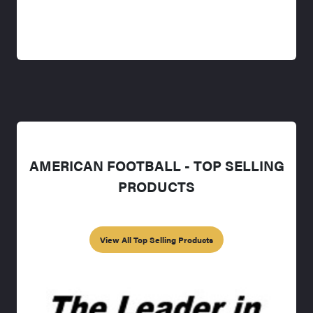
AMERICAN FOOTBALL - TOP SELLING
PRODUCTS
View All Top Selling Products