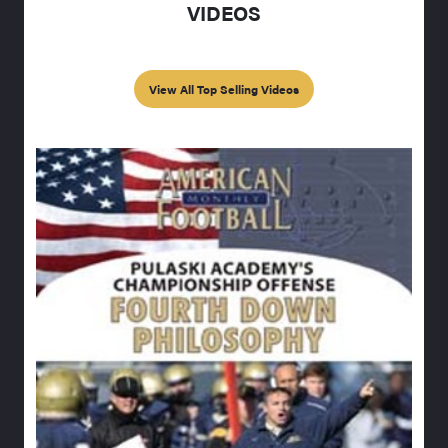
VIDEOS
View All Top Selling Videos