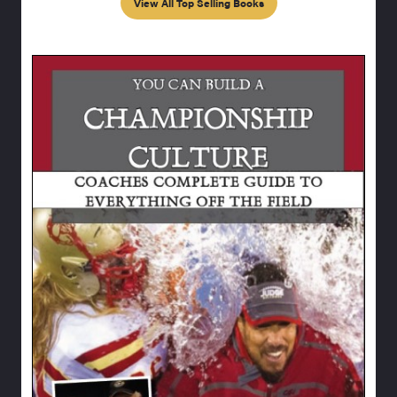
View All Top Selling Books