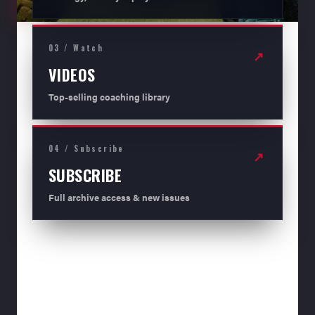
03 / Watch
↗
VIDEOS
Top-selling coaching library
04 / Subscribe
↗
SUBSCRIBE
Full archive access & new issues