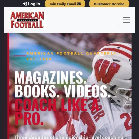
Log In
Join Daily Email
Customer Service
AMERICAN FOOTBALL QUARTERLY ·
EST. 1996
MAGAZINES.
BOOKS. VIDEOS.
COACH LIKE A
PRO.
Three decades of championship-level coaching