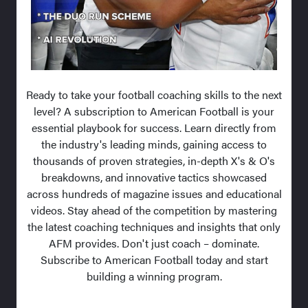
Ready to take your football coaching skills to the next
level? A subscription to American Football is your
essential playbook for success. Learn directly from
the industry's leading minds, gaining access to
thousands of proven strategies, in-depth X's & O's
breakdowns, and innovative tactics showcased
across hundreds of magazine issues and educational
videos. Stay ahead of the competition by mastering
the latest coaching techniques and insights that only
AFM provides. Don't just coach – dominate.
Subscribe to American Football today and start
building a winning program.