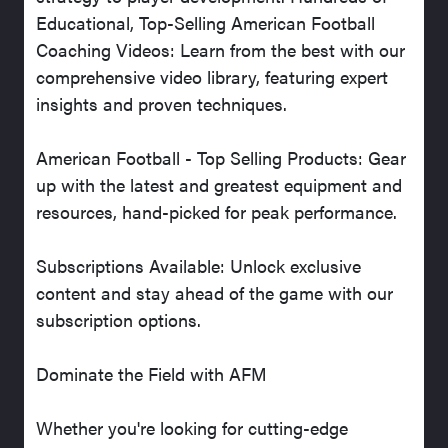
Educational, Top-Selling American Football
Coaching Videos: Learn from the best with our
comprehensive video library, featuring expert
insights and proven techniques.
American Football - Top Selling Products: Gear
up with the latest and greatest equipment and
resources, hand-picked for peak performance.
Subscriptions Available: Unlock exclusive
content and stay ahead of the game with our
subscription options.
Dominate the Field with AFM
Whether you're looking for cutting-edge