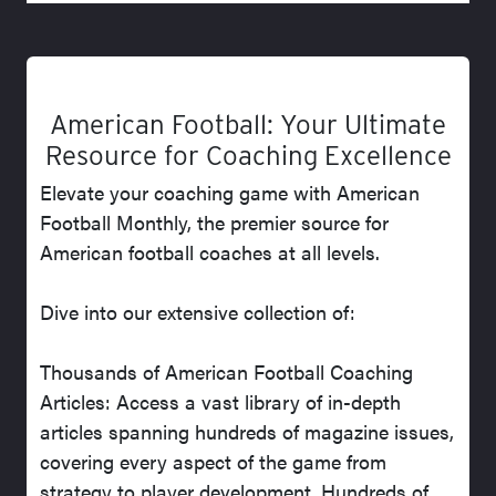
American Football: Your Ultimate
Resource for Coaching Excellence
Elevate your coaching game with American
Football Monthly, the premier source for
American football coaches at all levels.
Dive into our extensive collection of:
Thousands of American Football Coaching
Articles: Access a vast library of in-depth
articles spanning hundreds of magazine issues,
covering every aspect of the game from
strategy to player development. Hundreds of