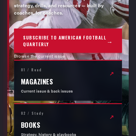
strategy, drills, and resources — built by
coaches, for coaches.
SUBSCRIBE TO AMERICAN FOOTBALL
→
QUARTERLY
Browse the current issue
01 / Read
↗
MAGAZINES
Current issue & back issues
02 / Study
↗
BOOKS
Strategy, history & playbooks