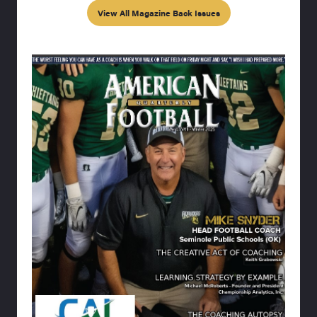
View All Magazine Back Issues