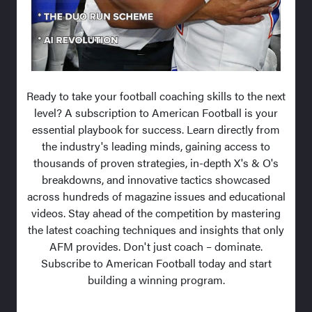
Ready to take your football coaching skills to the next
level? A subscription to American Football is your
essential playbook for success. Learn directly from
the industry's leading minds, gaining access to
thousands of proven strategies, in-depth X's & O's
breakdowns, and innovative tactics showcased
across hundreds of magazine issues and educational
videos. Stay ahead of the competition by mastering
the latest coaching techniques and insights that only
AFM provides. Don't just coach – dominate.
Subscribe to American Football today and start
building a winning program.