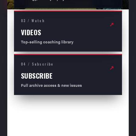
03 / Watch
↗
VIDEOS
Top-selling coaching library
04 / Subscribe
↗
SUBSCRIBE
Full archive access & new issues