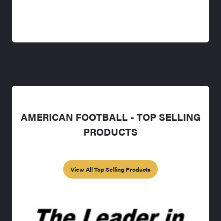
AMERICAN FOOTBALL - TOP SELLING
PRODUCTS
View All Top Selling Products