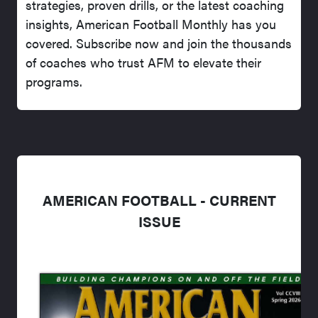
strategies, proven drills, or the latest coaching
insights, American Football Monthly has you
covered. Subscribe now and join the thousands
of coaches who trust AFM to elevate their
programs.
AMERICAN FOOTBALL - CURRENT
ISSUE