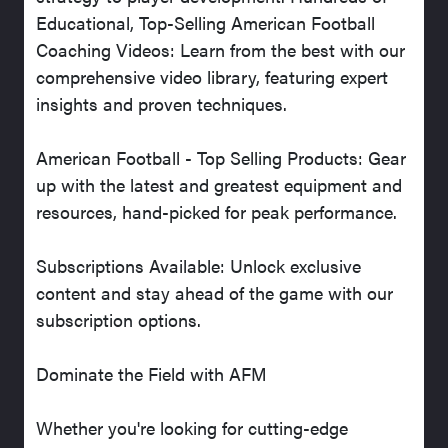
Educational, Top-Selling American Football
Coaching Videos: Learn from the best with our
comprehensive video library, featuring expert
insights and proven techniques.
American Football - Top Selling Products: Gear
up with the latest and greatest equipment and
resources, hand-picked for peak performance.
Subscriptions Available: Unlock exclusive
content and stay ahead of the game with our
subscription options.
Dominate the Field with AFM
Whether you're looking for cutting-edge