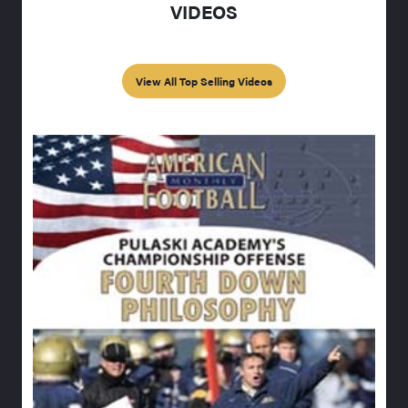
VIDEOS
View All Top Selling Videos