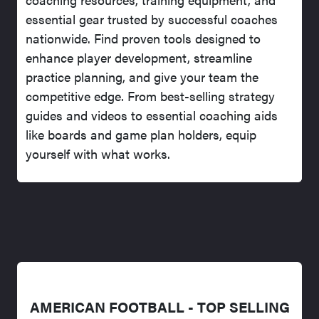
essential gear trusted by successful coaches
nationwide. Find proven tools designed to
enhance player development, streamline
practice planning, and give your team the
competitive edge. From best-selling strategy
guides and videos to essential coaching aids
like boards and game plan holders, equip
yourself with what works.
AMERICAN FOOTBALL - TOP SELLING