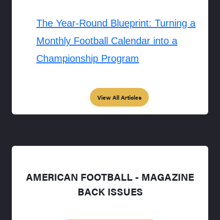
The Year-Round Blueprint: Turning a
Monthly Football Calendar into a
Championship Program
View All Articles
AMERICAN FOOTBALL - MAGAZINE
BACK ISSUES