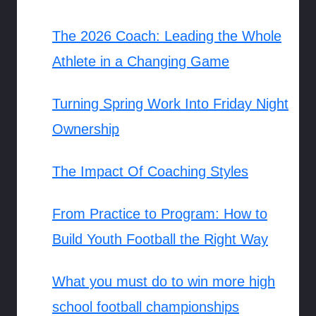
The 2026 Coach: Leading the Whole
Athlete in a Changing Game
Turning Spring Work Into Friday Night
Ownership
The Impact Of Coaching Styles
From Practice to Program: How to
Build Youth Football the Right Way
What you must do to win more high
school football championships