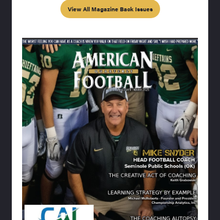
View All Magazine Back Issues