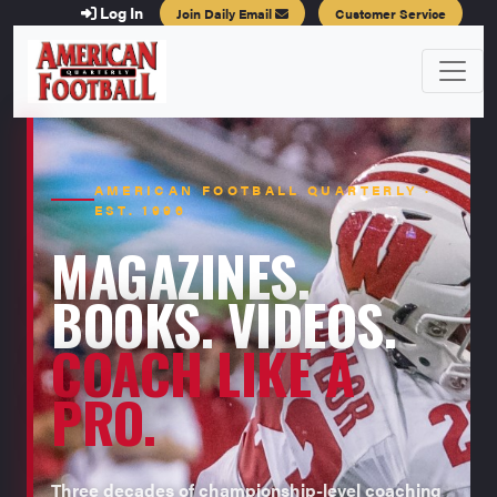
Log In
Join Daily Email
Customer Service
AMERICAN FOOTBALL QUARTERLY ·
EST. 1996
MAGAZINES.
BOOKS. VIDEOS.
COACH LIKE A
PRO.
Three decades of championship-level coaching