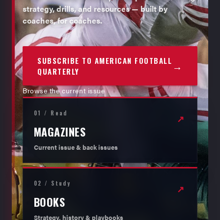
strategy, drills, and resources — built by
coaches, for coaches.
SUBSCRIBE TO AMERICAN FOOTBALL
→
QUARTERLY
Browse the current issue
01 / Read
↗
MAGAZINES
Current issue & back issues
02 / Study
↗
BOOKS
Strategy, history & playbooks