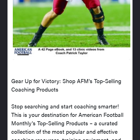
Gear Up for Victory: Shop AFM's Top-Selling
Coaching Products
Stop searching and start coaching smarter!
This is your destination for American Football
Monthly's Top-Selling Products – a curated
collection of the most popular and effective
coaching resources, training equipment, and