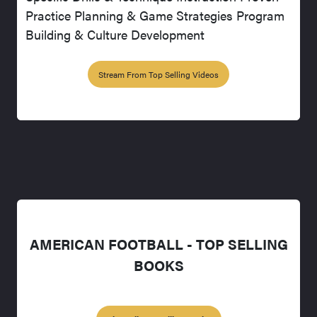
Practice Planning & Game Strategies Program
Building & Culture Development
Stream From Top Selling Videos
AMERICAN FOOTBALL - TOP SELLING
BOOKS