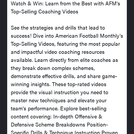
Watch & Win: Learn from the Best with AFM's
Top-Selling Coaching Videos
See the strategies and drills that lead to
success! Dive into American Football Monthly's
Top-Selling Videos, featuring the most popular
and impactful video coaching resources
available. Learn directly from elite coaches as
they break down complex schemes,
demonstrate effective drills, and share game-
winning insights. These top-rated videos
provide the visual instruction you need to
master new techniques and elevate your
team's performance. Explore best-selling
content covering: In-depth Offensive &
Defensive Scheme Breakdowns Position-
Specific Drills & Technique Instruction Proven