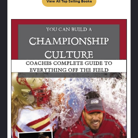
View All Top Selling Books