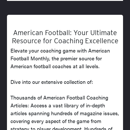
American Football: Your Ultimate
Resource for Coaching Excellence
Elevate your coaching game with American
Football Monthly, the premier source for
American football coaches at all levels.
Dive into our extensive collection of:
Thousands of American Football Coaching
Articles: Access a vast library of in-depth
articles spanning hundreds of magazine issues,
covering every aspect of the game from
strategy to player development. Hundreds of