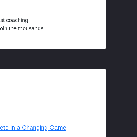
est coaching
join the thousands
lete in a Changing Game