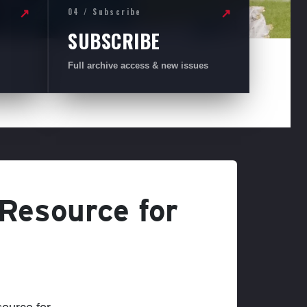
04 / Subscribe
↗
↗
SUBSCRIBE
Full archive access & new issues
 Resource for