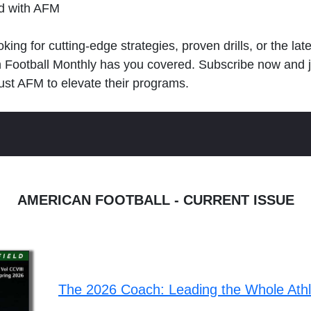
ld with AFM
king for cutting-edge strategies, proven drills, or the lat
n Football Monthly has you covered. Subscribe now and 
ust AFM to elevate their programs.
AMERICAN FOOTBALL - CURRENT ISSUE
The 2026 Coach: Leading the Whole Ath