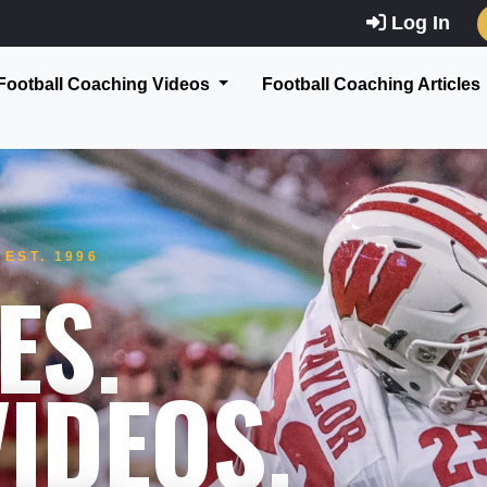
Log In
Football Coaching Videos
Football Coaching Articles
EST. 1996
ES.
IDEOS.