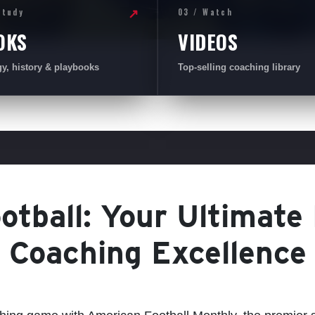
Study
03 / Watch
↗
OKS
VIDEOS
gy, history & playbooks
Top-selling coaching library
tball: Your Ultimate
Coaching Excellence