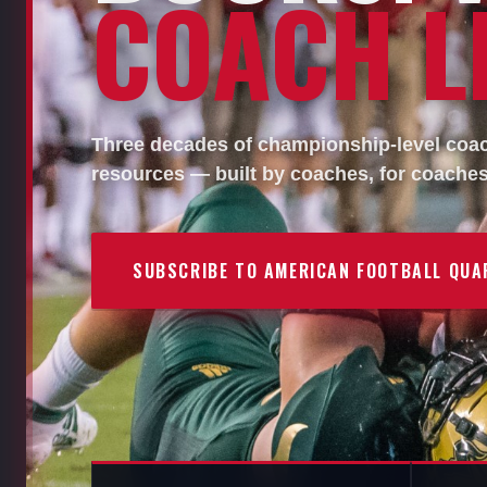
COACH LI
Three decades of championship-level coach
resources — built by coaches, for coaches
SUBSCRIBE TO AMERICAN FOOTBALL QUA