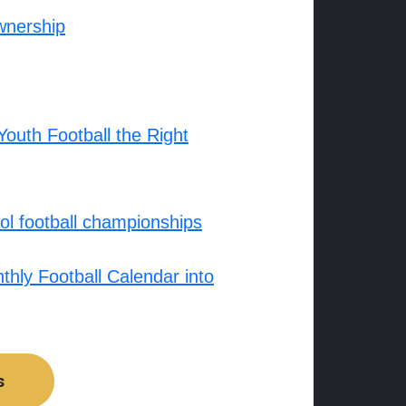
wnership
outh Football the Right
l football championships
hly Football Calendar into
s