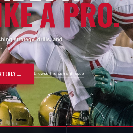
KE A PRO.
ing strategy, drills, and
.
→
RTERLY
Browse the current issue