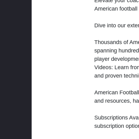
Elevate your coac
American football 
Dive into our exten
Thousands of Ameri
spanning hundreds
player developmen
Videos: Learn from
and proven techn
American Football
and resources, ha
Subscriptions Ava
subscription optio