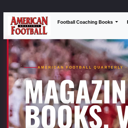
Football Coaching Books
AMERICAN FOOTBALL QUARTERLY · 
MAGAZIN
BOOKS. V