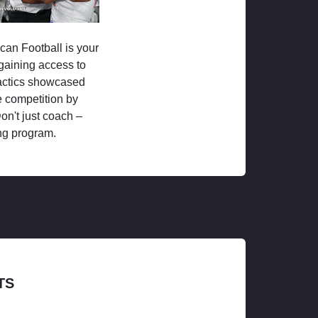
ican Football is your
 gaining access to
tactics showcased
 competition by
on't just coach –
ng program.
TS