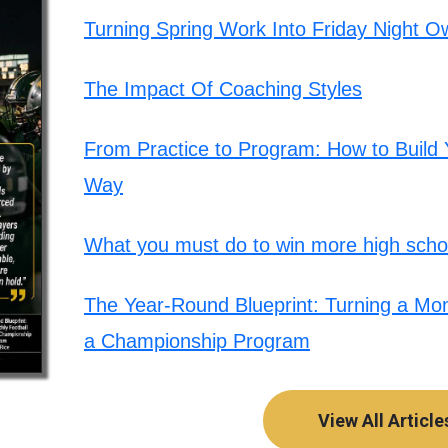
Turning Spring Work Into Friday Night O
The Impact Of Coaching Styles
From Practice to Program: How to Build Y
Way
What you must do to win more high schoo
The Year-Round Blueprint: Turning a Mont
a Championship Program
View All Article