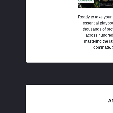
Ready to take your f
essential playboo
thousands of pro
across hundred
mastering the la
dominate. 
A