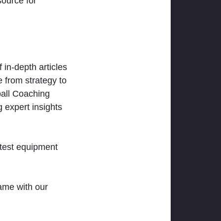
ource for
 in-depth articles
 from strategy to
ball Coaching
 expert insights
atest equipment
ame with our