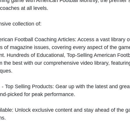
hing game with American Football Monthly, the premier s
coaches at all levels.
sive collection of:
can Football Coaching Articles: Access a vast library of
 of magazine issues, covering every aspect of the game
t. Hundreds of Educational, Top-Selling American Foot
 the best with our comprehensive video library, featuring
iques.
 - Top Selling Products: Gear up with the latest and gre
nd-picked for peak performance.
ilable: Unlock exclusive content and stay ahead of the g
ns.