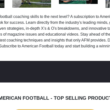
ootball coaching skills to the next level? A subscription to Amer
k for success. Learn directly from the industry's leading minds,
ven strategies, in-depth X's & O's breakdowns, and innovative 
s of magazine issues and educational videos. Stay ahead of the
test coaching techniques and insights that only AFM provides. D
Subscribe to American Football today and start building a winni
MERICAN FOOTBALL - TOP SELLING PRODUC