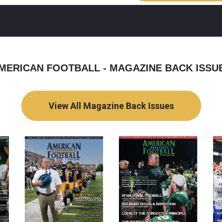
MERICAN FOOTBALL - MAGAZINE BACK ISSU
View All Magazine Back Issues