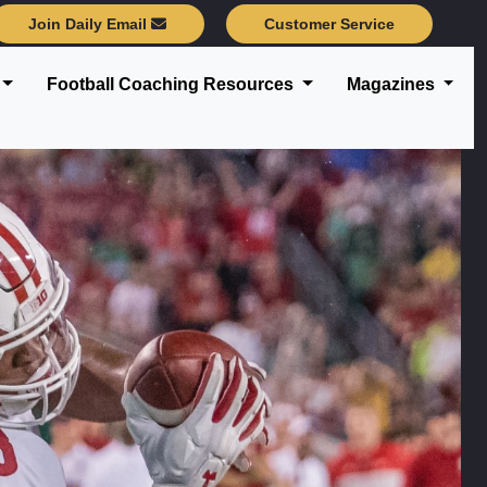
Join Daily Email
Customer Service
Football Coaching Resources
Magazines