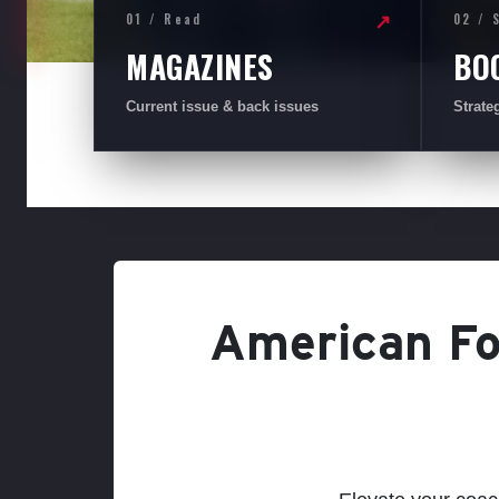
01 / Read
02 / 
↗
MAGAZINES
BO
Current issue & back issues
Strate
American Foo