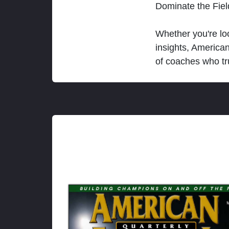
Dominate the Fie
Whether you're loo
insights, America
of coaches who tr