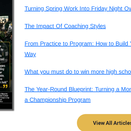
Turning Spring Work Into Friday Night O
The Impact Of Coaching Styles
From Practice to Program: How to Build Y
Way
What you must do to win more high schoo
The Year-Round Blueprint: Turning a Mont
a Championship Program
View All Article