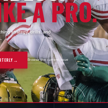
KE A PRO.
ing strategy, drills, and
.
→
RTERLY
Browse the current issue