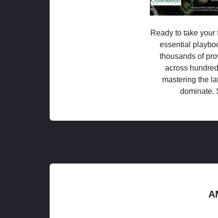
Ready to take your f
essential playboo
thousands of pro
across hundred
mastering the la
dominate. 
A