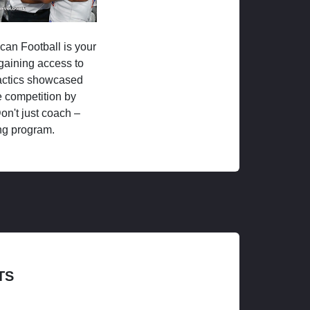
ican Football is your
 gaining access to
tactics showcased
 competition by
on't just coach –
ng program.
TS