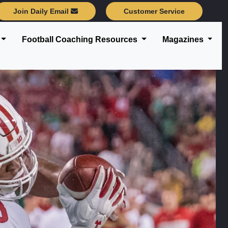
Join Daily Email
Customer Service
Football Coaching Resources
Magazines