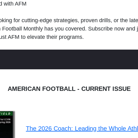
ld with AFM
king for cutting-edge strategies, proven drills, or the lat
n Football Monthly has you covered. Subscribe now and 
ust AFM to elevate their programs.
AMERICAN FOOTBALL - CURRENT ISSUE
The 2026 Coach: Leading the Whole Ath