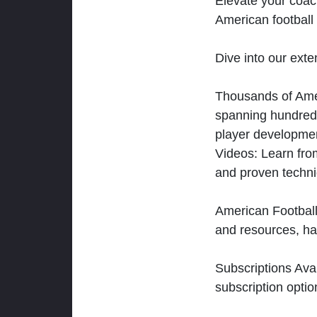
Elevate your coac
American football 
Dive into our exten
Thousands of Ameri
spanning hundreds
player developmen
Videos: Learn from
and proven techn
American Football
and resources, ha
Subscriptions Ava
subscription optio