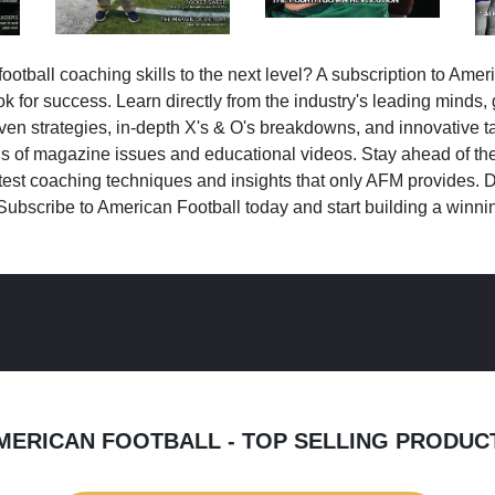
ootball coaching skills to the next level? A subscription to Amer
k for success. Learn directly from the industry's leading minds,
ven strategies, in-depth X's & O's breakdowns, and innovative 
s of magazine issues and educational videos. Stay ahead of the
test coaching techniques and insights that only AFM provides. D
Subscribe to American Football today and start building a winni
MERICAN FOOTBALL - TOP SELLING PRODUC