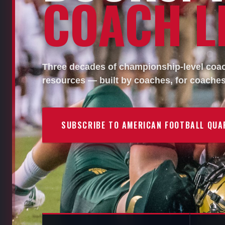
COACH LI
Three decades of championship-level coach
resources — built by coaches, for coaches
SUBSCRIBE TO AMERICAN FOOTBALL QUA