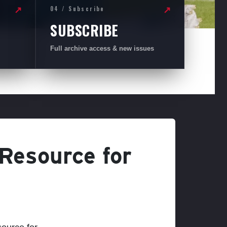
04 / Subscribe
↗
↗
SUBSCRIBE
Full archive access & new issues
 Resource for