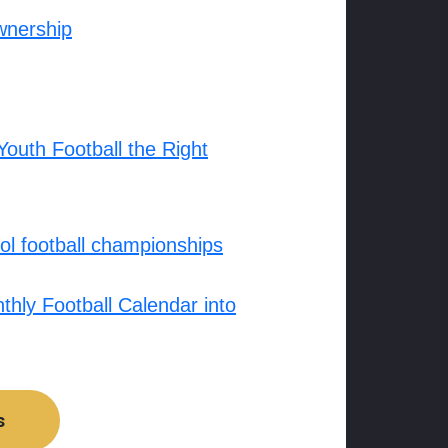
wnership
outh Football the Right
l football championships
hly Football Calendar into
s