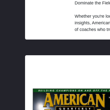
Dominate the Fie
Whether you're loo
insights, America
of coaches who tr