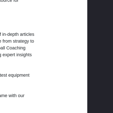
ource for
 in-depth articles
 from strategy to
ball Coaching
 expert insights
atest equipment
ame with our