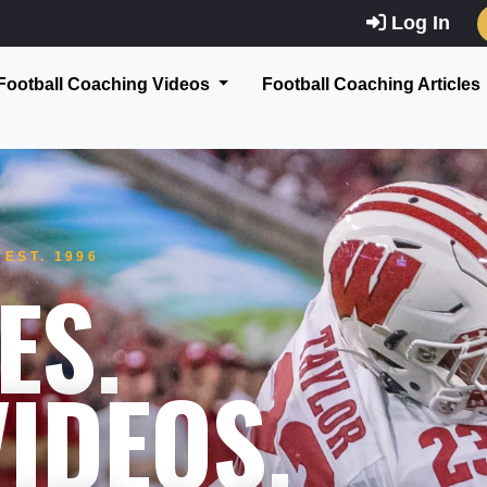
Log In
Football Coaching Videos
Football Coaching Articles
EST. 1996
ES.
IDEOS.