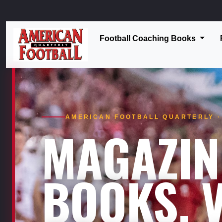
Football Coaching Books
AMERICAN FOOTBALL QUARTERLY · 
MAGAZIN
BOOKS. V