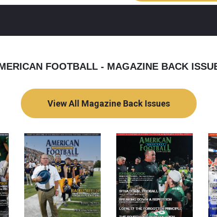
MERICAN FOOTBALL - MAGAZINE BACK ISSU
View All Magazine Back Issues