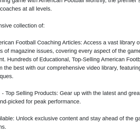
hing game with American Football Monthly, the premier s
coaches at all levels.
sive collection of:
can Football Coaching Articles: Access a vast library of
 of magazine issues, covering every aspect of the game
t. Hundreds of Educational, Top-Selling American Foot
 the best with our comprehensive video library, featuring
iques.
 - Top Selling Products: Gear up with the latest and gre
nd-picked for peak performance.
ilable: Unlock exclusive content and stay ahead of the g
ns.