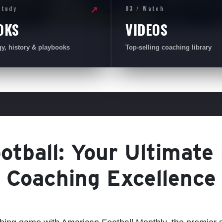
Study
03 / Watch
↗
OKS
VIDEOS
gy, history & playbooks
Top-selling coaching library
tball: Your Ultimate
Coaching Excellence