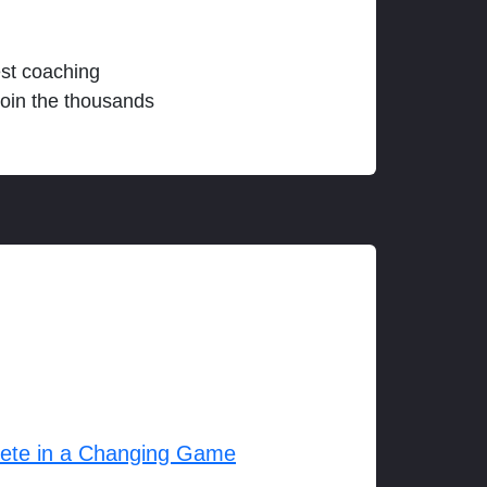
est coaching
join the thousands
lete in a Changing Game