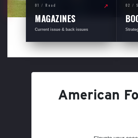
01 / Read
02 / 
↗
MAGAZINES
BO
Current issue & back issues
Strate
American Foo