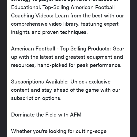
Educational, Top-Selling American Football
Coaching Videos: Learn from the best with our
comprehensive video library, featuring expert
insights and proven techniques.
American Football - Top Selling Products: Gear
up with the latest and greatest equipment and
resources, hand-picked for peak performance.
Subscriptions Available: Unlock exclusive
content and stay ahead of the game with our
subscription options.
Dominate the Field with AFM
Whether you're looking for cutting-edge