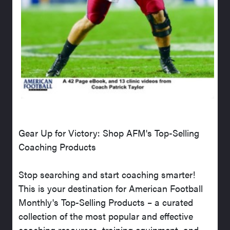
Gear Up for Victory: Shop AFM's Top-Selling
Coaching Products
Stop searching and start coaching smarter!
This is your destination for American Football
Monthly's Top-Selling Products – a curated
collection of the most popular and effective
coaching resources, training equipment, and