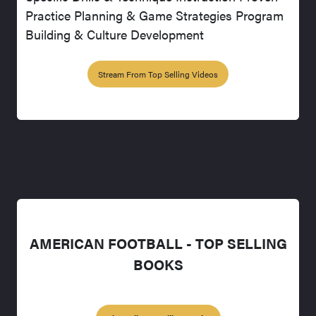
Practice Planning & Game Strategies Program
Building & Culture Development
Stream From Top Selling Videos
AMERICAN FOOTBALL - TOP SELLING
BOOKS