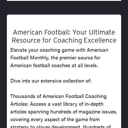
American Football: Your Ultimate
Resource for Coaching Excellence
Elevate your coaching game with American
Football Monthly, the premier source for
American football coaches at all levels.
Dive into our extensive collection of:
Thousands of American Football Coaching
Articles: Access a vast library of in-depth
articles spanning hundreds of magazine issues,
covering every aspect of the game from
strategy to player development. Hundreds of