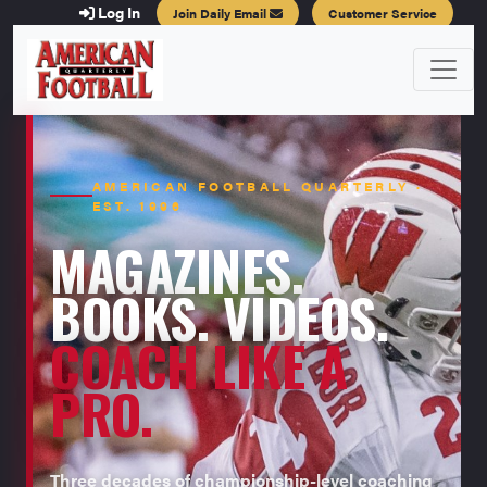
Log In
Join Daily Email
Customer Service
AMERICAN FOOTBALL QUARTERLY ·
EST. 1996
MAGAZINES.
BOOKS. VIDEOS.
COACH LIKE A
PRO.
Three decades of championship-level coaching