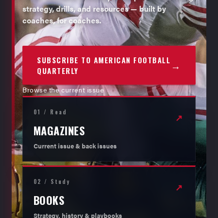
strategy, drills, and resources — built by
coaches, for coaches.
SUBSCRIBE TO AMERICAN FOOTBALL
→
QUARTERLY
Browse the current issue
01 / Read
↗
MAGAZINES
Current issue & back issues
02 / Study
↗
BOOKS
Strategy, history & playbooks