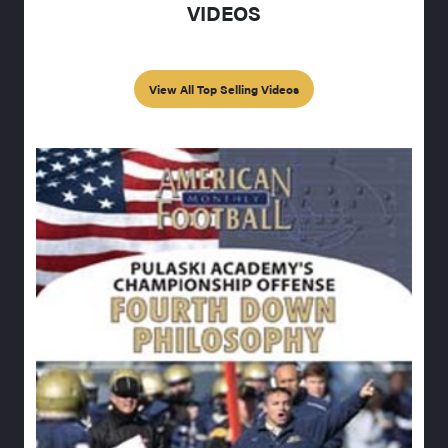
VIDEOS
View All Top Selling Videos