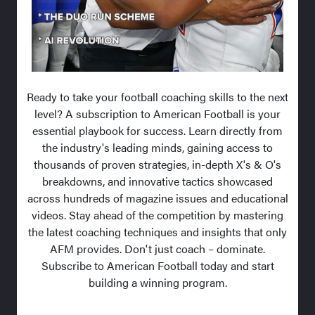
Ready to take your football coaching skills to the next
level? A subscription to American Football is your
essential playbook for success. Learn directly from
the industry's leading minds, gaining access to
thousands of proven strategies, in-depth X's & O's
breakdowns, and innovative tactics showcased
across hundreds of magazine issues and educational
videos. Stay ahead of the competition by mastering
the latest coaching techniques and insights that only
AFM provides. Don't just coach – dominate.
Subscribe to American Football today and start
building a winning program.