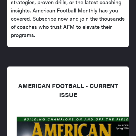
strategies, proven drills, or the latest coaching
insights, American Football Monthly has you
covered. Subscribe now and join the thousands
of coaches who trust AFM to elevate their
programs.
AMERICAN FOOTBALL - CURRENT
ISSUE