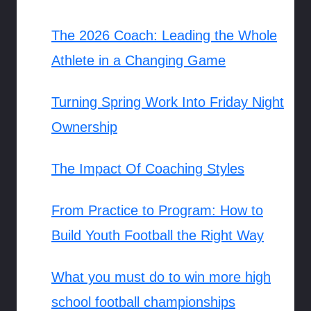
The 2026 Coach: Leading the Whole
Athlete in a Changing Game
Turning Spring Work Into Friday Night
Ownership
The Impact Of Coaching Styles
From Practice to Program: How to
Build Youth Football the Right Way
What you must do to win more high
school football championships