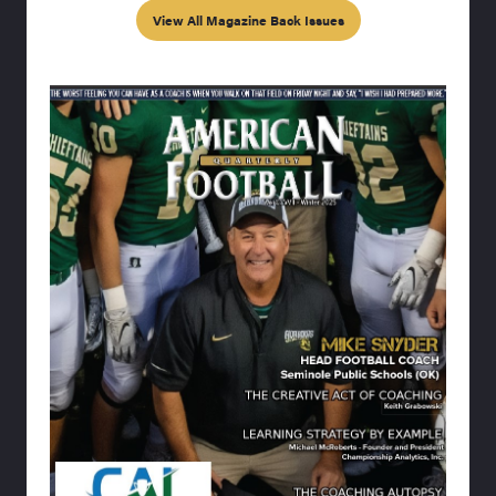
View All Magazine Back Issues