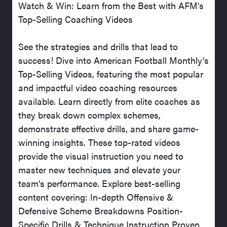
Watch & Win: Learn from the Best with AFM's
Top-Selling Coaching Videos
See the strategies and drills that lead to
success! Dive into American Football Monthly's
Top-Selling Videos, featuring the most popular
and impactful video coaching resources
available. Learn directly from elite coaches as
they break down complex schemes,
demonstrate effective drills, and share game-
winning insights. These top-rated videos
provide the visual instruction you need to
master new techniques and elevate your
team's performance. Explore best-selling
content covering: In-depth Offensive &
Defensive Scheme Breakdowns Position-
Specific Drills & Technique Instruction Proven