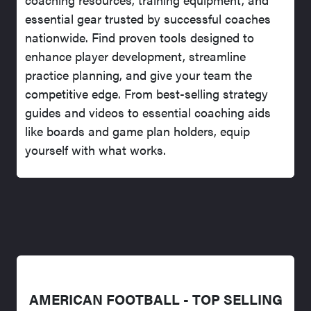
essential gear trusted by successful coaches
nationwide. Find proven tools designed to
enhance player development, streamline
practice planning, and give your team the
competitive edge. From best-selling strategy
guides and videos to essential coaching aids
like boards and game plan holders, equip
yourself with what works.
AMERICAN FOOTBALL - TOP SELLING