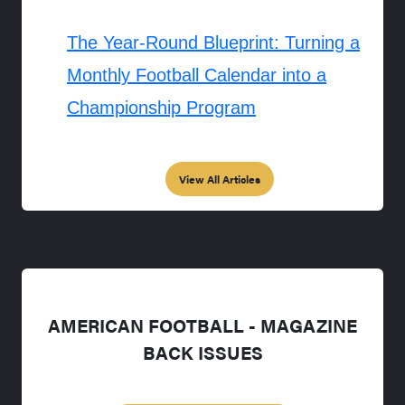
The Year-Round Blueprint: Turning a
Monthly Football Calendar into a
Championship Program
View All Articles
AMERICAN FOOTBALL - MAGAZINE
BACK ISSUES