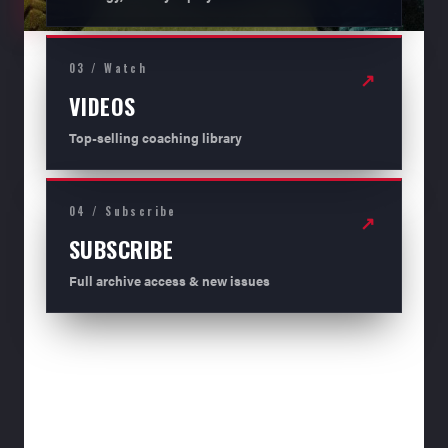
03 / Watch
↗
VIDEOS
Top-selling coaching library
04 / Subscribe
↗
SUBSCRIBE
Full archive access & new issues