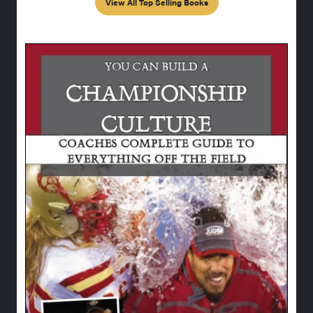
View All Top Selling Books