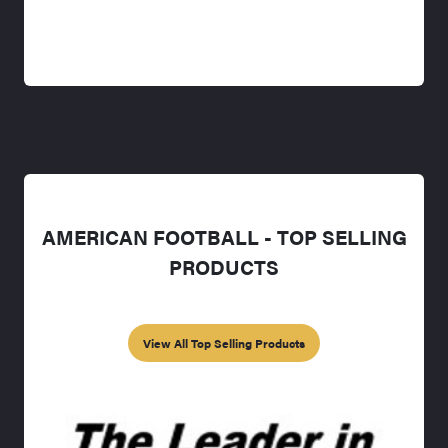
AMERICAN FOOTBALL - TOP SELLING
PRODUCTS
View All Top Selling Products