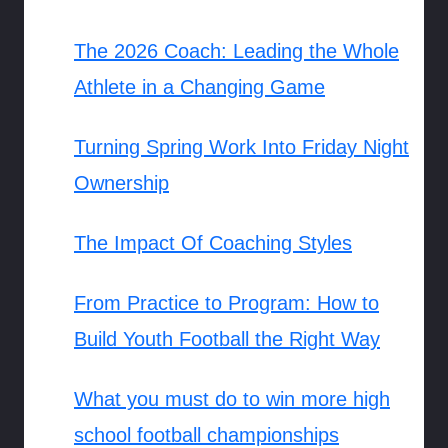
The 2026 Coach: Leading the Whole
Athlete in a Changing Game
Turning Spring Work Into Friday Night
Ownership
The Impact Of Coaching Styles
From Practice to Program: How to
Build Youth Football the Right Way
What you must do to win more high
school football championships