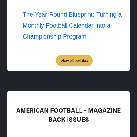
The Year-Round Blueprint: Turning a
Monthly Football Calendar into a
Championship Program
View All Articles
AMERICAN FOOTBALL - MAGAZINE
BACK ISSUES