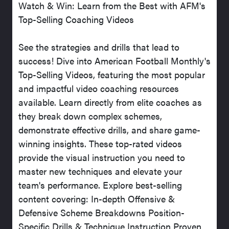
Watch & Win: Learn from the Best with AFM's
Top-Selling Coaching Videos
See the strategies and drills that lead to
success! Dive into American Football Monthly's
Top-Selling Videos, featuring the most popular
and impactful video coaching resources
available. Learn directly from elite coaches as
they break down complex schemes,
demonstrate effective drills, and share game-
winning insights. These top-rated videos
provide the visual instruction you need to
master new techniques and elevate your
team's performance. Explore best-selling
content covering: In-depth Offensive &
Defensive Scheme Breakdowns Position-
Specific Drills & Technique Instruction Proven