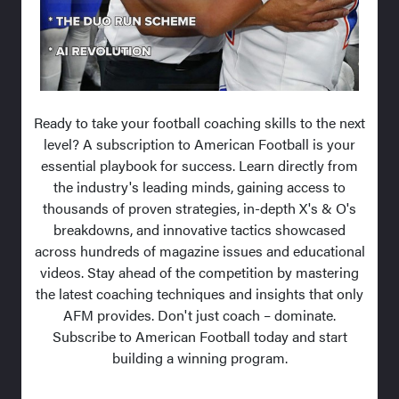
Ready to take your football coaching skills to the next
level? A subscription to American Football is your
essential playbook for success. Learn directly from
the industry's leading minds, gaining access to
thousands of proven strategies, in-depth X's & O's
breakdowns, and innovative tactics showcased
across hundreds of magazine issues and educational
videos. Stay ahead of the competition by mastering
the latest coaching techniques and insights that only
AFM provides. Don't just coach – dominate.
Subscribe to American Football today and start
building a winning program.