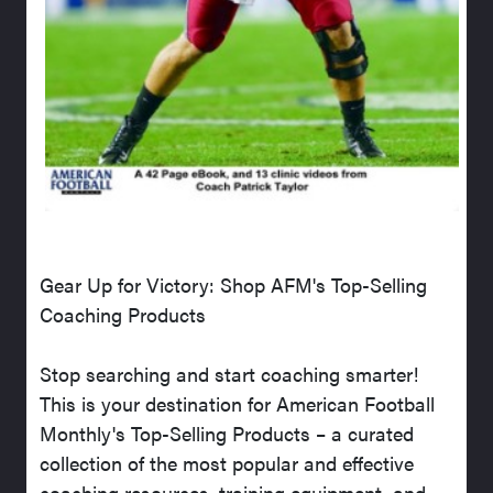
Gear Up for Victory: Shop AFM's Top-Selling
Coaching Products
Stop searching and start coaching smarter!
This is your destination for American Football
Monthly's Top-Selling Products – a curated
collection of the most popular and effective
coaching resources, training equipment, and