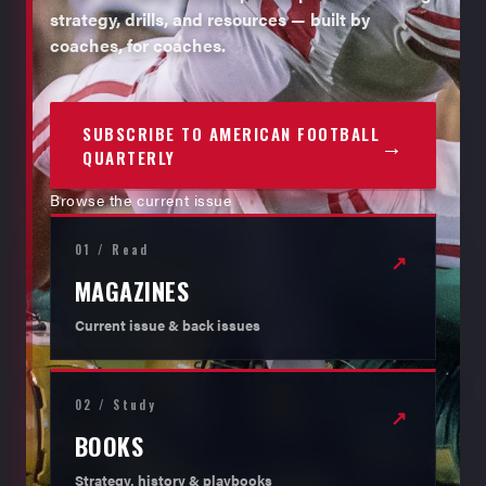
strategy, drills, and resources — built by
coaches, for coaches.
SUBSCRIBE TO AMERICAN FOOTBALL
→
QUARTERLY
Browse the current issue
01 / Read
↗
MAGAZINES
Current issue & back issues
02 / Study
↗
BOOKS
Strategy, history & playbooks