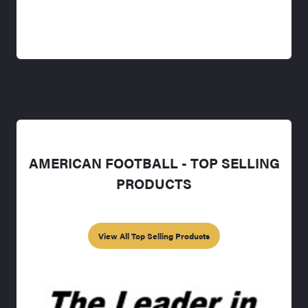
AMERICAN FOOTBALL - TOP SELLING
PRODUCTS
View All Top Selling Products