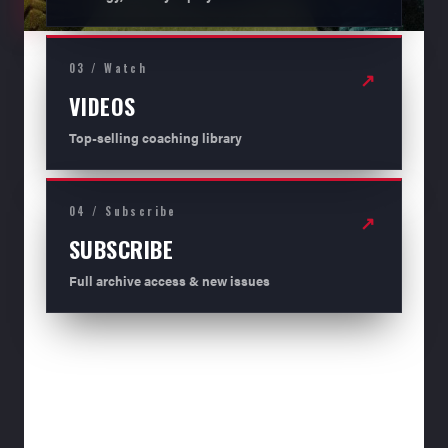
03 / Watch
↗
VIDEOS
Top-selling coaching library
04 / Subscribe
↗
SUBSCRIBE
Full archive access & new issues