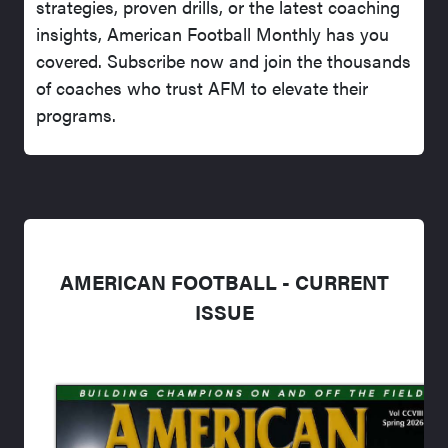
strategies, proven drills, or the latest coaching
insights, American Football Monthly has you
covered. Subscribe now and join the thousands
of coaches who trust AFM to elevate their
programs.
AMERICAN FOOTBALL - CURRENT
ISSUE