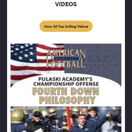
VIDEOS
View All Top Selling Videos