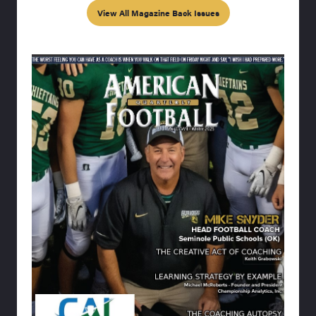
View All Magazine Back Issues