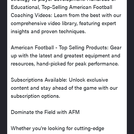
Educational, Top-Selling American Football
Coaching Videos: Learn from the best with our
comprehensive video library, featuring expert
insights and proven techniques.
American Football - Top Selling Products: Gear
up with the latest and greatest equipment and
resources, hand-picked for peak performance.
Subscriptions Available: Unlock exclusive
content and stay ahead of the game with our
subscription options.
Dominate the Field with AFM
Whether you're looking for cutting-edge