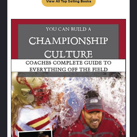
View All Top Selling Books