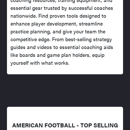
essential gear trusted by successful coaches
nationwide. Find proven tools designed to
enhance player development, streamline
practice planning, and give your team the
competitive edge. From best-selling strategy
guides and videos to essential coaching aids
like boards and game plan holders, equip
yourself with what works.
AMERICAN FOOTBALL - TOP SELLING