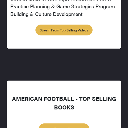
Practice Planning & Game Strategies Program
Building & Culture Development
Stream From Top Selling Videos
AMERICAN FOOTBALL - TOP SELLING
BOOKS