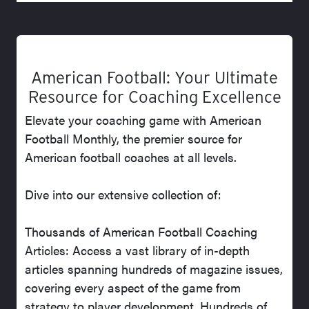
American Football: Your Ultimate
Resource for Coaching Excellence
Elevate your coaching game with American
Football Monthly, the premier source for
American football coaches at all levels.
Dive into our extensive collection of:
Thousands of American Football Coaching
Articles: Access a vast library of in-depth
articles spanning hundreds of magazine issues,
covering every aspect of the game from
strategy to player development. Hundreds of