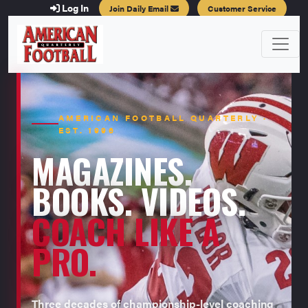
Log In
Join Daily Email
Customer Service
AMERICAN FOOTBALL QUARTERLY ·
EST. 1996
MAGAZINES.
BOOKS. VIDEOS.
COACH LIKE A
PRO.
Three decades of championship-level coaching