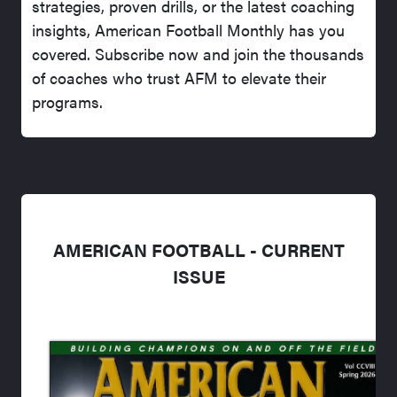
strategies, proven drills, or the latest coaching
insights, American Football Monthly has you
covered. Subscribe now and join the thousands
of coaches who trust AFM to elevate their
programs.
AMERICAN FOOTBALL - CURRENT
ISSUE