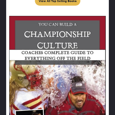
View All Top Selling Books