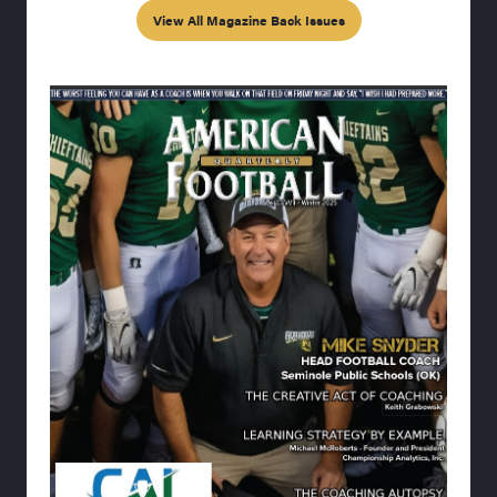
View All Magazine Back Issues