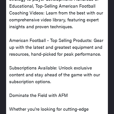
Educational, Top-Selling American Football
Coaching Videos: Learn from the best with our
comprehensive video library, featuring expert
insights and proven techniques.
American Football - Top Selling Products: Gear
up with the latest and greatest equipment and
resources, hand-picked for peak performance.
Subscriptions Available: Unlock exclusive
content and stay ahead of the game with our
subscription options.
Dominate the Field with AFM
Whether you're looking for cutting-edge