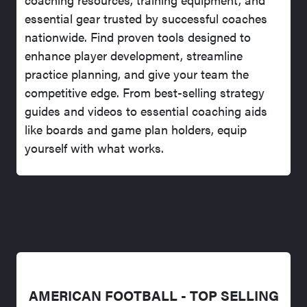
essential gear trusted by successful coaches
nationwide. Find proven tools designed to
enhance player development, streamline
practice planning, and give your team the
competitive edge. From best-selling strategy
guides and videos to essential coaching aids
like boards and game plan holders, equip
yourself with what works.
AMERICAN FOOTBALL - TOP SELLING