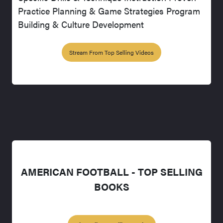
Practice Planning & Game Strategies Program
Building & Culture Development
Stream From Top Selling Videos
AMERICAN FOOTBALL - TOP SELLING
BOOKS