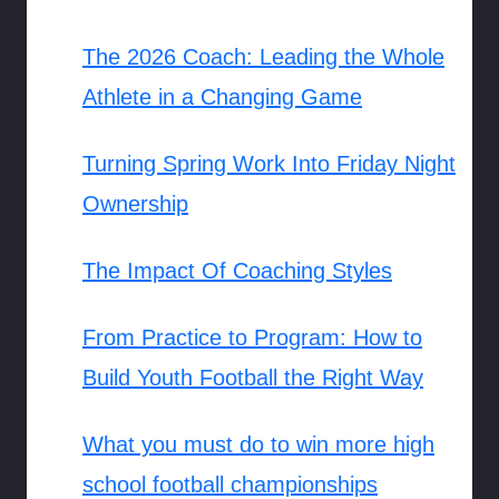
The 2026 Coach: Leading the Whole
Athlete in a Changing Game
Turning Spring Work Into Friday Night
Ownership
The Impact Of Coaching Styles
From Practice to Program: How to
Build Youth Football the Right Way
What you must do to win more high
school football championships