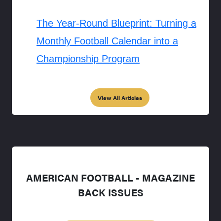
The Year-Round Blueprint: Turning a
Monthly Football Calendar into a
Championship Program
View All Articles
AMERICAN FOOTBALL - MAGAZINE
BACK ISSUES