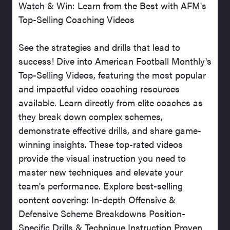
Watch & Win: Learn from the Best with AFM's
Top-Selling Coaching Videos
See the strategies and drills that lead to
success! Dive into American Football Monthly's
Top-Selling Videos, featuring the most popular
and impactful video coaching resources
available. Learn directly from elite coaches as
they break down complex schemes,
demonstrate effective drills, and share game-
winning insights. These top-rated videos
provide the visual instruction you need to
master new techniques and elevate your
team's performance. Explore best-selling
content covering: In-depth Offensive &
Defensive Scheme Breakdowns Position-
Specific Drills & Technique Instruction Proven