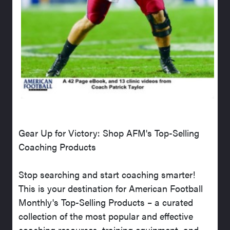
Gear Up for Victory: Shop AFM's Top-Selling
Coaching Products
Stop searching and start coaching smarter!
This is your destination for American Football
Monthly's Top-Selling Products – a curated
collection of the most popular and effective
coaching resources, training equipment, and