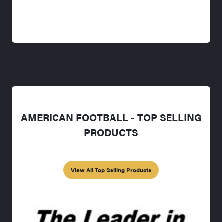
AMERICAN FOOTBALL - TOP SELLING
PRODUCTS
View All Top Selling Products