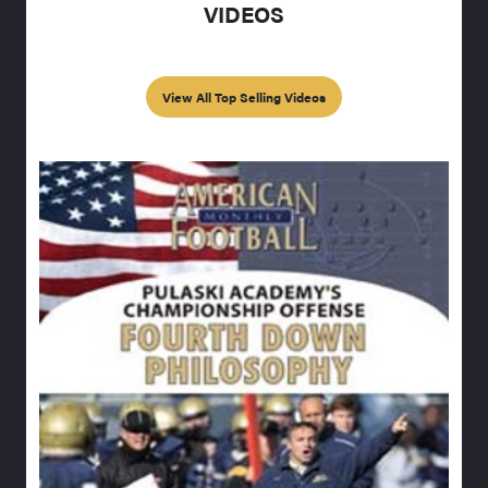
VIDEOS
View All Top Selling Videos