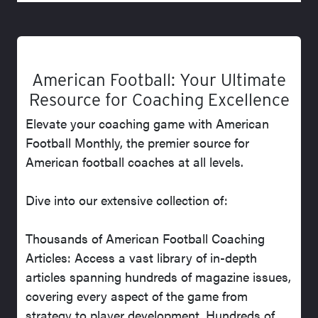
American Football: Your Ultimate
Resource for Coaching Excellence
Elevate your coaching game with American
Football Monthly, the premier source for
American football coaches at all levels.
Dive into our extensive collection of:
Thousands of American Football Coaching
Articles: Access a vast library of in-depth
articles spanning hundreds of magazine issues,
covering every aspect of the game from
strategy to player development. Hundreds of