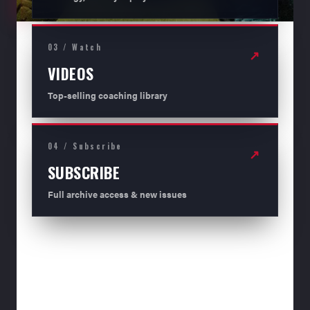
03 / Watch
↗
VIDEOS
Top-selling coaching library
04 / Subscribe
↗
SUBSCRIBE
Full archive access & new issues