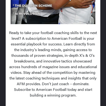
Ready to take your football coaching skills to the next
level? A subscription to American Football is your
essential playbook for success. Learn directly from
the industry's leading minds, gaining access to
thousands of proven strategies, in-depth X's & O's
breakdowns, and innovative tactics showcased
across hundreds of magazine issues and educational
videos. Stay ahead of the competition by mastering
the latest coaching techniques and insights that only
AFM provides. Don't just coach – dominate.
Subscribe to American Football today and start
building a winning program.