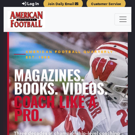
Log In
Join Daily Email
Customer Service
AMERICAN FOOTBALL QUARTERLY ·
EST. 1996
MAGAZINES.
BOOKS. VIDEOS.
COACH LIKE A
PRO.
Three decades of championship-level coaching