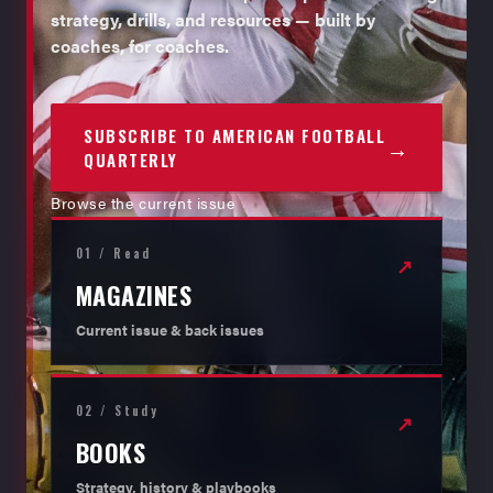
strategy, drills, and resources — built by
coaches, for coaches.
SUBSCRIBE TO AMERICAN FOOTBALL
→
QUARTERLY
Browse the current issue
01 / Read
↗
MAGAZINES
Current issue & back issues
02 / Study
↗
BOOKS
Strategy, history & playbooks