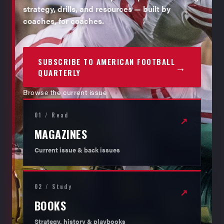
strategy, drills, and resources — built by
coaches, for coaches.
SUBSCRIBE TO AMERICAN FOOTBALL
→
QUARTERLY
Browse the current issue
01 / Read
↗
MAGAZINES
Current issue & back issues
02 / Study
↗
BOOKS
Strategy, history & playbooks