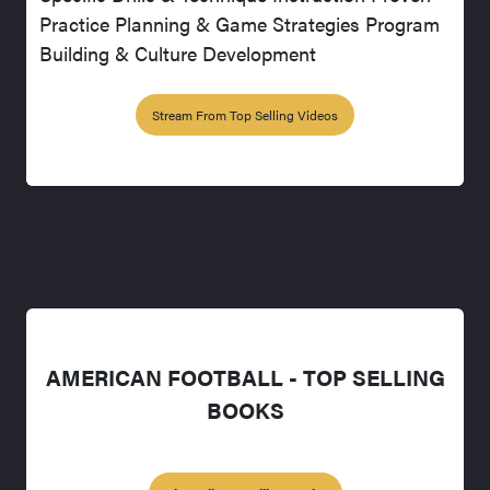
Practice Planning & Game Strategies Program
Building & Culture Development
Stream From Top Selling Videos
AMERICAN FOOTBALL - TOP SELLING
BOOKS