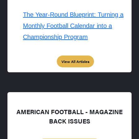
The Year-Round Blueprint: Turning a
Monthly Football Calendar into a
Championship Program
View All Articles
AMERICAN FOOTBALL - MAGAZINE
BACK ISSUES