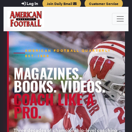
Log In
Join Daily Email
Customer Service
AMERICAN FOOTBALL QUARTERLY ·
EST. 1996
MAGAZINES.
BOOKS. VIDEOS.
COACH LIKE A
PRO.
Three decades of championship-level coaching