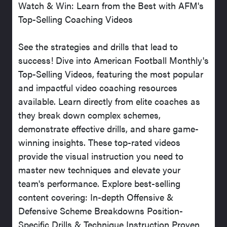
Watch & Win: Learn from the Best with AFM's
Top-Selling Coaching Videos
See the strategies and drills that lead to
success! Dive into American Football Monthly's
Top-Selling Videos, featuring the most popular
and impactful video coaching resources
available. Learn directly from elite coaches as
they break down complex schemes,
demonstrate effective drills, and share game-
winning insights. These top-rated videos
provide the visual instruction you need to
master new techniques and elevate your
team's performance. Explore best-selling
content covering: In-depth Offensive &
Defensive Scheme Breakdowns Position-
Specific Drills & Technique Instruction Proven