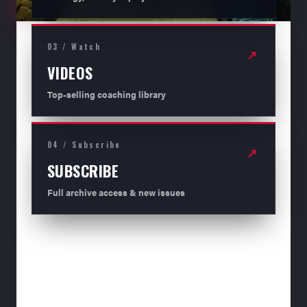
03 / Watch
↗
VIDEOS
Top-selling coaching library
04 / Subscribe
↗
SUBSCRIBE
Full archive access & new issues