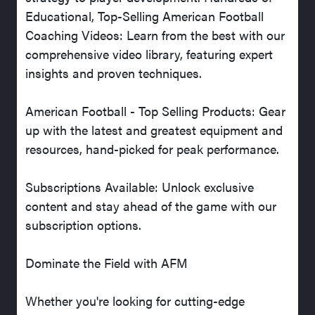
Educational, Top-Selling American Football
Coaching Videos: Learn from the best with our
comprehensive video library, featuring expert
insights and proven techniques.
American Football - Top Selling Products: Gear
up with the latest and greatest equipment and
resources, hand-picked for peak performance.
Subscriptions Available: Unlock exclusive
content and stay ahead of the game with our
subscription options.
Dominate the Field with AFM
Whether you're looking for cutting-edge