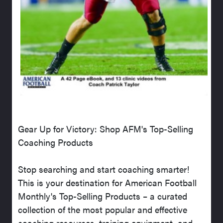
Gear Up for Victory: Shop AFM's Top-Selling
Coaching Products
Stop searching and start coaching smarter!
This is your destination for American Football
Monthly's Top-Selling Products – a curated
collection of the most popular and effective
coaching resources, training equipment, and