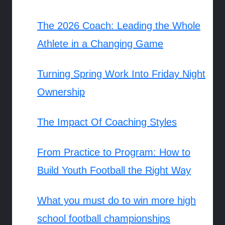
The 2026 Coach: Leading the Whole
Athlete in a Changing Game
Turning Spring Work Into Friday Night
Ownership
The Impact Of Coaching Styles
From Practice to Program: How to
Build Youth Football the Right Way
What you must do to win more high
school football championships