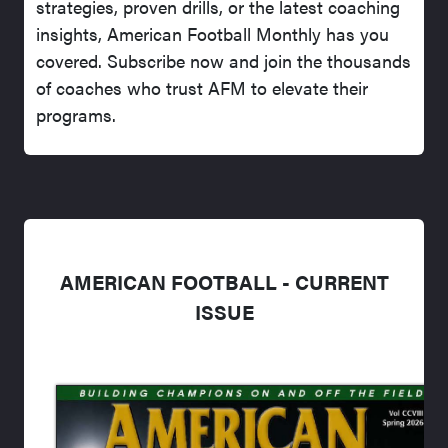
strategies, proven drills, or the latest coaching
insights, American Football Monthly has you
covered. Subscribe now and join the thousands
of coaches who trust AFM to elevate their
programs.
AMERICAN FOOTBALL - CURRENT
ISSUE