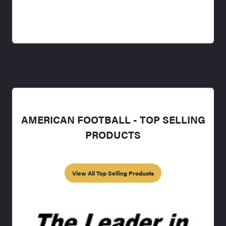
AMERICAN FOOTBALL - TOP SELLING
PRODUCTS
View All Top Selling Products