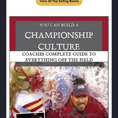
View All Top Selling Books