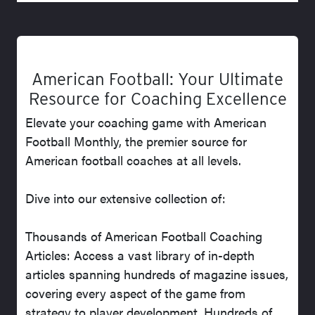
American Football: Your Ultimate
Resource for Coaching Excellence
Elevate your coaching game with American
Football Monthly, the premier source for
American football coaches at all levels.
Dive into our extensive collection of:
Thousands of American Football Coaching
Articles: Access a vast library of in-depth
articles spanning hundreds of magazine issues,
covering every aspect of the game from
strategy to player development. Hundreds of