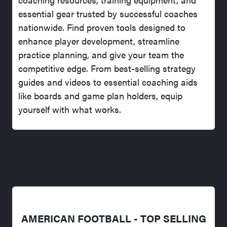
essential gear trusted by successful coaches
nationwide. Find proven tools designed to
enhance player development, streamline
practice planning, and give your team the
competitive edge. From best-selling strategy
guides and videos to essential coaching aids
like boards and game plan holders, equip
yourself with what works.
AMERICAN FOOTBALL - TOP SELLING