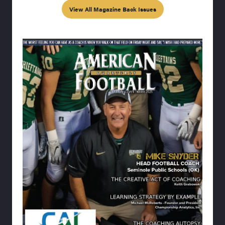
View All Magazine Back Issues