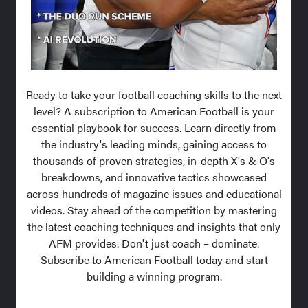
Ready to take your football coaching skills to the next
level? A subscription to American Football is your
essential playbook for success. Learn directly from
the industry's leading minds, gaining access to
thousands of proven strategies, in-depth X's & O's
breakdowns, and innovative tactics showcased
across hundreds of magazine issues and educational
videos. Stay ahead of the competition by mastering
the latest coaching techniques and insights that only
AFM provides. Don't just coach – dominate.
Subscribe to American Football today and start
building a winning program.