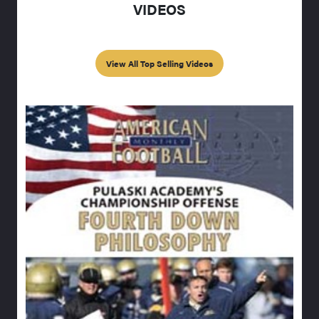
VIDEOS
View All Top Selling Videos