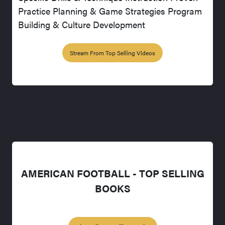
Practice Planning & Game Strategies Program
Building & Culture Development
Stream From Top Selling Videos
AMERICAN FOOTBALL - TOP SELLING
BOOKS