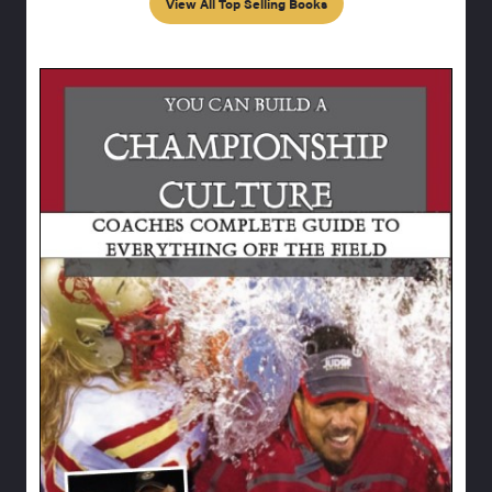
View All Top Selling Books