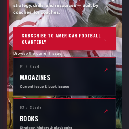
strategy, drills, and resources — built by
coaches, for coaches.
SUBSCRIBE TO AMERICAN FOOTBALL
→
QUARTERLY
Browse the current issue
01 / Read
↗
MAGAZINES
Current issue & back issues
02 / Study
↗
BOOKS
Strategy, history & playbooks