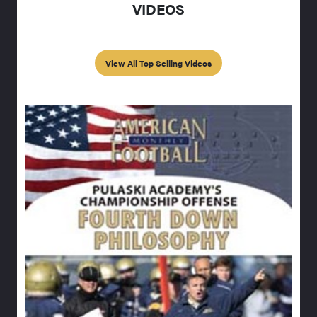
VIDEOS
View All Top Selling Videos