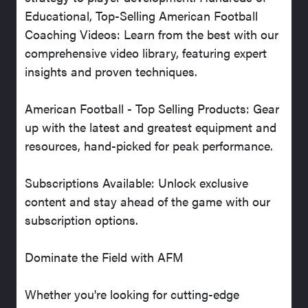
Educational, Top-Selling American Football
Coaching Videos: Learn from the best with our
comprehensive video library, featuring expert
insights and proven techniques.
American Football - Top Selling Products: Gear
up with the latest and greatest equipment and
resources, hand-picked for peak performance.
Subscriptions Available: Unlock exclusive
content and stay ahead of the game with our
subscription options.
Dominate the Field with AFM
Whether you're looking for cutting-edge