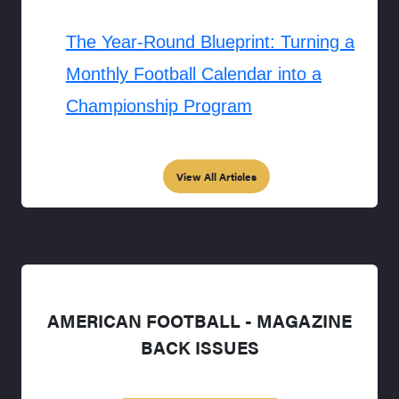
The Year-Round Blueprint: Turning a
Monthly Football Calendar into a
Championship Program
View All Articles
AMERICAN FOOTBALL - MAGAZINE
BACK ISSUES