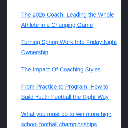
The 2026 Coach: Leading the Whole
Athlete in a Changing Game
Turning Spring Work Into Friday Night
Ownership
The Impact Of Coaching Styles
From Practice to Program: How to
Build Youth Football the Right Way
What you must do to win more high
school football championships