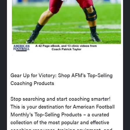
Gear Up for Victory: Shop AFM's Top-Selling
Coaching Products
Stop searching and start coaching smarter!
This is your destination for American Football
Monthly's Top-Selling Products – a curated
collection of the most popular and effective
coaching resources, training equipment, and