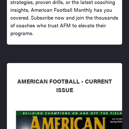
strategies, proven drills, or the latest coaching
insights, American Football Monthly has you
covered. Subscribe now and join the thousands
of coaches who trust AFM to elevate their
programs.
AMERICAN FOOTBALL - CURRENT
ISSUE