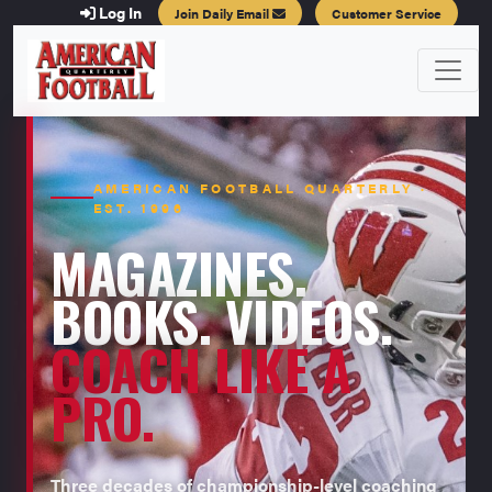
Log In
Join Daily Email
Customer Service
AMERICAN FOOTBALL QUARTERLY ·
EST. 1996
MAGAZINES.
BOOKS. VIDEOS.
COACH LIKE A
PRO.
Three decades of championship-level coaching