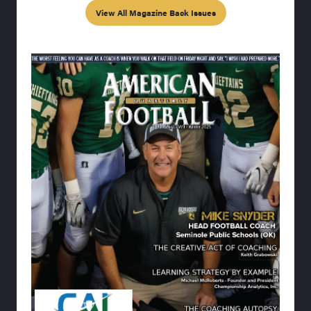
View All Magazine Back Issues