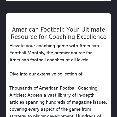
American Football: Your Ultimate
Resource for Coaching Excellence
Elevate your coaching game with American
Football Monthly, the premier source for
American football coaches at all levels.
Dive into our extensive collection of:
Thousands of American Football Coaching
Articles: Access a vast library of in-depth
articles spanning hundreds of magazine issues,
covering every aspect of the game from
strategy to player development. Hundreds of