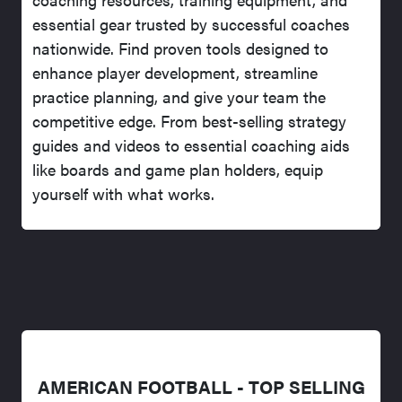
essential gear trusted by successful coaches
nationwide. Find proven tools designed to
enhance player development, streamline
practice planning, and give your team the
competitive edge. From best-selling strategy
guides and videos to essential coaching aids
like boards and game plan holders, equip
yourself with what works.
AMERICAN FOOTBALL - TOP SELLING