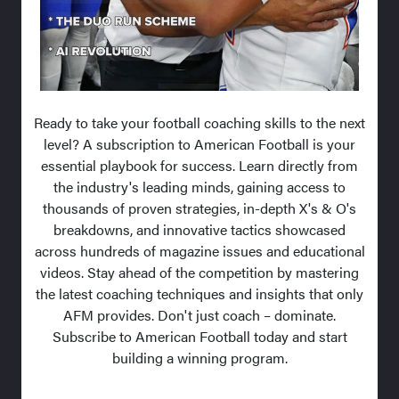
Ready to take your football coaching skills to the next
level? A subscription to American Football is your
essential playbook for success. Learn directly from
the industry's leading minds, gaining access to
thousands of proven strategies, in-depth X's & O's
breakdowns, and innovative tactics showcased
across hundreds of magazine issues and educational
videos. Stay ahead of the competition by mastering
the latest coaching techniques and insights that only
AFM provides. Don't just coach – dominate.
Subscribe to American Football today and start
building a winning program.