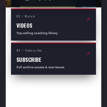
03 / Watch
↗
VIDEOS
Top-selling coaching library
04 / Subscribe
↗
SUBSCRIBE
Full archive access & new issues