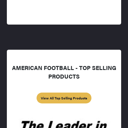
AMERICAN FOOTBALL - TOP SELLING
PRODUCTS
View All Top Selling Products