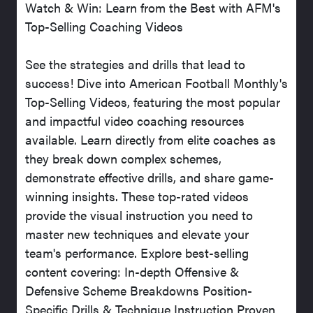
Watch & Win: Learn from the Best with AFM's
Top-Selling Coaching Videos
See the strategies and drills that lead to
success! Dive into American Football Monthly's
Top-Selling Videos, featuring the most popular
and impactful video coaching resources
available. Learn directly from elite coaches as
they break down complex schemes,
demonstrate effective drills, and share game-
winning insights. These top-rated videos
provide the visual instruction you need to
master new techniques and elevate your
team's performance. Explore best-selling
content covering: In-depth Offensive &
Defensive Scheme Breakdowns Position-
Specific Drills & Technique Instruction Proven