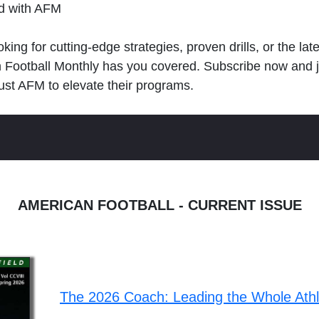
ld with AFM
king for cutting-edge strategies, proven drills, or the lat
n Football Monthly has you covered. Subscribe now and 
ust AFM to elevate their programs.
AMERICAN FOOTBALL - CURRENT ISSUE
The 2026 Coach: Leading the Whole Ath