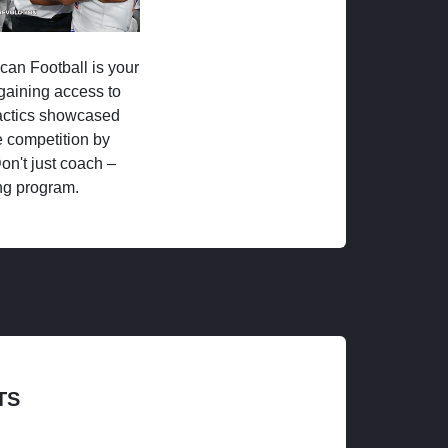
ican Football is your
 gaining access to
tactics showcased
 competition by
on't just coach –
ng program.
TS