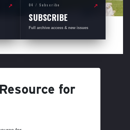
04 / Subscribe
↗
↗
SUBSCRIBE
Full archive access & new issues
 Resource for