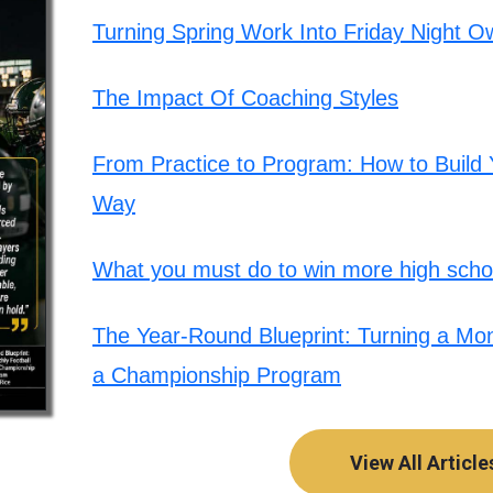
Turning Spring Work Into Friday Night O
The Impact Of Coaching Styles
From Practice to Program: How to Build Y
Way
What you must do to win more high schoo
The Year-Round Blueprint: Turning a Mont
a Championship Program
View All Article