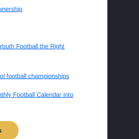
wnership
outh Football the Right
l football championships
hly Football Calendar into
s