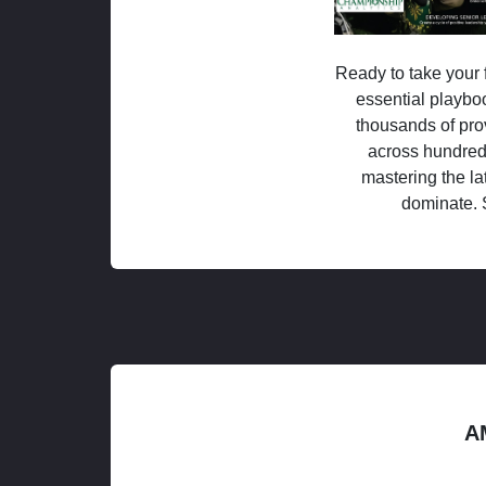
Ready to take your f
essential playboo
thousands of pro
across hundred
mastering the la
dominate. 
A