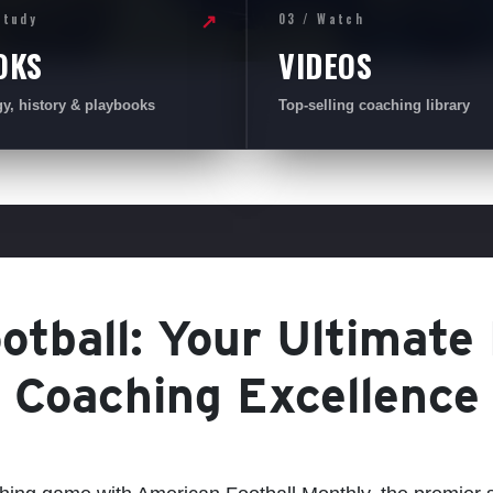
Study
03 / Watch
↗
OKS
VIDEOS
gy, history & playbooks
Top-selling coaching library
tball: Your Ultimate
Coaching Excellence