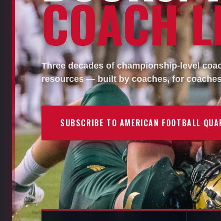
COACH LI
Three decades of championship-level coach
resources — built by coaches, for coaches
SUBSCRIBE TO AMERICAN FOOTBALL QUA