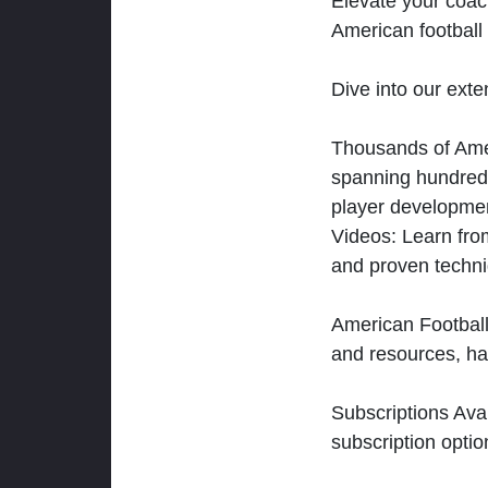
Elevate your coac
American football 
Dive into our exten
Thousands of Ameri
spanning hundreds
player developmen
Videos: Learn from
and proven techn
American Football
and resources, ha
Subscriptions Ava
subscription optio