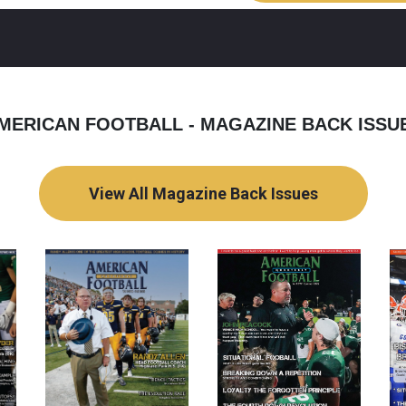
MERICAN FOOTBALL - MAGAZINE BACK ISSU
View All Magazine Back Issues