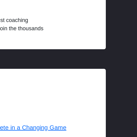
est coaching
join the thousands
lete in a Changing Game