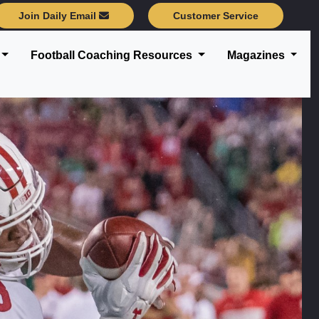
Join Daily Email
Customer Service
Football Coaching Resources
Magazines