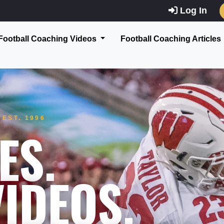
Log In
Football Coaching Videos
Football Coaching Articles
EST. 1996
ES.
IDEOS.