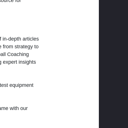
ource for
 in-depth articles
 from strategy to
ball Coaching
 expert insights
atest equipment
ame with our