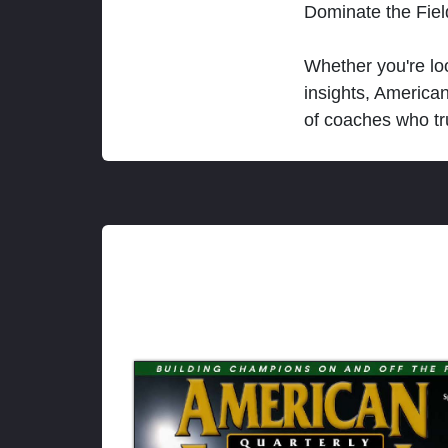
Dominate the Fie
Whether you're loo
insights, America
of coaches who tr