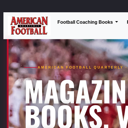
Football Coaching Books
AMERICAN FOOTBALL QUARTERLY · 
MAGAZIN
BOOKS. V