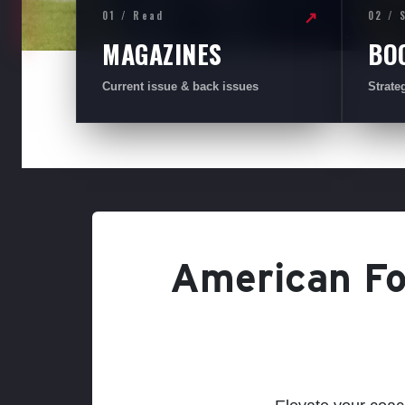
01 / Read
02 / 
↗
MAGAZINES
BO
Current issue & back issues
Strate
American Foo