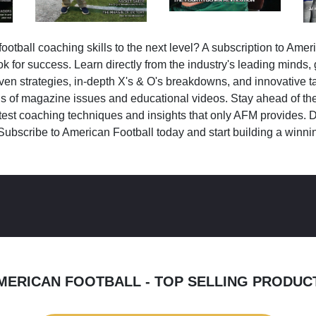
ootball coaching skills to the next level? A subscription to Amer
k for success. Learn directly from the industry's leading minds,
ven strategies, in-depth X's & O's breakdowns, and innovative 
s of magazine issues and educational videos. Stay ahead of the
test coaching techniques and insights that only AFM provides. D
Subscribe to American Football today and start building a winni
MERICAN FOOTBALL - TOP SELLING PRODUC