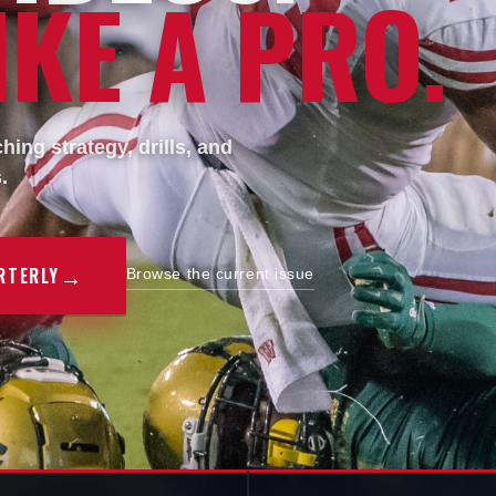
KE A PRO.
ing strategy, drills, and
.
→
RTERLY
Browse the current issue