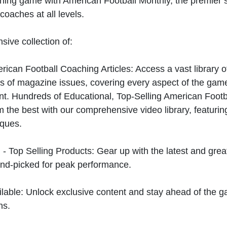
hing game with American Football Monthly, the premier s
coaches at all levels.
sive collection of:
can Football Coaching Articles: Access a vast library of
 of magazine issues, covering every aspect of the game
t. Hundreds of Educational, Top-Selling American Foot
 the best with our comprehensive video library, featuring
iques.
 - Top Selling Products: Gear up with the latest and gre
nd-picked for peak performance.
ilable: Unlock exclusive content and stay ahead of the g
ns.