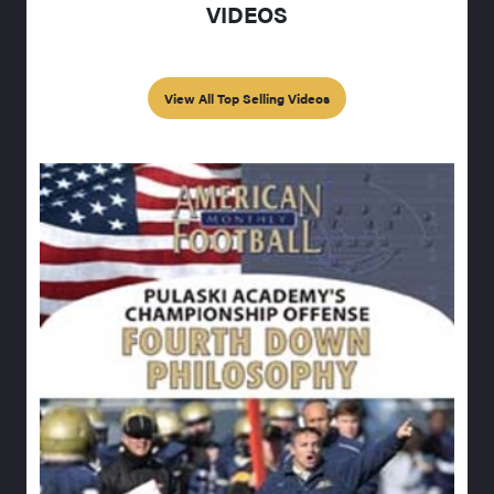
VIDEOS
View All Top Selling Videos