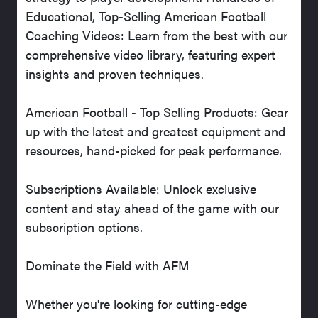
Educational, Top-Selling American Football
Coaching Videos: Learn from the best with our
comprehensive video library, featuring expert
insights and proven techniques.
American Football - Top Selling Products: Gear
up with the latest and greatest equipment and
resources, hand-picked for peak performance.
Subscriptions Available: Unlock exclusive
content and stay ahead of the game with our
subscription options.
Dominate the Field with AFM
Whether you're looking for cutting-edge