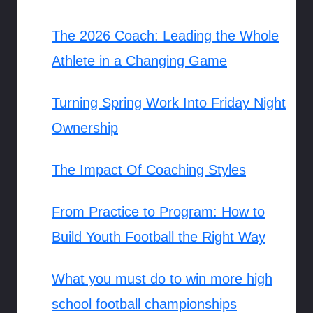
The 2026 Coach: Leading the Whole
Athlete in a Changing Game
Turning Spring Work Into Friday Night
Ownership
The Impact Of Coaching Styles
From Practice to Program: How to
Build Youth Football the Right Way
What you must do to win more high
school football championships