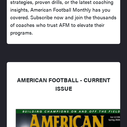
strategies, proven drills, or the latest coaching
insights, American Football Monthly has you
covered. Subscribe now and join the thousands
of coaches who trust AFM to elevate their
programs.
AMERICAN FOOTBALL - CURRENT
ISSUE