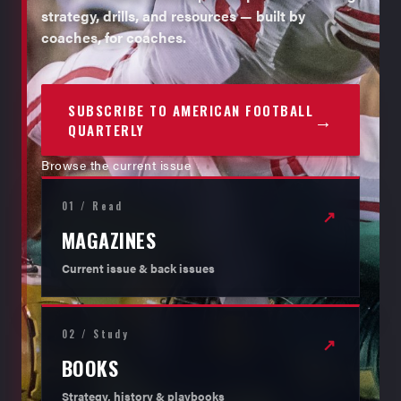
strategy, drills, and resources — built by
coaches, for coaches.
SUBSCRIBE TO AMERICAN FOOTBALL
→
QUARTERLY
Browse the current issue
01 / Read
↗
MAGAZINES
Current issue & back issues
02 / Study
↗
BOOKS
Strategy, history & playbooks