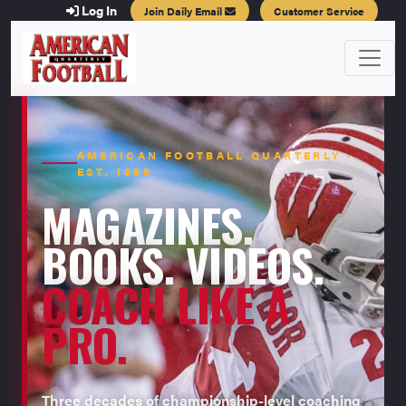
Log In
Join Daily Email
Customer Service
AMERICAN FOOTBALL QUARTERLY ·
EST. 1996
MAGAZINES.
BOOKS. VIDEOS.
COACH LIKE A
PRO.
Three decades of championship-level coaching