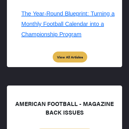
The Year-Round Blueprint: Turning a
Monthly Football Calendar into a
Championship Program
View All Articles
AMERICAN FOOTBALL - MAGAZINE
BACK ISSUES