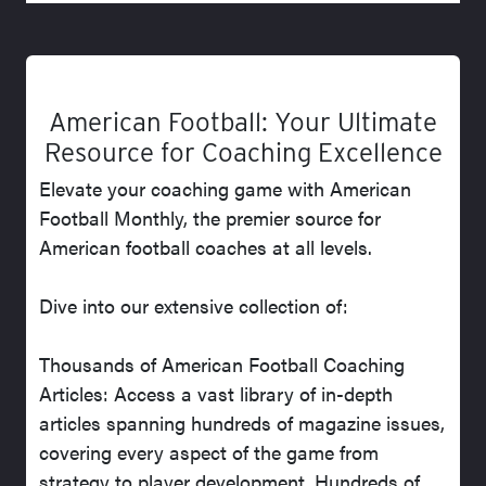
American Football: Your Ultimate
Resource for Coaching Excellence
Elevate your coaching game with American
Football Monthly, the premier source for
American football coaches at all levels.
Dive into our extensive collection of:
Thousands of American Football Coaching
Articles: Access a vast library of in-depth
articles spanning hundreds of magazine issues,
covering every aspect of the game from
strategy to player development. Hundreds of