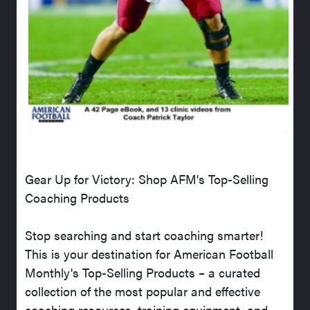
Gear Up for Victory: Shop AFM's Top-Selling
Coaching Products
Stop searching and start coaching smarter!
This is your destination for American Football
Monthly's Top-Selling Products – a curated
collection of the most popular and effective
coaching resources, training equipment, and