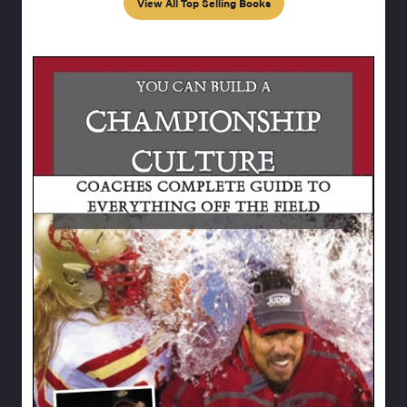
View All Top Selling Books