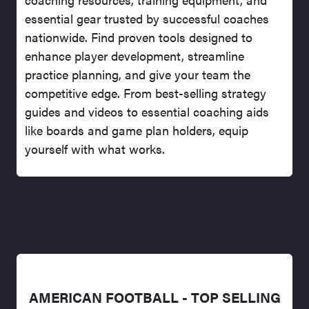
essential gear trusted by successful coaches
nationwide. Find proven tools designed to
enhance player development, streamline
practice planning, and give your team the
competitive edge. From best-selling strategy
guides and videos to essential coaching aids
like boards and game plan holders, equip
yourself with what works.
AMERICAN FOOTBALL - TOP SELLING