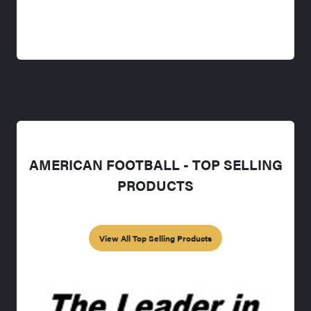
AMERICAN FOOTBALL - TOP SELLING
PRODUCTS
View All Top Selling Products