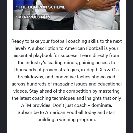
Ready to take your football coaching skills to the next
level? A subscription to American Football is your
essential playbook for success. Learn directly from
the industry's leading minds, gaining access to
thousands of proven strategies, in-depth X's & O's
breakdowns, and innovative tactics showcased
across hundreds of magazine issues and educational
videos. Stay ahead of the competition by mastering
the latest coaching techniques and insights that only
AFM provides. Don't just coach – dominate.
Subscribe to American Football today and start
building a winning program.