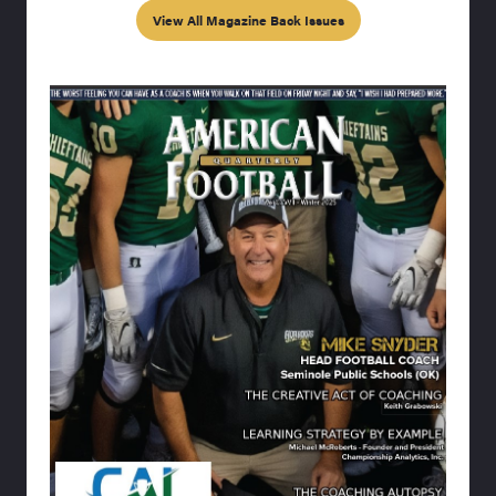
View All Magazine Back Issues