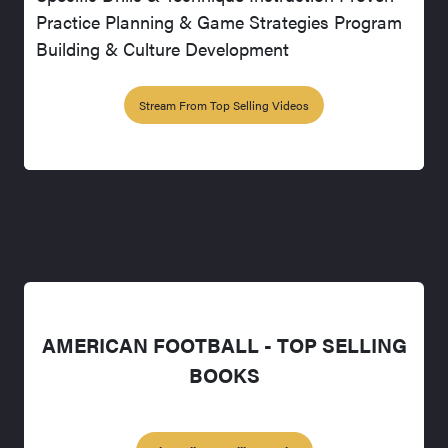
Practice Planning & Game Strategies Program
Building & Culture Development
Stream From Top Selling Videos
AMERICAN FOOTBALL - TOP SELLING
BOOKS