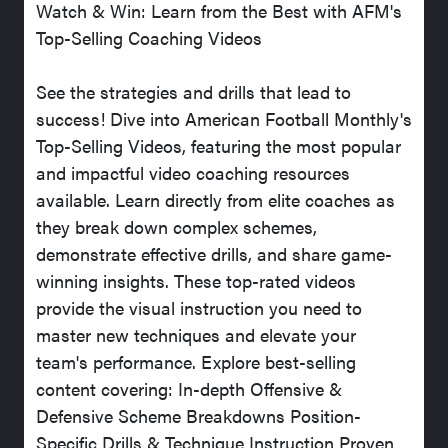
Watch & Win: Learn from the Best with AFM's
Top-Selling Coaching Videos
See the strategies and drills that lead to
success! Dive into American Football Monthly's
Top-Selling Videos, featuring the most popular
and impactful video coaching resources
available. Learn directly from elite coaches as
they break down complex schemes,
demonstrate effective drills, and share game-
winning insights. These top-rated videos
provide the visual instruction you need to
master new techniques and elevate your
team's performance. Explore best-selling
content covering: In-depth Offensive &
Defensive Scheme Breakdowns Position-
Specific Drills & Technique Instruction Proven