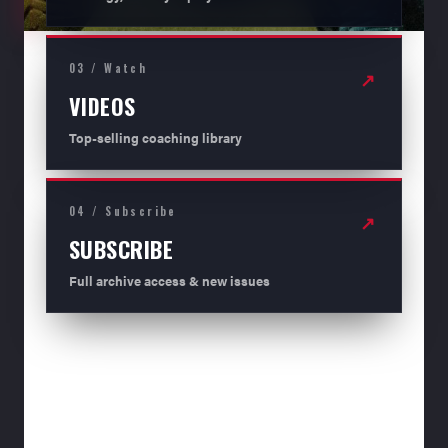
03 / Watch
↗
VIDEOS
Top-selling coaching library
04 / Subscribe
↗
SUBSCRIBE
Full archive access & new issues