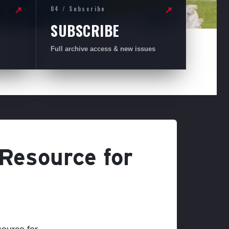
04 / Subscribe
↗
↗
SUBSCRIBE
Full archive access & new issues
 Resource for