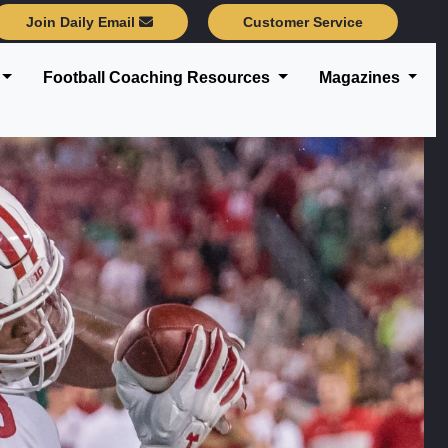
Join Daily Email
Customer Service
Football Coaching Resources
Magazines