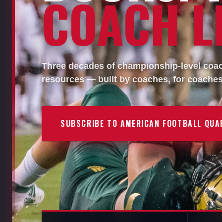
COACH LI
Three decades of championship-level coach
resources — built by coaches, for coaches
SUBSCRIBE TO AMERICAN FOOTBALL QUA