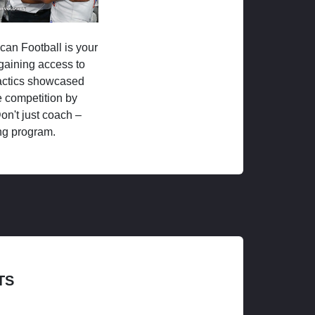
ican Football is your
 gaining access to
tactics showcased
 competition by
on't just coach –
ng program.
TS