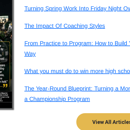
Turning Spring Work Into Friday Night O
The Impact Of Coaching Styles
From Practice to Program: How to Build Y
Way
What you must do to win more high schoo
The Year-Round Blueprint: Turning a Mont
a Championship Program
View All Article