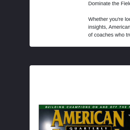
Dominate the Fie
Whether you're loo
insights, America
of coaches who tr