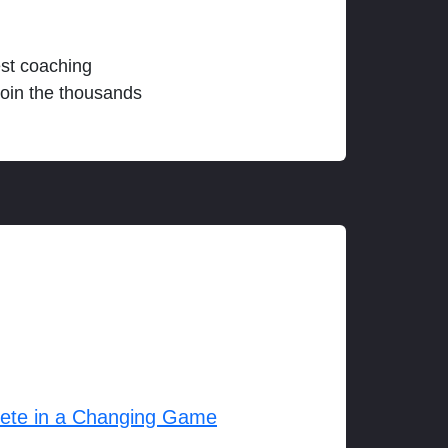
est coaching
join the thousands
lete in a Changing Game