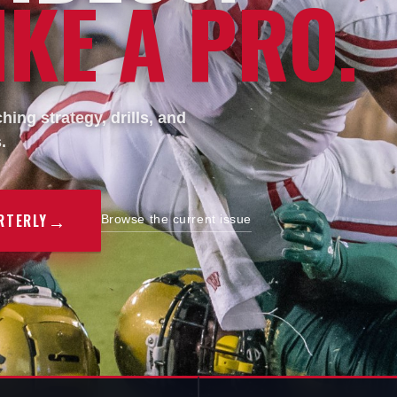
KE A PRO.
ing strategy, drills, and
.
→
RTERLY
Browse the current issue