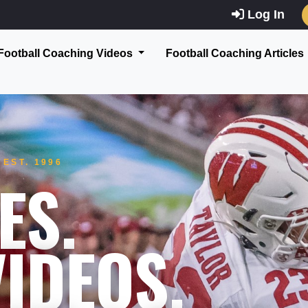
Log In
Football Coaching Videos
Football Coaching Articles
EST. 1996
ES.
IDEOS.