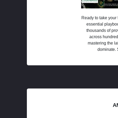
Ready to take your f
essential playboo
thousands of pro
across hundred
mastering the la
dominate. 
A