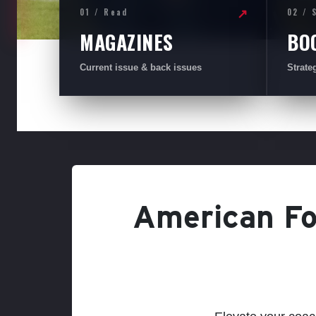
01 / Read
02 / 
↗
MAGAZINES
BO
Current issue & back issues
Strate
American Foo