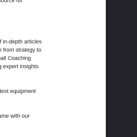
ource for
 in-depth articles
 from strategy to
ball Coaching
 expert insights
atest equipment
ame with our