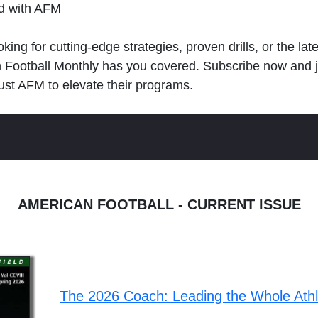
ld with AFM
king for cutting-edge strategies, proven drills, or the lat
n Football Monthly has you covered. Subscribe now and 
ust AFM to elevate their programs.
AMERICAN FOOTBALL - CURRENT ISSUE
The 2026 Coach: Leading the Whole Ath