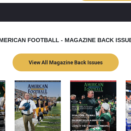
MERICAN FOOTBALL - MAGAZINE BACK ISSU
View All Magazine Back Issues