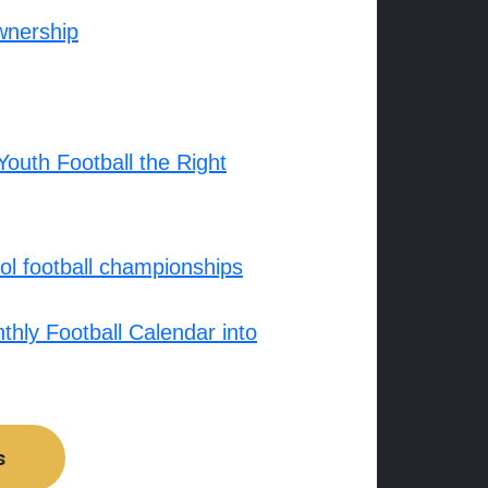
wnership
outh Football the Right
l football championships
hly Football Calendar into
s