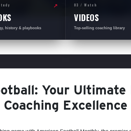
Study
03 / Watch
↗
OKS
VIDEOS
gy, history & playbooks
Top-selling coaching library
tball: Your Ultimate
Coaching Excellence