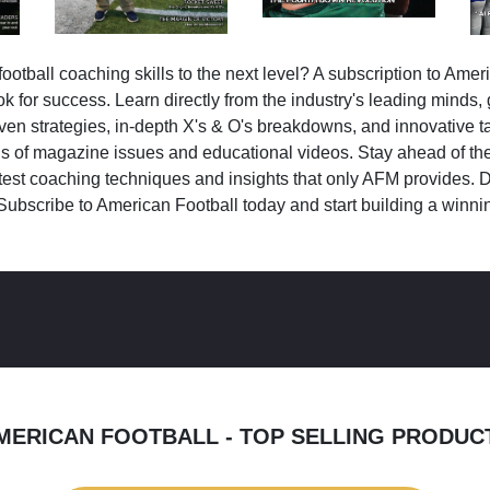
ootball coaching skills to the next level? A subscription to Amer
k for success. Learn directly from the industry's leading minds,
ven strategies, in-depth X's & O's breakdowns, and innovative 
s of magazine issues and educational videos. Stay ahead of the
test coaching techniques and insights that only AFM provides. D
Subscribe to American Football today and start building a winni
MERICAN FOOTBALL - TOP SELLING PRODUC