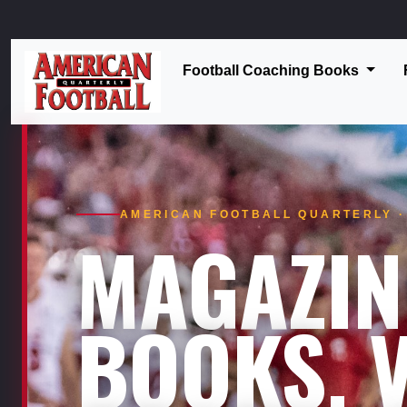
Football Coaching Books
AMERICAN FOOTBALL QUARTERLY · 
MAGAZIN
BOOKS. V