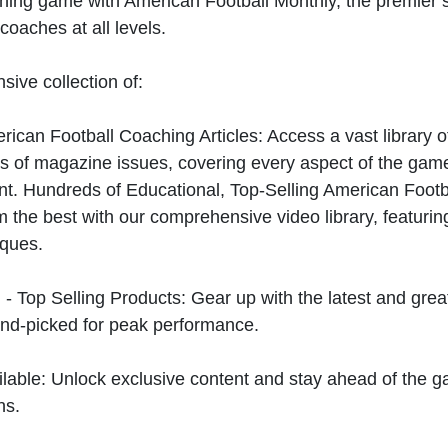
hing game with American Football Monthly, the premier s
coaches at all levels.
sive collection of:
can Football Coaching Articles: Access a vast library of
 of magazine issues, covering every aspect of the game
t. Hundreds of Educational, Top-Selling American Foot
 the best with our comprehensive video library, featuring
iques.
 - Top Selling Products: Gear up with the latest and gre
nd-picked for peak performance.
ilable: Unlock exclusive content and stay ahead of the g
ns.