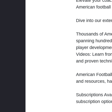
Elevate your coac
American football 
Dive into our exten
Thousands of Ameri
spanning hundreds
player developmen
Videos: Learn from
and proven techn
American Football
and resources, ha
Subscriptions Ava
subscription optio